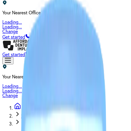
Your Nearest Office
Loading...
Loading...
Change
Get started
Get started
Your Nearest Office
Loading...
Loading...
Change
Blog
Snap-On Dentures vs. All-on-Four