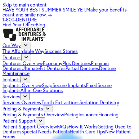
Skip to main content
HAVE YOUR BEST SUMMER SMILE YET.
Make your benefits
count and smile now.
→
1-800-DENTURE
Find Your Office
Blog
Our Way
The Affordable Way
Success Stories
Dentures
Dentures Overview
EconomyPlus Dentures
Premium
Dentures
UltimateFit Dentures
Partial Dentures
Denture
Maintenance
Implants
Implants Overview
SnapSecure Implants
FixedSecure
Implants
All-in-One Solutions
Services
Services Overview
Tooth Extractions
Sedation Dentistry
Pricing & Payments
Pricing & Payments Overview
Pricing
Insurance
Financing
Patient Support
Patient Support Overview
FAQs
How It Works
Getting Used to
Dentures
Special Needs Patients
Health Care Tips
New Patient
Forms