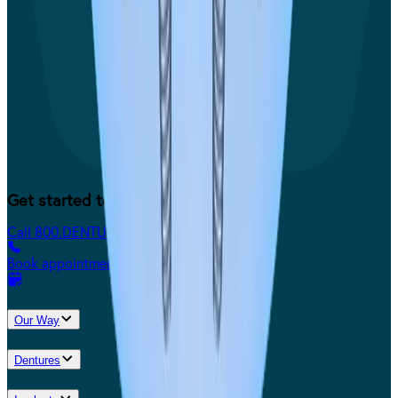
Get started today.
Call 800.DENTURE
Book appointment
Our Way
Dentures