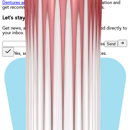
Dentures and Implants location
to get more information and
get recommendations based on your specific needs.
Let’s stay in touch.
Get news, articles, and helpful information delivered directly to
your inbox.
Enter your email address
Send
Yes, send me news, special offers, and updates.