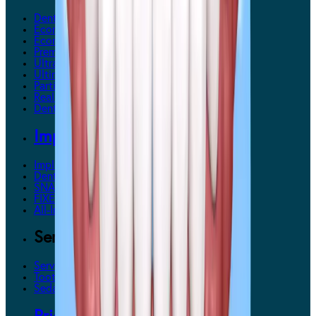
Dentures Overview
Economy Dentures
EconomyPlus Dentures
Premium Dentures
Ultra Premium Dentures
UltimateFit Dentures
Partial Dentures
RealFit 3D Dentures
Denture Maintenance
Implants
Implants Overview
Denture Implants (each)
SNAPSecure™ Snap-In Dentures
FIXEDSecure™ Implants
All-In-One Solution™
Services
Services Overview
Tooth Extractions
Sedation Dentistry