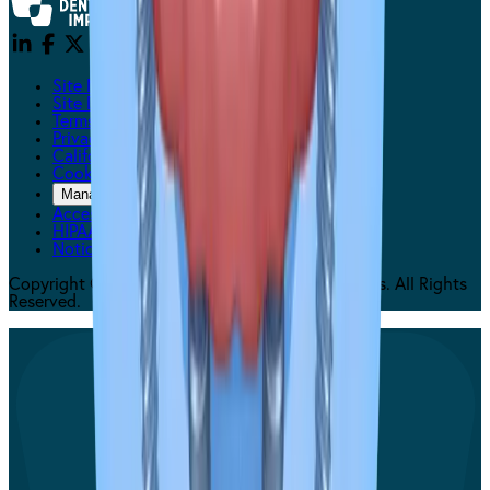
Site Messaging Statement
Site Disclaimers
Terms Of Use
Privacy Policy
California Privacy
Cookie Policy
Manage Cookie Preferences
Accessibility Statement
HIPAA
Notice of Privacy
Copyright © 2026 Affordable Dentures & Implants. All Rights
Reserved.