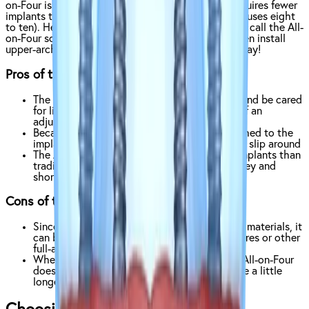
on-Four is a revolutionary development, since it requires fewer
implants than a traditional full-arch implant (which uses eight
to ten). Here at Affordable Dentures & Implants, we call the All-
on-Four solution
the All-in-One
— since we can often install
upper-arch, lower-arch, or both arches in just one day!
Pros of the All-on-Four:
The All-on-Four is designed to feel, perform, and be cared
for like your natural teeth, and requires less of an
adjustment period than traditional dentures
Because the All-on-Four is permanently attached to the
implants, they’re much more secure and won’t slip around
The All-on-Four gets more done with fewer implants than
traditional full-arch implants, saving you money and
shortening your recovery time
Cons of the All-on-Four:
Since the All-on-Four does use higher quality materials, it
can be more expensive than traditional dentures or other
full-arch replacements.
When compared with snap-on dentures, the All-on-Four
does require implants so the surgery may take a little
longer to complete.