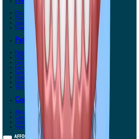
Pricing & Payments
Pricing & Payments Overview
Pricing
Insurance
Financing
Patient Support
Patient Support Overview
FAQs
How It Works
Getting Used to Dentures
Special Needs Patients
Health Care Tips
New Patient Forms
Third-Party Providers
Contact Us
About Us
Careers
Sitemap
News