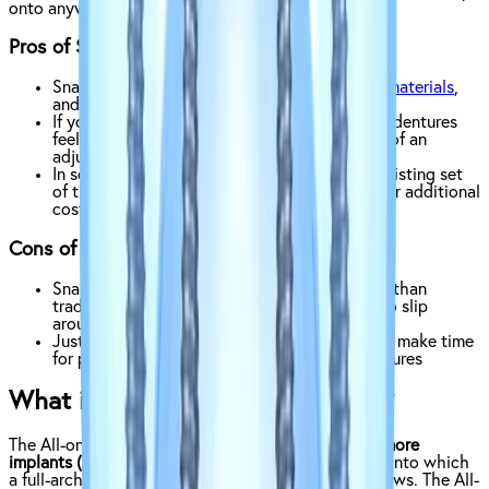
onto anywhere from two to four implants.
Pros of Snap-On Dentures:
Snap-on dentures tend to use
less expensive materials
,
and require just a few implants to work
If you’re used to traditional dentures, snap-on dentures
feel and operate very similarly, so there’s less of an
adjustment period
In some cases, you may be able to use your existing set
of traditional dentures for snap-on dentures for additional
cost savings and convenience
Cons of Snap-On Dentures:
Snap-on dentures, while fitting more securely than
traditional dentures, still have the potential to slip
around.
Just like traditional dentures, you will need to make time
for periodic adjustments of your snap-on dentures
What is the All-On-Four Solution?
The All-on-Four solution is so named because
4 or more
implants (X)
inserted surgically into your jawbone, onto which
a full-arch bridge is permanently attached with screws. The All-