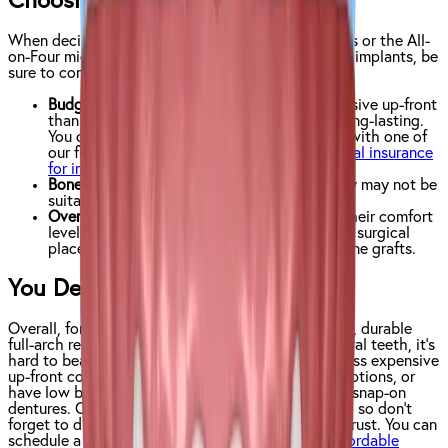
Choosing the Right Solution
When deciding with your dentist whether snap-ons or the All-
on-Four might work better for your full arch dental implants, be
sure to consider the following:
Budget
: All-on-Four dentures are more expensive up-front
than snap-on dentures, but are much more long-lasting.
You can mitigate the cost of your new smile with one of
our financing plans or by finding a
good dental insurance
for implants
.
Bone Density
: Patients with low bone density may not be
suitable candidates for All-on-Four dentures
Overall Comfort
: Patients need to consider their comfort
level with dental procedures, as both require surgical
placement of implants and in some cases, bone grafts.
You Deserve to Love Your Smile!
Overall, for those patients looking for a permanent, durable
full-arch replacement that looks and acts like natural teeth, it’s
hard to beat the All-on-Four. If you’re looking for less expensive
up-front costs, enjoy the flexibility of removable options, or
have low bone density, you may want to look into snap-on
dentures. Of course, everyone’s needs are different, so don’t
forget to discuss your options with a dentist you trust. You can
schedule a free consultation with
your nearest Affordable