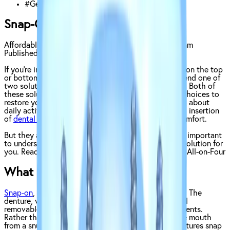
#
General
Snap-On Dentures vs. All-on-Four
Affordable Dentures & Implants Clinical Content Team
Published on
July 24, 2023
If you’re in need of a large number of teeth replaced on the top
or bottom of your mouth, your dentist may recommend one of
two solutions:
snap-on dentures
and the
All-on-Four
. Both of
these solutions are excellent full-arch replacement choices to
restore your smile and help you speak, chew, and go about
daily activities with ease. They both require surgical insertion
of
dental implants
, which helps add stability and comfort.
But they also share some key differences, which are important
to understand if you’re looking to choose the right solution for
you. Read on to learn all about snap-on dentures vs. All-on-Four
What are Snap-On Dentures?
Snap-on
, or snap-in, dentures are made of two parts. The
denture, which is similar in appearance to traditional
removable dentures, and the snap-on implant abutments.
Rather than a traditional denture, which stays in the mouth
from a snug fit (and sometimes adhesive), these dentures snap