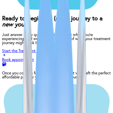
Ready to begin the (easy) journey to a
new you?
Just answer a few quick questions about what you’re
experiencing, and we’ll give you an idea of what your treatment
journey might look like.
Start the Treatment Finder
Book appointment
Once you come in for an exam, our dentist will craft the perfect
affordable plan for your mouth and your budget.