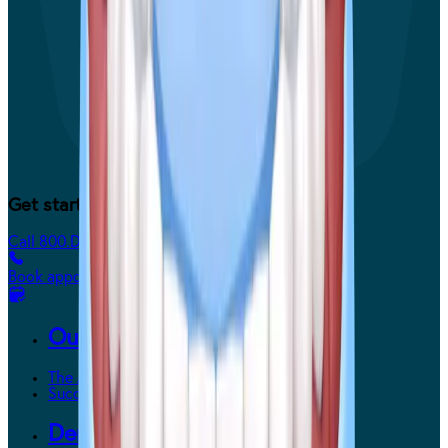
Get started today.
Call 800.DENTURE
Book appointment
Our Way
The Affordable Way
Success Stories
Dentures