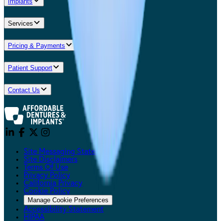
Implants
Services
Pricing & Payments
Patient Support
Contact Us
Site Messaging Statement
Site Disclaimers
Terms Of Use
Privacy Policy
California Privacy
Cookie Policy
Manage Cookie Preferences
Accessibility Statement
HIPAA