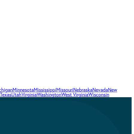
chigan
Minnesota
Mississippi
Missouri
Nebraska
Nevada
New
Texas
Utah
Virginia
Washington
West Virginia
Wisconsin