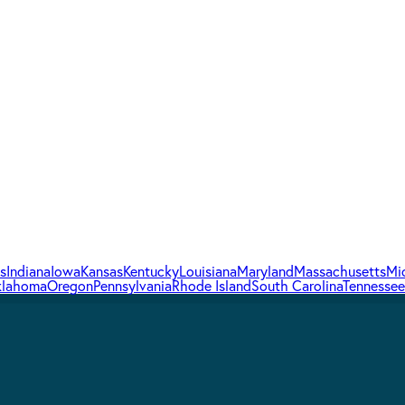
is
Indiana
Iowa
Kansas
Kentucky
Louisiana
Maryland
Massachusetts
Mi
lahoma
Oregon
Pennsylvania
Rhode Island
South Carolina
Tennessee