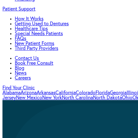
Patient Support
How It Works
Getting Used to Dentures
Healthcare Tips
Special Needs Patients
FAQs
New Patient Forms
Third Party Providers
Contact Us
Book Free Consult
Blog
News
Careers
Find Your Clinic
Alabama
Arizona
Arkansas
California
Colorado
Florida
Georgia
Illino
Jersey
New Mexico
New York
North Carolina
North Dakota
Ohio
Ok