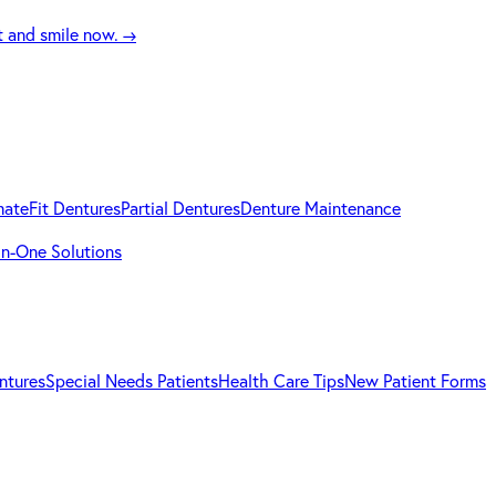
t and smile now.
→
mateFit Dentures
Partial Dentures
Denture Maintenance
-in-One Solutions
ntures
Special Needs Patients
Health Care Tips
New Patient Forms