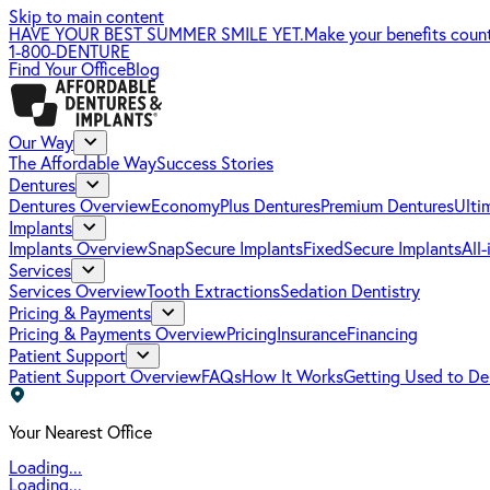
Skip to main content
HAVE YOUR BEST SUMMER SMILE YET.
Make your benefits coun
1-800-DENTURE
Find Your Office
Blog
Our Way
The Affordable Way
Success Stories
Dentures
Dentures Overview
EconomyPlus Dentures
Premium Dentures
Ulti
Implants
Implants Overview
SnapSecure Implants
FixedSecure Implants
All
Services
Services Overview
Tooth Extractions
Sedation Dentistry
Pricing & Payments
Pricing & Payments Overview
Pricing
Insurance
Financing
Patient Support
Patient Support Overview
FAQs
How It Works
Getting Used to De
Your Nearest Office
Loading...
Loading...