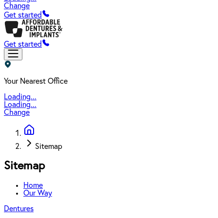
Change
Get started
Get started
Your Nearest Office
Loading...
Loading...
Change
Sitemap
Sitemap
Home
Our Way
Dentures