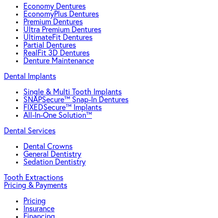
Economy Dentures
EconomyPlus Dentures
Premium Dentures
Ultra Premium Dentures
UltimateFit Dentures
Partial Dentures
RealFit 3D Dentures
Denture Maintenance
Dental Implants
Single & Multi Tooth Implants
SNAPSecure™ Snap-In Dentures
FIXEDSecure™ Implants
All-In-One Solution™
Dental Services
Dental Crowns
General Dentistry
Sedation Dentistry
Tooth Extractions
Pricing & Payments
Pricing
Insurance
Financing