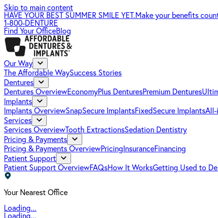
Skip to main content
HAVE YOUR BEST SUMMER SMILE YET.
Make your benefits coun
1-800-DENTURE
Find Your Office
Blog
Our Way
The Affordable Way
Success Stories
Dentures
Dentures Overview
EconomyPlus Dentures
Premium Dentures
Ulti
Implants
Implants Overview
SnapSecure Implants
FixedSecure Implants
All
Services
Services Overview
Tooth Extractions
Sedation Dentistry
Pricing & Payments
Pricing & Payments Overview
Pricing
Insurance
Financing
Patient Support
Patient Support Overview
FAQs
How It Works
Getting Used to De
Your Nearest Office
Loading...
Loading...