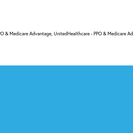
PO & Medicare Advantage, UnitedHealthcare - PPO & Medicare A