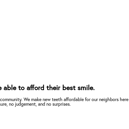
able to afford their best smile.
 community. We make new teeth affordable for our neighbors here 
ure, no judgement, and no surprises.