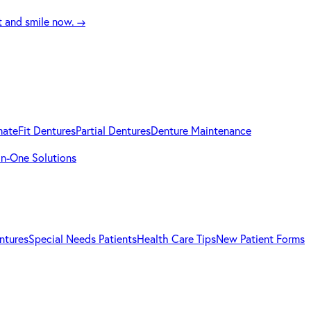
t and smile now.
→
mateFit Dentures
Partial Dentures
Denture Maintenance
-in-One Solutions
ntures
Special Needs Patients
Health Care Tips
New Patient Forms