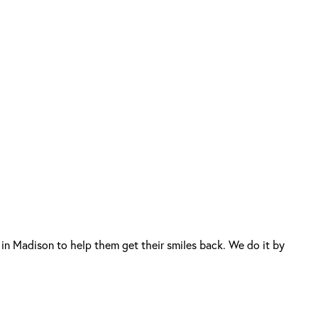
in Madison to help them get their smiles back. We do it by