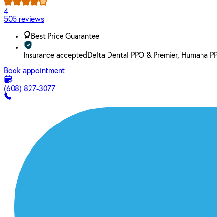
4
505 reviews
Best Price Guarantee
Insurance accepted
Delta Dental PPO & Premier, Humana P
Book appointment
(608) 827-3077