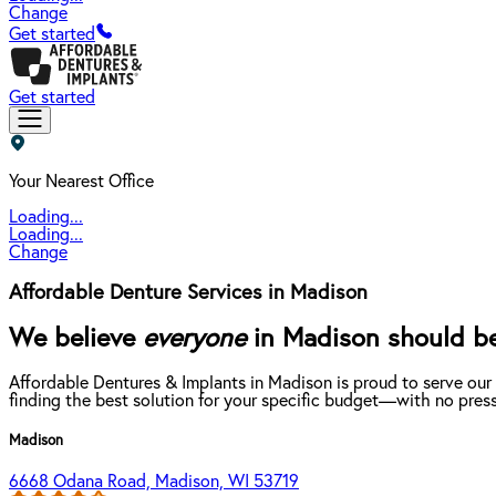
Change
Get started
Get started
Your Nearest Office
Loading...
Loading...
Change
Affordable Denture Services in Madison
We believe
everyone
in Madison should be 
Affordable Dentures & Implants in Madison is proud to serve our
finding the best solution for your specific budget—with no press
Madison
6668 Odana Road, Madison, WI 53719