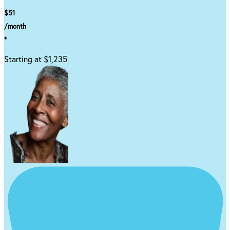
$51
/month
*
Starting at $1,235