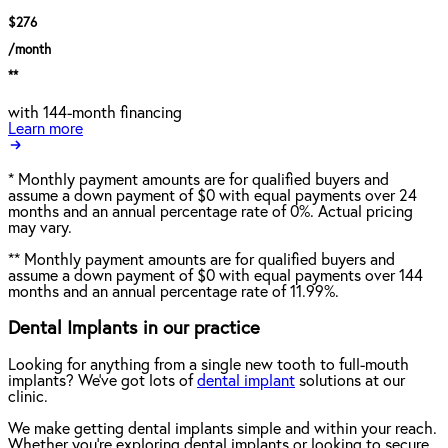
$276
/month
**
with 144-month financing
Learn more
*
Monthly payment amounts are for qualified buyers and
assume a down payment of $0 with equal payments over 24
months and an annual percentage rate of 0%. Actual pricing
may vary.
**
Monthly payment amounts are for qualified buyers and
assume a down payment of $0 with equal payments over 144
months and an annual percentage rate of 11.99%.
Dental Implants in our practice
Looking for anything from a single new tooth to full-mouth
implants? We've got lots of
dental implant
solutions at our
clinic.
We make getting dental implants simple and within your reach.
Whether you're exploring dental implants or looking to secure