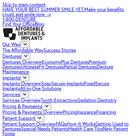
Skip to main content
HAVE YOUR BEST SUMMER SMILE YET.
Make your benefits
count and smile now.
→
1-800-DENTURE
Find Your Office
Blog
Our Way
The Affordable Way
Success Stories
Dentures
Dentures Overview
EconomyPlus Dentures
Premium
Dentures
UltimateFit Dentures
Partial Dentures
Denture
Maintenance
Implants
Implants Overview
SnapSecure Implants
FixedSecure
Implants
All-in-One Solutions
Services
Services Overview
Tooth Extractions
Sedation Dentistry
Pricing & Payments
Pricing & Payments Overview
Pricing
Insurance
Financing
Patient Support
Patient Support Overview
FAQs
How It Works
Getting Used to
Dentures
Special Needs Patients
Health Care Tips
New Patient
Forms