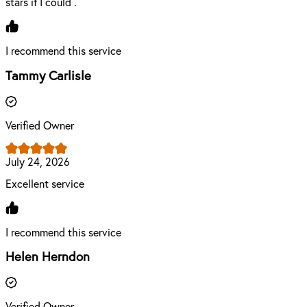
stars if I could .
I recommend this service
Tammy Carlisle
Verified Owner
July 24, 2026
Excellent service
I recommend this service
Helen Herndon