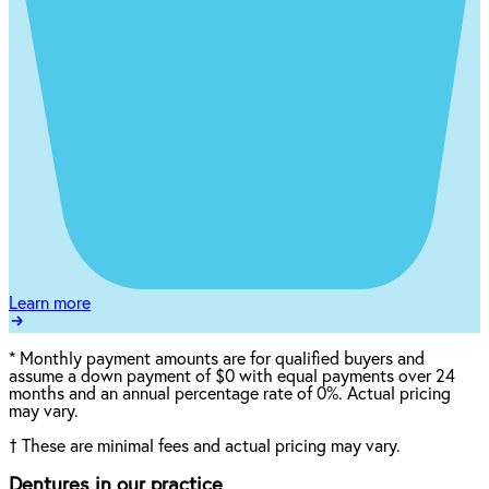
Learn more
*
Monthly payment amounts are for qualified buyers and
assume a down payment of $0 with equal payments over 24
months and an annual percentage rate of 0%. Actual pricing
may vary.
†
These are minimal fees and actual pricing may vary.
Dentures in our practice