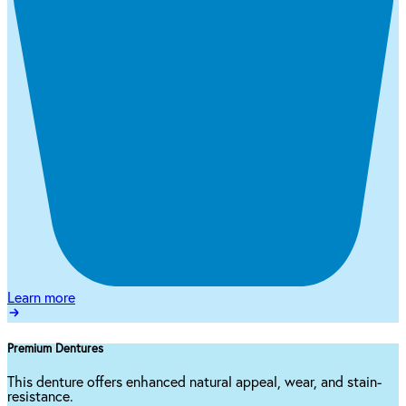
Learn more
Premium Dentures
This denture offers enhanced natural appeal, wear, and stain-
resistance.