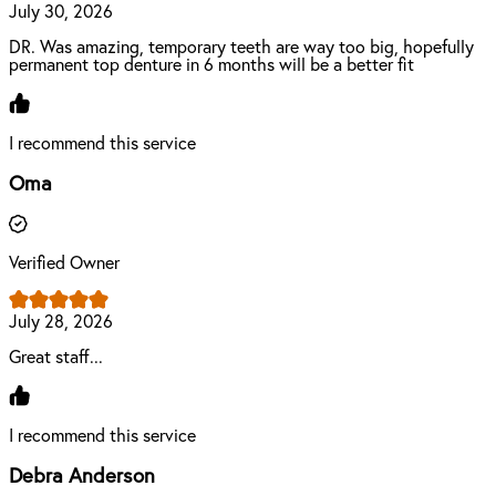
July 30, 2026
DR. Was amazing, temporary teeth are way too big, hopefully
permanent top denture in 6 months will be a better fit
I recommend this service
Oma
Verified Owner
July 28, 2026
Great staff...
I recommend this service
Debra Anderson