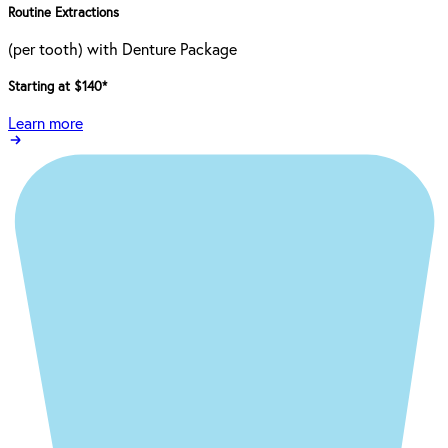
Routine Extractions
(per tooth) with Denture Package
Starting at $140
*
Learn more