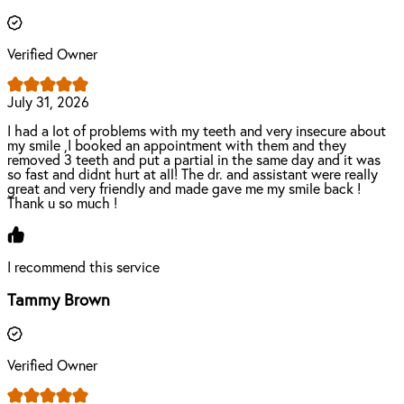
Verified Owner
July 31, 2026
I had a lot of problems with my teeth and very insecure about
my smile ,I booked an appointment with them and they
removed 3 teeth and put a partial in the same day and it was
so fast and didnt hurt at all! The dr. and assistant were really
great and very friendly and made gave me my smile back !
Thank u so much !
I recommend this service
Tammy Brown
Verified Owner