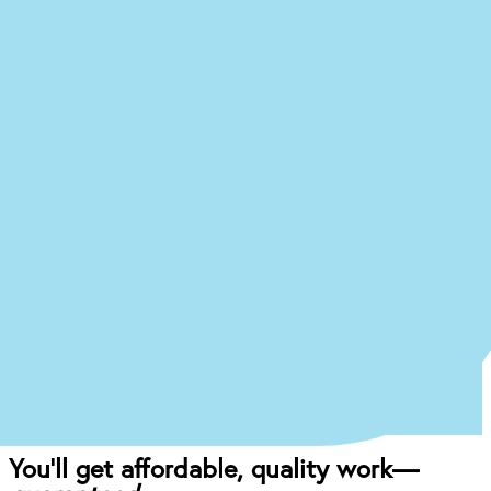
Ready to begin the (easy)
journey to a
new you at our
Ocala office?
Just answer a few quick questions about what
you’re experiencing, and we’ll give you an idea of
what your treatment journey might look like.
Start the Treatment Finder
Book appointment
Once you come in for an exam, our dentist will
craft the perfect affordable plan for your mouth
and your budget.
You’ll get affordable, quality work—