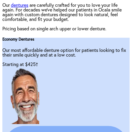
Our
dentures
are carefully crafted for you to love your life
again. For decades we've helped our patients in Ocala smile
again with custom dentures designed to look natural, feel
comfortable, and fit your budget.
Pricing based on single arch upper or lower denture.
Economy Dentures
Our most affordable denture option for patients looking to fix
their smile quickly and at a low cost.
Starting at $425
†