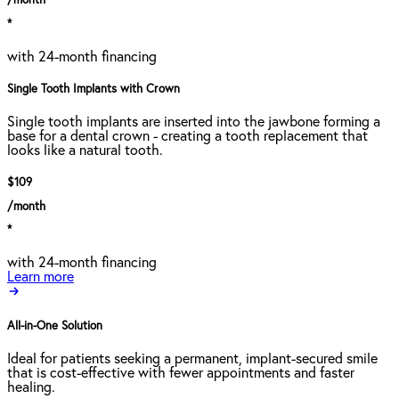
/month
*
with 24-month financing
Single Tooth Implants with Crown
Single tooth implants are inserted into the jawbone forming a
base for a dental crown - creating a tooth replacement that
looks like a natural tooth.
$109
/month
*
with 24-month financing
Learn more
All-in-One Solution
Ideal for patients seeking a permanent, implant-secured smile
that is cost-effective with fewer appointments and faster
healing.