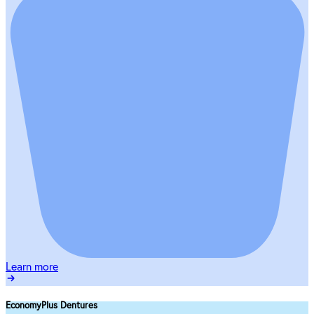
Learn more
EconomyPlus Dentures