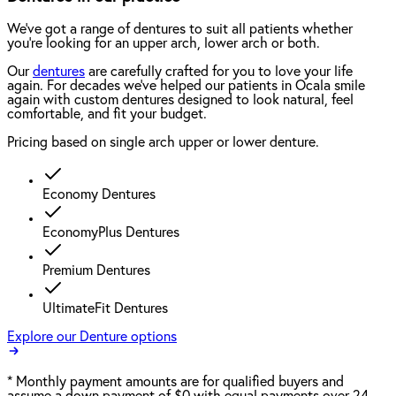
We've got a range of dentures to suit all patients whether
you're looking for an upper arch, lower arch or both.
Our
dentures
are carefully crafted for you to love your life
again. For decades we've helped our patients in Ocala smile
again with custom dentures designed to look natural, feel
comfortable, and fit your budget.
Pricing based on single arch upper or lower denture.
Economy Dentures
EconomyPlus Dentures
Premium Dentures
UltimateFit Dentures
Explore our Denture options
*
Monthly payment amounts are for qualified buyers and