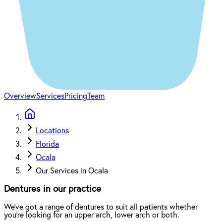
Overview
Services
Pricing
Team
Locations
Florida
Ocala
Our Services in Ocala
Dentures in our practice
We've got a range of dentures to suit all patients whether
you're looking for an upper arch, lower arch or both.