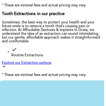
*
These are minimal fees and actual pricing may vary.
Tooth Extractions in our practice
Sometimes, the best way to protect your health and your
future smile is to remove a tooth that’s causing pain or
infection. At Affordable Dentures & Implants in Ocala, we
understand the idea of an extraction can sound intimidating,
but our gentle, affordable approach makes it straightforward
and comfortable.
Routine Extractions
Explore our Extraction options
*
These are minimal fees and actual pricing may vary.