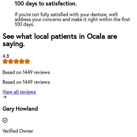
100 days to satisfaction.
If you're not fully satisfied with your denture, we'll
address your concerns and make it right within the first
100 days.
See what local patients in Ocala are
saying.
4.8
Based on 1449 reviews
Based on 1449 reviews
View all reviews
Gary Howland
Verified Owner