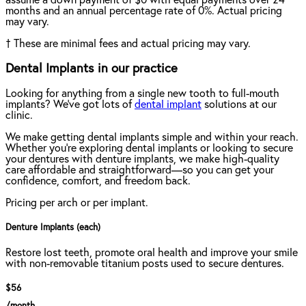
assume a down payment of $0 with equal payments over 24
months and an annual percentage rate of 0%. Actual pricing
may vary.
†
These are minimal fees and actual pricing may vary.
Dental Implants in our practice
Looking for anything from a single new tooth to full-mouth
implants? We've got lots of
dental implant
solutions at our
clinic.
We make getting dental implants simple and within your reach.
Whether you're exploring dental implants or looking to secure
your dentures with denture implants, we make high-quality
care affordable and straightforward—so you can get your
confidence, comfort, and freedom back.
Pricing per arch or per implant.
Denture Implants (each)
Restore lost teeth, promote oral health and improve your smile
with non-removable titanium posts used to secure dentures.
$56