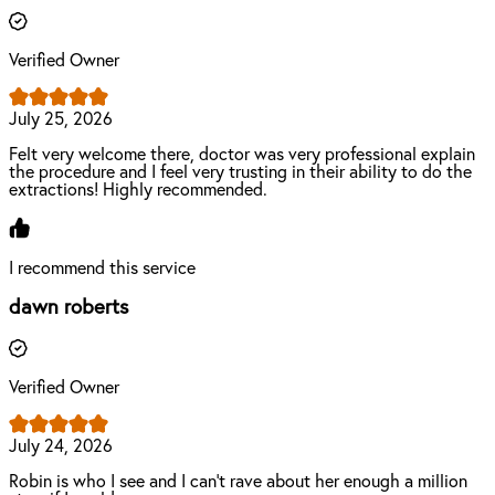
Verified Owner
July 25, 2026
Felt very welcome there, doctor was very professional explain
the procedure and I feel very trusting in their ability to do the
extractions! Highly recommended.
I recommend this service
dawn roberts
Verified Owner
July 24, 2026
Robin is who I see and I can’t rave about her enough a million