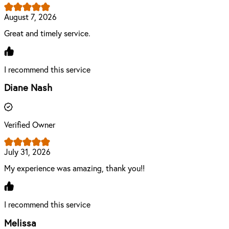
August 7, 2026
Great and timely service.
I recommend this service
Diane Nash
Verified Owner
July 31, 2026
My experience was amazing, thank you!!
I recommend this service
Melissa