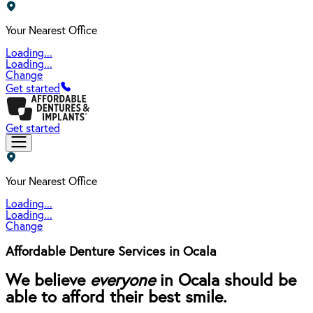
Your Nearest Office
Loading...
Loading...
Change
Get started
Get started
Your Nearest Office
Loading...
Loading...
Change
Affordable Denture Services in Ocala
We believe
everyone
in Ocala should be
able to afford their best smile.