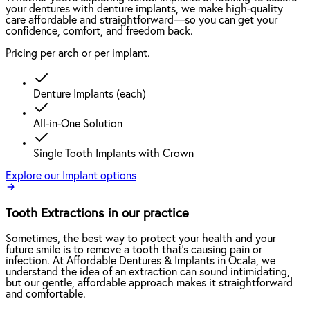
your dentures with denture implants, we make high-quality
care affordable and straightforward—so you can get your
confidence, comfort, and freedom back.
Pricing per arch or per implant.
Denture Implants (each)
All-in-One Solution
Single Tooth Implants with Crown
Explore our Implant options
Tooth Extractions in our practice
Sometimes, the best way to protect your health and your
future smile is to remove a tooth that’s causing pain or
infection. At Affordable Dentures & Implants in Ocala, we
understand the idea of an extraction can sound intimidating,
but our gentle, affordable approach makes it straightforward
and comfortable.