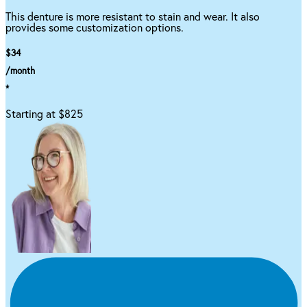
This denture is more resistant to stain and wear. It also
provides some customization options.
$34
/month
*
Starting at $825