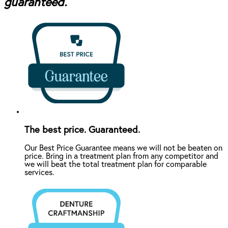
guaranteed.
The best price. Guaranteed.
Our Best Price Guarantee means we will not be beaten on
price. Bring in a treatment plan from any competitor and
we will beat the total treatment plan for comparable
services.