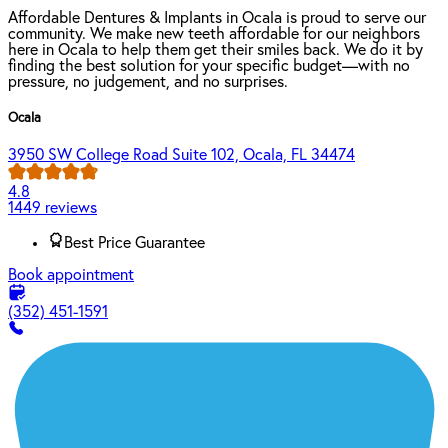
Affordable Dentures & Implants in Ocala is proud to serve our
community. We make new teeth affordable for our neighbors
here in Ocala to help them get their smiles back. We do it by
finding the best solution for your specific budget—with no
pressure, no judgement, and no surprises.
Ocala
3950 SW College Road Suite 102, Ocala, FL 34474
4.8
1449 reviews
Best Price Guarantee
Book appointment
(352) 451-1591