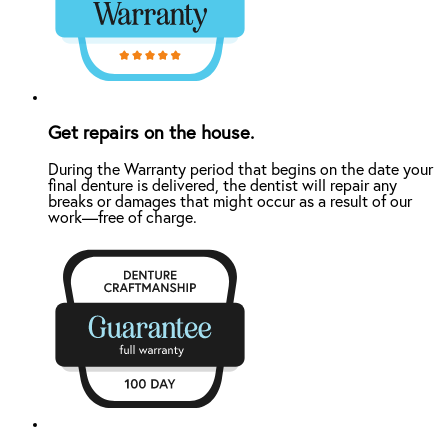
Get repairs on the house.
During the Warranty period that begins on the date your
final denture is delivered, the dentist will repair any
breaks or damages that might occur as a result of our
work—free of charge.