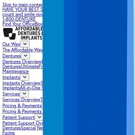
Skip to main content
HAVE YOUR BEST SUMMER SMILE YET.
Make your benefits
count and smile now.
→
1-800-DENTURE
Find Your Office
Blog
Our Way
The Affordable Way
Success Stories
Dentures
Dentures Overview
EconomyPlus Dentures
Premium
Dentures
UltimateFit Dentures
Partial Dentures
Denture
Maintenance
Implants
Implants Overview
SnapSecure Implants
FixedSecure
Implants
All-in-One Solutions
Services
Services Overview
Tooth Extractions
Sedation Dentistry
Pricing & Payments
Pricing & Payments Overview
Pricing
Insurance
Financing
Patient Support
Patient Support Overview
FAQs
How It Works
Getting Used to
Dentures
Special Needs Patients
Health Care Tips
New Patient
Forms