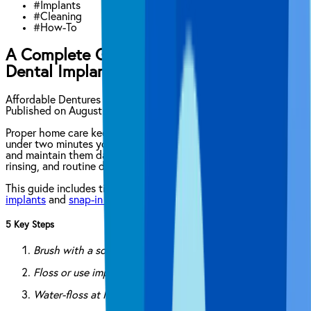
#
Implants
#
Cleaning
#
How-To
A Complete Guide on How to Clean
Dental Implants
Affordable Dentures & Implants Clinical Content Team
Published on
August 22, 2025
Proper home care keeps your
dental implants
healthy for life. In
under two minutes you can clean implants right after surgery
and maintain them daily with brushing, flossing, water-flossing,
rinsing, and routine dental visits.
This guide includes tips on how to clean
all-on-4 dental
implants
and
snap-in dental implants
.
5 Key Steps
Brush with a soft-bristled or electric toothbrush
Floss or use implant-safe threaders
Water-floss at low pressure