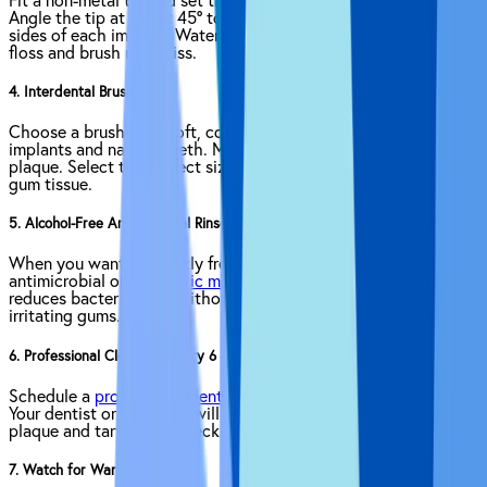
Fit a non-metal tip and set the
water flosser
to low pressure.
Angle the tip at about 45° to the gumline and hover along both
sides of each implant. Water pressure flushes out debris where
floss and brush may miss.
4. Interdental Brushes
Choose a brush with soft, coated wire. Insert it gently between
implants and natural teeth. Move it back and forth to break up
plaque. Select the correct size to avoid squeezing or damaging
gum tissue.
5. Alcohol-Free Antimicrobial Rinse
When you want to quickly freshen up, swish an alcohol-free
antimicrobial or
antiseptic mouthwash
for 30 seconds. That
reduces bacterial load without drying out your mouth or
irritating gums.
6. Professional Cleanings Every 6 Months
Schedule a
professional dental cleaning
at least twice a year.
Your dentist or hygienist will remove hardened deposits of
plaque and tartar, and check for early signs of trouble.
7. Watch for Warning Signs