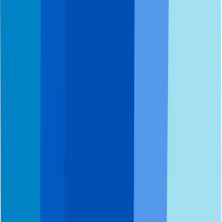
Get started today.
Call 800.DENTURE
Book appointment
Our Way
Dentures
Implants
Services
Pricing & Payments
Patient Support