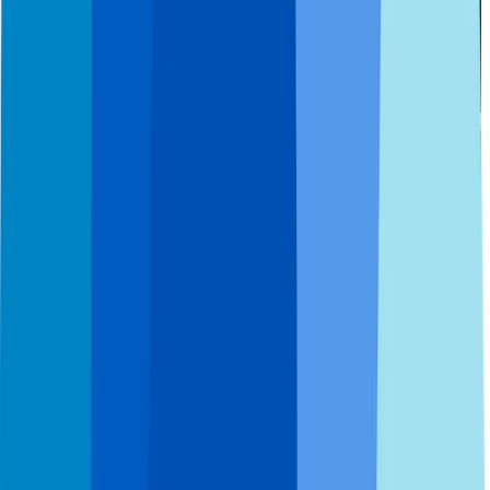
Accessibility Statement
HIPAA
Notice of Privacy
Copyright © 2026 Affordable Dentures & Implants. All Rights
Reserved.