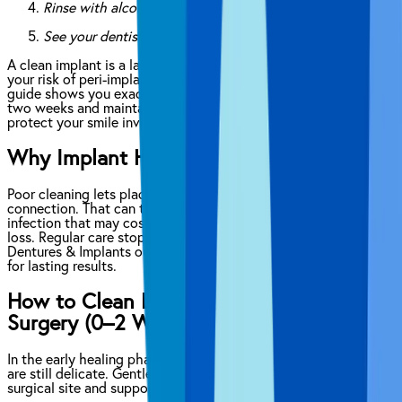
Rinse with alcohol-free antimicrobial mouthwash
See your dentist every six months
A clean implant is a lasting implant. Neglecting hygiene raises
your risk of peri-implantitis, infection and costly repairs. This
guide shows you exactly how to clean new implants in the first
two weeks and maintain them long term. Follow each step to
protect your smile investment.
Why Implant Hygiene Matters
Poor cleaning lets plaque build-up around the implant-to-gum
connection. That can trigger peri-implantitis, a gum and bone
infection that may cost thousands to treat or lead to implant
loss. Regular care stops bacteria in its tracks. At Affordable
Dentures & Implants our experts guide you through each step
for lasting results.
How to Clean Dental Implants Post-
Surgery (0–2 Weeks)
In the early healing phase, your gums and surrounding tissues
are still delicate. Gentle care prevents disruption of the
surgical site and supports optimal tissue integration.