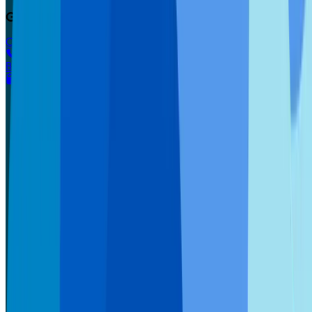
Get started today.
Call 800.DENTURE
Book appointment
Our Way
The Affordable Way
Success Stories
Dentures
Dentures Overview
Economy Dentures
EconomyPlus Dentures
Premium Dentures
Ultra Premium Dentures
UltimateFit Dentures
Partial Dentures
RealFit 3D Dentures
Denture Maintenance