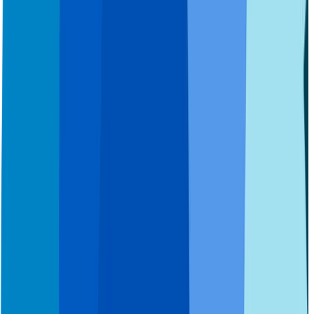
FAQs
How It Works
Getting Used to Dentures
Special Needs Patients
Health Care Tips
New Patient Forms
Third-Party Providers
Contact Us
About Us
Careers
Sitemap
News
Site Messaging Statement
Site Disclaimers
Terms Of Use
Privacy Policy
California Privacy
Cookie Policy
Manage Cookie Preferences