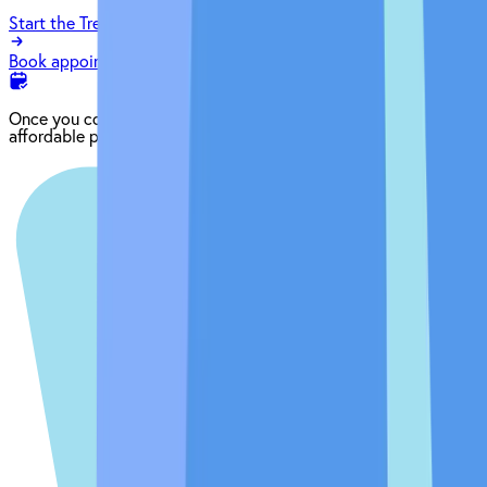
Start the Treatment Finder
Book appointment
Once you come in for an exam, our dentist will craft the perfect
affordable plan for your mouth and your budget.