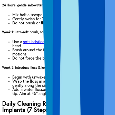
24 Hours: gentle salt-water rinse only
Mix half a teaspoon of salt in 8 oz of warm water.
Gently swish for 30 seconds, twice a day.
Do not brush or floss the surgical site yet.
Week 1: ultra-soft brush, no floss yet
Use a
soft-bristled toothbrush
or extra-soft electric
head.
Brush around the implant crown with light circular
motions.
Do not force the brush into healing gum tissue.
Week 2: introduce floss & low-speed irrigator
Begin with unwaxed or implant-specific floss.
Wrap the floss in a C-shape around the implant. Glide
gently along the side.
Add a water flosser on the lowest setting with a plastic
tip. Aim at 45° angle into the gumline.
Daily Cleaning Routine for Dental
Implants (7 Steps)