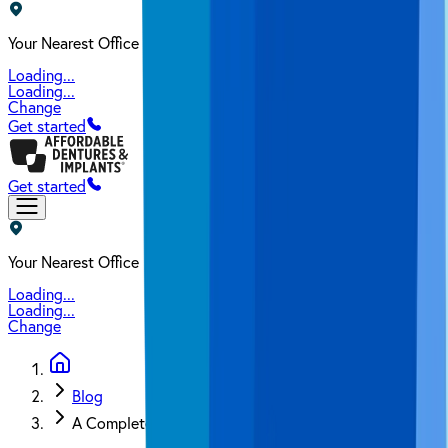
Your Nearest Office
Loading...
Loading...
Change
Get started
Get started
Your Nearest Office
Loading...
Loading...
Change
Blog
A Complete Guide on How to Clean Dental Implants