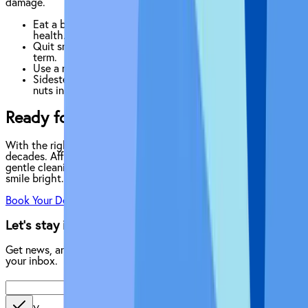
damage.
Eat a balanced diet rich in vitamins and minerals for gum
health.
Quit smoking to help heal and reduce infection risk long-
term.
Use a night guard if you grind your teeth.
Sidestep habits like chewing ice, pen-biting or eating
nuts in the shell, all of which could chip your implants.
Ready for a Cleaner, Healthier Implant?
With the right routine you can protect your implants for
decades. Affordable Dentures & Implants offers expert care,
gentle cleaning tools and step-by-step coaching to keep your
smile bright.
Book Your Dental Implant Check-Up
Let’s stay in touch.
Get news, articles, and helpful information delivered directly to
your inbox.
Enter your email address
Send