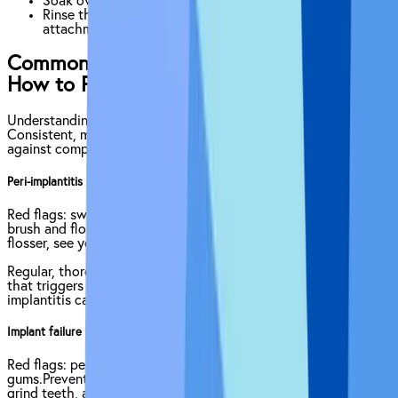
Soak overnight in a denture-cleaning solution.
Rinse thoroughly before reinserting to protect
attachments.
Common Complications of Implants &
How to Prevent It
Understanding potential issues lets you catch them early.
Consistent, meticulous hygiene is your first line of defense
against complications.
Peri-implantitis — plaque-driven gum/bone infection
Red flags: swollen or red gums, bleeding, bad taste.Prevention:
brush and floss meticulously, use interdental brushes or water
flosser, see your dentist twice a year, stop smoking.
Regular, thorough cleaning helps prevent the bacterial buildup
that triggers peri-implant inflammation. If left unchecked, peri-
implantitis can lead to bone loss around the implant post.
Implant failure — the post never fully fuses or later loosens
Red flags: persistent pain, wobbling crown, receding
gums.Prevention: pristine hygiene, wear a night-guard if you
grind teeth, avoid chewing ice or hard objects, manage health