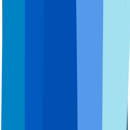
Implants
Implants Overview
Denture Implants (each)
SNAPSecure™ Snap-In Dentures
FIXEDSecure™ Implants
All-In-One Solution™
Services
Services Overview
Tooth Extractions
Sedation Dentistry
Pricing & Payments
Pricing & Payments Overview
Pricing
Insurance
Financing
Patient Support
Patient Support Overview