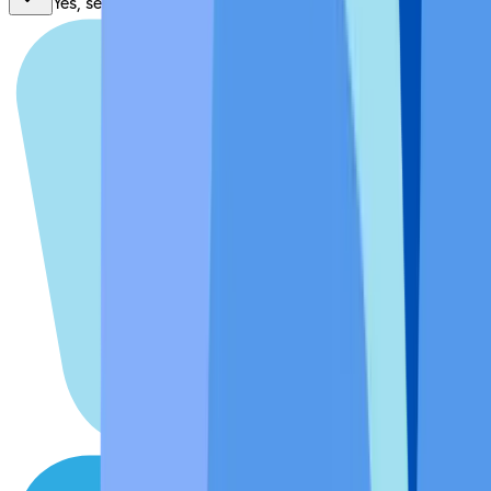
Yes, send me news, special offers, and updates.