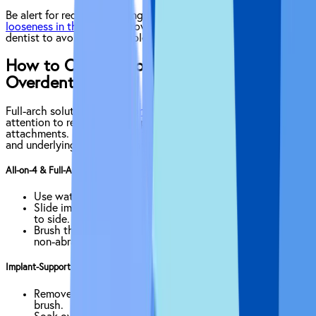
Be alert for redness, swelling, bleeding, persistent pain or any
looseness in the implant
crown. Report concerns early to your
dentist to avoid more complex treatment.
How to Clean All on 4 Implants &
Overdentures
Full-arch solutions like
All-on-4 implants
require special
attention to remove hidden plaque beneath bars and
attachments. Proper tools and techniques keep the restoration
and underlying tissue healthy.
All-on-4 & Full-Arch Bridges
Use water-flossing beneath the arch bar once daily.
Slide implant-safe floss under the bar. Glide gently side
to side.
Brush the acrylic base and bars with a soft brush and
non-abrasive paste.
Implant-Supported Overdentures
Remove daily and brush the underside with a denture
brush.