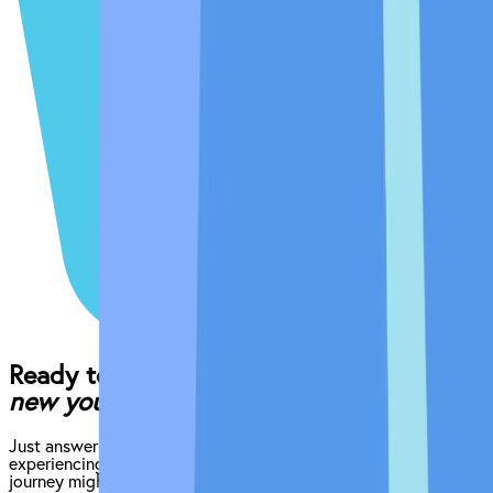
Ready to begin the (easy) journey to a
new you?
Just answer a few quick questions about what you’re
experiencing, and we’ll give you an idea of what your treatment
journey might look like.