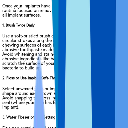
Once your implants have healed, establish a daily hygiene
routine focused on removing plaque, debris and bacteria from
all implant surfaces.
1. Brush Twice Daily
Use a soft-bristled brush or gentle electric head. Make small
circular strokes along the gumline. Clean the inner, outer, and
chewing surfaces of each implant crown. Choose a non-
abrasive toothpaste made for sensitive teeth or implants.
Avoid whitening and stain-removing toothpastes as well as
abrasive ingredients like baking soda. These ingredients could
scratch the surface of your implants, which makes it easier for
bacteria to build up.
2. Floss or Use Implant-Safe Threaders
Select unwaxed
floss
or implant-safe threaders. Form a C-
shape around each crown and slide gently below the gumline.
Avoid snapping the floss into place to protect the peri-implant
seal (where your gum has formed a natural barrier around the
implant).
3. Water Flosser on Low Setting