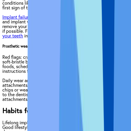
conditions like diabetes, quit smoking, call your dentist at the
first sign of trouble.
Implant failure
can occur when the bond between the jawbone
and implant weakens. It can lead to the dentist having to
remove your implant, in some cases replacing it with a new one
if possible. Factors such as uncontrolled diabetes or
grinding
your teeth
increase the risk of implant failure.
Prosthetic wear — crowns/bridges chip, stain, or loosen
Red flags: cracks, discoloration, clicking on bite.Prevention:
soft-bristle brush and non-abrasive paste, avoid hard or sticky
foods, schedule polish or adjustment visits, follow soaking
instructions for implant-retained dentures.
Daily wear and tear can gradually affect crowns, bridges, and
attachments. Regular inspections by your dentist catch minor
chips or wear before they worsen. Pair at-home care with visits
to the dentist for polishing and re-tightening of screws or
attachments, to help your implants stay in great condition.
Habits for Long-Term Success
Lifelong implant health goes beyond brushing and flossing.
Good lifestyle choices support gum health and prevent