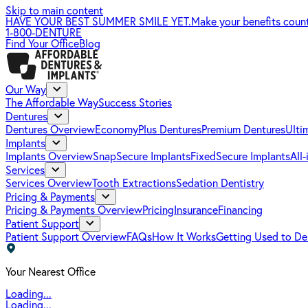
Skip to main content
HAVE YOUR BEST SUMMER SMILE YET.
Make your benefits coun
1-800-DENTURE
Find Your Office
Blog
Our Way
The Affordable Way
Success Stories
Dentures
Dentures Overview
EconomyPlus Dentures
Premium Dentures
Ulti
Implants
Implants Overview
SnapSecure Implants
FixedSecure Implants
All
Services
Services Overview
Tooth Extractions
Sedation Dentistry
Pricing & Payments
Pricing & Payments Overview
Pricing
Insurance
Financing
Patient Support
Patient Support Overview
FAQs
How It Works
Getting Used to De
Your Nearest Office
Loading...
Loading...