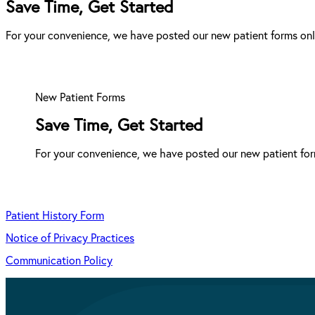
Save Time, Get Started
For your convenience, we have posted our new patient forms onli
New Patient Forms
Save Time, Get Started
For your convenience, we have posted our new patient form
Patient History Form
Notice of Privacy Practices
Communication Policy