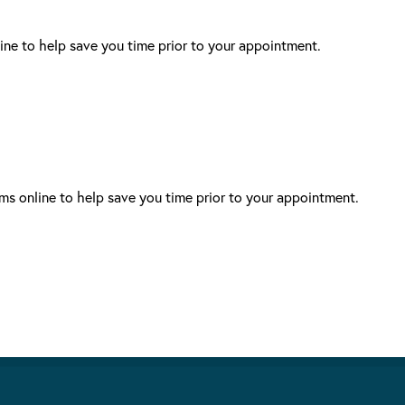
ne to help save you time prior to your appointment.
s online to help save you time prior to your appointment.