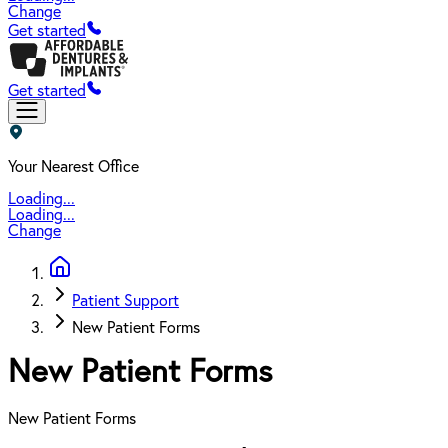
Change
Get started
Get started
Your Nearest Office
Loading...
Loading...
Change
Patient Support
New Patient Forms
New Patient Forms
New Patient Forms