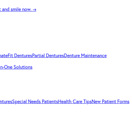
t and smile now.
→
mateFit Dentures
Partial Dentures
Denture Maintenance
-in-One Solutions
ntures
Special Needs Patients
Health Care Tips
New Patient Forms