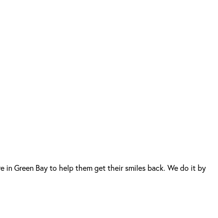
 in Green Bay to help them get their smiles back. We do it by