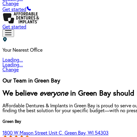
Change
Get started
Get started
Your Nearest Office
Loading...
Loading...
Change
Our Team in Green Bay
We believe
everyone
in Green Bay should b
Affordable Dentures & Implants in Green Bay is proud to serve o
finding the best solution for your specific budget—with no press
Green Bay
1800 W Mason Street Unit C, Green Bay, WI 54303