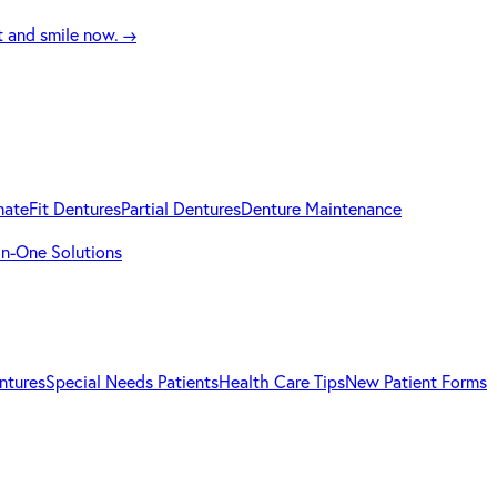
t and smile now.
→
mateFit Dentures
Partial Dentures
Denture Maintenance
-in-One Solutions
ntures
Special Needs Patients
Health Care Tips
New Patient Forms