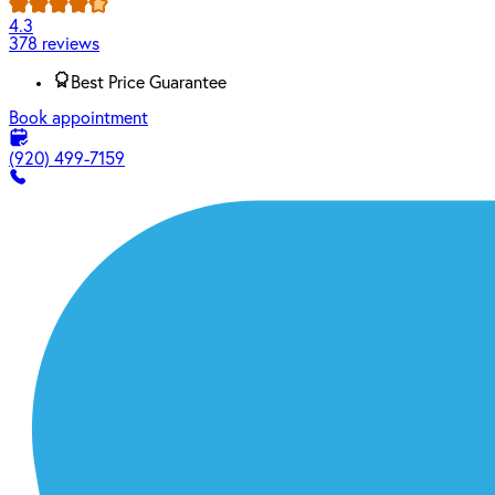
4.3
378 reviews
Best Price Guarantee
Book appointment
(920) 499-7159