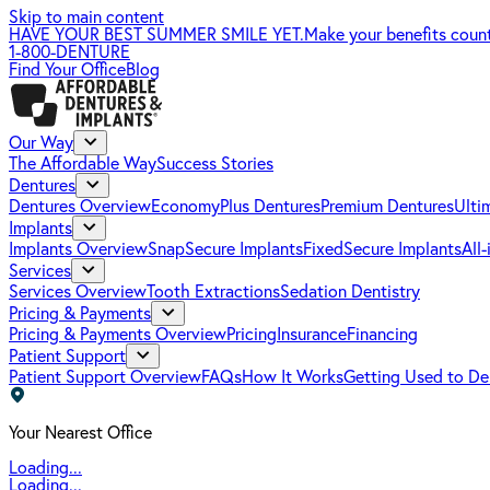
Skip to main content
HAVE YOUR BEST SUMMER SMILE YET.
Make your benefits coun
1-800-DENTURE
Find Your Office
Blog
Our Way
The Affordable Way
Success Stories
Dentures
Dentures Overview
EconomyPlus Dentures
Premium Dentures
Ulti
Implants
Implants Overview
SnapSecure Implants
FixedSecure Implants
All
Services
Services Overview
Tooth Extractions
Sedation Dentistry
Pricing & Payments
Pricing & Payments Overview
Pricing
Insurance
Financing
Patient Support
Patient Support Overview
FAQs
How It Works
Getting Used to De
Your Nearest Office
Loading...
Loading...