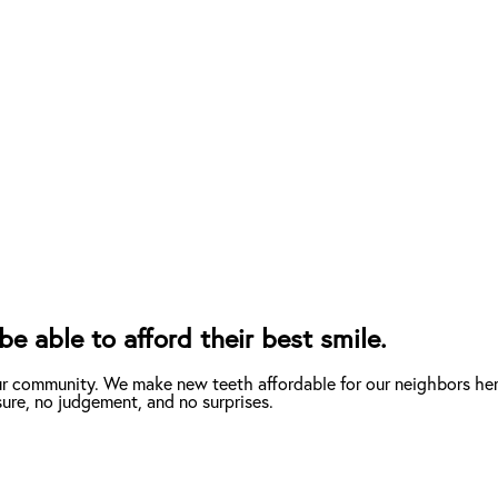
e able to afford their best smile.
ur community. We make new teeth affordable for our neighbors here
ure, no judgement, and no surprises.