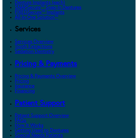
Denture Implants (each)
SNAPSecure™ Snap-In Dentures
FIXEDSecure™ Implants
All-In-One Solution™
Services
Services Overview
Tooth Extractions
Sedation Dentistry
Pricing & Payments
Pricing & Payments Overview
Pricing
Insurance
Financing
Patient Support
Patient Support Overview
FAQs
How It Works
Getting Used to Dentures
Special Needs Patients