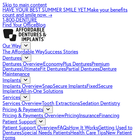
Skip to main content
HAVE YOUR BEST SUMMER SMILE YET.
Make your benefits
count and smile now.
→
1-800-DENTURE
Find Your Office
Blog
Our Way
The Affordable Way
Success Stories
Dentures
Dentures Overview
EconomyPlus Dentures
Premium
Dentures
UltimateFit Dentures
Partial Dentures
Denture
Maintenance
Implants
Implants Overview
SnapSecure Implants
FixedSecure
Implants
All-in-One Solutions
Services
Services Overview
Tooth Extractions
Sedation Dentistry
Pricing & Payments
Pricing & Payments Overview
Pricing
Insurance
Financing
Patient Support
Patient Support Overview
FAQs
How It Works
Getting Used to
Dentures
Special Needs Patients
Health Care Tips
New Patient
Forms