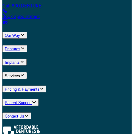
Call 800.DENTURE
Book appointment
Our Way
Dentures
Implants
Services
Pricing & Payments
Patient Support
Contact Us