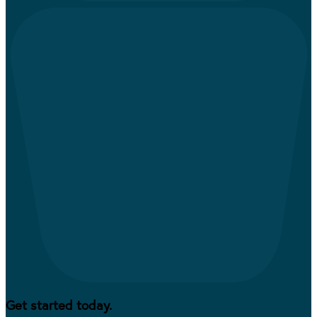
Get started today.