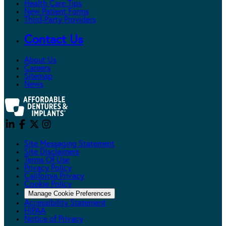
Health Care Tips
New Patient Forms
Third-Party Providers
Contact Us
About Us
Careers
Sitemap
News
Site Messaging Statement
Site Disclaimers
Terms Of Use
Privacy Policy
California Privacy
Cookie Policy
Manage Cookie Preferences
Accessibility Statement
HIPAA
Notice of Privacy