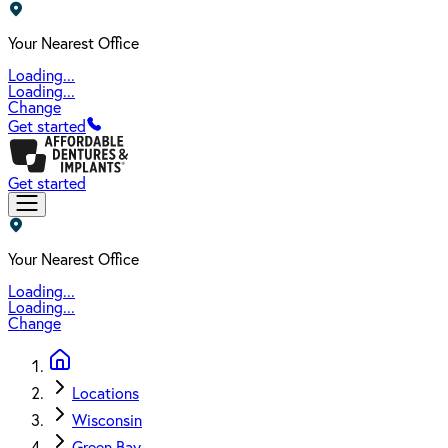
Your Nearest Office
Loading...
Loading...
Change
Get started
Get started
Your Nearest Office
Loading...
Loading...
Change
Locations
Wisconsin