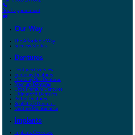
Call 800.DENTURE
Book appointment
Our Way
The Affordable Way
Success Stories
Dentures
Dentures Overview
Economy Dentures
EconomyPlus Dentures
Premium Dentures
Ultra Premium Dentures
UltimateFit Dentures
Partial Dentures
RealFit 3D Dentures
Denture Maintenance
Implants
Implants Overview