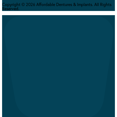
Copyright © 2026 Affordable Dentures & Implants. All Rights
Reserved.