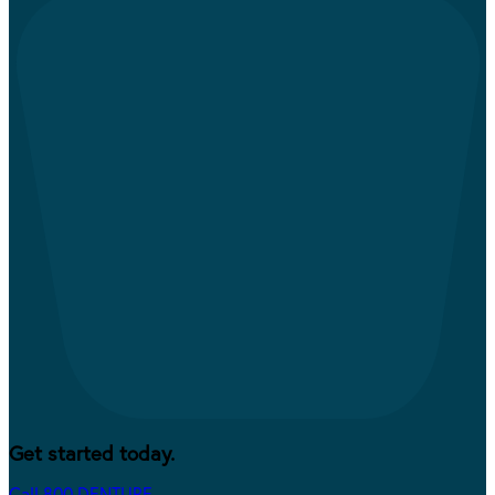
Get started today.