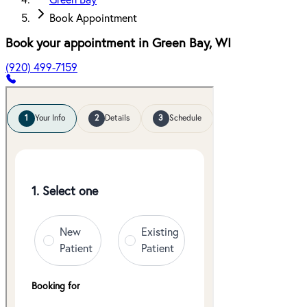
Green Bay
Book Appointment
Book your appointment in
Green Bay
,
WI
(920) 499-7159