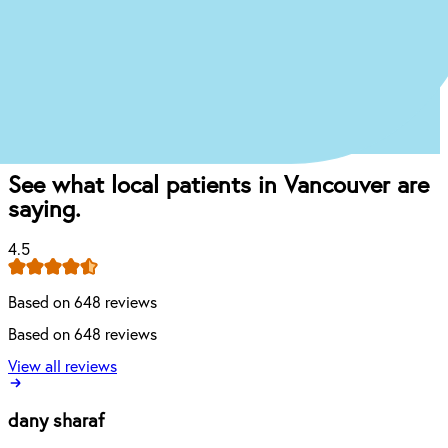
Book appointment
Once you come in for an exam, our dentist will
craft the perfect affordable plan for your mouth
and your budget.
See what local patients in Vancouver are
saying.
4.5
Based on 648 reviews
Based on 648 reviews
View all reviews
dany sharaf