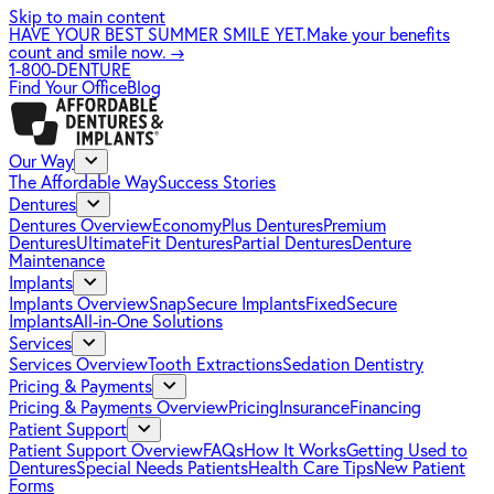
Skip to main content
HAVE YOUR BEST SUMMER SMILE YET.
Make your benefits
count and smile now.
→
1-800-DENTURE
Find Your Office
Blog
Our Way
The Affordable Way
Success Stories
Dentures
Dentures Overview
EconomyPlus Dentures
Premium
Dentures
UltimateFit Dentures
Partial Dentures
Denture
Maintenance
Implants
Implants Overview
SnapSecure Implants
FixedSecure
Implants
All-in-One Solutions
Services
Services Overview
Tooth Extractions
Sedation Dentistry
Pricing & Payments
Pricing & Payments Overview
Pricing
Insurance
Financing
Patient Support
Patient Support Overview
FAQs
How It Works
Getting Used to
Dentures
Special Needs Patients
Health Care Tips
New Patient
Forms