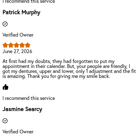
I recommend this service
Patrick Murphy
Verified Owner
June 27, 2026
At first had my doubts, they had forgotten to put my
appointment in their calendar. But, your people are friendly, I
got my dentures, upper and lower, only 1 adjustment and the fit
is amazing. Thank you for giving me my smile back.
I recommend this service
Jasmine Searcy
Verified Owner