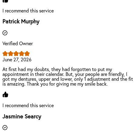
I recommend this service
Patrick Murphy
Verified Owner
June 27, 2026
At first had my doubts, they had forgotten to put my
appointment in their calendar. But, your people are friendly, I
got my dentures, upper and lower, only 1 adjustment and the fit
is amazing. Thank you for giving me my smile back.
I recommend this service
Jasmine Searcy