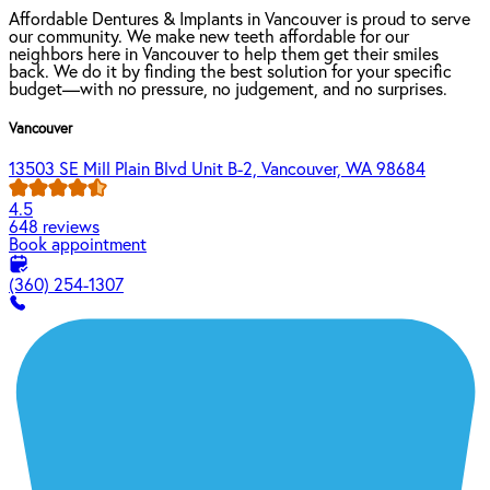
Affordable Dentures & Implants in Vancouver is proud to serve
our community. We make new teeth affordable for our
neighbors here in Vancouver to help them get their smiles
back. We do it by finding the best solution for your specific
budget—with no pressure, no judgement, and no surprises.
Vancouver
13503 SE Mill Plain Blvd Unit B-2, Vancouver, WA 98684
4.5
648 reviews
Book appointment
(360) 254-1307