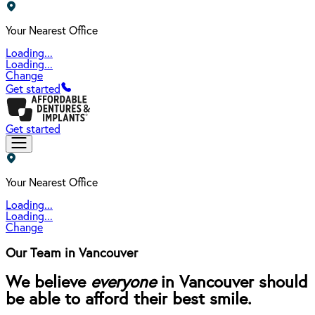
Your Nearest Office
Loading...
Loading...
Change
Get started
Get started
Your Nearest Office
Loading...
Loading...
Change
Our Team in Vancouver
We believe
everyone
in Vancouver should
be able to afford their best smile.