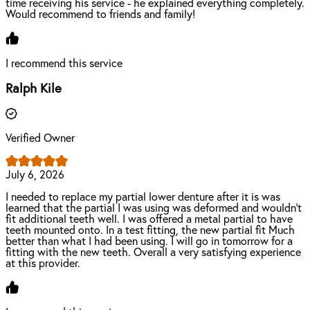
time receiving his service - he explained everything completely.
Would recommend to friends and family!
I recommend this service
Ralph Kile
Verified Owner
July 6, 2026
I needed to replace my partial lower denture after it is was
learned that the partial I was using was deformed and wouldn't
fit additional teeth well. I was offered a metal partial to have
teeth mounted onto. In a test fitting, the new partial fit Much
better than what I had been using. I will go in tomorrow for a
fitting with the new teeth. Overall a very satisfying experience
at this provider.