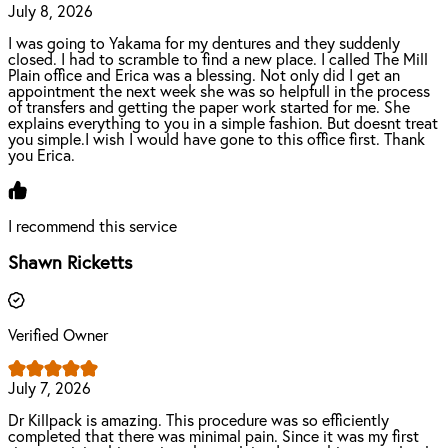
July 8, 2026
I was going to Yakama for my dentures and they suddenly
closed. I had to scramble to find a new place. I called The Mill
Plain office and Erica was a blessing. Not only did I get an
appointment the next week she was so helpfull in the process
of transfers and getting the paper work started for me. She
explains everything to you in a simple fashion. But doesnt treat
you simple.I wish I would have gone to this office first. Thank
you Erica.
I recommend this service
Shawn Ricketts
Verified Owner
July 7, 2026
Dr Killpack is amazing. This procedure was so efficiently
completed that there was minimal pain. Since it was my first