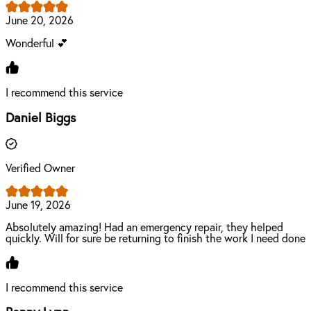
June 20, 2026
Wonderful 💕
I recommend this service
Daniel Biggs
Verified Owner
June 19, 2026
Absolutely amazing! Had an emergency repair, they helped
quickly. Will for sure be returning to finish the work I need done
I recommend this service