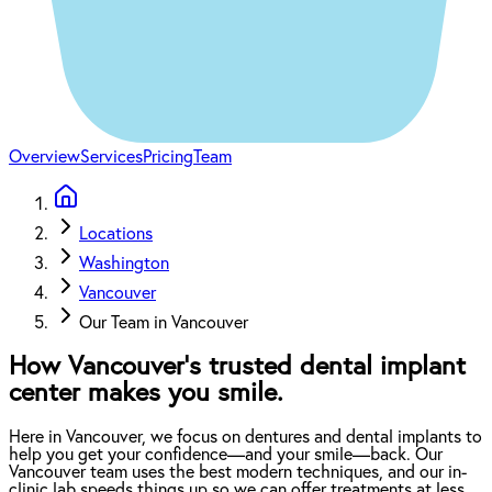
Overview
Services
Pricing
Team
Locations
Washington
Vancouver
Our Team in Vancouver
How Vancouver’s trusted dental implant
center makes you smile.
Here in Vancouver, we focus on dentures and dental implants to
help you get your confidence—and your smile—back. Our
Vancouver team uses the best modern techniques, and our in-
clinic lab speeds things up so we can offer treatments at less