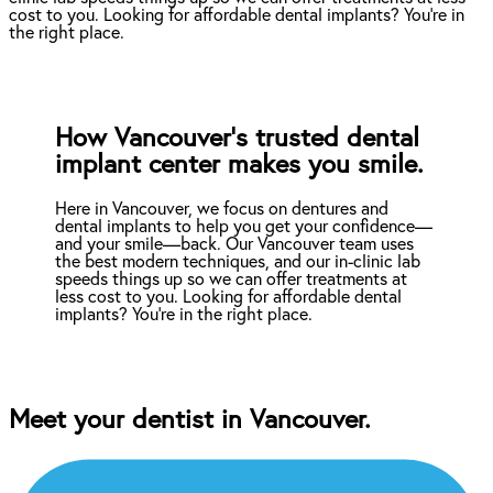
cost to you. Looking for affordable dental implants? You're in
the right place.
How Vancouver’s trusted dental
implant center makes you smile.
Here in Vancouver, we focus on dentures and
dental implants to help you get your confidence—
and your smile—back. Our Vancouver team uses
the best modern techniques, and our in-clinic lab
speeds things up so we can offer treatments at
less cost to you. Looking for affordable dental
implants? You're in the right place.
Meet your dentist in Vancouver.