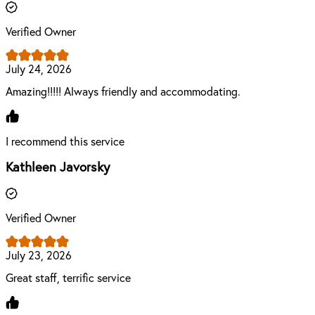
Verified Owner
July 24, 2026
Amazing!!!!! Always friendly and accommodating.
I recommend this service
Kathleen Javorsky
Verified Owner
July 23, 2026
Great staff, terrific service