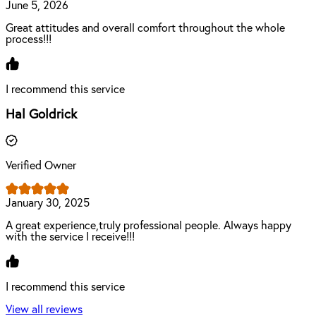
June 5, 2026
Great attitudes and overall comfort throughout the whole
process!!!
I recommend this service
Hal Goldrick
Verified Owner
January 30, 2025
A great experience,truly professional people. Always happy
with the service I receive!!!
I recommend this service
View all reviews