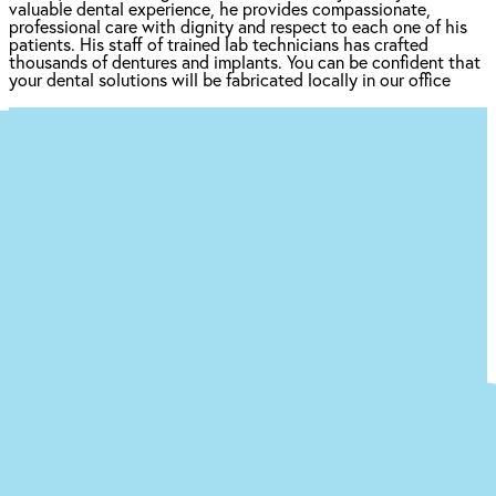
valuable dental experience, he provides compassionate,
professional care with dignity and respect to each one of his
patients. His staff of trained lab technicians has crafted
thousands of dentures and implants. You can be confident that
your dental solutions will be fabricated locally in our office
Ready to begin the (easy) journey to a