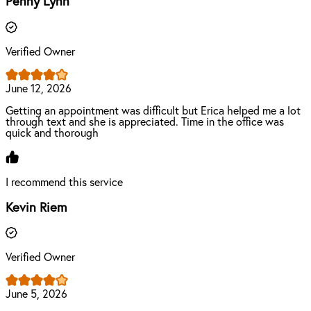
Penny Lynn
Verified Owner
June 12, 2026
Getting an appointment was difficult but Erica helped me a lot
through text and she is appreciated. Time in the office was
quick and thorough
I recommend this service
Kevin Riem
Verified Owner
June 5, 2026