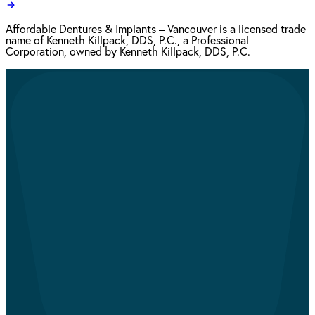
Affordable Dentures & Implants – Vancouver is a licensed trade
name of Kenneth Killpack, DDS, P.C., a Professional
Corporation, owned by Kenneth Killpack, DDS, P.C.