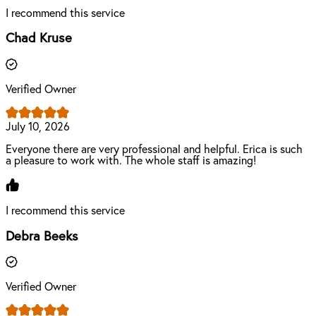
I recommend this service
Chad Kruse
Verified Owner
July 10, 2026
Everyone there are very professional and helpful. Erica is such
a pleasure to work with. The whole staff is amazing!
I recommend this service
Debra Beeks
Verified Owner