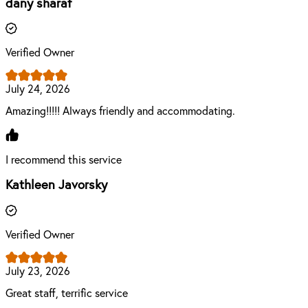
dany sharaf
Verified Owner
July 24, 2026
Amazing!!!!! Always friendly and accommodating.
I recommend this service
Kathleen Javorsky
Verified Owner
July 23, 2026
Great staff, terrific service