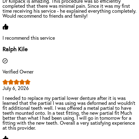
Dr Killpack is amazing. This procedure was so efficiently
completed that there was minimal pain. Since it was my first
time receiving his service - he explained everything completely.
Would recommend to friends and family!
I recommend this service
Ralph Kile
Verified Owner
July 6, 2026
I needed to replace my partial lower denture after it is was
learned that the partial I was using was deformed and wouldn't
fit additional teeth well. I was offered a metal partial to have
teeth mounted onto. In a test fitting, the new partial fit Much
better than what I had been using. I will go in tomorrow for a
fitting with the new teeth. Overall a very satisfying experience
at this provider.