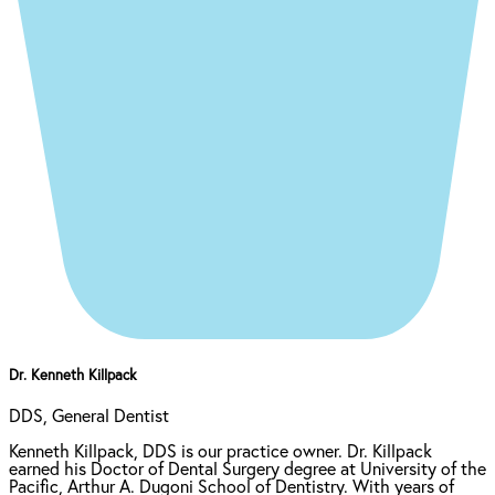
Dr. Kenneth Killpack
DDS, General Dentist
Kenneth Killpack, DDS is our practice owner. Dr. Killpack
earned his Doctor of Dental Surgery degree at University of the
Pacific, Arthur A. Dugoni School of Dentistry. With years of