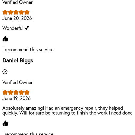
Verified Owner
June 20, 2026
Wonderful 💕
I recommend this service
Daniel Biggs
Verified Owner
June 19, 2026
Absolutely amazing! Had an emergency repair, they helped
quickly. Will for sure be returning to finish the work I need done
I recommend this service