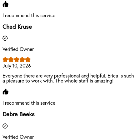
I recommend this service
Chad Kruse
Verified Owner
July 10, 2026
Everyone there are very professional and helpful. Erica is such
a pleasure to work with. The whole staff is amazing!
I recommend this service
Debra Beeks
Verified Owner