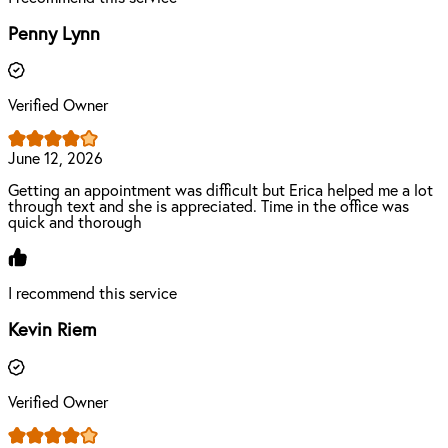
Penny Lynn
Verified Owner
June 12, 2026
Getting an appointment was difficult but Erica helped me a lot
through text and she is appreciated. Time in the office was
quick and thorough
I recommend this service
Kevin Riem
Verified Owner