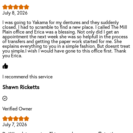
July 8, 2026
I was going to Yakama for my dentures and they suddenly
closed. I had to scramble to find a new place. I called The Mill
Plain office and Erica was a blessing. Not only did I get an
appointment the next week she was so helpfull in the process
of transfers and getting the paper work started for me. She
explains everything to you in a simple fashion. But doesnt treat
you simple.I wish I would have gone to this office first. Thank
you Erica.
I recommend this service
Shawn Ricketts
Verified Owner
July 7, 2026