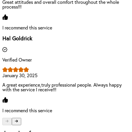
Great attitudes and overall comfort throughout the whole
process!!!
I recommend this service
Hal Goldrick
Verified Owner
January 30, 2025
A great experience,truly professional people. Always happy
with the service I receive!!!
I recommend this service