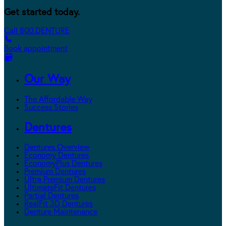
Get started today.
Call 800.DENTURE
Book appointment
Our Way
The Affordable Way
Success Stories
Dentures
Dentures Overview
Economy Dentures
EconomyPlus Dentures
Premium Dentures
Ultra Premium Dentures
UltimateFit Dentures
Partial Dentures
RealFit 3D Dentures
Denture Maintenance