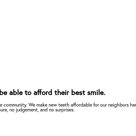
e able to afford their best smile.
ur community. We make new teeth affordable for our neighbors her
ure, no judgement, and no surprises.