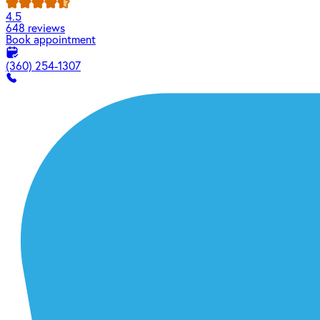
4.5
648 reviews
Book appointment
(360) 254-1307