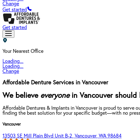
Change
Get started
Get started
Your Nearest Office
Loading...
Loading...
Change
Affordable Denture Services in Vancouver
We believe
everyone
in Vancouver should b
Affordable Dentures & Implants in Vancouver is proud to serve o
finding the best solution for your specific budget—with no press
Vancouver
13503 SE Mill Plain Blvd Unit B-2, Vancouver, WA 98684