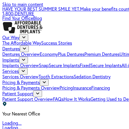
Skip to main content
HAVE YOUR BEST SUMMER SMILE YET.
Make your benefits coun
1-800-DENTURE
Find Your Office
Blog
Our Way
The Affordable Way
Success Stories
Dentures
Dentures Overview
EconomyPlus Dentures
Premium Dentures
Ulti
Implants
Implants Overview
SnapSecure Implants
FixedSecure Implants
All
Services
Services Overview
Tooth Extractions
Sedation Dentistry
Pricing & Payments
Pricing & Payments Overview
Pricing
Insurance
Financing
Patient Support
Patient Support Overview
FAQs
How It Works
Getting Used to De
Your Nearest Office
Loading...
Loading...