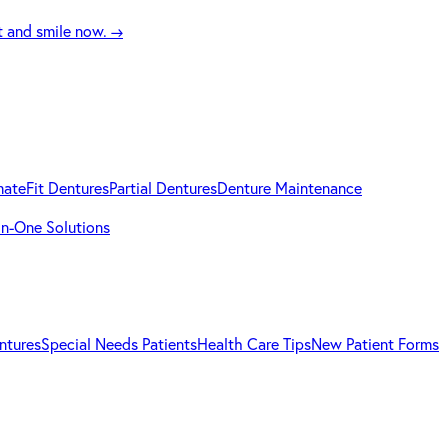
t and smile now.
→
mateFit Dentures
Partial Dentures
Denture Maintenance
-in-One Solutions
ntures
Special Needs Patients
Health Care Tips
New Patient Forms