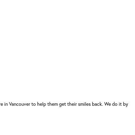
e in Vancouver to help them get their smiles back. We do it by