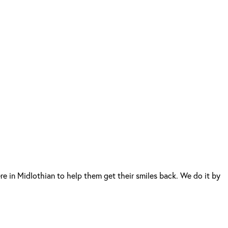
e in Midlothian to help them get their smiles back. We do it by