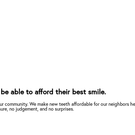
be able to afford their best smile.
our community. We make new teeth affordable for our neighbors her
ure, no judgement, and no surprises.