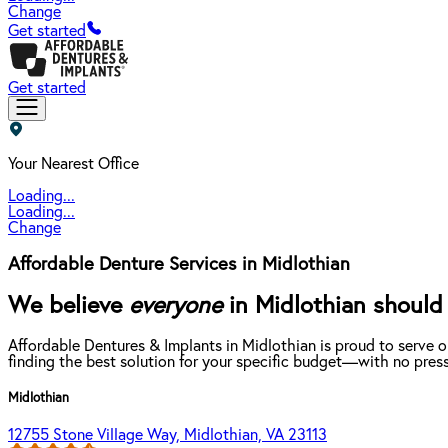
Change
Get started
Get started
Your Nearest Office
Loading...
Loading...
Change
Affordable Denture Services in Midlothian
We believe
everyone
in Midlothian should 
Affordable Dentures & Implants in Midlothian is proud to serve 
finding the best solution for your specific budget—with no press
Midlothian
12755 Stone Village Way, Midlothian, VA 23113