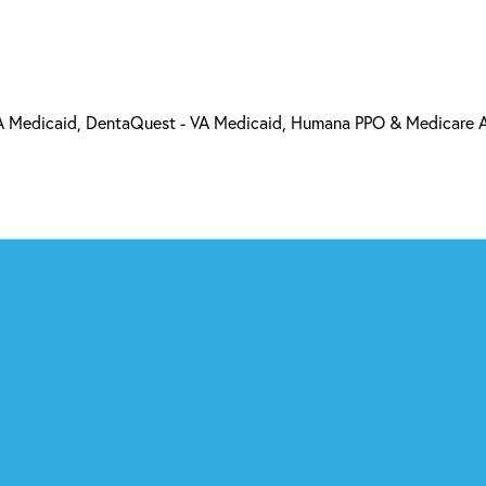
 VA Medicaid, DentaQuest - VA Medicaid, Humana PPO & Medicare