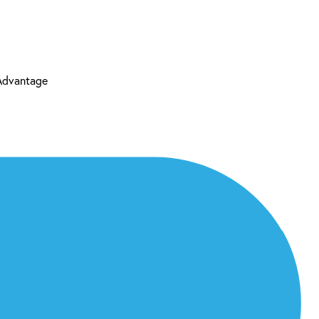
 Advantage