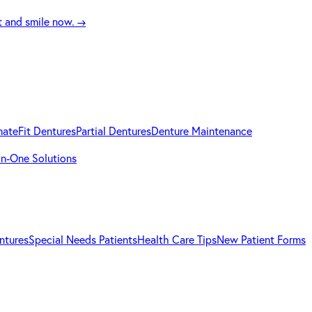
t and smile now.
→
mateFit Dentures
Partial Dentures
Denture Maintenance
-in-One Solutions
ntures
Special Needs Patients
Health Care Tips
New Patient Forms