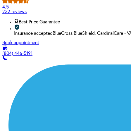
4.5
232 reviews
Best Price Guarantee
Insurance accepted
BlueCross BlueShield, CardinalCare -
Book appointment
(804) 446-5191