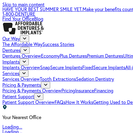
Skip to main content
HAVE YOUR BEST SUMMER SMILE YET.
Make your benefits coun
1-800-DENTURE
Find Your Office
Blog
Our Way
The Affordable Way
Success Stories
Dentures
Dentures Overview
EconomyPlus Dentures
Premium Dentures
Ulti
Implants
Implants Overview
SnapSecure Implants
FixedSecure Implants
All
Services
Services Overview
Tooth Extractions
Sedation Dentistry
Pricing & Payments
Pricing & Payments Overview
Pricing
Insurance
Financing
Patient Support
Patient Support Overview
FAQs
How It Works
Getting Used to De
Your Nearest Office
Loading...
Loading...