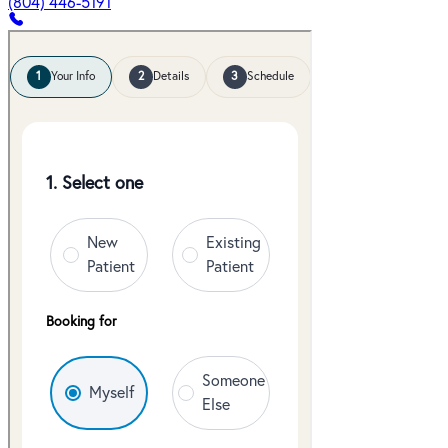
(804) 446-5191