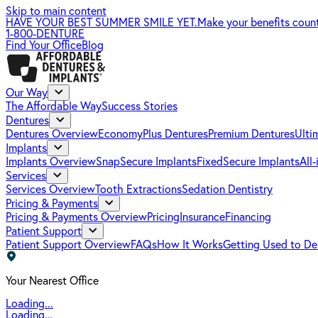
Skip to main content
HAVE YOUR BEST SUMMER SMILE YET.
Make your benefits coun
1-800-DENTURE
Find Your Office
Blog
Our Way
The Affordable Way
Success Stories
Dentures
Dentures Overview
EconomyPlus Dentures
Premium Dentures
Ulti
Implants
Implants Overview
SnapSecure Implants
FixedSecure Implants
All
Services
Services Overview
Tooth Extractions
Sedation Dentistry
Pricing & Payments
Pricing & Payments Overview
Pricing
Insurance
Financing
Patient Support
Patient Support Overview
FAQs
How It Works
Getting Used to De
Your Nearest Office
Loading...
Loading...