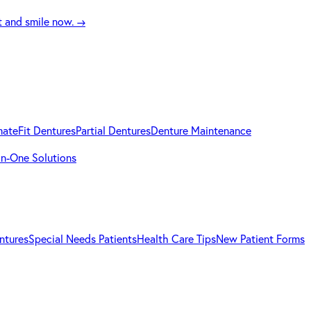
t and smile now.
→
mateFit Dentures
Partial Dentures
Denture Maintenance
-in-One Solutions
ntures
Special Needs Patients
Health Care Tips
New Patient Forms