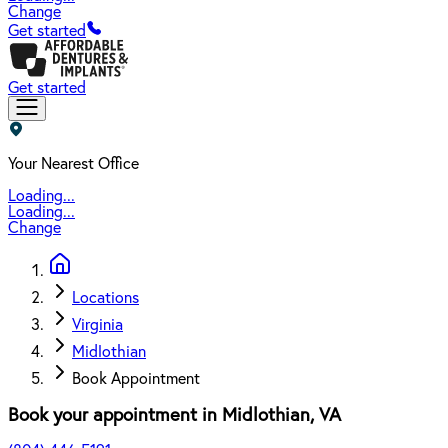
Change
Get started
Get started
Your Nearest Office
Loading...
Loading...
Change
Locations
Virginia
Midlothian
Book Appointment
Book your appointment in
Midlothian
,
VA