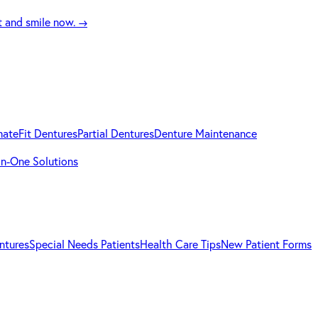
t and smile now.
→
mateFit Dentures
Partial Dentures
Denture Maintenance
-in-One Solutions
ntures
Special Needs Patients
Health Care Tips
New Patient Forms