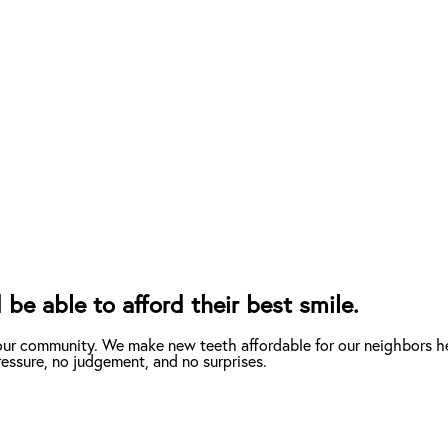
be able to afford their best smile.
our community. We make new teeth affordable for our neighbors he
essure, no judgement, and no surprises.