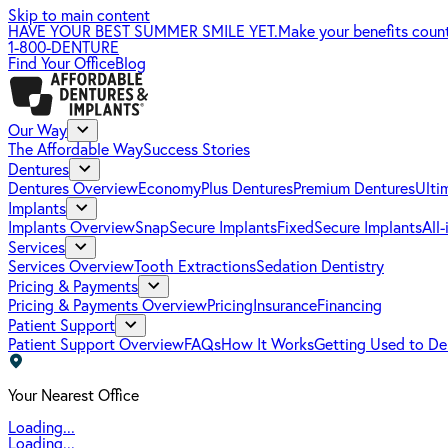
Skip to main content
HAVE YOUR BEST SUMMER SMILE YET.
Make your benefits coun
1-800-DENTURE
Find Your Office
Blog
Our Way
The Affordable Way
Success Stories
Dentures
Dentures Overview
EconomyPlus Dentures
Premium Dentures
Ulti
Implants
Implants Overview
SnapSecure Implants
FixedSecure Implants
All
Services
Services Overview
Tooth Extractions
Sedation Dentistry
Pricing & Payments
Pricing & Payments Overview
Pricing
Insurance
Financing
Patient Support
Patient Support Overview
FAQs
How It Works
Getting Used to De
Your Nearest Office
Loading...
Loading...