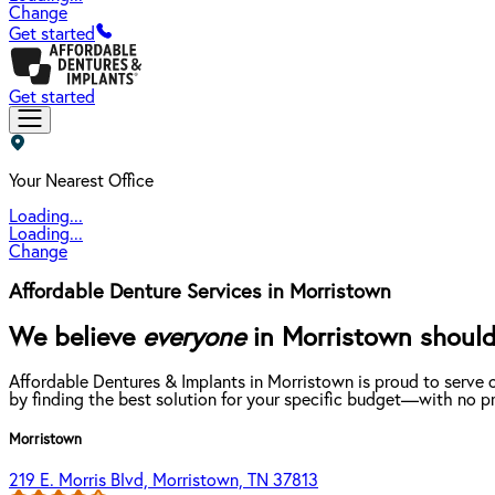
Change
Get started
Get started
Your Nearest Office
Loading...
Loading...
Change
Affordable Denture Services in Morristown
We believe
everyone
in Morristown should 
Affordable Dentures & Implants in Morristown is proud to serve 
by finding the best solution for your specific budget—with no pr
Morristown
219 E. Morris Blvd, Morristown, TN 37813