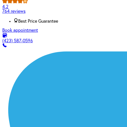
4.2
764 reviews
Best Price Guarantee
Book appointment
(423) 587-0596