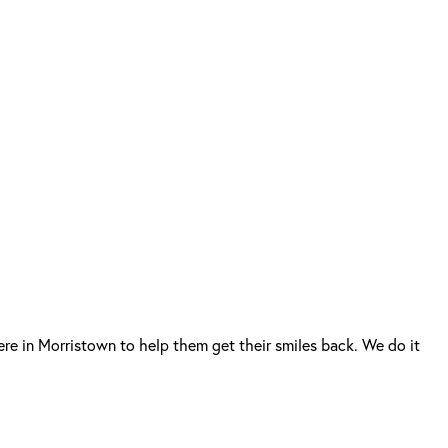
re in Morristown to help them get their smiles back. We do it