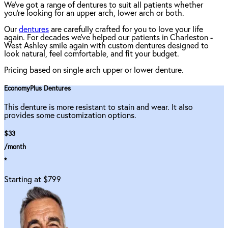
We've got a range of dentures to suit all patients whether
you're looking for an upper arch, lower arch or both.
Our
dentures
are carefully crafted for you to love your life
again. For decades we've helped our patients in Charleston -
West Ashley smile again with custom dentures designed to
look natural, feel comfortable, and fit your budget.
Pricing based on single arch upper or lower denture.
EconomyPlus Dentures
This denture is more resistant to stain and wear. It also
provides some customization options.
$33
/month
*
Starting at $799