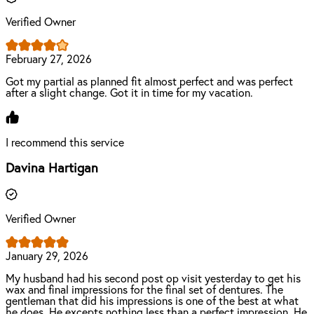
Verified Owner
February 27, 2026
Got my partial as planned fit almost perfect and was perfect
after a slight change. Got it in time for my vacation.
I recommend this service
Davina Hartigan
Verified Owner
January 29, 2026
My husband had his second post op visit yesterday to get his
wax and final impressions for the final set of dentures. The
gentleman that did his impressions is one of the best at what
he does. He excepts nothing less than a perfect impression. He