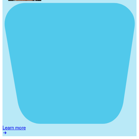
Learn more