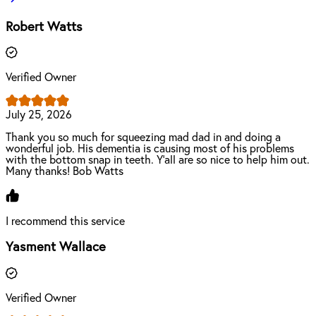
Robert Watts
Verified Owner
July 25, 2026
Thank you so much for squeezing mad dad in and doing a
wonderful job. His dementia is causing most of his problems
with the bottom snap in teeth. Y’all are so nice to help him out.
Many thanks! Bob Watts
I recommend this service
Yasment Wallace
Verified Owner