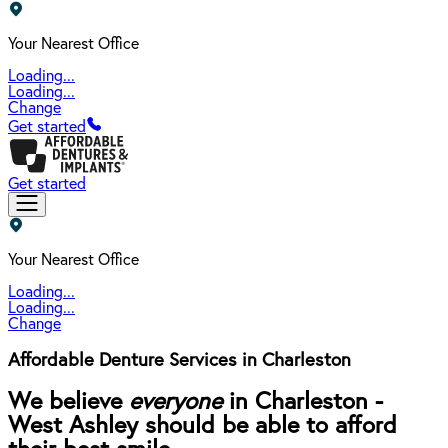
Your Nearest Office
Loading...
Loading...
Change
Get started
Get started
Your Nearest Office
Loading...
Loading...
Change
Affordable Denture Services in Charleston
We believe
everyone
in Charleston -
West Ashley should be able to afford