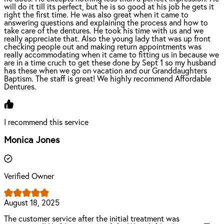
will do it till its perfect, but he is so good at his job he gets it
right the first time. He was also great when it came to
answering questions and explaining the process and how to
take care of the dentures. He took his time with us and we
really appreciate that. Also the young lady that was up front
checking people out and making return appointments was
really accommodating when it came to fitting us in because we
are in a time cruch to get these done by Sept 1 so my husband
has these when we go on vacation and our Granddaughters
Baptism. The staff is great! We highly recommend Affordable
Dentures.
I recommend this service
Monica Jones
Verified Owner
August 18, 2025
The customer service after the initial treatment was