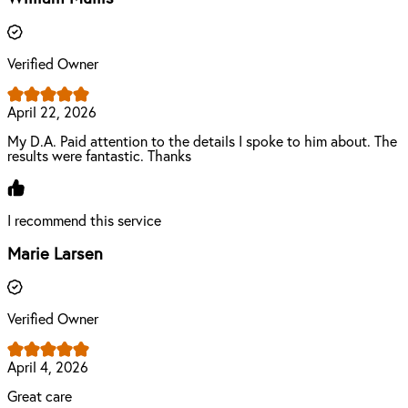
Verified Owner
April 22, 2026
My D.A. Paid attention to the details I spoke to him about. The
results were fantastic. Thanks
I recommend this service
Marie Larsen
Verified Owner
April 4, 2026
Great care