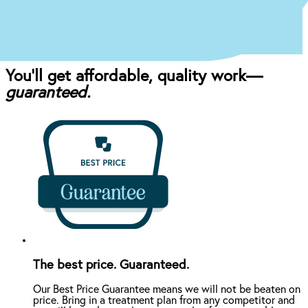
and your budget.
You’ll get affordable, quality work—
guaranteed.
The best price. Guaranteed.
Our Best Price Guarantee means we will not be beaten on
price. Bring in a treatment plan from any competitor and