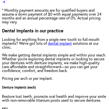
*
Monthly payment amounts are for qualified buyers and
assume a down payment of $0 with equal payments over 24
months and an annual percentage rate of 0%. Actual pricing
may vary.
Dental Implants in our practice
Looking for anything from a single new tooth to full-mouth
implants? We've got lots of
dental implant
solutions at our
clinic.
We make getting dental implants simple and within your reach.
Whether you're exploring dental implants or looking to secure
your dentures with denture implants, we make high-quality
care affordable and straightforward—so you can get your
confidence, comfort, and freedom back.
Pricing per arch or per implant.
Denture Implants (each)
Restore lost teeth, promote oral health and improve your smile
with non-removable titanium posts used to secure dentures.