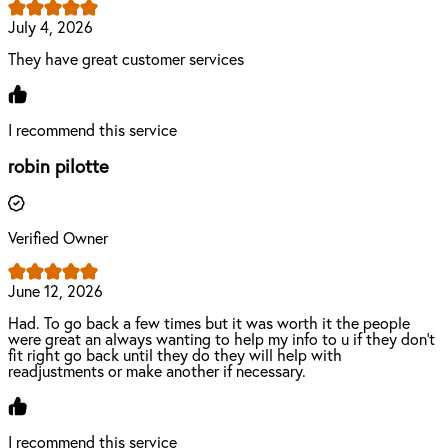
July 4, 2026
They have great customer services
I recommend this service
robin pilotte
Verified Owner
June 12, 2026
Had. To go back a few times but it was worth it the people
were great an always wanting to help my info to u if they don’t
fit right go back until they do they will help with
readjustments or make another if necessary.
I recommend this service