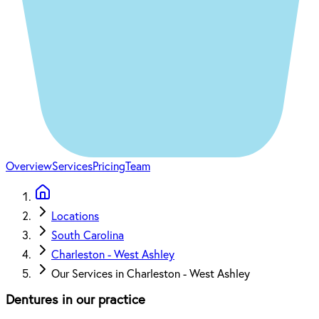
Overview
Services
Pricing
Team
Locations
South Carolina
Charleston - West Ashley
Our Services in Charleston - West Ashley
Dentures in our practice