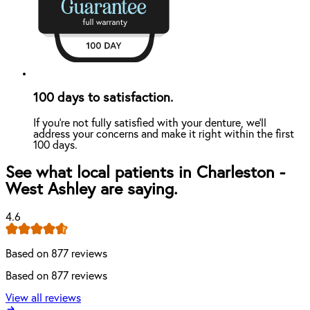
100 days to satisfaction.
If you're not fully satisfied with your denture, we'll
address your concerns and make it right within the first
100 days.
See what local patients in Charleston -
West Ashley are saying.
4.6
Based on 877 reviews
Based on 877 reviews
View all reviews