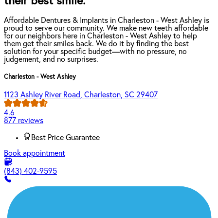
their best smile.
Affordable Dentures & Implants in Charleston - West Ashley is
proud to serve our community. We make new teeth affordable
for our neighbors here in Charleston - West Ashley to help
them get their smiles back. We do it by finding the best
solution for your specific budget—with no pressure, no
judgement, and no surprises.
Charleston - West Ashley
1123 Ashley River Road, Charleston, SC 29407
4.6
877 reviews
Best Price Guarantee
Book appointment
(843) 402-9595