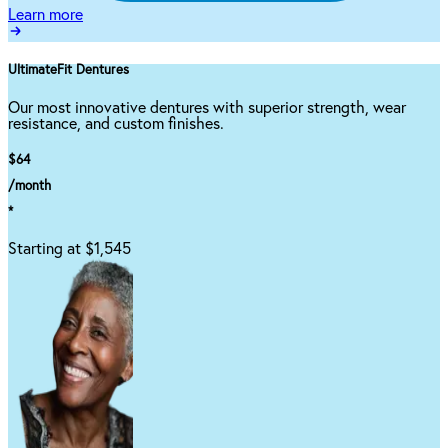
Learn more
UltimateFit Dentures
Our most innovative dentures with superior strength, wear
resistance, and custom finishes.
$64
/month
*
Starting at $1,545