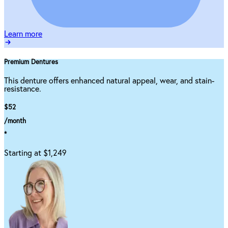
Learn more
Premium Dentures
This denture offers enhanced natural appeal, wear, and stain-
resistance.
$52
/month
*
Starting at $1,249