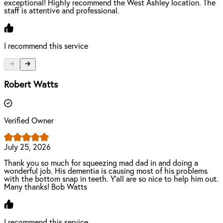
exceptional! Highly recommend the West Ashley location. The
staff is attentive and professional.
I recommend this service
Robert Watts
Verified Owner
July 25, 2026
Thank you so much for squeezing mad dad in and doing a
wonderful job. His dementia is causing most of his problems
with the bottom snap in teeth. Y’all are so nice to help him out.
Many thanks! Bob Watts
I recommend this service