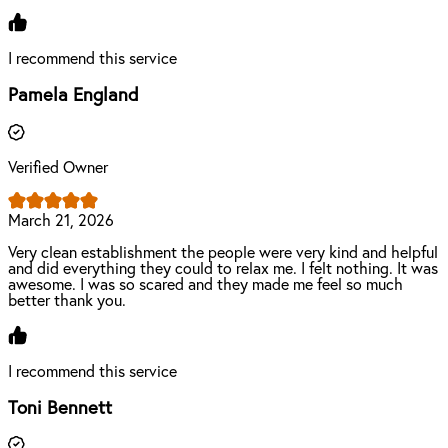
I recommend this service
Pamela England
Verified Owner
March 21, 2026
Very clean establishment the people were very kind and helpful
and did everything they could to relax me. I felt nothing. It was
awesome. I was so scared and they made me feel so much
better thank you.
I recommend this service
Toni Bennett