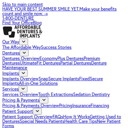
Skip to main content
HAVE YOUR BEST SUMMER SMILE YET.
Make your benefits
count and smile now.
→
1-800-DENTURE
Find Your Office
Blog
Our Way
The Affordable Way
Success Stories
Dentures
Dentures Overview
EconomyPlus Dentures
Premium
Dentures
UltimateFit Dentures
Partial Dentures
Denture
Maintenance
Implants
Implants Overview
SnapSecure Implants
FixedSecure
Implants
All-in-One Solutions
Services
Services Overview
Tooth Extractions
Sedation Dentistry
Pricing & Payments
Pricing & Payments Overview
Pricing
Insurance
Financing
Patient Support
Patient Support Overview
FAQs
How It Works
Getting Used to
Dentures
Special Needs Patients
Health Care Tips
New Patient
Forms