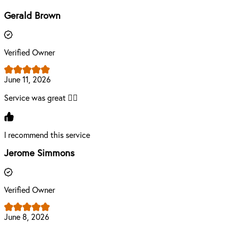
Gerald Brown
Verified Owner
June 11, 2026
Service was great 👍🏾
I recommend this service
Jerome Simmons
Verified Owner
June 8, 2026