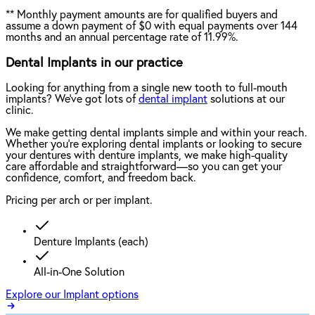
**
Monthly payment amounts are for qualified buyers and
assume a down payment of $0 with equal payments over 144
months and an annual percentage rate of 11.99%.
Dental Implants in our practice
Looking for anything from a single new tooth to full-mouth
implants? We've got lots of
dental implant
solutions at our
clinic.
We make getting dental implants simple and within your reach.
Whether you're exploring dental implants or looking to secure
your dentures with denture implants, we make high-quality
care affordable and straightforward—so you can get your
confidence, comfort, and freedom back.
Pricing per arch or per implant.
Denture Implants (each)
All-in-One Solution
Explore our Implant options