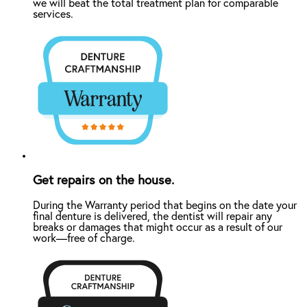
we will beat the total treatment plan for comparable
services.
Get repairs on the house.
During the Warranty period that begins on the date your
final denture is delivered, the dentist will repair any
breaks or damages that might occur as a result of our
work—free of charge.