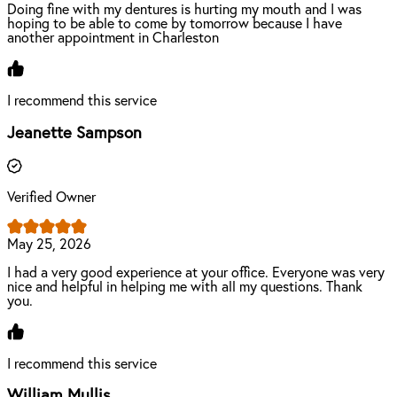
Doing fine with my dentures is hurting my mouth and I was
hoping to be able to come by tomorrow because I have
another appointment in Charleston
I recommend this service
Jeanette Sampson
Verified Owner
May 25, 2026
I had a very good experience at your office. Everyone was very
nice and helpful in helping me with all my questions. Thank
you.
I recommend this service
William Mullis