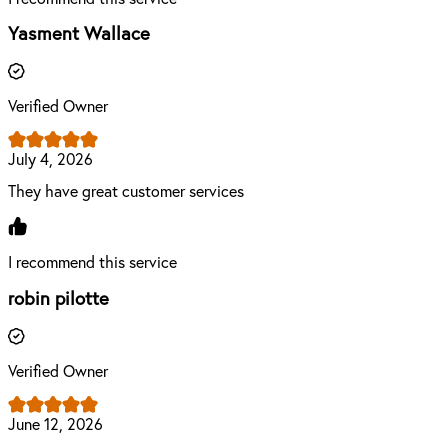
Yasment Wallace
Verified Owner
July 4, 2026
They have great customer services
I recommend this service
robin pilotte
Verified Owner
June 12, 2026