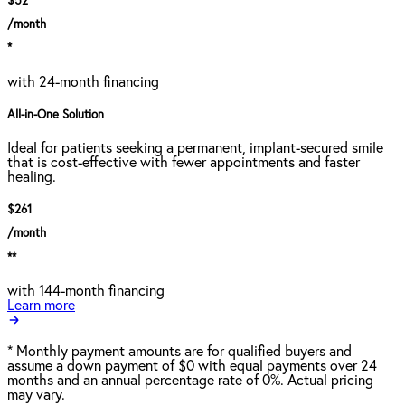
$52
/month
*
with 24-month financing
All-in-One Solution
Ideal for patients seeking a permanent, implant-secured smile
that is cost-effective with fewer appointments and faster
healing.
$261
/month
**
with 144-month financing
Learn more
*
Monthly payment amounts are for qualified buyers and
assume a down payment of $0 with equal payments over 24
months and an annual percentage rate of 0%. Actual pricing
may vary.