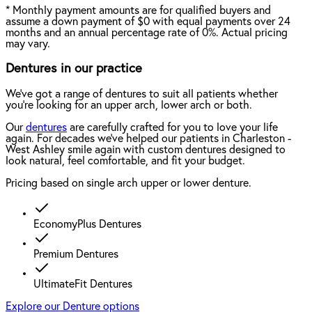
*
Monthly payment amounts are for qualified buyers and
assume a down payment of $0 with equal payments over 24
months and an annual percentage rate of 0%. Actual pricing
may vary.
Dentures in our practice
We've got a range of dentures to suit all patients whether
you're looking for an upper arch, lower arch or both.
Our
dentures
are carefully crafted for you to love your life
again. For decades we've helped our patients in Charleston -
West Ashley smile again with custom dentures designed to
look natural, feel comfortable, and fit your budget.
Pricing based on single arch upper or lower denture.
EconomyPlus Dentures
Premium Dentures
UltimateFit Dentures
Explore our Denture options