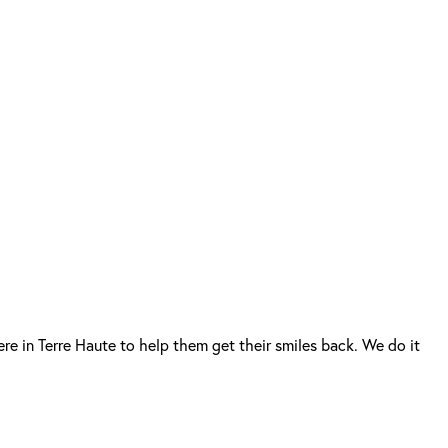
re in Terre Haute to help them get their smiles back. We do it