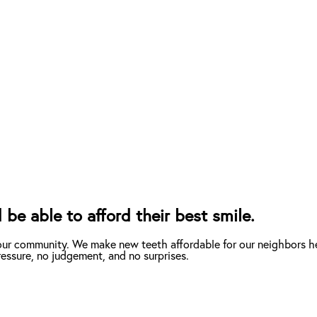
 be able to afford their best smile.
 our community. We make new teeth affordable for our neighbors he
essure, no judgement, and no surprises.