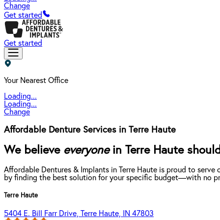
Change
Get started
Get started
Your Nearest Office
Loading...
Loading...
Change
Affordable Denture Services in Terre Haute
We believe
everyone
in Terre Haute should
Affordable Dentures & Implants in Terre Haute is proud to serve
by finding the best solution for your specific budget—with no pr
Terre Haute
5404 E. Bill Farr Drive, Terre Haute, IN 47803