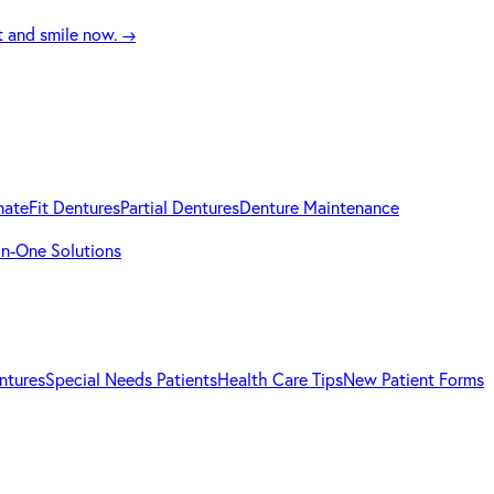
t and smile now.
→
mateFit Dentures
Partial Dentures
Denture Maintenance
-in-One Solutions
ntures
Special Needs Patients
Health Care Tips
New Patient Forms