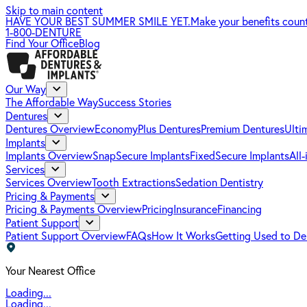
Skip to main content
HAVE YOUR BEST SUMMER SMILE YET.
Make your benefits coun
1-800-DENTURE
Find Your Office
Blog
Our Way
The Affordable Way
Success Stories
Dentures
Dentures Overview
EconomyPlus Dentures
Premium Dentures
Ulti
Implants
Implants Overview
SnapSecure Implants
FixedSecure Implants
All
Services
Services Overview
Tooth Extractions
Sedation Dentistry
Pricing & Payments
Pricing & Payments Overview
Pricing
Insurance
Financing
Patient Support
Patient Support Overview
FAQs
How It Works
Getting Used to De
Your Nearest Office
Loading...
Loading...