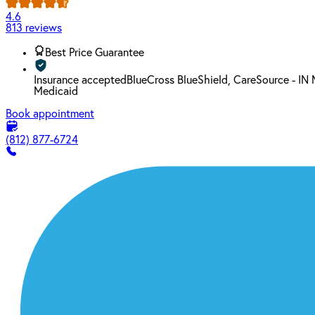
4.6
813 reviews
Best Price Guarantee
Insurance accepted
BlueCross BlueShield, CareSource - IN
Medicaid
Book appointment
(812) 877-6724