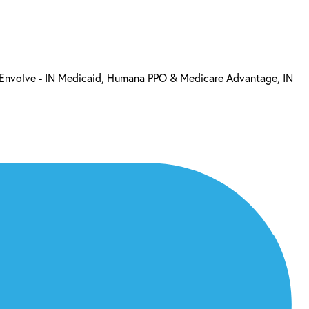
, Envolve - IN Medicaid, Humana PPO & Medicare Advantage, IN