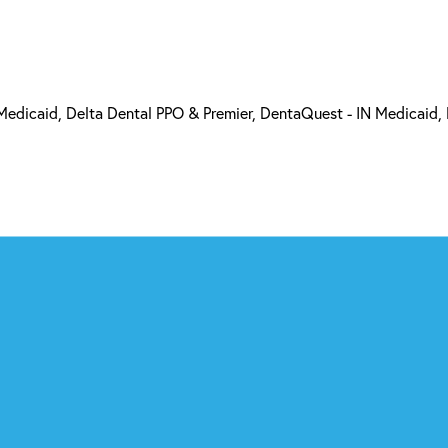
 Medicaid, Delta Dental PPO & Premier, DentaQuest - IN Medicaid