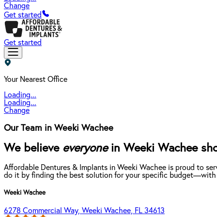
Change
Get started
Get started
Your Nearest Office
Loading...
Loading...
Change
Our Team in Weeki Wachee
We believe
everyone
in Weeki Wachee shoul
Affordable Dentures & Implants in Weeki Wachee is proud to ser
do it by finding the best solution for your specific budget—with
Weeki Wachee
6278 Commercial Way, Weeki Wachee, FL 34613