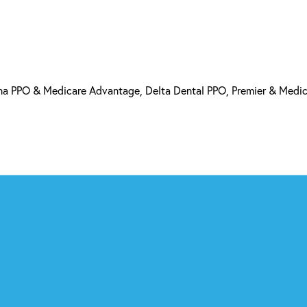
a PPO & Medicare Advantage, Delta Dental PPO, Premier & Medi