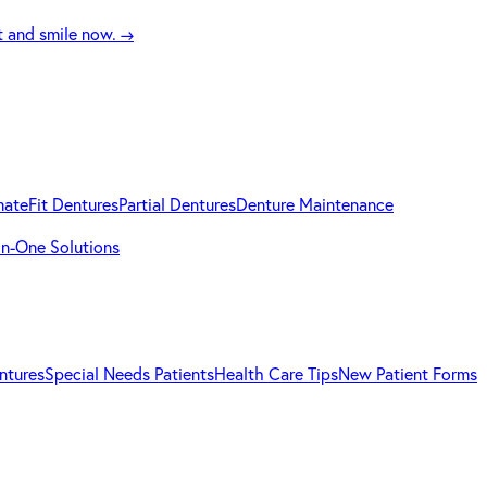
t and smile now.
→
mateFit Dentures
Partial Dentures
Denture Maintenance
-in-One Solutions
ntures
Special Needs Patients
Health Care Tips
New Patient Forms