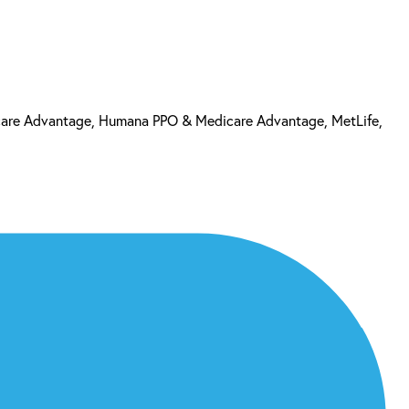
care Advantage, Humana PPO & Medicare Advantage, MetLife,