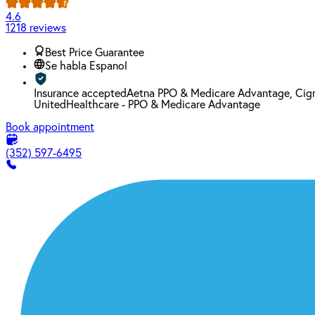
4.6
1218 reviews
Best Price Guarantee
Se habla Espanol
Insurance accepted
Aetna PPO & Medicare Advantage, Cign
UnitedHealthcare - PPO & Medicare Advantage
Book appointment
(352) 597-6495