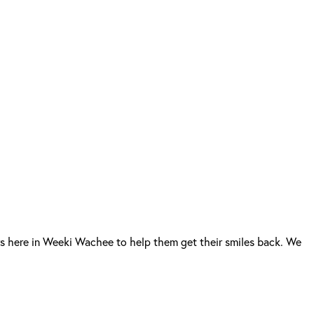
s here in Weeki Wachee to help them get their smiles back. We