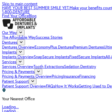
Skip to main content
HAVE YOUR BEST SUMMER SMILE YET.
Make your benefits coun
1-800-DENTURE
Find Your Office
Blog
Our Way
The Affordable Way
Success Stories
Dentures
Dentures Overview
EconomyPlus Dentures
Premium Dentures
Ulti
Implants
Implants Overview
SnapSecure Implants
FixedSecure Implants
All
Services
Services Overview
Tooth Extractions
Sedation Dentistry
Pricing & Payments
Pricing & Payments Overview
Pricing
Insurance
Financing
Patient Support
Patient Support Overview
FAQs
How It Works
Getting Used to De
Your Nearest Office
Loading...
Loading...