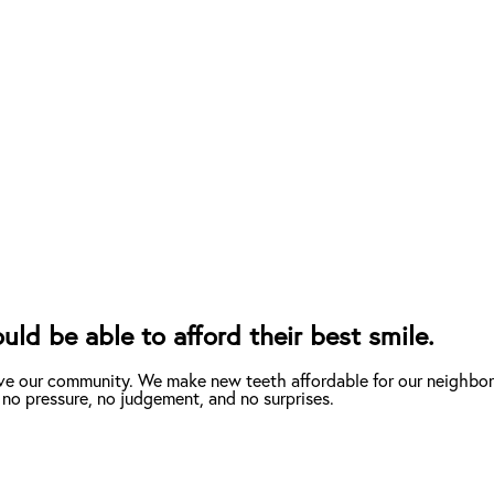
d be able to afford their best smile.
ve our community. We make new teeth affordable for our neighbor
 no pressure, no judgement, and no surprises.