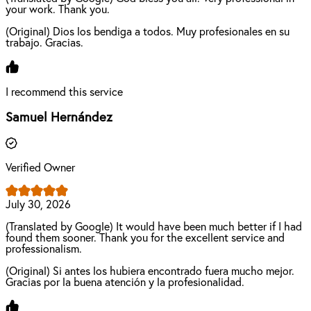
your work. Thank you.
(Original) Dios los bendiga a todos. Muy profesionales en su
trabajo. Gracias.
I recommend this service
Samuel Hernández
Verified Owner
July 30, 2026
(Translated by Google) It would have been much better if I had
found them sooner. Thank you for the excellent service and
professionalism.
(Original) Si antes los hubiera encontrado fuera mucho mejor.
Gracias por la buena atención y la profesionalidad.