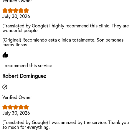
Verified Owner
July 30, 2026
(Translated by Google) I highly recommend this clinic. They are
wonderful people.
(Original) Recomiendo esta clínica totalmente. Son personas
maravillosas.
I recommend this service
Robert Domínguez
Verified Owner
July 30, 2026
(Translated by Google) I was amazed by the service. Thank you
so much for everything.