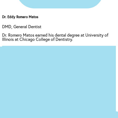
Dr. Eddy Romero Matos
DMD, General Dentist
Dr. Romero Matos earned his dental degree at University of
Illinois at Chicago College of Dentistry.