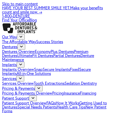
Skip to main content
HAVE YOUR BEST SUMMER SMILE YET.
Make your benefits
count and smile now.
→
1-800-DENTURE
Find Your Office
Blog
Our Way
The Affordable Way
Success Stories
Dentures
Dentures Overview
EconomyPlus Dentures
Premium
Dentures
UltimateFit Dentures
Partial Dentures
Denture
Maintenance
Implants
Implants Overview
SnapSecure Implants
FixedSecure
Implants
All-in-One Solutions
Services
Services Overview
Tooth Extractions
Sedation Dentistry
Pricing & Payments
Pricing & Payments Overview
Pricing
Insurance
Financing
Patient Support
Patient Support Overview
FAQs
How It Works
Getting Used to
Dentures
Special Needs Patients
Health Care Tips
New Patient
Forms