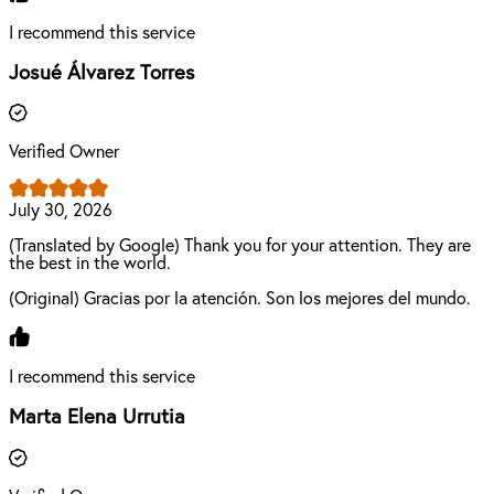
I recommend this service
Josué Álvarez Torres
Verified Owner
July 30, 2026
(Translated by Google) Thank you for your attention. They are
the best in the world.
(Original) Gracias por la atención. Son los mejores del mundo.
I recommend this service
Marta Elena Urrutia