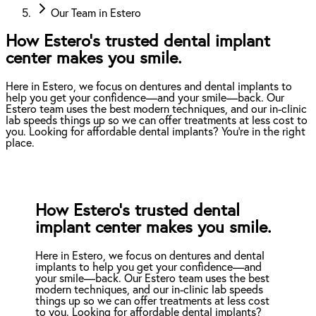
Our Team in Estero
How Estero’s trusted dental implant
center makes you smile.
Here in Estero, we focus on dentures and dental implants to
help you get your confidence—and your smile—back. Our
Estero team uses the best modern techniques, and our in-clinic
lab speeds things up so we can offer treatments at less cost to
you. Looking for affordable dental implants? You're in the right
place.
How Estero’s trusted dental
implant center makes you smile.
Here in Estero, we focus on dentures and dental
implants to help you get your confidence—and
your smile—back. Our Estero team uses the best
modern techniques, and our in-clinic lab speeds
things up so we can offer treatments at less cost
to you. Looking for affordable dental implants?