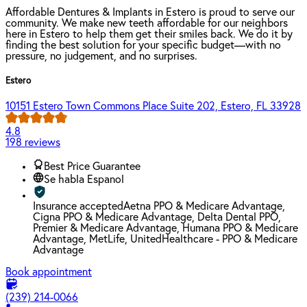
Affordable Dentures & Implants in Estero is proud to serve our
community. We make new teeth affordable for our neighbors
here in Estero to help them get their smiles back. We do it by
finding the best solution for your specific budget—with no
pressure, no judgement, and no surprises.
Estero
10151 Estero Town Commons Place Suite 202, Estero, FL 33928
4.8
198 reviews
Best Price Guarantee
Se habla Espanol
Insurance accepted
Aetna PPO & Medicare Advantage,
Cigna PPO & Medicare Advantage, Delta Dental PPO,
Premier & Medicare Advantage, Humana PPO & Medicare
Advantage, MetLife, UnitedHealthcare - PPO & Medicare
Advantage
Book appointment
(239) 214-0066