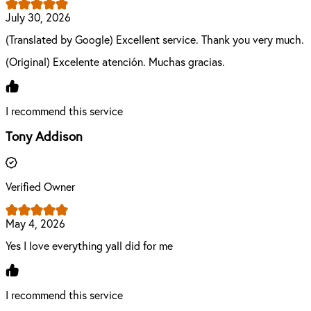
July 30, 2026
(Translated by Google) Excellent service. Thank you very much.
(Original) Excelente atención. Muchas gracias.
I recommend this service
Tony Addison
Verified Owner
May 4, 2026
Yes I love everything yall did for me
I recommend this service