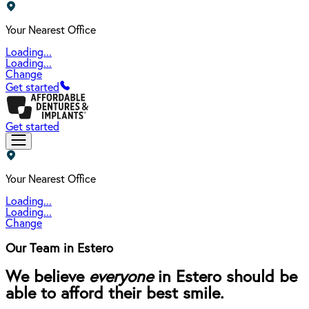
Your Nearest Office
Loading...
Loading...
Change
Get started
Get started
Your Nearest Office
Loading...
Loading...
Change
Our Team in Estero
We believe
everyone
in Estero should be
able to afford their best smile.