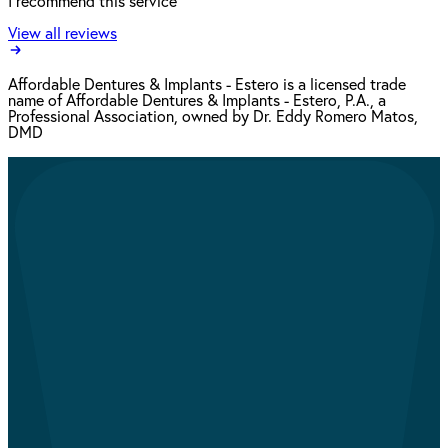
I recommend this service
View all reviews
Affordable Dentures & Implants - Estero is a licensed trade
name of Affordable Dentures & Implants - Estero, P.A., a
Professional Association, owned by Dr. Eddy Romero Matos,
DMD