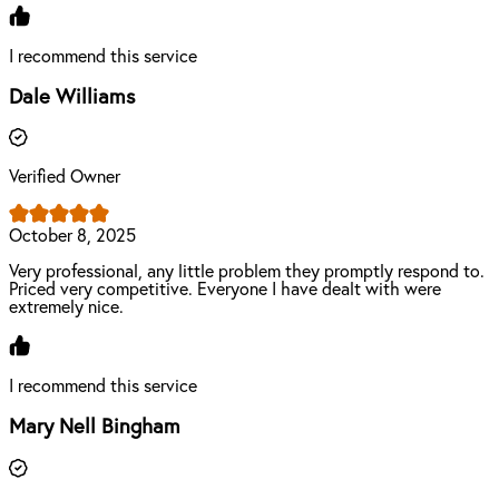
I recommend this service
Dale Williams
Verified Owner
October 8, 2025
Very professional, any little problem they promptly respond to.
Priced very competitive. Everyone I have dealt with were
extremely nice.
I recommend this service
Mary Nell Bingham