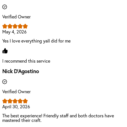
Verified Owner
May 4, 2026
Yes I love everything yall did for me
I recommend this service
Nick D'Agostino
Verified Owner
April 30, 2026
The best experience! Friendly staff and both doctors have
mastered their craft.