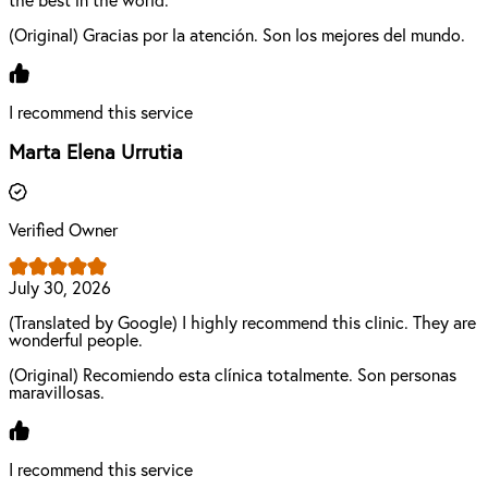
the best in the world.
(Original) Gracias por la atención. Son los mejores del mundo.
I recommend this service
Marta Elena Urrutia
Verified Owner
July 30, 2026
(Translated by Google) I highly recommend this clinic. They are
wonderful people.
(Original) Recomiendo esta clínica totalmente. Son personas
maravillosas.
I recommend this service