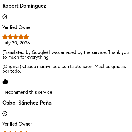
Robert Domínguez
Verified Owner
July 30, 2026
(Translated by Google) I was amazed by the service. Thank you
so much for everything.
(Original) Quedé maravillado con la atención. Muchas gracias
por todo.
I recommend this service
Osbel Sánchez Peña
Verified Owner