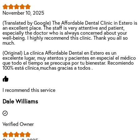
November 10, 2025
(Translated by Google) The Affordable Dental Clinic in Estero is
an excellent place. The staff is very attentive and patient,
especially the doctor who is always concerned about your
well-being. I highly recommend this clinic. Thank you all so
much.
(Original) La clínica Affordable Dental en Estero es un
excelente lugar, muy atentos y pacientes en especial el médico
que todo el tiempo se preocupa por tu bienestar. Recomiendo
100% está clínica,muchas gracias a todos .
I recommend this service
Dale Williams
Verified Owner