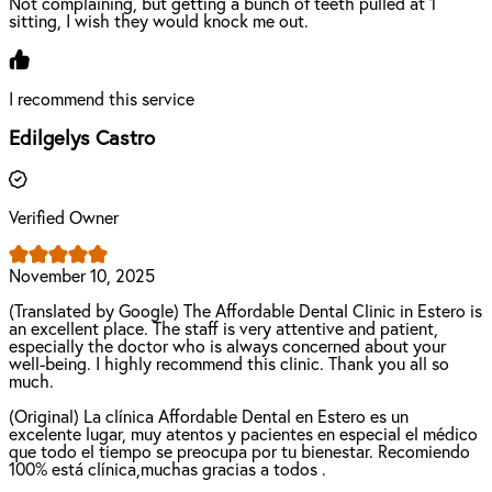
Not complaining, but getting a bunch of teeth pulled at 1
sitting, I wish they would knock me out.
I recommend this service
Edilgelys Castro
Verified Owner
November 10, 2025
(Translated by Google) The Affordable Dental Clinic in Estero is
an excellent place. The staff is very attentive and patient,
especially the doctor who is always concerned about your
well-being. I highly recommend this clinic. Thank you all so
much.
(Original) La clínica Affordable Dental en Estero es un
excelente lugar, muy atentos y pacientes en especial el médico
que todo el tiempo se preocupa por tu bienestar. Recomiendo
100% está clínica,muchas gracias a todos .