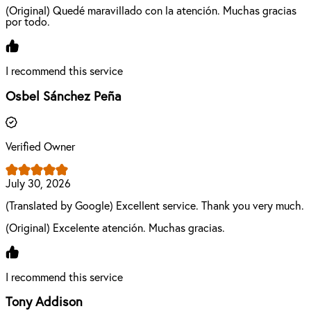
(Original) Quedé maravillado con la atención. Muchas gracias
por todo.
I recommend this service
Osbel Sánchez Peña
Verified Owner
July 30, 2026
(Translated by Google) Excellent service. Thank you very much.
(Original) Excelente atención. Muchas gracias.
I recommend this service
Tony Addison