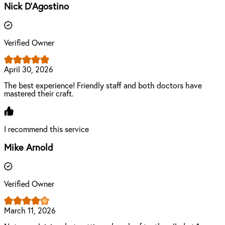
Nick D'Agostino
Verified Owner
April 30, 2026
The best experience! Friendly staff and both doctors have
mastered their craft.
I recommend this service
Mike Arnold
Verified Owner
March 11, 2026