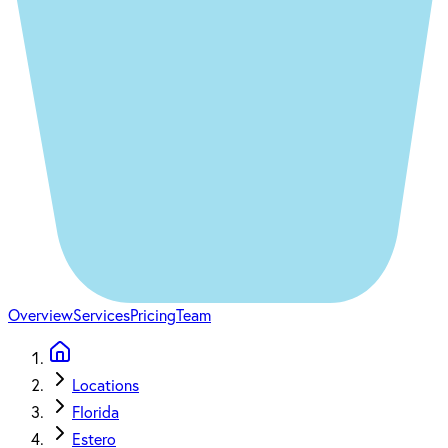
Overview
Services
Pricing
Team
Locations
Florida
Estero