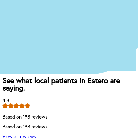
what your treatment journey might look like.
Start the Treatment Finder
Book appointment
Once you come in for an exam, our dentist will
craft the perfect affordable plan for your mouth
and your budget.
See what local patients in Estero are
saying.
4.8
Based on 198 reviews
Based on 198 reviews
View all reviews