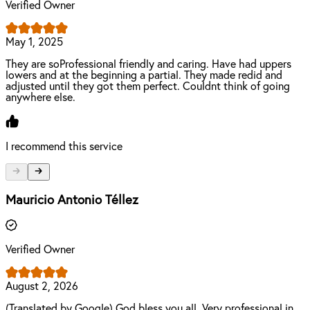
Verified Owner
May 1, 2025
They are soProfessional friendly and caring. Have had uppers
lowers and at the beginning a partial. They made redid and
adjusted until they got them perfect. Couldnt think of going
anywhere else.
I recommend this service
Mauricio Antonio Téllez
Verified Owner
August 2, 2026
(Translated by Google) God bless you all. Very professional in