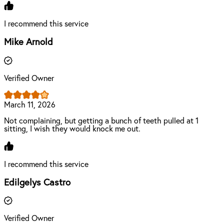
I recommend this service
Mike Arnold
Verified Owner
March 11, 2026
Not complaining, but getting a bunch of teeth pulled at 1
sitting, I wish they would knock me out.
I recommend this service
Edilgelys Castro
Verified Owner