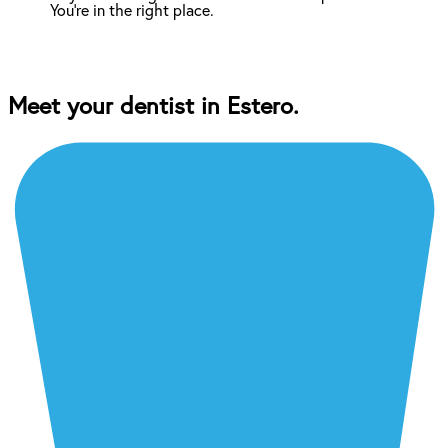
You're in the right place.
Meet your dentist in Estero.