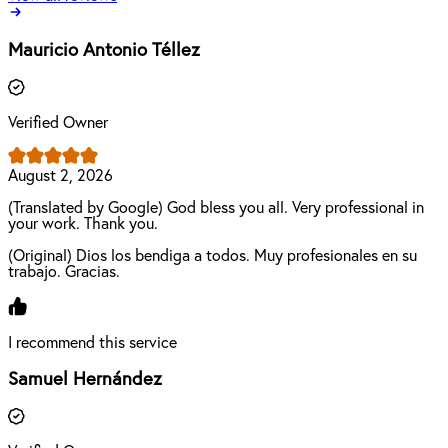
Mauricio Antonio Téllez
Verified Owner
August 2, 2026
(Translated by Google) God bless you all. Very professional in
your work. Thank you.
(Original) Dios los bendiga a todos. Muy profesionales en su
trabajo. Gracias.
I recommend this service
Samuel Hernández