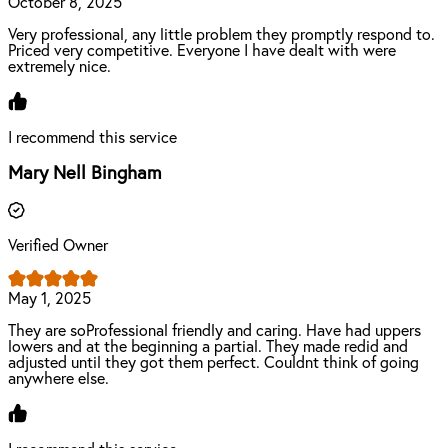
October 8, 2025
Very professional, any little problem they promptly respond to.
Priced very competitive. Everyone I have dealt with were
extremely nice.
I recommend this service
Mary Nell Bingham
Verified Owner
May 1, 2025
They are soProfessional friendly and caring. Have had uppers
lowers and at the beginning a partial. They made redid and
adjusted until they got them perfect. Couldnt think of going
anywhere else.