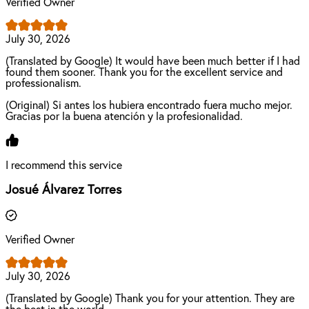
Verified Owner
July 30, 2026
(Translated by Google) It would have been much better if I had
found them sooner. Thank you for the excellent service and
professionalism.
(Original) Si antes los hubiera encontrado fuera mucho mejor.
Gracias por la buena atención y la profesionalidad.
I recommend this service
Josué Álvarez Torres
Verified Owner
July 30, 2026
(Translated by Google) Thank you for your attention. They are