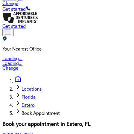
Change
Get started
Get started
Your Nearest Office
Loading...
Loading...
Change
Locations
Florida
Estero
Book Appointment
Book your appointment in
Estero
,
FL