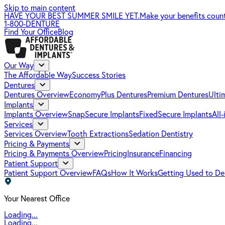
Skip to main content
HAVE YOUR BEST SUMMER SMILE YET.
Make your benefits coun
1-800-DENTURE
Find Your Office
Blog
Our Way
The Affordable Way
Success Stories
Dentures
Dentures Overview
EconomyPlus Dentures
Premium Dentures
Ulti
Implants
Implants Overview
SnapSecure Implants
FixedSecure Implants
All
Services
Services Overview
Tooth Extractions
Sedation Dentistry
Pricing & Payments
Pricing & Payments Overview
Pricing
Insurance
Financing
Patient Support
Patient Support Overview
FAQs
How It Works
Getting Used to De
Your Nearest Office
Loading...
Loading...