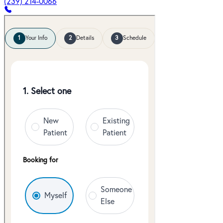
(239) 214-0066