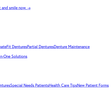
t and smile now.
→
mateFit Dentures
Partial Dentures
Denture Maintenance
-in-One Solutions
ntures
Special Needs Patients
Health Care Tips
New Patient Forms