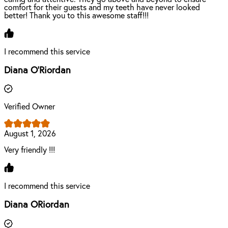
comfort for their guests and my teeth have never looked
better! Thank you to this awesome staff!!!
I recommend this service
Diana O'Riordan
Verified Owner
August 1, 2026
Very friendly !!!
I recommend this service
Diana ORiordan