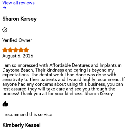
View all reviews
Sharon Kersey
Verified Owner
August 6, 2026
I am so impressed with Affordable Dentures and Implants in
Daytona Beach. Their kindness and caring is beyond my
expectations. The dental work I had done was done with
sensitivity to their patients and I would highly recommend. If
anyone had any concerns about using this business, you can
rest assured they will take care and see you through the
process! Thank you all for your kindness. Sharon Kersey
I recommend this service
Kimberly Kessel