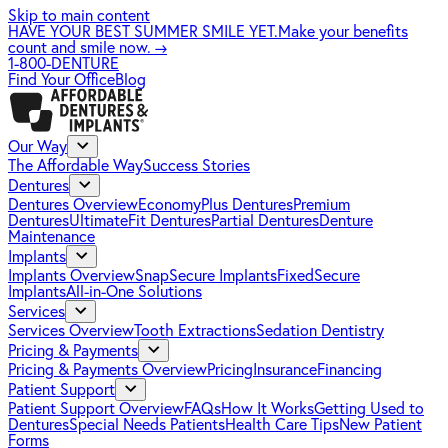
Skip to main content
HAVE YOUR BEST SUMMER SMILE YET.
Make your benefits
count and smile now.
→
1-800-DENTURE
Find Your Office
Blog
Our Way
The Affordable Way
Success Stories
Dentures
Dentures Overview
EconomyPlus Dentures
Premium
Dentures
UltimateFit Dentures
Partial Dentures
Denture
Maintenance
Implants
Implants Overview
SnapSecure Implants
FixedSecure
Implants
All-in-One Solutions
Services
Services Overview
Tooth Extractions
Sedation Dentistry
Pricing & Payments
Pricing & Payments Overview
Pricing
Insurance
Financing
Patient Support
Patient Support Overview
FAQs
How It Works
Getting Used to
Dentures
Special Needs Patients
Health Care Tips
New Patient
Forms