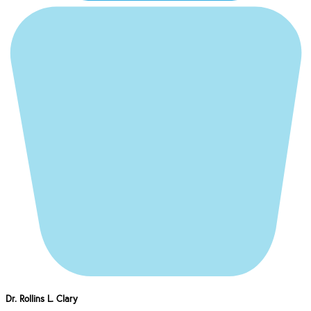
Dr. Rollins L. Clary