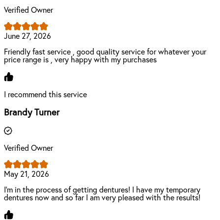
Verified Owner
June 27, 2026
Friendly fast service , good quality service for whatever your
price range is , very happy with my purchases
I recommend this service
Brandy Turner
Verified Owner
May 21, 2026
I’m in the process of getting dentures! I have my temporary
dentures now and so far I am very pleased with the results!