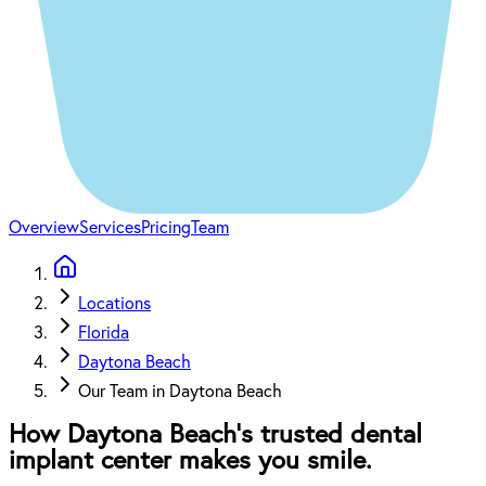
Overview
Services
Pricing
Team
Locations
Florida
Daytona Beach
Our Team in Daytona Beach
How Daytona Beach’s trusted dental
implant center makes you smile.