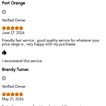
Port Orange
Verified Owner
June 27, 2026
Friendly fast service , good quality service for whatever your
price range is , very happy with my purchases
I recommend this service
Brandy Turner
Verified Owner
May 21, 2026