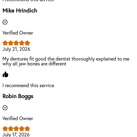
Mike Hrindich
Verified Owner
July 21, 2026
My dentures fit good the dentist thoroughly explained to me
why all jaw bones are different
I recommend this service
Robin Boggs
Verified Owner
July 17, 2026