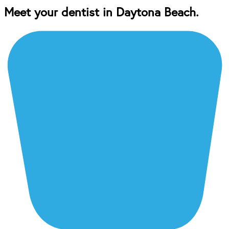
Meet your dentist in Daytona Beach.