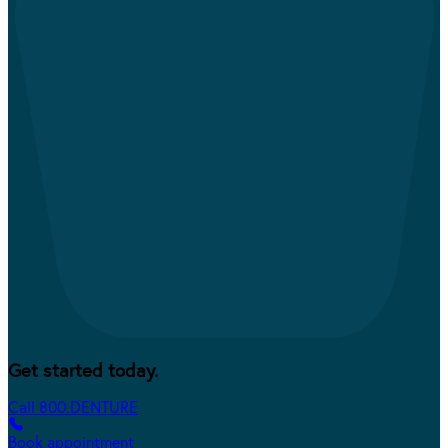
Get started today.
Call 800.DENTURE
Book appointment