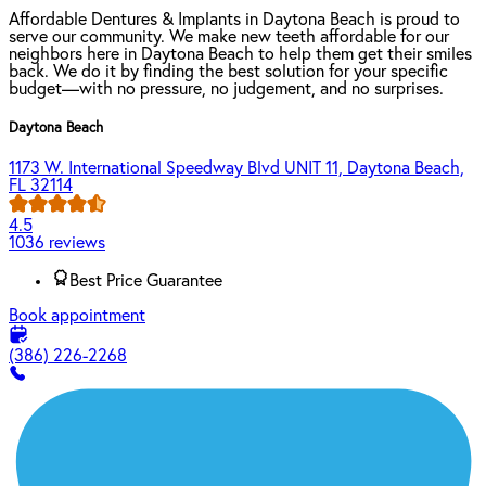
Affordable Dentures & Implants in Daytona Beach is proud to
serve our community. We make new teeth affordable for our
neighbors here in Daytona Beach to help them get their smiles
back. We do it by finding the best solution for your specific
budget—with no pressure, no judgement, and no surprises.
Daytona Beach
1173 W. International Speedway Blvd UNIT 11, Daytona Beach,
FL 32114
4.5
1036 reviews
Best Price Guarantee
Book appointment
(386) 226-2268