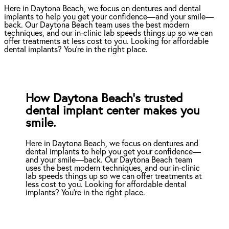
Here in Daytona Beach, we focus on dentures and dental
implants to help you get your confidence—and your smile—
back. Our Daytona Beach team uses the best modern
techniques, and our in-clinic lab speeds things up so we can
offer treatments at less cost to you. Looking for affordable
dental implants? You're in the right place.
How Daytona Beach’s trusted
dental implant center makes you
smile.
Here in Daytona Beach, we focus on dentures and
dental implants to help you get your confidence—
and your smile—back. Our Daytona Beach team
uses the best modern techniques, and our in-clinic
lab speeds things up so we can offer treatments at
less cost to you. Looking for affordable dental
implants? You're in the right place.