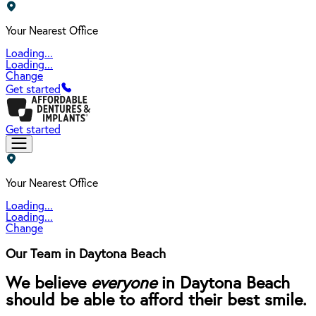
Your Nearest Office
Loading...
Loading...
Change
Get started
Get started
Your Nearest Office
Loading...
Loading...
Change
Our Team in Daytona Beach
We believe
everyone
in Daytona Beach
should be able to afford their best smile.