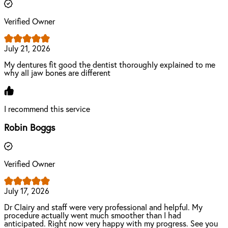
Verified Owner
July 21, 2026
My dentures fit good the dentist thoroughly explained to me
why all jaw bones are different
I recommend this service
Robin Boggs
Verified Owner
July 17, 2026
Dr Clairy and staff were very professional and helpful. My
procedure actually went much smoother than I had
anticipated. Right now very happy with my progress. See you