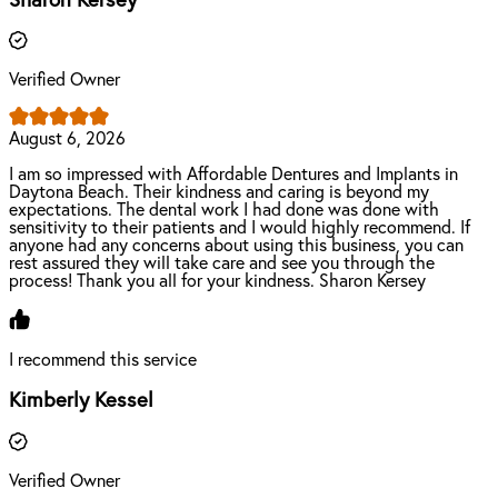
Sharon Kersey
Verified Owner
August 6, 2026
I am so impressed with Affordable Dentures and Implants in
Daytona Beach. Their kindness and caring is beyond my
expectations. The dental work I had done was done with
sensitivity to their patients and I would highly recommend. If
anyone had any concerns about using this business, you can
rest assured they will take care and see you through the
process! Thank you all for your kindness. Sharon Kersey
I recommend this service
Kimberly Kessel
Verified Owner