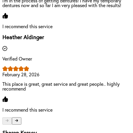
I’m in the process of getting dentures! I have my temporary
dentures now and so far I am very pleased with the results!
I recommend this service
Heather Aldinger
Verified Owner
February 28, 2026
This place is great, great service and great people.. highly
recommend
I recommend this service