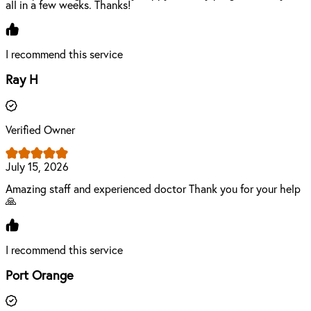
all in a few weeks. Thanks!
I recommend this service
Ray H
Verified Owner
July 15, 2026
Amazing staff and experienced doctor Thank you for your help
🙏
I recommend this service
Port Orange