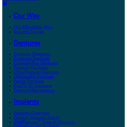
Our Way
The Affordable Way
Success Stories
Dentures
Dentures Overview
Economy Dentures
EconomyPlus Dentures
Premium Dentures
Ultra Premium Dentures
UltimateFit Dentures
Partial Dentures
RealFit 3D Dentures
Denture Maintenance
Implants
Implants Overview
Denture Implants (each)
SNAPSecure™ Snap-In Dentures
FIXEDSecure™ Implants