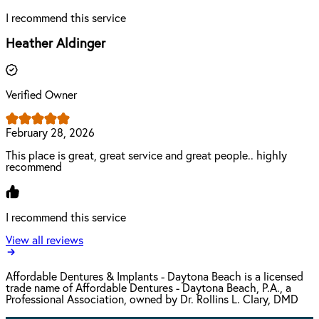
I recommend this service
Heather Aldinger
Verified Owner
February 28, 2026
This place is great, great service and great people.. highly
recommend
I recommend this service
View all reviews
Affordable Dentures & Implants - Daytona Beach is a licensed
trade name of Affordable Dentures - Daytona Beach, P.A., a
Professional Association, owned by Dr. Rollins L. Clary, DMD