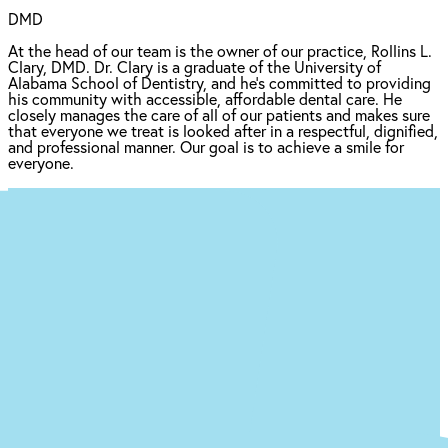
DMD
At the head of our team is the owner of our practice, Rollins L.
Clary, DMD. Dr. Clary is a graduate of the University of
Alabama School of Dentistry, and he's committed to providing
his community with accessible, affordable dental care. He
closely manages the care of all of our patients and makes sure
that everyone we treat is looked after in a respectful, dignified,
and professional manner. Our goal is to achieve a smile for
everyone.