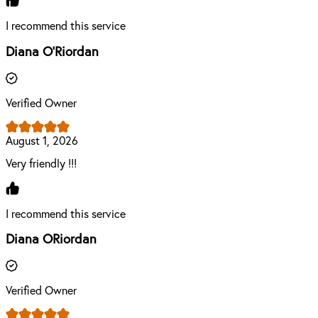
I recommend this service
Diana O'Riordan
Verified Owner
August 1, 2026
Very friendly !!!
I recommend this service
Diana ORiordan
Verified Owner