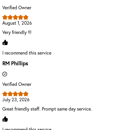
Verified Owner
August 1, 2026
Very friendly !!!
I recommend this service
RM Phillips
Verified Owner
July 23, 2026
Great friendly staff. Prompt same day service.
I recommend this service