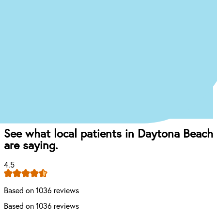
you’re experiencing, and we’ll give you an idea of
what your treatment journey might look like.
Start the Treatment Finder
Book appointment
Once you come in for an exam, our dentist will
craft the perfect affordable plan for your mouth
and your budget.
See what local patients in Daytona Beach
are saying.
4.5
Based on 1036 reviews
Based on 1036 reviews