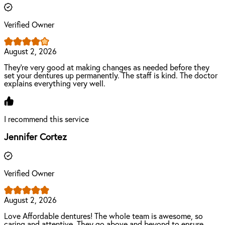
Verified Owner
August 2, 2026
They're very good at making changes as needed before they
set your dentures up permanently. The staff is kind. The doctor
explains everything very well.
I recommend this service
Jennifer Cortez
Verified Owner
August 2, 2026
Love Affordable dentures! The whole team is awesome, so
caring and attentive. They go above and beyond to ensure