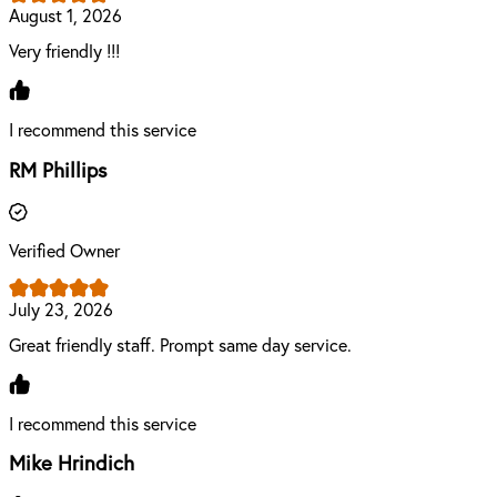
August 1, 2026
Very friendly !!!
I recommend this service
RM Phillips
Verified Owner
July 23, 2026
Great friendly staff. Prompt same day service.
I recommend this service
Mike Hrindich