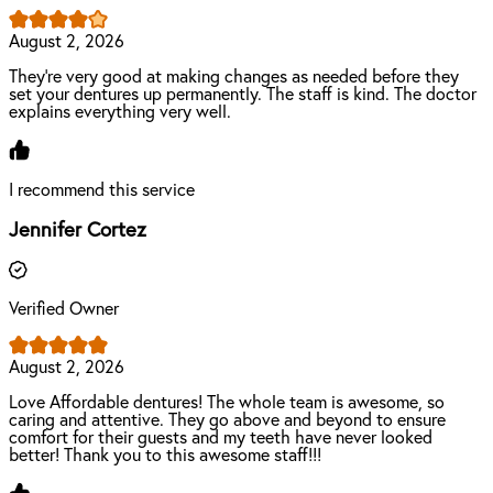
August 2, 2026
They're very good at making changes as needed before they
set your dentures up permanently. The staff is kind. The doctor
explains everything very well.
I recommend this service
Jennifer Cortez
Verified Owner
August 2, 2026
Love Affordable dentures! The whole team is awesome, so
caring and attentive. They go above and beyond to ensure
comfort for their guests and my teeth have never looked
better! Thank you to this awesome staff!!!