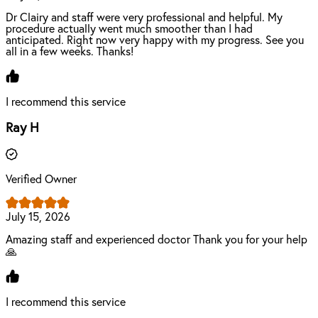
Dr Clairy and staff were very professional and helpful. My
procedure actually went much smoother than I had
anticipated. Right now very happy with my progress. See you
all in a few weeks. Thanks!
I recommend this service
Ray H
Verified Owner
July 15, 2026
Amazing staff and experienced doctor Thank you for your help
🙏
I recommend this service