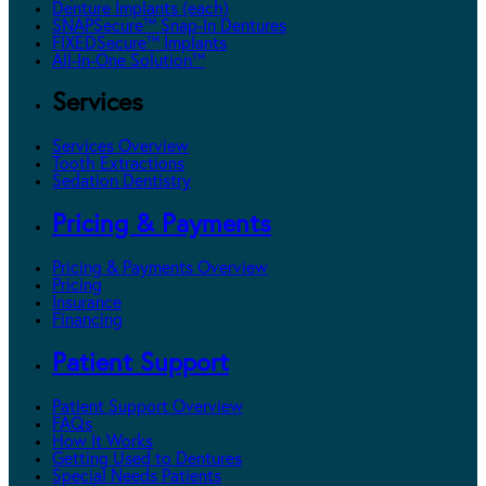
Denture Implants (each)
SNAPSecure™ Snap-In Dentures
FIXEDSecure™ Implants
All-In-One Solution™
Services
Services Overview
Tooth Extractions
Sedation Dentistry
Pricing & Payments
Pricing & Payments Overview
Pricing
Insurance
Financing
Patient Support
Patient Support Overview
FAQs
How It Works
Getting Used to Dentures
Special Needs Patients