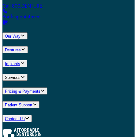
Call 800.DENTURE
Book appointment
Our Way
Dentures
Implants
Services
Pricing & Payments
Patient Support
Contact Us