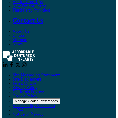
Health Care Tips
New Patient Forms
Third-Party Providers
Contact Us
About Us
Careers
Sitemap
News
Site Messaging Statement
Site Disclaimers
Terms Of Use
Privacy Policy
California Privacy
Cookie Policy
Manage Cookie Preferences
Accessibility Statement
HIPAA
Notice of Privacy