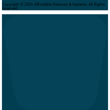
Copyright © 2026 Affordable Dentures & Implants. All Rights
Reserved.