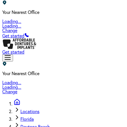
Your Nearest Office
Loading...
Loading...
Change
Get started
Get started
Your Nearest Office
Loading...
Loading...
Change
Locations
Florida