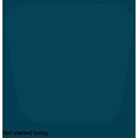
Get started today.