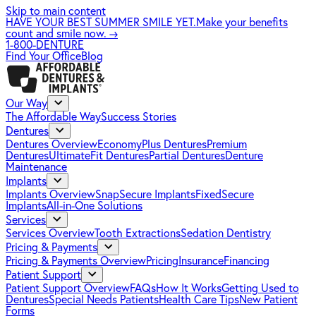
Skip to main content
HAVE YOUR BEST SUMMER SMILE YET.
Make your benefits
count and smile now.
→
1-800-DENTURE
Find Your Office
Blog
Our Way
The Affordable Way
Success Stories
Dentures
Dentures Overview
EconomyPlus Dentures
Premium
Dentures
UltimateFit Dentures
Partial Dentures
Denture
Maintenance
Implants
Implants Overview
SnapSecure Implants
FixedSecure
Implants
All-in-One Solutions
Services
Services Overview
Tooth Extractions
Sedation Dentistry
Pricing & Payments
Pricing & Payments Overview
Pricing
Insurance
Financing
Patient Support
Patient Support Overview
FAQs
How It Works
Getting Used to
Dentures
Special Needs Patients
Health Care Tips
New Patient
Forms