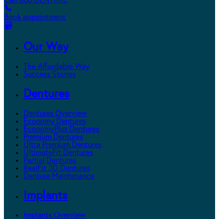
Call 800.DENTURE
Book appointment
Our Way
The Affordable Way
Success Stories
Dentures
Dentures Overview
Economy Dentures
EconomyPlus Dentures
Premium Dentures
Ultra Premium Dentures
UltimateFit Dentures
Partial Dentures
RealFit 3D Dentures
Denture Maintenance
Implants
Implants Overview