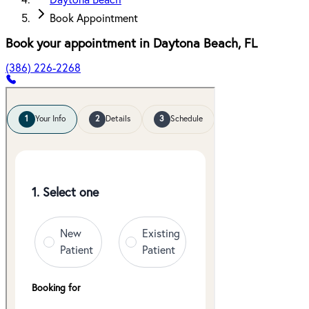
Daytona Beach
Book Appointment
Book your appointment in
Daytona Beach
,
FL
(386) 226-2268