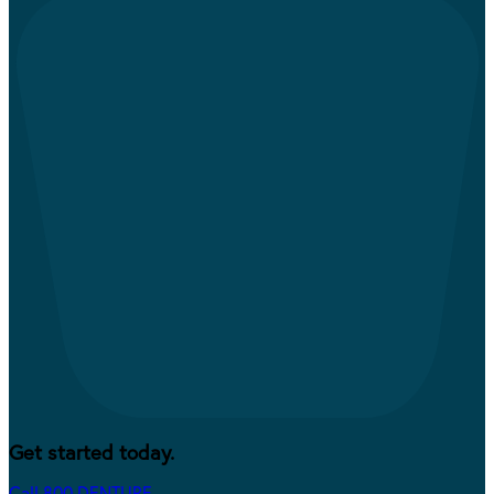
Get started today.