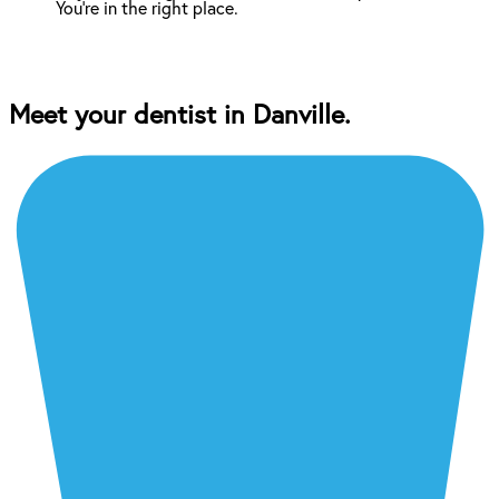
You're in the right place.
Meet your dentist in Danville.