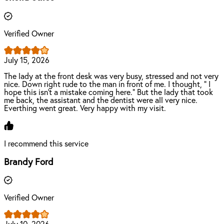
Verified Owner
July 15, 2026
The lady at the front desk was very busy, stressed and not very
nice. Down right rude to the man in front of me. I thought, " I
hope this isn't a mistake coming here." But the lady that took
me back, the assistant and the dentist were all very nice.
Everthing went great. Very happy with my visit.
I recommend this service
Brandy Ford
Verified Owner