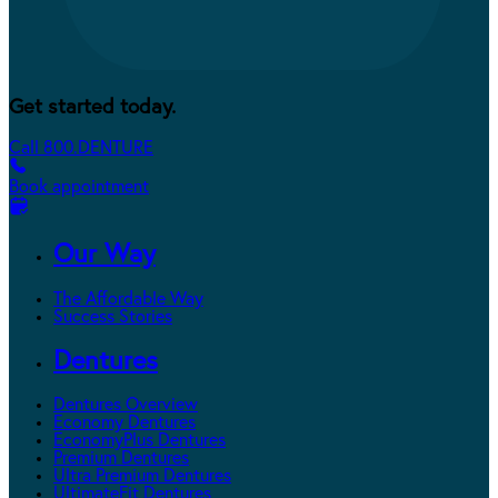
Get started today.
Call 800.DENTURE
Book appointment
Our Way
The Affordable Way
Success Stories
Dentures
Dentures Overview
Economy Dentures
EconomyPlus Dentures
Premium Dentures
Ultra Premium Dentures
UltimateFit Dentures