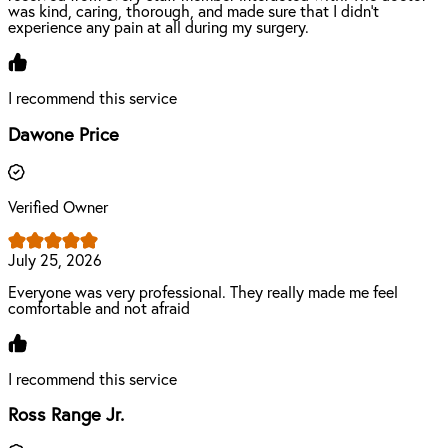
was kind, caring, thorough, and made sure that I didn’t
experience any pain at all during my surgery.
I recommend this service
Dawone Price
Verified Owner
July 25, 2026
Everyone was very professional. They really made me feel
comfortable and not afraid
I recommend this service
Ross Range Jr.