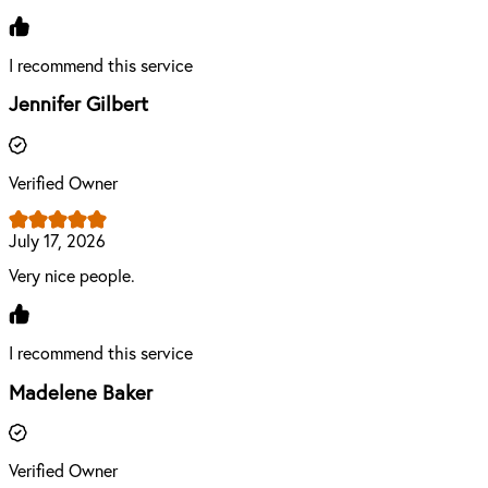
I recommend this service
Jennifer Gilbert
Verified Owner
July 17, 2026
Very nice people.
I recommend this service
Madelene Baker
Verified Owner