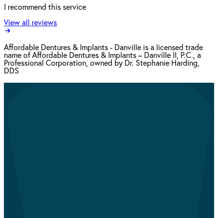
I recommend this service
View all reviews
Affordable Dentures & Implants - Danville is a licensed trade
name of Affordable Dentures & Implants – Danville II, P.C., a
Professional Corporation, owned by Dr. Stephanie Harding,
DDS