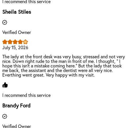
I recommend this service
Sheila Stiles
Verified Owner
July 15, 2026
The lady at the front desk was very busy, stressed and not very
nice. Down right rude to the man in front of me. I thought, " I
hope this isn't a mistake coming here." But the lady that took
me back, the assistant and the dentist were all very nice.
Everthing went great. Very happy with my visit.
I recommend this service
Brandy Ford
Verified Owner