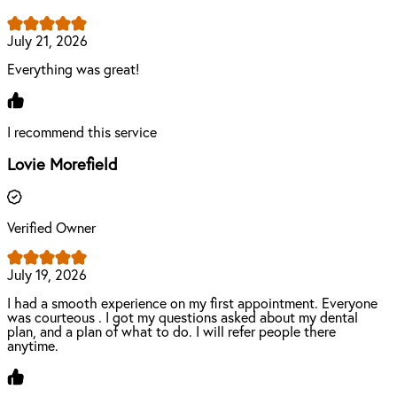
July 21, 2026
Everything was great!
I recommend this service
Lovie Morefield
Verified Owner
July 19, 2026
I had a smooth experience on my first appointment. Everyone
was courteous . I got my questions asked about my dental
plan, and a plan of what to do. I will refer people there
anytime.