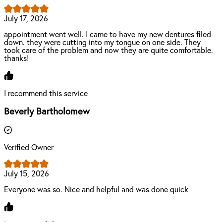
July 17, 2026
appointment went well. I came to have my new dentures filed
down. they were cutting into my tongue on one side. They
took care of the problem and now they are quite comfortable.
thanks!
I recommend this service
Beverly Bartholomew
Verified Owner
July 15, 2026
Everyone was so. Nice and helpful and was done quick