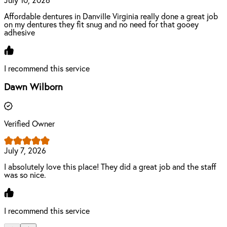
July 10, 2026
Affordable dentures in Danville Virginia really done a great job
on my dentures they fit snug and no need for that gooey
adhesive
I recommend this service
Dawn Wilborn
Verified Owner
July 7, 2026
I absolutely love this place! They did a great job and the staff
was so nice.
I recommend this service