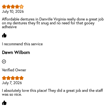
July 10, 2026
Affordable dentures in Danville Virginia really done a great job
on my dentures they fit snug and no need for that gooey
adhesive
I recommend this service
Dawn Wilborn
Verified Owner
July 7, 2026
I absolutely love this place! They did a great job and the staff
was so nice.