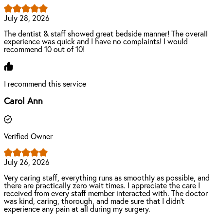
July 28, 2026
The dentist & staff showed great bedside manner! The overall
experience was quick and I have no complaints! I would
recommend 10 out of 10!
I recommend this service
Carol Ann
Verified Owner
July 26, 2026
Very caring staff, everything runs as smoothly as possible, and
there are practically zero wait times. I appreciate the care I
received from every staff member interacted with. The doctor
was kind, caring, thorough, and made sure that I didn’t
experience any pain at all during my surgery.