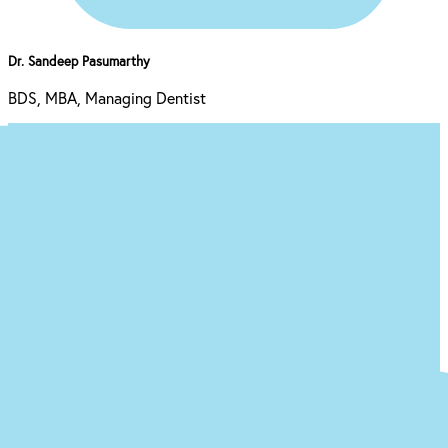
Dr. Sandeep Pasumarthy
BDS, MBA, Managing Dentist