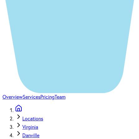
Overview
Services
Pricing
Team
Locations
Virginia
Danville