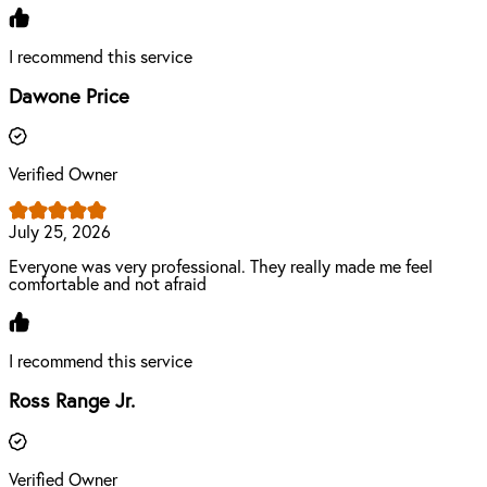
I recommend this service
Dawone Price
Verified Owner
July 25, 2026
Everyone was very professional. They really made me feel
comfortable and not afraid
I recommend this service
Ross Range Jr.
Verified Owner