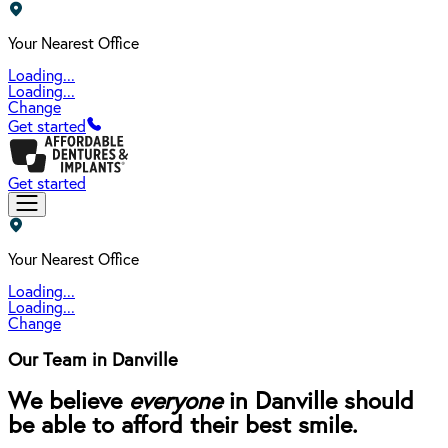
Your Nearest Office
Loading...
Loading...
Change
Get started
Get started
Your Nearest Office
Loading...
Loading...
Change
Our Team in Danville
We believe
everyone
in Danville should
be able to afford their best smile.