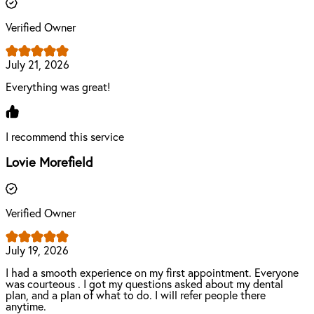
Verified Owner
July 21, 2026
Everything was great!
I recommend this service
Lovie Morefield
Verified Owner
July 19, 2026
I had a smooth experience on my first appointment. Everyone
was courteous . I got my questions asked about my dental
plan, and a plan of what to do. I will refer people there
anytime.