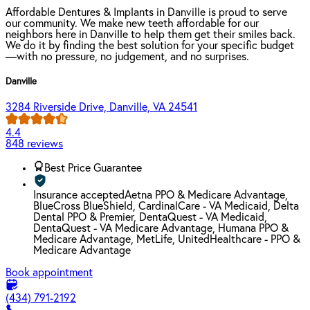
Affordable Dentures & Implants in Danville is proud to serve
our community. We make new teeth affordable for our
neighbors here in Danville to help them get their smiles back.
We do it by finding the best solution for your specific budget
—with no pressure, no judgement, and no surprises.
Danville
3284 Riverside Drive, Danville, VA 24541
4.4
848 reviews
Best Price Guarantee
Insurance accepted
Aetna PPO & Medicare Advantage,
BlueCross BlueShield, CardinalCare - VA Medicaid, Delta
Dental PPO & Premier, DentaQuest - VA Medicaid,
DentaQuest - VA Medicare Advantage, Humana PPO &
Medicare Advantage, MetLife, UnitedHealthcare - PPO &
Medicare Advantage
Book appointment
(434) 791-2192