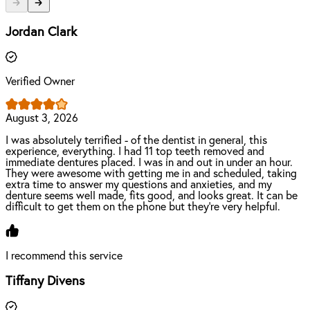
Jordan Clark
Verified Owner
August 3, 2026
I was absolutely terrified - of the dentist in general, this
experience, everything. I had 11 top teeth removed and
immediate dentures placed. I was in and out in under an hour.
They were awesome with getting me in and scheduled, taking
extra time to answer my questions and anxieties, and my
denture seems well made, fits good, and looks great. It can be
difficult to get them on the phone but they’re very helpful.
I recommend this service
Tiffany Divens