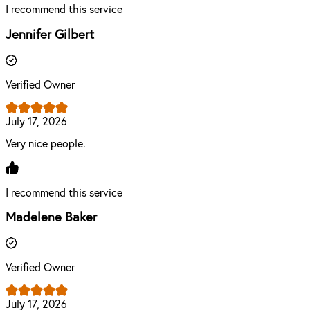
I recommend this service
Jennifer Gilbert
Verified Owner
July 17, 2026
Very nice people.
I recommend this service
Madelene Baker
Verified Owner
July 17, 2026