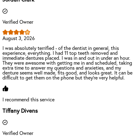
Verified Owner
August 3, 2026
I was absolutely terrified - of the dentist in general, this
experience, everything. I had 11 top teeth removed and
immediate dentures placed. I was in and out in under an hour.
They were awesome with getting me in and scheduled, taking
extra time to answer my questions and anxieties, and my
denture seems well made, fits good, and looks great. It can be
difficult to get them on the phone but they’re very helpful.
I recommend this service
Tiffany Divens
Verified Owner