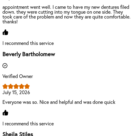
appointment went well. I came to have my new dentures filed
down. they were cutting into my tongue on one side. They
took care of the problem and now they are quite comfortable.
thanks!
I recommend this service
Beverly Bartholomew
Verified Owner
July 15, 2026
Everyone was so. Nice and helpful and was done quick
I recommend this service
Sheila Stiles