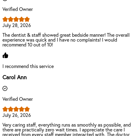
Verified Owner
July 28, 2026
The dentist & staff showed great bedside manner! The overall
experience was quick and I have no complaints! I would
recommend 10 out of 10!
I recommend this service
Carol Ann
Verified Owner
July 26, 2026
Very caring staff, everything runs as smoothly as possible, and
there are practically zero wait times. I appreciate the care I
received from every staff member interacted with. The doctor