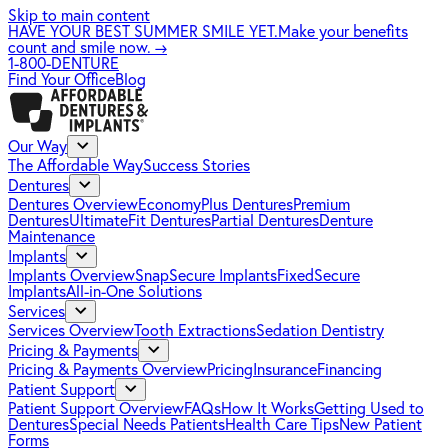
Skip to main content
HAVE YOUR BEST SUMMER SMILE YET.
Make your benefits
count and smile now.
→
1-800-DENTURE
Find Your Office
Blog
Our Way
The Affordable Way
Success Stories
Dentures
Dentures Overview
EconomyPlus Dentures
Premium
Dentures
UltimateFit Dentures
Partial Dentures
Denture
Maintenance
Implants
Implants Overview
SnapSecure Implants
FixedSecure
Implants
All-in-One Solutions
Services
Services Overview
Tooth Extractions
Sedation Dentistry
Pricing & Payments
Pricing & Payments Overview
Pricing
Insurance
Financing
Patient Support
Patient Support Overview
FAQs
How It Works
Getting Used to
Dentures
Special Needs Patients
Health Care Tips
New Patient
Forms