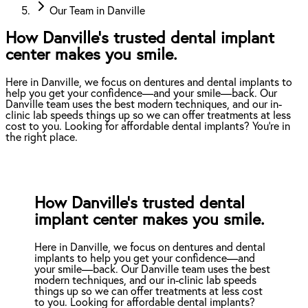
Our Team in Danville
How Danville’s trusted dental implant
center makes you smile.
Here in Danville, we focus on dentures and dental implants to
help you get your confidence—and your smile—back. Our
Danville team uses the best modern techniques, and our in-
clinic lab speeds things up so we can offer treatments at less
cost to you. Looking for affordable dental implants? You're in
the right place.
How Danville’s trusted dental
implant center makes you smile.
Here in Danville, we focus on dentures and dental
implants to help you get your confidence—and
your smile—back. Our Danville team uses the best
modern techniques, and our in-clinic lab speeds
things up so we can offer treatments at less cost
to you. Looking for affordable dental implants?