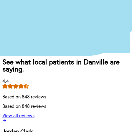
Book appointment
Once you come in for an exam, our dentist will
craft the perfect affordable plan for your mouth
and your budget.
See what local patients in Danville are
saying.
4.4
Based on 848 reviews
Based on 848 reviews
View all reviews
Jordan Clark