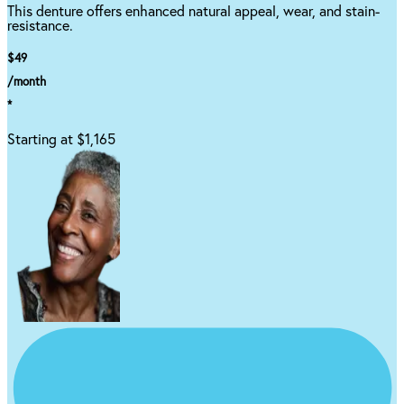
This denture offers enhanced natural appeal, wear, and stain-
resistance.
$49
/month
*
Starting at $1,165