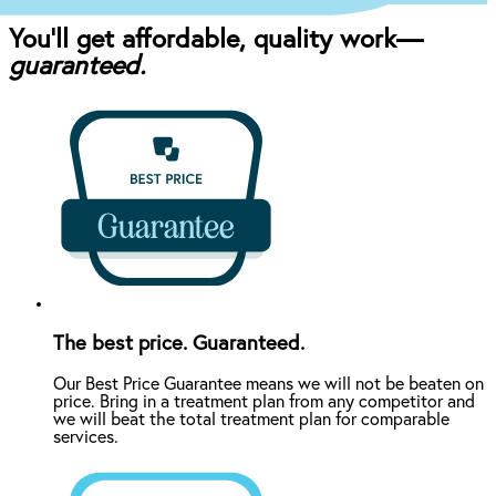
You’ll get affordable, quality work—
guaranteed.
The best price. Guaranteed.
Our Best Price Guarantee means we will not be beaten on
price. Bring in a treatment plan from any competitor and
we will beat the total treatment plan for comparable
services.