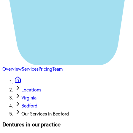
Overview
Services
Pricing
Team
Locations
Virginia
Bedford
Our Services in Bedford
Dentures in our practice