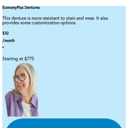
EconomyPlus Dentures
This denture is more resistant to stain and wear. It also
provides some customization options.
$32
/month
*
Starting at $775