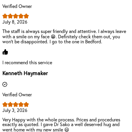
Verified Owner
July 8, 2026
The staff is always super friendly and attentive. I always leave
with a smile on my face 😁. Definitely check them out, you
won't be disappointed. I go to the one in Bedford.
I recommend this service
Kenneth Haymaker
Verified Owner
July 3, 2026
Very Happy with the whole process. Prices and procedures
exactly as quoted. I gave Dr Sako a well deserved hug and
went home with my new smile 😃