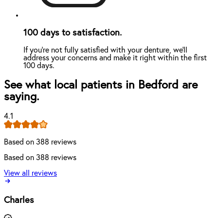
100 days to satisfaction.
If you're not fully satisfied with your denture, we'll
address your concerns and make it right within the first
100 days.
See what local patients in Bedford are
saying.
4.1
Based on 388 reviews
Based on 388 reviews
View all reviews
Charles