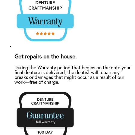
Get repairs on the house.
During the Warranty period that begins on the date your
final denture is delivered, the dentist will repair any
breaks or damages that might occur as a result of our
work—free of charge.