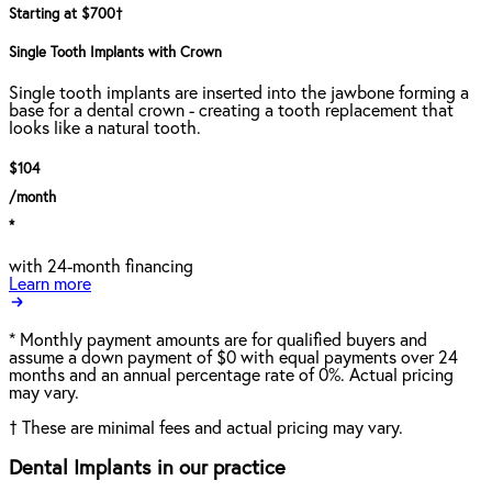
Starting at $700
†
Single Tooth Implants with Crown
Single tooth implants are inserted into the jawbone forming a
base for a dental crown - creating a tooth replacement that
looks like a natural tooth.
$104
/month
*
with 24-month financing
Learn more
*
Monthly payment amounts are for qualified buyers and
assume a down payment of $0 with equal payments over 24
months and an annual percentage rate of 0%. Actual pricing
may vary.
†
These are minimal fees and actual pricing may vary.
Dental Implants in our practice