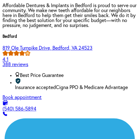
Affordable Dentures & Implants in Bedford is proud to serve our
community. We make new teeth affordable for our neighbors
here in Bedford to help them get their smiles back. We do it by
finding the best solution for your specific budget—with no
pressure, no judgement, and no surprises.
Bedford
819 Ole Turnpike Drive, Bedford, VA 24523
4.1
388 reviews
Best Price Guarantee
Insurance accepted
Cigna PPO & Medicare Advantage
Book appointment
(540) 586-5894