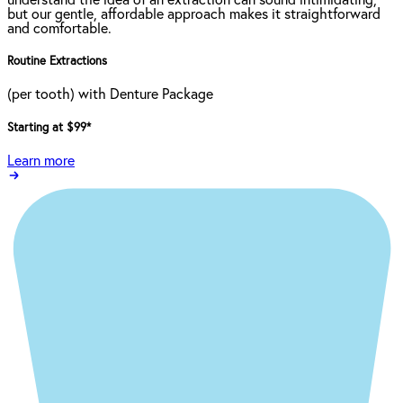
understand the idea of an extraction can sound intimidating,
but our gentle, affordable approach makes it straightforward
and comfortable.
Routine Extractions
(per tooth) with Denture Package
Starting at $99
*
Learn more