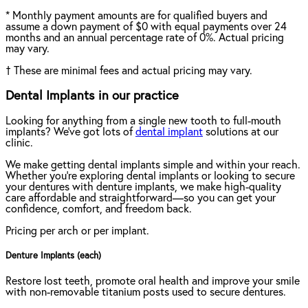
*
Monthly payment amounts are for qualified buyers and
assume a down payment of $0 with equal payments over 24
months and an annual percentage rate of 0%. Actual pricing
may vary.
†
These are minimal fees and actual pricing may vary.
Dental Implants in our practice
Looking for anything from a single new tooth to full-mouth
implants? We've got lots of
dental implant
solutions at our
clinic.
We make getting dental implants simple and within your reach.
Whether you're exploring dental implants or looking to secure
your dentures with denture implants, we make high-quality
care affordable and straightforward—so you can get your
confidence, comfort, and freedom back.
Pricing per arch or per implant.
Denture Implants (each)
Restore lost teeth, promote oral health and improve your smile
with non-removable titanium posts used to secure dentures.