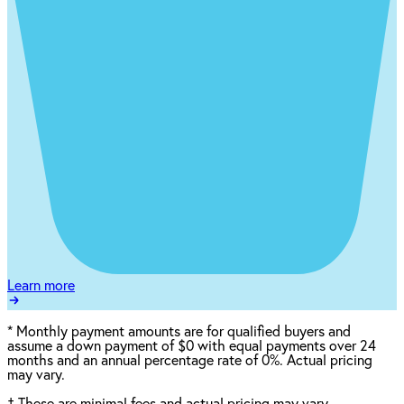
Learn more
*
Monthly payment amounts are for qualified buyers and
assume a down payment of $0 with equal payments over 24
months and an annual percentage rate of 0%. Actual pricing
may vary.
†
These are minimal fees and actual pricing may vary.