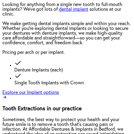
Looking for anything from a single new tooth to full-mouth
implants? We've got lots of
dental implant
solutions at our
clinic.
We make getting dental implants simple and within your reach.
Whether you're exploring dental implants or looking to secure
your dentures with denture implants, we make high-quality
care affordable and straightforward—so you can get your
confidence, comfort, and freedom back.
Pricing per arch or per implant.
Denture Implants (each)
Single Tooth Implants with Crown
Explore our Implant options
Tooth Extractions in our practice
Sometimes, the best way to protect your health and your
future smile is to remove a tooth that’s causing pain or
infection. At Affordable Dentures & Implants in Bedford, we