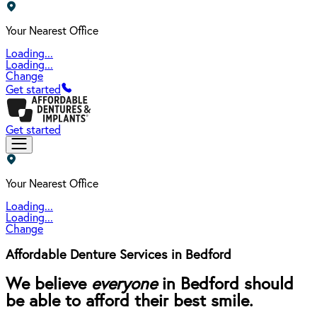
Your Nearest Office
Loading...
Loading...
Change
Get started
Get started
Your Nearest Office
Loading...
Loading...
Change
Affordable Denture Services in Bedford
We believe
everyone
in Bedford should
be able to afford their best smile.