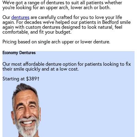
We've got a range of dentures to suit all patients whether
you're looking for an upper arch, lower arch or both.
Our
dentures
are carefully crafted for you to love your life
again. For decades we've helped our patients in Bedford smile
again with custom dentures designed to look natural, feel
comfortable, and fit your budget.
Pricing based on single arch upper or lower denture.
Economy Dentures
Our most affordable denture option for patients looking to fix
their smile quickly and at a low cost.
Starting at $389
†