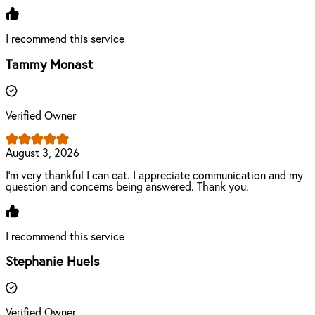
I recommend this service
Tammy Monast
Verified Owner
August 3, 2026
I'm very thankful I can eat. I appreciate communication and my
question and concerns being answered. Thank you.
I recommend this service
Stephanie Huels
Verified Owner