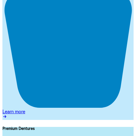
Learn more
Premium Dentures