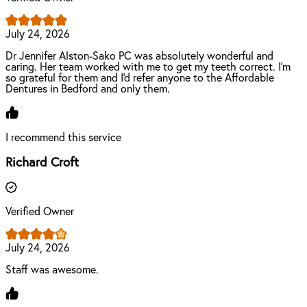
July 24, 2026
Dr Jennifer Alston-Sako PC was absolutely wonderful and
caring. Her team worked with me to get my teeth correct. I'm
so grateful for them and I'd refer anyone to the Affordable
Dentures in Bedford and only them.
I recommend this service
Richard Croft
Verified Owner
July 24, 2026
Staff was awesome.