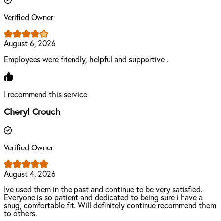
Verified Owner
August 6, 2026
Employees were friendly, helpful and supportive .
I recommend this service
Cheryl Crouch
Verified Owner
August 4, 2026
Ive used them in the past and continue to be very satisfied.
Everyone is so patient and dedicated to being sure i have a
snug, comfortable fit. Will definitely continue recommend them
to others.