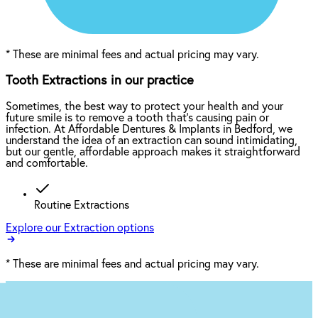
*
These are minimal fees and actual pricing may vary.
Tooth Extractions in our practice
Sometimes, the best way to protect your health and your
future smile is to remove a tooth that’s causing pain or
infection. At Affordable Dentures & Implants in Bedford, we
understand the idea of an extraction can sound intimidating,
but our gentle, affordable approach makes it straightforward
and comfortable.
Routine Extractions
Explore our Extraction options
*
These are minimal fees and actual pricing may vary.