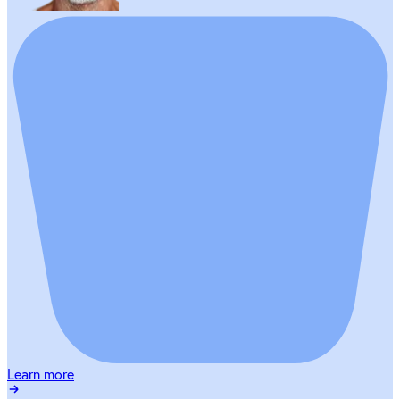
Learn more