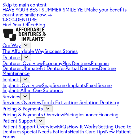
Skip to main content
HAVE YOUR BEST SUMMER SMILE YET.
Make your benefits
count and smile now.
→
1-800-DENTURE
Find Your Office
Blog
Our Way
The Affordable Way
Success Stories
Dentures
Dentures Overview
EconomyPlus Dentures
Premium
Dentures
UltimateFit Dentures
Partial Dentures
Denture
Maintenance
Implants
Implants Overview
SnapSecure Implants
FixedSecure
Implants
All-in-One Solutions
Services
Services Overview
Tooth Extractions
Sedation Dentistry
Pricing & Payments
Pricing & Payments Overview
Pricing
Insurance
Financing
Patient Support
Patient Support Overview
FAQs
How It Works
Getting Used to
Dentures
Special Needs Patients
Health Care Tips
New Patient
Forms