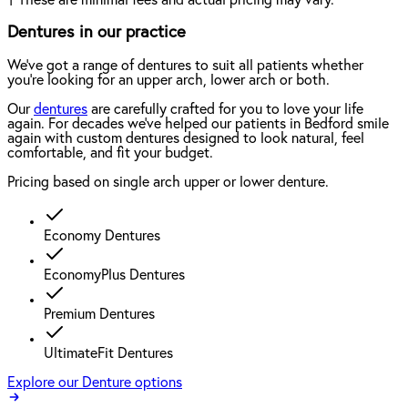
Dentures in our practice
We've got a range of dentures to suit all patients whether
you're looking for an upper arch, lower arch or both.
Our
dentures
are carefully crafted for you to love your life
again. For decades we've helped our patients in Bedford smile
again with custom dentures designed to look natural, feel
comfortable, and fit your budget.
Pricing based on single arch upper or lower denture.
Economy Dentures
EconomyPlus Dentures
Premium Dentures
UltimateFit Dentures
Explore our Denture options