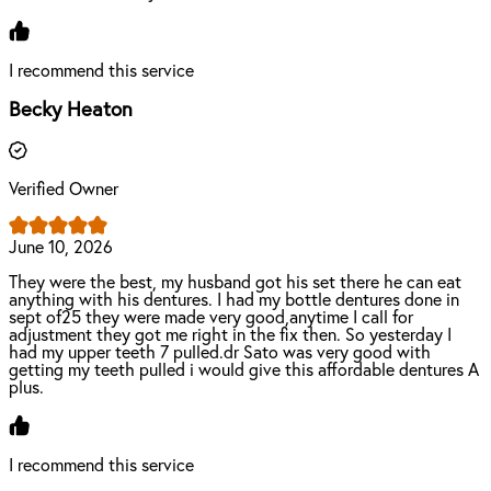
I recommend this service
Becky Heaton
Verified Owner
June 10, 2026
They were the best, my husband got his set there he can eat
anything with his dentures. I had my bottle dentures done in
sept of25 they were made very good,anytime I call for
adjustment they got me right in the fix then. So yesterday I
had my upper teeth 7 pulled.dr Sato was very good with
getting my teeth pulled i would give this affordable dentures A
plus.
I recommend this service