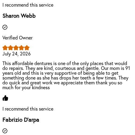
I recommend this service
Sharon Webb
Verified Owner
July 24, 2026
This affordable dentures is one of the only places that would
do repairs. They are kind, courteous and gentle. Our mom is 91
years old and this is very supportive of being able to get
something done as she has drops her teeth a few times. They
do quick and great work we appreciate them thank you so
much for your kindness
I recommend this service
Fabrizio D'arpa