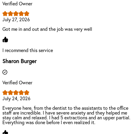
Verified Owner
July 27, 2026
Got me in and out and the job was very well
I recommend this service
Sharon Burger
Verified Owner
July 24, 2026
Everyone here, from the dentist to the assistants to the office
staff are incredible. I have severe anxiety and they helped me
stay calm and relaxed. I had 5 extractions and an upper partial.
Everything was done before I even realized it.