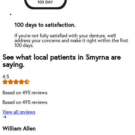
100 days to satisfaction.
If you're not fully satisfied with your denture, we'll
address your concerns and make it right within the first
100 days.
See what local patients in Smyrna are
saying.
4.5
Based on 495 reviews
Based on 495 reviews
View all reviews
William Allen