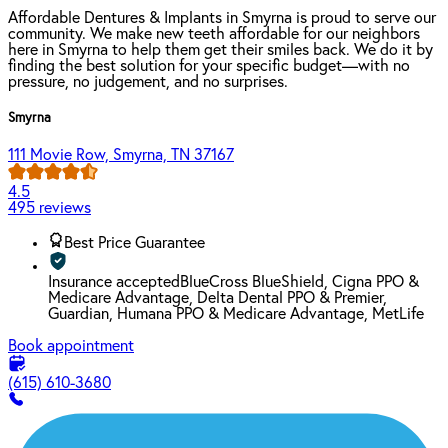
Affordable Dentures & Implants in Smyrna is proud to serve our
community. We make new teeth affordable for our neighbors
here in Smyrna to help them get their smiles back. We do it by
finding the best solution for your specific budget—with no
pressure, no judgement, and no surprises.
Smyrna
111 Movie Row, Smyrna, TN 37167
4.5
495 reviews
Best Price Guarantee
Insurance accepted
BlueCross BlueShield, Cigna PPO &
Medicare Advantage, Delta Dental PPO & Premier,
Guardian, Humana PPO & Medicare Advantage, MetLife
Book appointment
(615) 610-3680