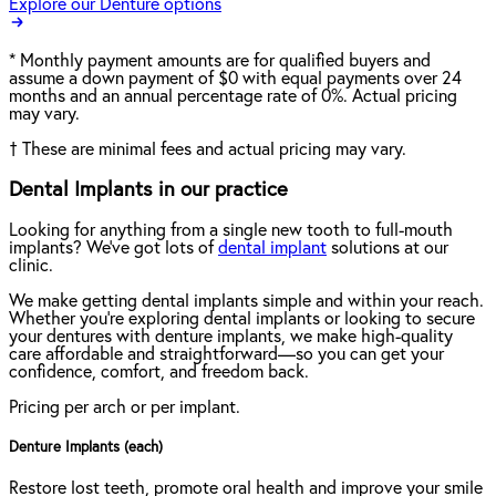
Explore our Denture options
*
Monthly payment amounts are for qualified buyers and
assume a down payment of $0 with equal payments over 24
months and an annual percentage rate of 0%. Actual pricing
may vary.
†
These are minimal fees and actual pricing may vary.
Dental Implants in our practice
Looking for anything from a single new tooth to full-mouth
implants? We've got lots of
dental implant
solutions at our
clinic.
We make getting dental implants simple and within your reach.
Whether you're exploring dental implants or looking to secure
your dentures with denture implants, we make high-quality
care affordable and straightforward—so you can get your
confidence, comfort, and freedom back.
Pricing per arch or per implant.
Denture Implants (each)
Restore lost teeth, promote oral health and improve your smile