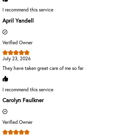
I recommend this service
April Yandell
Verified Owner
July 23, 2026
They have taken great care of me so far
I recommend this service
Carolyn Faulkner
Verified Owner