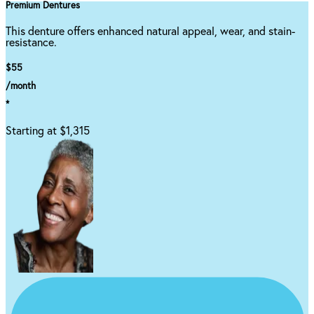
Premium Dentures
This denture offers enhanced natural appeal, wear, and stain-
resistance.
$55
/month
*
Starting at $1,315