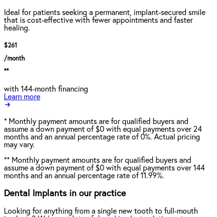
Ideal for patients seeking a permanent, implant-secured smile
that is cost-effective with fewer appointments and faster
healing.
$261
/month
**
with 144-month financing
Learn more
*
Monthly payment amounts are for qualified buyers and
assume a down payment of $0 with equal payments over 24
months and an annual percentage rate of 0%. Actual pricing
may vary.
**
Monthly payment amounts are for qualified buyers and
assume a down payment of $0 with equal payments over 144
months and an annual percentage rate of 11.99%.
Dental Implants in our practice
Looking for anything from a single new tooth to full-mouth