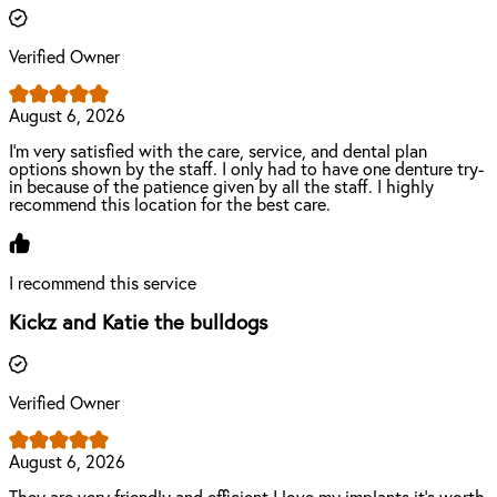
Verified Owner
August 6, 2026
I'm very satisfied with the care, service, and dental plan
options shown by the staff. I only had to have one denture try-
in because of the patience given by all the staff. I highly
recommend this location for the best care.
I recommend this service
Kickz and Katie the bulldogs
Verified Owner
August 6, 2026