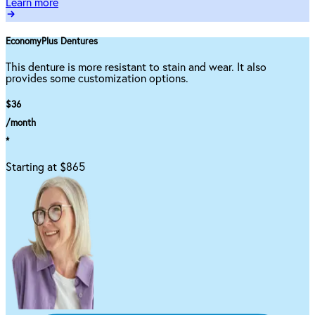
Learn more
EconomyPlus Dentures
This denture is more resistant to stain and wear. It also
provides some customization options.
$36
/month
*
Starting at $865