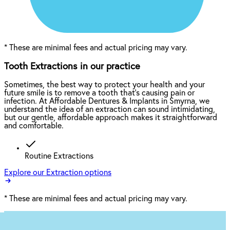
*
These are minimal fees and actual pricing may vary.
Tooth Extractions in our practice
Sometimes, the best way to protect your health and your
future smile is to remove a tooth that’s causing pain or
infection. At Affordable Dentures & Implants in Smyrna, we
understand the idea of an extraction can sound intimidating,
but our gentle, affordable approach makes it straightforward
and comfortable.
Routine Extractions
Explore our Extraction options
*
These are minimal fees and actual pricing may vary.