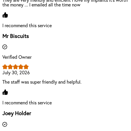
They are very friendly and efficient I love my implants it's worth
the money ... I emailed all the time now
I recommend this service
Mr Biscuits
Verified Owner
July 30, 2026
The staff was super friendly and helpful.
I recommend this service
Joey Holder