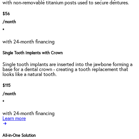
with non-removable titanium posts used to secure dentures.
$56
/month
*
with 24-month financing
Single Tooth Implants with Crown
Single tooth implants are inserted into the jawbone forming a
base for a dental crown - creating a tooth replacement that
looks like a natural tooth.
$115
/month
*
with 24-month financing
Learn more
All-in-One Solution