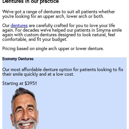
Dentures in our practice
We've got a range of dentures to suit all patients whether
you're looking for an upper arch, lower arch or both.
Our
dentures
are carefully crafted for you to love your life
again. For decades we've helped our patients in Smyrna smile
again with custom dentures designed to look natural, feel
comfortable, and fit your budget.
Pricing based on single arch upper or lower denture.
Economy Dentures
Our most affordable denture option for patients looking to fix
their smile quickly and at a low cost.
Starting at $395
†