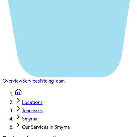
Overview
Services
Pricing
Team
Locations
Tennessee
Smyrna
Our Services in Smyrna