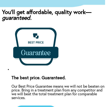
You’ll get affordable, quality work—
guaranteed.
The best price. Guaranteed.
Our Best Price Guarantee means we will not be beaten on
price. Bring in a treatment plan from any competitor and
we will beat the total treatment plan for comparable
services.