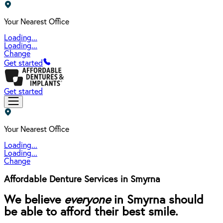
Your Nearest Office
Loading...
Loading...
Change
Get started
Get started
Your Nearest Office
Loading...
Loading...
Change
Affordable Denture Services in Smyrna
We believe
everyone
in Smyrna should
be able to afford their best smile.