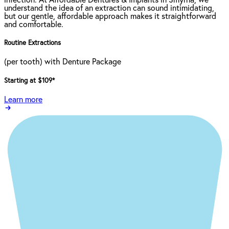
infection. At Affordable Dentures & Implants in Smyrna, we
understand the idea of an extraction can sound intimidating,
but our gentle, affordable approach makes it straightforward
and comfortable.
Routine Extractions
(per tooth) with Denture Package
Starting at $109
*
Learn more