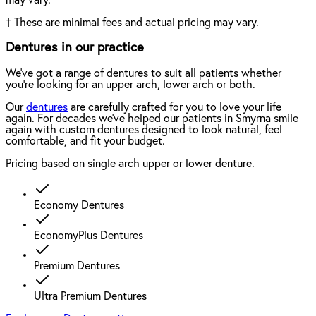
†
These are minimal fees and actual pricing may vary.
Dentures in our practice
We've got a range of dentures to suit all patients whether
you're looking for an upper arch, lower arch or both.
Our
dentures
are carefully crafted for you to love your life
again. For decades we've helped our patients in Smyrna smile
again with custom dentures designed to look natural, feel
comfortable, and fit your budget.
Pricing based on single arch upper or lower denture.
Economy Dentures
EconomyPlus Dentures
Premium Dentures
Ultra Premium Dentures