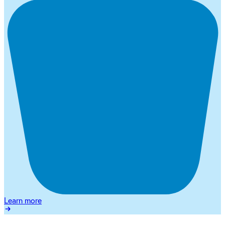
Learn more