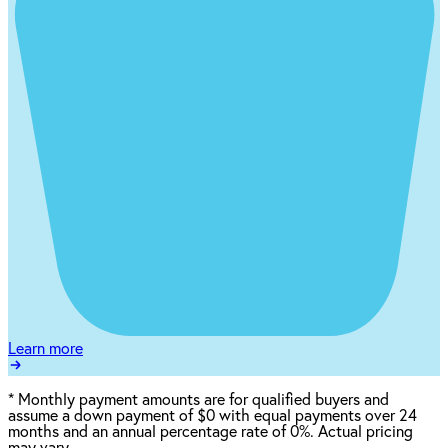
Learn more
*
Monthly payment amounts are for qualified buyers and
assume a down payment of $0 with equal payments over 24
months and an annual percentage rate of 0%. Actual pricing
may vary.