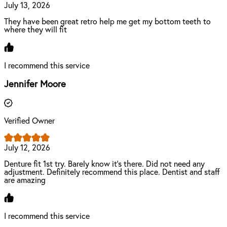
July 13, 2026
They have been great retro help me get my bottom teeth to
where they will fit
I recommend this service
Jennifer Moore
Verified Owner
July 12, 2026
Denture fit 1st try. Barely know it’s there. Did not need any
adjustment. Definitely recommend this place. Dentist and staff
are amazing
I recommend this service