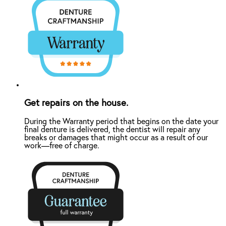
Get repairs on the house.
During the Warranty period that begins on the date your
final denture is delivered, the dentist will repair any
breaks or damages that might occur as a result of our
work—free of charge.