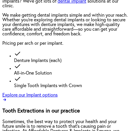
implants? We've got lots of
dental implant
solutions at our
clinic.
We make getting dental implants simple and within your reach.
Whether you're exploring dental implants or looking to secure
your dentures with denture implants, we make high-quality
care affordable and straightforward—so you can get your
confidence, comfort, and freedom back.
Pricing per arch or per implant.
Denture Implants (each)
All-in-One Solution
Single Tooth Implants with Crown
Explore our Implant options
Tooth Extractions in our practice
Sometimes, the best way to protect your health and your
future smile is to remove a tooth that’s causing pain or