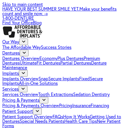
Skip to main content
HAVE YOUR BEST SUMMER SMILE YET.
Make your benefits
count and smile now.
→
1-800-DENTURE
Find Your Office
Blog
Our Way
The Affordable Way
Success Stories
Dentures
Dentures Overview
EconomyPlus Dentures
Premium
Dentures
UltimateFit Dentures
Partial Dentures
Denture
Maintenance
Implants
Implants Overview
SnapSecure Implants
FixedSecure
Implants
All-in-One Solutions
Services
Services Overview
Tooth Extractions
Sedation Dentistry
Pricing & Payments
Pricing & Payments Overview
Pricing
Insurance
Financing
Patient Support
Patient Support Overview
FAQs
How It Works
Getting Used to
Dentures
Special Needs Patients
Health Care Tips
New Patient
Forms