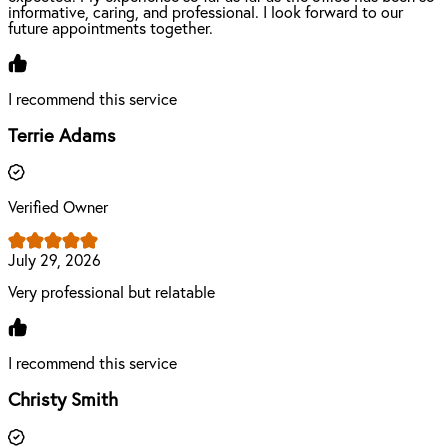
informative, caring, and professional. I look forward to our
future appointments together.
I recommend this service
Terrie Adams
Verified Owner
July 29, 2026
Very professional but relatable
I recommend this service
Christy Smith