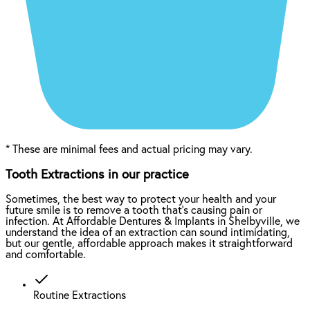
*
These are minimal fees and actual pricing may vary.
Tooth Extractions in our practice
Sometimes, the best way to protect your health and your
future smile is to remove a tooth that’s causing pain or
infection. At Affordable Dentures & Implants in Shelbyville, we
understand the idea of an extraction can sound intimidating,
but our gentle, affordable approach makes it straightforward
and comfortable.
Routine Extractions