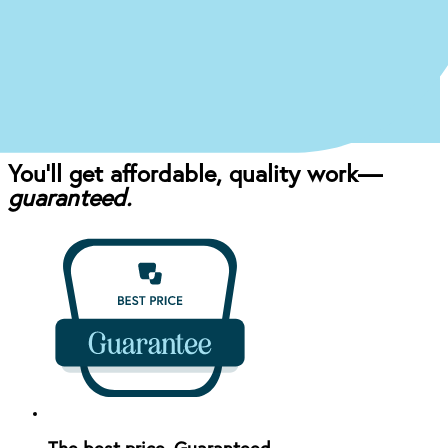
Once you come in for an exam, our dentist will
craft the perfect affordable plan for your mouth
and your budget.
You’ll get affordable, quality work—
guaranteed.