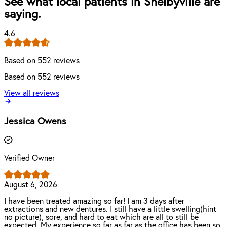
See what local patients in Shelbyville are
saying.
4.6
Based on 552 reviews
Based on 552 reviews
View all reviews
Jessica Owens
Verified Owner
August 6, 2026
I have been treated amazing so far! I am 3 days after
extractions and new dentures. I still have a little swelling(hint
no picture), sore, and hard to eat which are all to still be
expected. My experience so far as far as the office has been so