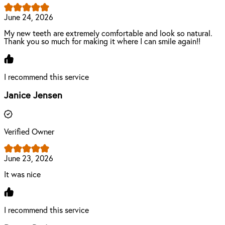
June 24, 2026
My new teeth are extremely comfortable and look so natural.
Thank you so much for making it where I can smile again!!
I recommend this service
Janice Jensen
Verified Owner
June 23, 2026
It was nice
I recommend this service