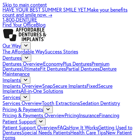
Skip to main content
HAVE YOUR BEST SUMMER SMILE YET.
Make your benefits
count and smile now.
→
1-800-DENTURE
Find Your Office
Blog
Our Way
The Affordable Way
Success Stories
Dentures
Dentures Overview
EconomyPlus Dentures
Premium
Dentures
UltimateFit Dentures
Partial Dentures
Denture
Maintenance
Implants
Implants Overview
SnapSecure Implants
FixedSecure
Implants
All-in-One Solutions
Services
Services Overview
Tooth Extractions
Sedation Dentistry
Pricing & Payments
Pricing & Payments Overview
Pricing
Insurance
Financing
Patient Support
Patient Support Overview
FAQs
How It Works
Getting Used to
Dentures
Special Needs Patients
Health Care Tips
New Patient
Forms