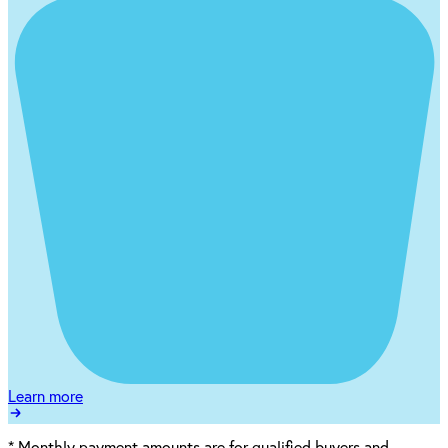
Learn more
*
Monthly payment amounts are for qualified buyers and