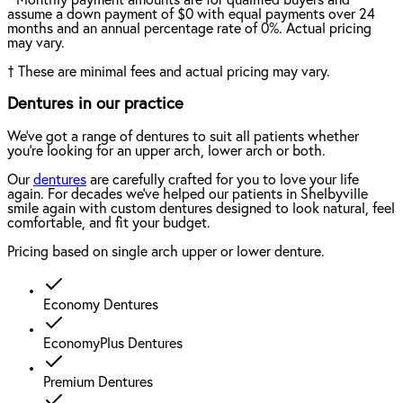
assume a down payment of $0 with equal payments over 24
months and an annual percentage rate of 0%. Actual pricing
may vary.
†
These are minimal fees and actual pricing may vary.
Dentures in our practice
We've got a range of dentures to suit all patients whether
you're looking for an upper arch, lower arch or both.
Our
dentures
are carefully crafted for you to love your life
again. For decades we've helped our patients in Shelbyville
smile again with custom dentures designed to look natural, feel
comfortable, and fit your budget.
Pricing based on single arch upper or lower denture.
Economy Dentures
EconomyPlus Dentures
Premium Dentures