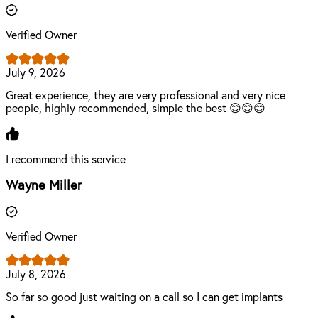
Verified Owner
July 9, 2026
Great experience, they are very professional and very nice
people, highly recommended, simple the best 😊😊😊
I recommend this service
Wayne Miller
Verified Owner
July 8, 2026
So far so good just waiting on a call so I can get implants