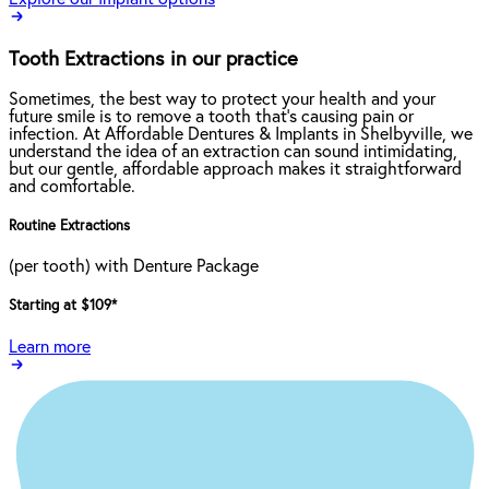
Tooth Extractions in our practice
Sometimes, the best way to protect your health and your
future smile is to remove a tooth that’s causing pain or
infection. At Affordable Dentures & Implants in Shelbyville, we
understand the idea of an extraction can sound intimidating,
but our gentle, affordable approach makes it straightforward
and comfortable.
Routine Extractions
(per tooth) with Denture Package
Starting at $109
*
Learn more