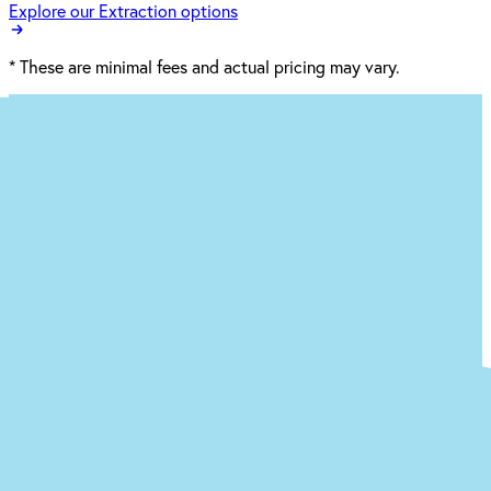
Explore our Extraction options
*
These are minimal fees and actual pricing may vary.
Ready to begin the (easy) journey to a