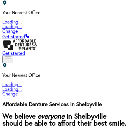
Your Nearest Office
Loading...
Loading...
Change
Get started
Get started
Your Nearest Office
Loading...
Loading...
Change
Affordable Denture Services in Shelbyville
We believe
everyone
in Shelbyville
should be able to afford their best smile.