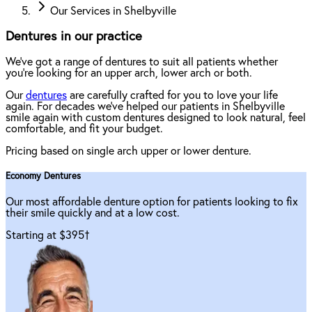
Our Services in Shelbyville
Dentures in our practice
We've got a range of dentures to suit all patients whether
you're looking for an upper arch, lower arch or both.
Our
dentures
are carefully crafted for you to love your life
again. For decades we've helped our patients in Shelbyville
smile again with custom dentures designed to look natural, feel
comfortable, and fit your budget.
Pricing based on single arch upper or lower denture.
Economy Dentures
Our most affordable denture option for patients looking to fix
their smile quickly and at a low cost.
Starting at $395
†