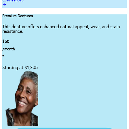
Learn more
Premium Dentures
This denture offers enhanced natural appeal, wear, and stain-
resistance.
$50
/month
*
Starting at $1,205