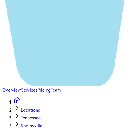
Overview
Services
Pricing
Team
Locations
Tennessee
Shelbyville