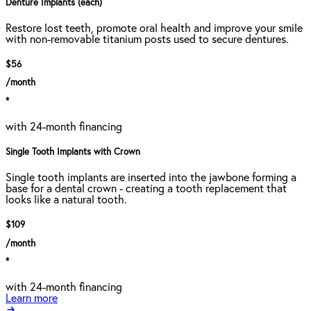
Denture Implants (each)
Restore lost teeth, promote oral health and improve your smile
with non-removable titanium posts used to secure dentures.
$56
/month
*
with 24-month financing
Single Tooth Implants with Crown
Single tooth implants are inserted into the jawbone forming a
base for a dental crown - creating a tooth replacement that
looks like a natural tooth.
$109
/month
*
with 24-month financing
Learn more