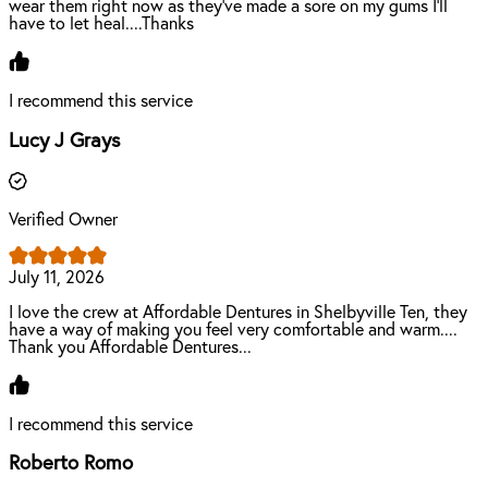
wear them right now as they've made a sore on my gums I'll
have to let heal....Thanks
I recommend this service
Lucy J Grays
Verified Owner
July 11, 2026
I love the crew at Affordable Dentures in Shelbyville Ten, they
have a way of making you feel very comfortable and warm....
Thank you Affordable Dentures...
I recommend this service
Roberto Romo