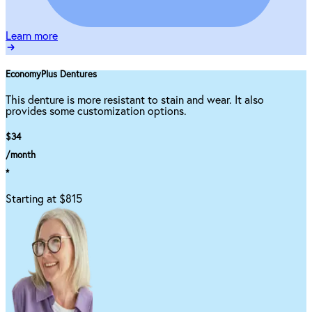
Learn more
EconomyPlus Dentures
This denture is more resistant to stain and wear. It also
provides some customization options.
$34
/month
*
Starting at $815