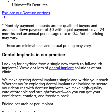
UltimateFit Dentures
Explore our Denture options
*
Monthly payment amounts are for qualified buyers and
assume a down payment of $0 with equal payments over 24
months and an annual percentage rate of 0%. Actual pricing
may vary.
†
These are minimal fees and actual pricing may vary.
Dental Implants in our practice
Looking for anything from a single new tooth to full-mouth
implants? We've got lots of
dental implant
solutions at our
clinic.
We make getting dental implants simple and within your reach.
Whether you're exploring dental implants or looking to secure
your dentures with denture implants, we make high-quality
care affordable and straightforward—so you can get your
confidence, comfort, and freedom back.
Pricing per arch or per implant.