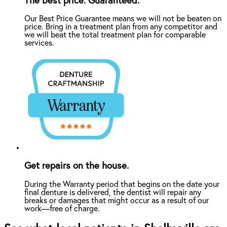
The best price. Guaranteed.
Our Best Price Guarantee means we will not be beaten on
price. Bring in a treatment plan from any competitor and
we will beat the total treatment plan for comparable
services.
Get repairs on the house.
During the Warranty period that begins on the date your
final denture is delivered, the dentist will repair any
breaks or damages that might occur as a result of our
work—free of charge.