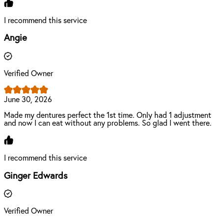
I recommend this service
Angie
Verified Owner
June 30, 2026
Made my dentures perfect the 1st time. Only had 1 adjustment
and now I can eat without any problems. So glad I went there.
I recommend this service
Ginger Edwards
Verified Owner