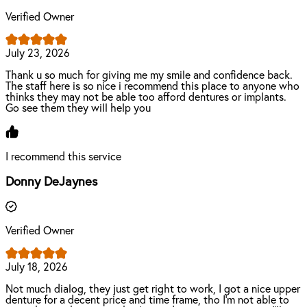
Verified Owner
July 23, 2026
Thank u so much for giving me my smile and confidence back.
The staff here is so nice i recommend this place to anyone who
thinks they may not be able too afford dentures or implants.
Go see them they will help you
I recommend this service
Donny DeJaynes
Verified Owner
July 18, 2026
Not much dialog, they just get right to work, I got a nice upper
denture for a decent price and time frame, tho I'm not able to