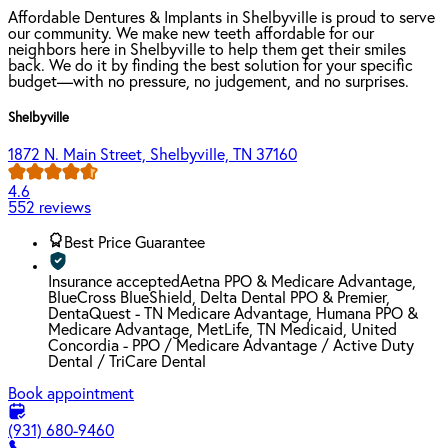
Affordable Dentures & Implants in Shelbyville is proud to serve
our community. We make new teeth affordable for our
neighbors here in Shelbyville to help them get their smiles
back. We do it by finding the best solution for your specific
budget—with no pressure, no judgement, and no surprises.
Shelbyville
1872 N. Main Street, Shelbyville, TN 37160
4.6
552 reviews
Best Price Guarantee
Insurance accepted
Aetna PPO & Medicare Advantage,
BlueCross BlueShield, Delta Dental PPO & Premier,
DentaQuest - TN Medicare Advantage, Humana PPO &
Medicare Advantage, MetLife, TN Medicaid, United
Concordia - PPO / Medicare Advantage / Active Duty
Dental / TriCare Dental
Book appointment
(931) 680-9460