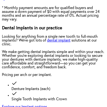
*
Monthly payment amounts are for qualified buyers and
assume a down payment of $0 with equal payments over 24
months and an annual percentage rate of 0%. Actual pricing
may vary.
Dental Implants in our practice
Looking for anything from a single new tooth to full-mouth
implants? We've got lots of
dental implant
solutions at our
clinic.
We make getting dental implants simple and within your reach.
Whether you're exploring dental implants or looking to secure
your dentures with denture implants, we make high-quality
care affordable and straightforward—so you can get your
confidence, comfort, and freedom back.
Pricing per arch or per implant.
Denture Implants (each)
Single Tooth Implants with Crown
Explore our Implant options