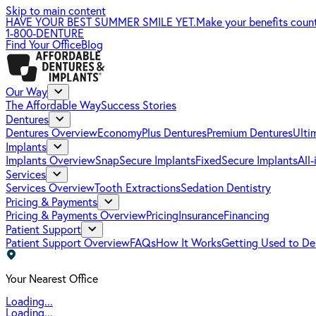
Skip to main content
HAVE YOUR BEST SUMMER SMILE YET.
Make your benefits coun
1-800-DENTURE
Find Your Office
Blog
Our Way
The Affordable Way
Success Stories
Dentures
Dentures Overview
EconomyPlus Dentures
Premium Dentures
Ulti
Implants
Implants Overview
SnapSecure Implants
FixedSecure Implants
All
Services
Services Overview
Tooth Extractions
Sedation Dentistry
Pricing & Payments
Pricing & Payments Overview
Pricing
Insurance
Financing
Patient Support
Patient Support Overview
FAQs
How It Works
Getting Used to De
Your Nearest Office
Loading...
Loading...