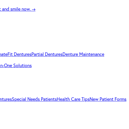
t and smile now.
→
mateFit Dentures
Partial Dentures
Denture Maintenance
-in-One Solutions
ntures
Special Needs Patients
Health Care Tips
New Patient Forms