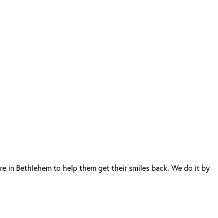
e in Bethlehem to help them get their smiles back. We do it by