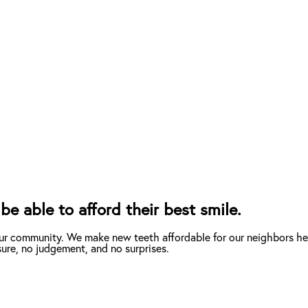
e able to afford their best smile.
ur community. We make new teeth affordable for our neighbors her
ure, no judgement, and no surprises.