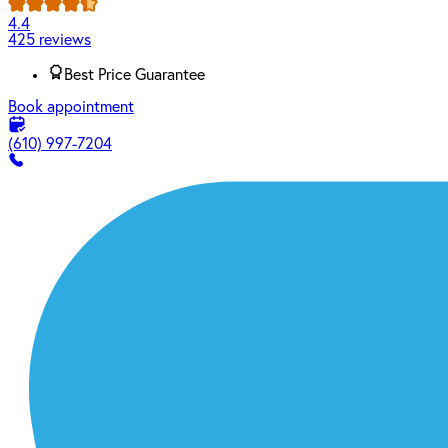
4.4
425 reviews
Best Price Guarantee
Book appointment
(610) 997-7204