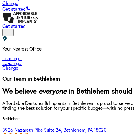
Change
Get started
Get started
Your Nearest Office
Loading...
Loading...
Change
Our Team in Bethlehem
We believe
everyone
in Bethlehem should b
Affordable Dentures & Implants in Bethlehem is proud to serve o
finding the best solution for your specific budget—with no press
Bethlehem
3926 Nazareth Pike Suite 24, Bethlehem, PA 18020