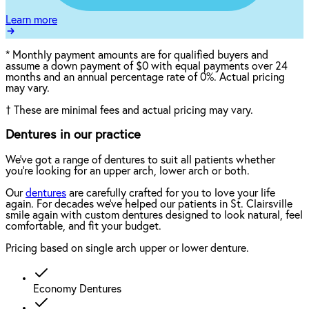
Learn more
*
Monthly payment amounts are for qualified buyers and
assume a down payment of $0 with equal payments over 24
months and an annual percentage rate of 0%. Actual pricing
may vary.
†
These are minimal fees and actual pricing may vary.
Dentures in our practice
We've got a range of dentures to suit all patients whether
you're looking for an upper arch, lower arch or both.
Our
dentures
are carefully crafted for you to love your life
again. For decades we've helped our patients in St. Clairsville
smile again with custom dentures designed to look natural, feel
comfortable, and fit your budget.
Pricing based on single arch upper or lower denture.
Economy Dentures