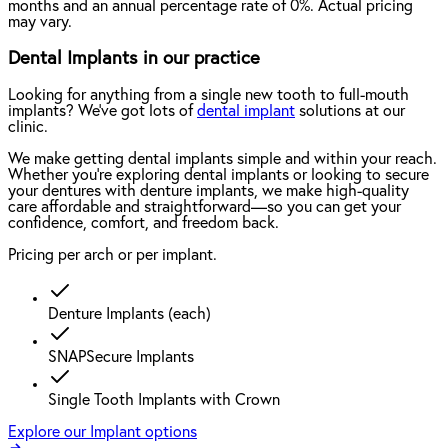
months and an annual percentage rate of 0%. Actual pricing
may vary.
Dental Implants in our practice
Looking for anything from a single new tooth to full-mouth
implants? We've got lots of
dental implant
solutions at our
clinic.
We make getting dental implants simple and within your reach.
Whether you're exploring dental implants or looking to secure
your dentures with denture implants, we make high-quality
care affordable and straightforward—so you can get your
confidence, comfort, and freedom back.
Pricing per arch or per implant.
Denture Implants (each)
SNAPSecure Implants
Single Tooth Implants with Crown
Explore our Implant options