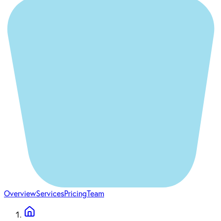
Overview
Services
Pricing
Team