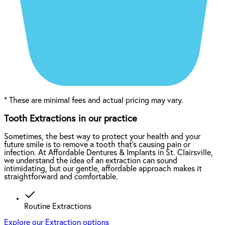
*
These are minimal fees and actual pricing may vary.
Tooth Extractions in our practice
Sometimes, the best way to protect your health and your
future smile is to remove a tooth that’s causing pain or
infection. At Affordable Dentures & Implants in St. Clairsville,
we understand the idea of an extraction can sound
intimidating, but our gentle, affordable approach makes it
straightforward and comfortable.
Routine Extractions
Explore our Extraction options