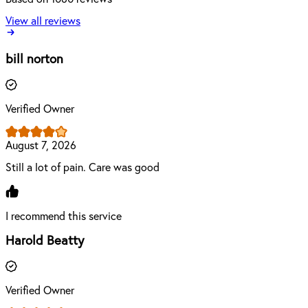
View all reviews
bill norton
Verified Owner
August 7, 2026
Still a lot of pain. Care was good
I recommend this service
Harold Beatty
Verified Owner