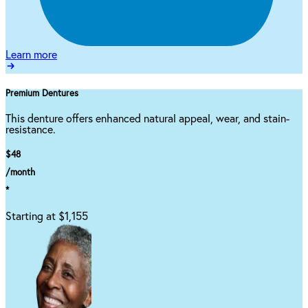
Learn more
Premium Dentures
This denture offers enhanced natural appeal, wear, and stain-
resistance.
$48
/month
*
Starting at $1,155