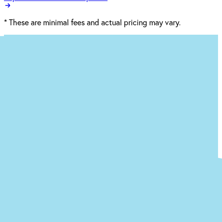
*
These are minimal fees and actual pricing may vary.
Ready to begin the (easy) journey to a
new you at our St. Clairsville office?