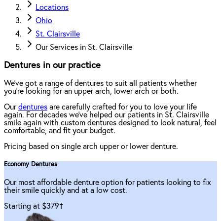
Locations
Ohio
St. Clairsville
Our Services in St. Clairsville
Dentures in our practice
We've got a range of dentures to suit all patients whether
you're looking for an upper arch, lower arch or both.
Our
dentures
are carefully crafted for you to love your life
again. For decades we've helped our patients in St. Clairsville
smile again with custom dentures designed to look natural, feel
comfortable, and fit your budget.
Pricing based on single arch upper or lower denture.
Economy Dentures
Our most affordable denture option for patients looking to fix
their smile quickly and at a low cost.
Starting at $379
†