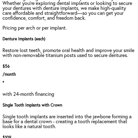
Whether you're exploring dental implants or looking to secure
your dentures with denture implants, we make high-quality
care affordable and straightforward—so you can get your
confidence, comfort, and freedom back.
Pricing per arch or per implant.
Denture Implants (each)
Restore lost teeth, promote oral health and improve your smile
with non-removable titanium posts used to secure dentures.
$56
/month
*
with 24-month financing
Single Tooth Implants with Crown
Single tooth implants are inserted into the jawbone forming a
base for a dental crown - creating a tooth replacement that
looks like a natural tooth.
$109