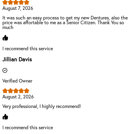
August 7, 2026
It was such an easy process to get my new Dentures, also the
price was affortable to me as a Senior Citizen. Thank You so
much
I recommend this service
Jillian Davis
Verified Owner
August 2, 2026
Very professional, I highly recommend!
I recommend this service