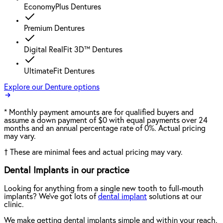
EconomyPlus Dentures
Premium Dentures
Digital RealFit 3D™ Dentures
UltimateFit Dentures
Explore our Denture options
*
Monthly payment amounts are for qualified buyers and
assume a down payment of $0 with equal payments over 24
months and an annual percentage rate of 0%. Actual pricing
may vary.
†
These are minimal fees and actual pricing may vary.
Dental Implants in our practice
Looking for anything from a single new tooth to full-mouth
implants? We've got lots of
dental implant
solutions at our
clinic.
We make getting dental implants simple and within your reach.