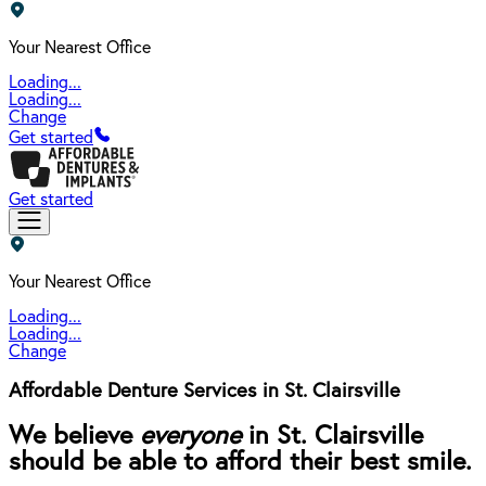
Your Nearest Office
Loading...
Loading...
Change
Get started
Get started
Your Nearest Office
Loading...
Loading...
Change
Affordable Denture Services in St. Clairsville
We believe
everyone
in St. Clairsville
should be able to afford their best smile.