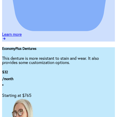
Learn more
EconomyPlus Dentures
This denture is more resistant to stain and wear. It also
provides some customization options.
$32
/month
*
Starting at $765