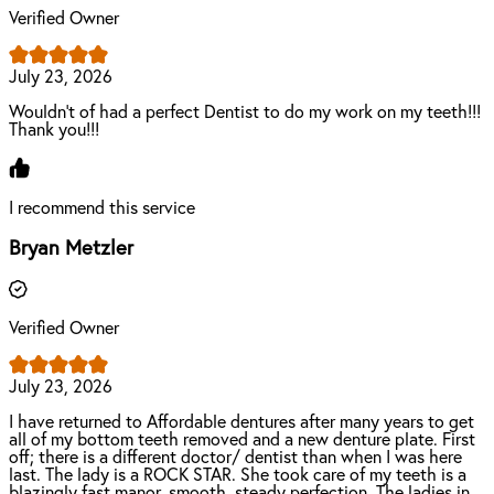
Verified Owner
July 23, 2026
Wouldn't of had a perfect Dentist to do my work on my teeth!!!
Thank you!!!
I recommend this service
Bryan Metzler
Verified Owner
July 23, 2026
I have returned to Affordable dentures after many years to get
all of my bottom teeth removed and a new denture plate. First
off; there is a different doctor/ dentist than when I was here
last. The lady is a ROCK STAR. She took care of my teeth is a
blazingly fast manor, smooth, steady perfection. The ladies in