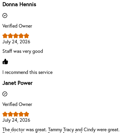
Donna Hennis
Verified Owner
July 24, 2026
Staff was very good
I recommend this service
Janet Power
Verified Owner
July 24, 2026
The doctor was great. Tammy Tracy and Cindy were great.