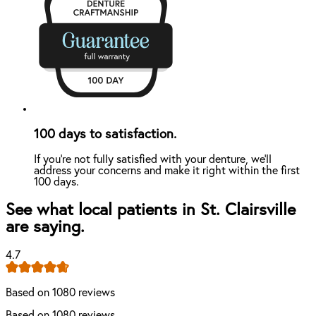
100 days to satisfaction.
If you're not fully satisfied with your denture, we'll
address your concerns and make it right within the first
100 days.
See what local patients in St. Clairsville
are saying.
4.7
Based on 1080 reviews
Based on 1080 reviews