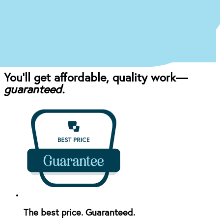
Once you come in for an exam, our dentist will
craft the perfect affordable plan for your mouth
and your budget.
You’ll get affordable, quality work—
guaranteed.
The best price. Guaranteed.