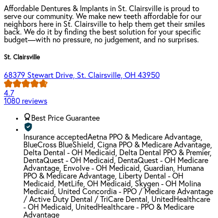
Affordable Dentures & Implants in St. Clairsville is proud to
serve our community. We make new teeth affordable for our
neighbors here in St. Clairsville to help them get their smiles
back. We do it by finding the best solution for your specific
budget—with no pressure, no judgement, and no surprises.
St. Clairsville
68379 Stewart Drive, St. Clairsville, OH 43950
4.7
1080 reviews
Best Price Guarantee
Insurance accepted
Aetna PPO & Medicare Advantage,
BlueCross BlueShield, Cigna PPO & Medicare Advantage,
Delta Dental - OH Medicaid, Delta Dental PPO & Premier,
DentaQuest - OH Medicaid, DentaQuest - OH Medicare
Advantage, Envolve - OH Medicaid, Guardian, Humana
PPO & Medicare Advantage, Liberty Dental - OH
Medicaid, MetLife, OH Medicaid, Skygen - OH Molina
Medicaid, United Concordia - PPO / Medicare Advantage
/ Active Duty Dental / TriCare Dental, UnitedHealthcare
- OH Medicaid, UnitedHealthcare - PPO & Medicare
Advantage