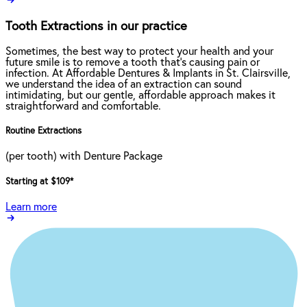
Tooth Extractions in our practice
Sometimes, the best way to protect your health and your
future smile is to remove a tooth that’s causing pain or
infection. At Affordable Dentures & Implants in St. Clairsville,
we understand the idea of an extraction can sound
intimidating, but our gentle, affordable approach makes it
straightforward and comfortable.
Routine Extractions
(per tooth) with Denture Package
Starting at $109
*
Learn more