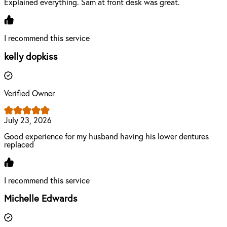
Explained everything. Sam at front desk was great.
I recommend this service
kelly dopkiss
Verified Owner
July 23, 2026
Good experience for my husband having his lower dentures
replaced
I recommend this service
Michelle Edwards