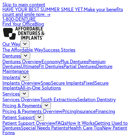
Skip to main content
HAVE YOUR BEST SUMMER SMILE YET.
Make your benefits
count and smile now.
→
1-800-DENTURE
Find Your Office
Blog
Our Way
The Affordable Way
Success Stories
Dentures
Dentures Overview
EconomyPlus Dentures
Premium
Dentures
UltimateFit Dentures
Partial Dentures
Denture
Maintenance
Implants
Implants Overview
SnapSecure Implants
FixedSecure
Implants
All-in-One Solutions
Services
Services Overview
Tooth Extractions
Sedation Dentistry
Pricing & Payments
Pricing & Payments Overview
Pricing
Insurance
Financing
Patient Support
Patient Support Overview
FAQs
How It Works
Getting Used to
Dentures
Special Needs Patients
Health Care Tips
New Patient
Forms