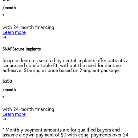
/month
*
with 24-month financing
Learn more
SNAPSecure Implants
Snap-in dentures secured by dental implants offer patients a
secure and comfortable fit, without the need for denture
adhesive. Starting at price based on 2-implant package.
$250
/month
*
with 24-month financing
Learn more
*
Monthly payment amounts are for qualified buyers and
assume a down payment of $0 with equal payments over 24