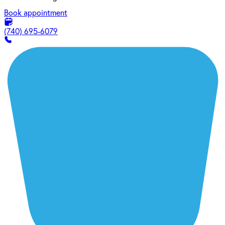
Book appointment
(740) 695-6079