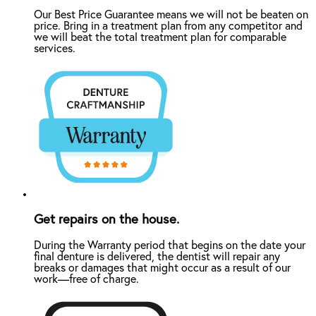
Our Best Price Guarantee means we will not be beaten on
price. Bring in a treatment plan from any competitor and
we will beat the total treatment plan for comparable
services.
Get repairs on the house.
During the Warranty period that begins on the date your
final denture is delivered, the dentist will repair any
breaks or damages that might occur as a result of our
work—free of charge.