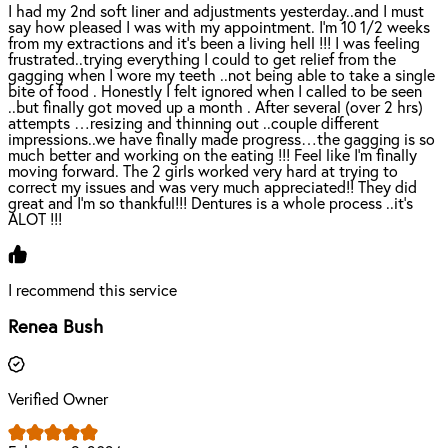
I had my 2nd soft liner and adjustments yesterday..and I must
say how pleased I was with my appointment. I’m 10 1/2 weeks
from my extractions and it’s been a living hell !!! I was feeling
frustrated..trying everything I could to get relief from the
gagging when I wore my teeth ..not being able to take a single
bite of food . Honestly I felt ignored when I called to be seen
..but finally got moved up a month . After several (over 2 hrs)
attempts …resizing and thinning out ..couple different
impressions..we have finally made progress…the gagging is so
much better and working on the eating !!! Feel like I’m finally
moving forward. The 2 girls worked very hard at trying to
correct my issues and was very much appreciated!! They did
great and I’m so thankful!!! Dentures is a whole process ..it’s
ALOT !!!
I recommend this service
Renea Bush
Verified Owner