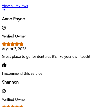
View all reviews
Anne Payne
Verified Owner
August 7, 2026
Great place to go for dentures it's like your own teeth!
I recommend this service
Shannon
Verified Owner