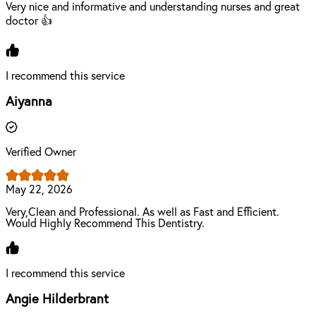
Very nice and informative and understanding nurses and great
doctor 👍
I recommend this service
Aiyanna
Verified Owner
May 22, 2026
Very,Clean and Professional. As well as Fast and Efficient.
Would Highly Recommend This Dentistry.
I recommend this service
Angie Hilderbrant