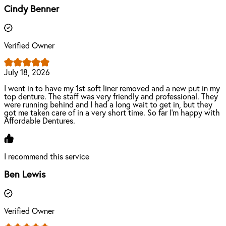
Cindy Benner
Verified Owner
July 18, 2026
I went in to have my 1st soft liner removed and a new put in my
top denture. The staff was very friendly and professional. They
were running behind and I had a long wait to get in, but they
got me taken care of in a very short time. So far I’m happy with
Affordable Dentures.
I recommend this service
Ben Lewis
Verified Owner