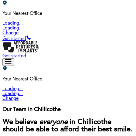
Your Nearest Office
Loading...
Loading...
Change
Get started
Get started
Your Nearest Office
Loading...
Loading...
Change
Our Team in Chillicothe
We believe
everyone
in Chillicothe
should be able to afford their best smile.