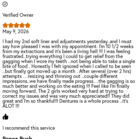
Verified Owner
May 9, 2026
I had my 2nd soft liner and adjustments yesterday..and I must
say how pleased I was with my appointment. I’m 10 1/2 weeks
from my extractions and it’s been a living hell !!! I was feeling
frustrated..trying everything I could to get relief from the
gagging when I wore my teeth ..not being able to take a single
bite of food . Honestly I felt ignored when I called to be seen
..but finally got moved up a month . After several (over 2 hrs)
attempts …resizing and thinning out ..couple different
impressions..we have finally made progress…the gagging is so
much better and working on the eating !!! Feel like I’m finally
moving forward. The 2 girls worked very hard at trying to
correct my issues and was very much appreciated!! They did
great and I’m so thankful!!! Dentures is a whole process ..it’s
ALOT !!!
I recommend this service