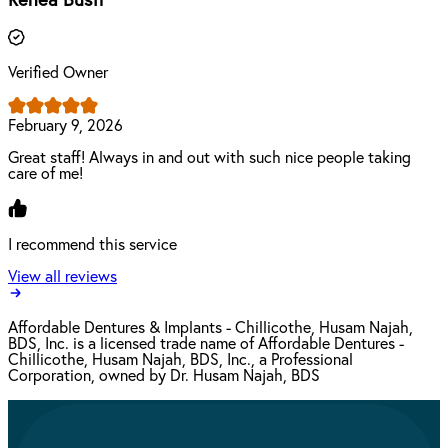
Renea Bush
Verified Owner
February 9, 2026
Great staff! Always in and out with such nice people taking
care of me!
I recommend this service
View all reviews
Affordable Dentures & Implants - Chillicothe, Husam Najah,
BDS, Inc. is a licensed trade name of Affordable Dentures -
Chillicothe, Husam Najah, BDS, Inc., a Professional
Corporation, owned by Dr. Husam Najah, BDS