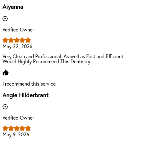
Aiyanna
Verified Owner
May 22, 2026
Very,Clean and Professional. As well as Fast and Efficient.
Would Highly Recommend This Dentistry.
I recommend this service
Angie Hilderbrant
Verified Owner
May 9, 2026