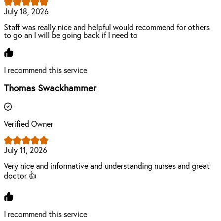
July 18, 2026
Staff was really nice and helpful would recommend for others
to go an I will be going back if I need to
I recommend this service
Thomas Swackhammer
Verified Owner
July 11, 2026
Very nice and informative and understanding nurses and great
doctor 👍
I recommend this service