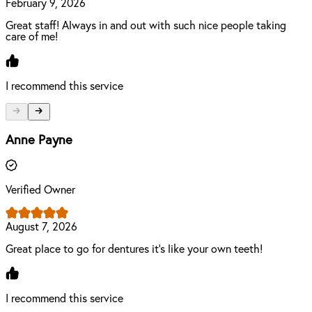
February 9, 2026
Great staff! Always in and out with such nice people taking
care of me!
I recommend this service
Anne Payne
Verified Owner
August 7, 2026
Great place to go for dentures it's like your own teeth!
I recommend this service