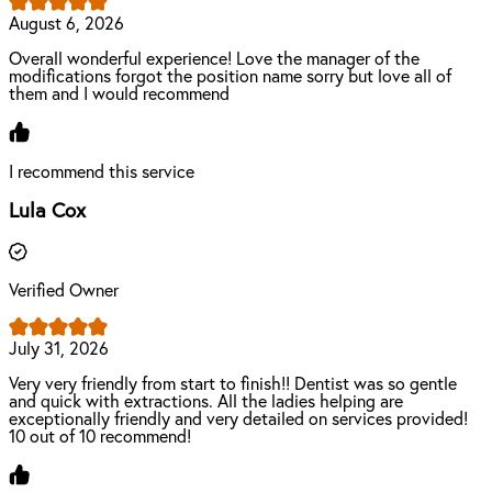
August 6, 2026
Overall wonderful experience! Love the manager of the
modifications forgot the position name sorry but love all of
them and I would recommend
I recommend this service
Lula Cox
Verified Owner
July 31, 2026
Very very friendly from start to finish!! Dentist was so gentle
and quick with extractions. All the ladies helping are
exceptionally friendly and very detailed on services provided!
10 out of 10 recommend!