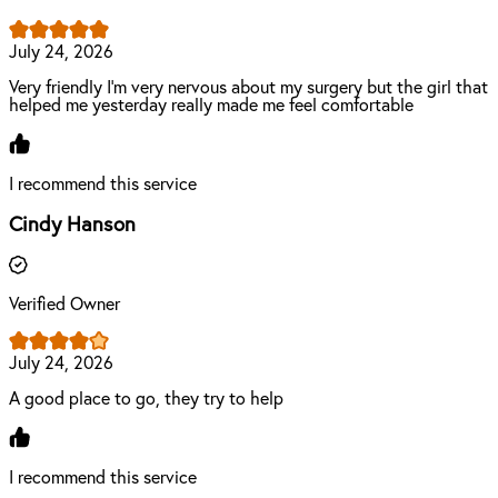
July 24, 2026
Very friendly I'm very nervous about my surgery but the girl that
helped me yesterday really made me feel comfortable
I recommend this service
Cindy Hanson
Verified Owner
July 24, 2026
A good place to go, they try to help
I recommend this service