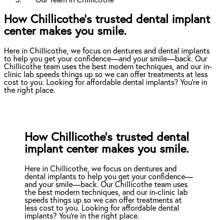
Our Team in Chillicothe
How Chillicothe’s trusted dental implant
center makes you smile.
Here in Chillicothe, we focus on dentures and dental implants
to help you get your confidence—and your smile—back. Our
Chillicothe team uses the best modern techniques, and our in-
clinic lab speeds things up so we can offer treatments at less
cost to you. Looking for affordable dental implants? You're in
the right place.
How Chillicothe’s trusted dental
implant center makes you smile.
Here in Chillicothe, we focus on dentures and
dental implants to help you get your confidence—
and your smile—back. Our Chillicothe team uses
the best modern techniques, and our in-clinic lab
speeds things up so we can offer treatments at
less cost to you. Looking for affordable dental
implants? You're in the right place.