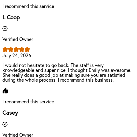
I recommend this service
L Coop
Verified Owner
July 24, 2026
I would not hesitate to go back. The staff is very
knowledgeable and super nice. I thought Emily was awesome.
She really does a good job at making sure you are satisfied
during the whole process! I recommend this business.
I recommend this service
Casey
Verified Owner