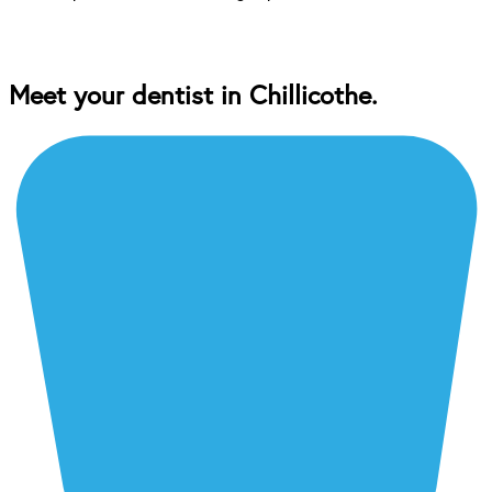
Meet your dentist in Chillicothe.