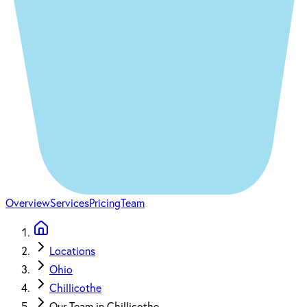
Overview
Services
Pricing
Team
Locations
Ohio
Chillicothe