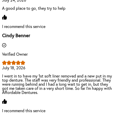
July 24, 2026
A good place to go, they try to help
I recommend this service
Cindy Benner
Verified Owner
July 18, 2026
I went in to have my 1st soft liner removed and a new put in my
top denture. The staff was very friendly and professional. They
were running behind and I had a long wait to get in, but they
got me taken care of in a very short time. So far I’m happy with
Affordable Dentures.
I recommend this service