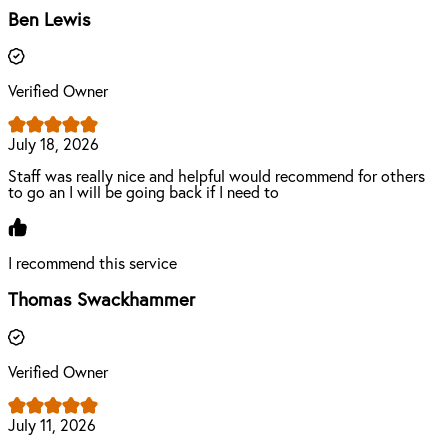
Ben Lewis
Verified Owner
July 18, 2026
Staff was really nice and helpful would recommend for others
to go an I will be going back if I need to
I recommend this service
Thomas Swackhammer
Verified Owner
July 11, 2026