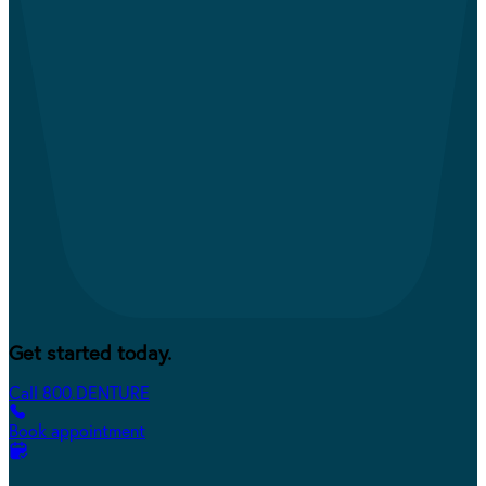
Get started today.
Call 800.DENTURE
Book appointment