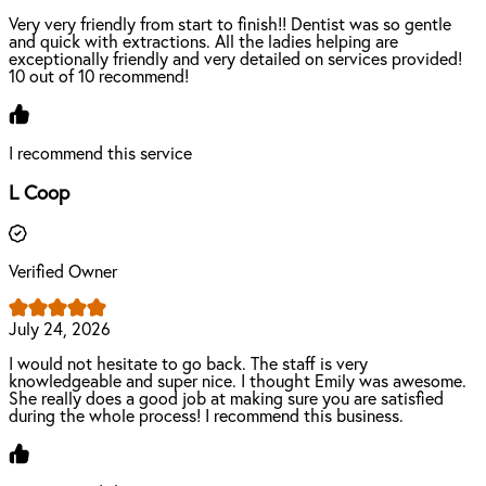
Very very friendly from start to finish!! Dentist was so gentle
and quick with extractions. All the ladies helping are
exceptionally friendly and very detailed on services provided!
10 out of 10 recommend!
I recommend this service
L Coop
Verified Owner
July 24, 2026
I would not hesitate to go back. The staff is very
knowledgeable and super nice. I thought Emily was awesome.
She really does a good job at making sure you are satisfied
during the whole process! I recommend this business.