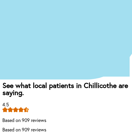
Just answer a few quick questions about what
you’re experiencing, and we’ll give you an idea of
what your treatment journey might look like.
Start the Treatment Finder
Book appointment
Once you come in for an exam, our dentist will
craft the perfect affordable plan for your mouth
and your budget.
See what local patients in Chillicothe are
saying.
4.5
Based on 909 reviews
Based on 909 reviews