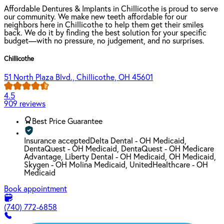
Affordable Dentures & Implants in Chillicothe is proud to serve
our community. We make new teeth affordable for our
neighbors here in Chillicothe to help them get their smiles
back. We do it by finding the best solution for your specific
budget—with no pressure, no judgement, and no surprises.
Chillicothe
51 North Plaza Blvd., Chillicothe, OH 45601
4.5
909 reviews
Best Price Guarantee
Insurance accepted
Delta Dental - OH Medicaid,
DentaQuest - OH Medicaid, DentaQuest - OH Medicare
Advantage, Liberty Dental - OH Medicaid, OH Medicaid,
Skygen - OH Molina Medicaid, UnitedHealthcare - OH
Medicaid
Book appointment
(740) 772-6858