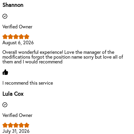
Shannon
Verified Owner
August 6, 2026
Overall wonderful experience! Love the manager of the
modifications forgot the position name sorry but love all of
them and I would recommend
I recommend this service
Lula Cox
Verified Owner
July 31, 2026