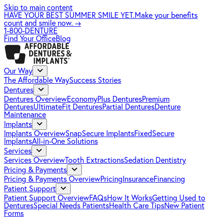
Skip to main content
HAVE YOUR BEST SUMMER SMILE YET.
Make your benefits
count and smile now.
→
1-800-DENTURE
Find Your Office
Blog
Our Way
The Affordable Way
Success Stories
Dentures
Dentures Overview
EconomyPlus Dentures
Premium
Dentures
UltimateFit Dentures
Partial Dentures
Denture
Maintenance
Implants
Implants Overview
SnapSecure Implants
FixedSecure
Implants
All-in-One Solutions
Services
Services Overview
Tooth Extractions
Sedation Dentistry
Pricing & Payments
Pricing & Payments Overview
Pricing
Insurance
Financing
Patient Support
Patient Support Overview
FAQs
How It Works
Getting Used to
Dentures
Special Needs Patients
Health Care Tips
New Patient
Forms