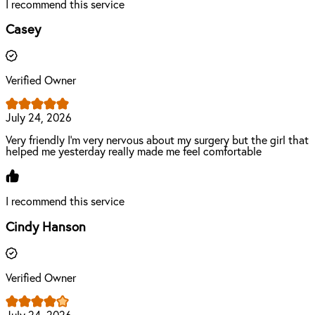
I recommend this service
Casey
Verified Owner
July 24, 2026
Very friendly I'm very nervous about my surgery but the girl that
helped me yesterday really made me feel comfortable
I recommend this service
Cindy Hanson
Verified Owner