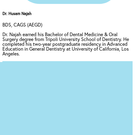
Dr. Husam Najah
BDS, CAGS (AEGD)
Dr. Najah earned his Bachelor of Dental Medicine & Oral
Surgery degree from Tripoli University School of Dentistry. He
completed his two-year postgraduate residency in Advanced
Education in General Dentistry at University of California, Los
Angeles.