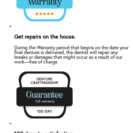
Get repairs on the house.
During the Warranty period that begins on the date your
final denture is delivered, the dentist will repair any
breaks or damages that might occur as a result of our
work—free of charge.