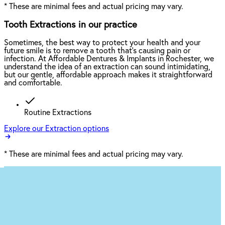
*
These are minimal fees and actual pricing may vary.
Tooth Extractions in our practice
Sometimes, the best way to protect your health and your
future smile is to remove a tooth that’s causing pain or
infection. At Affordable Dentures & Implants in Rochester, we
understand the idea of an extraction can sound intimidating,
but our gentle, affordable approach makes it straightforward
and comfortable.
Routine Extractions
Explore our Extraction options
*
These are minimal fees and actual pricing may vary.