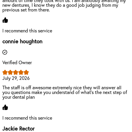
amount of time they took with us. I am anxiously awaiting my
new dentures, I know they do a good job judging from my
previous set from there.
I recommend this service
connie houghton
Verified Owner
July 29, 2026
The staff is off awesome extremely nice they will answer all
you questions make you understand of what's the next step of
your dental plan
I recommend this service
Jackie Rector