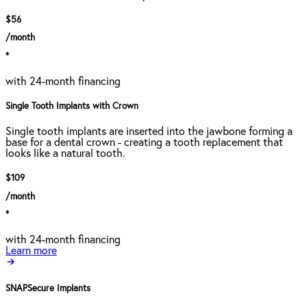
$56
/month
*
with 24-month financing
Single Tooth Implants with Crown
Single tooth implants are inserted into the jawbone forming a
base for a dental crown - creating a tooth replacement that
looks like a natural tooth.
$109
/month
*
with 24-month financing
Learn more
SNAPSecure Implants