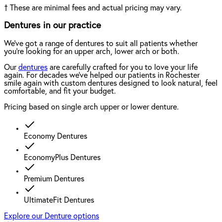
†
These are minimal fees and actual pricing may vary.
Dentures in our practice
We've got a range of dentures to suit all patients whether
you're looking for an upper arch, lower arch or both.
Our
dentures
are carefully crafted for you to love your life
again. For decades we've helped our patients in Rochester
smile again with custom dentures designed to look natural, feel
comfortable, and fit your budget.
Pricing based on single arch upper or lower denture.
Economy Dentures
EconomyPlus Dentures
Premium Dentures
UltimateFit Dentures
Explore our Denture options