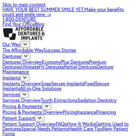
Skip to main content
HAVE YOUR BEST SUMMER SMILE YET.
Make your benefits
count and smile now.
→
1-800-DENTURE
Find Your Office
Blog
Our Way
The Affordable Way
Success Stories
Dentures
Dentures Overview
EconomyPlus Dentures
Premium
Dentures
UltimateFit Dentures
Partial Dentures
Denture
Maintenance
Implants
Implants Overview
SnapSecure Implants
FixedSecure
Implants
All-in-One Solutions
Services
Services Overview
Tooth Extractions
Sedation Dentistry
Pricing & Payments
Pricing & Payments Overview
Pricing
Insurance
Financing
Patient Support
Patient Support Overview
FAQs
How It Works
Getting Used to
Dentures
Special Needs Patients
Health Care Tips
New Patient
Forms