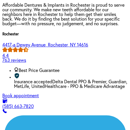
Affordable Dentures & Implants in Rochester is proud to serve
our community. We make new teeth affordable for our
neighbors here in Rochester to help them get their smiles
back. We do it by finding the best solution for your specific
budget—with no pressure, no judgement, and no surprises.
Rochester
4417-a Dewey Avenue, Rochester, NY 14616
4.4
763 reviews
Best Price Guarantee
Insurance accepted
Delta Dental PPO & Premier, Guardian,
MetLife, UnitedHealthcare - PPO & Medicare Advantage
Book appointment
(585) 663-7820