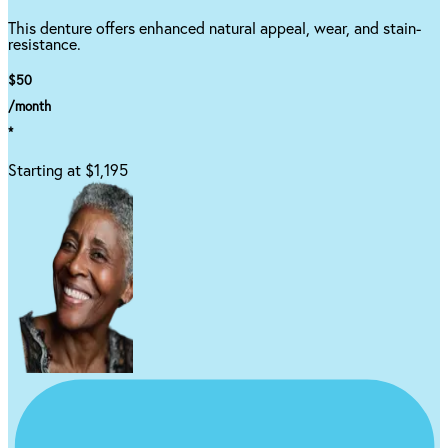
This denture offers enhanced natural appeal, wear, and stain-
resistance.
$50
/month
*
Starting at $1,195