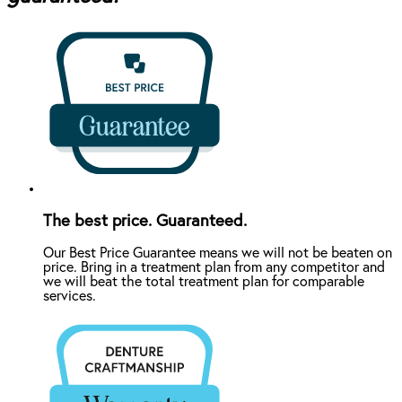
The best price. Guaranteed.
Our Best Price Guarantee means we will not be beaten on
price. Bring in a treatment plan from any competitor and
we will beat the total treatment plan for comparable
services.