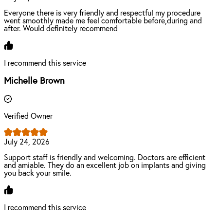
Everyone there is very friendly and respectful my procedure
went smoothly made me feel comfortable before,during and
after. Would definitely recommend
I recommend this service
Michelle Brown
Verified Owner
July 24, 2026
Support staff is friendly and welcoming. Doctors are efficient
and amiable. They do an excellent job on implants and giving
you back your smile.
I recommend this service