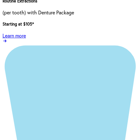
Routine Extractions
(per tooth) with Denture Package
Starting at $105
*
Learn more