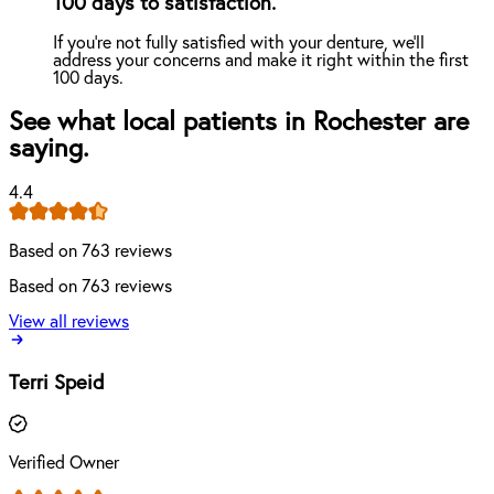
100 days to satisfaction.
If you're not fully satisfied with your denture, we'll
address your concerns and make it right within the first
100 days.
See what local patients in Rochester are
saying.
4.4
Based on 763 reviews
Based on 763 reviews
View all reviews
Terri Speid
Verified Owner