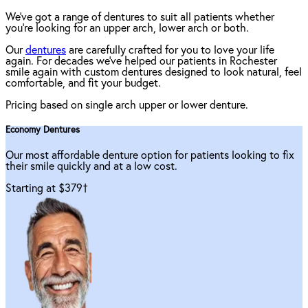
We've got a range of dentures to suit all patients whether
you're looking for an upper arch, lower arch or both.
Our
dentures
are carefully crafted for you to love your life
again. For decades we've helped our patients in Rochester
smile again with custom dentures designed to look natural, feel
comfortable, and fit your budget.
Pricing based on single arch upper or lower denture.
Economy Dentures
Our most affordable denture option for patients looking to fix
their smile quickly and at a low cost.
Starting at $379
†