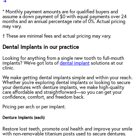
*
Monthly payment amounts are for qualified buyers and
assume a down payment of $0 with equal payments over 24
months and an annual percentage rate of 0%. Actual pricing
may vary.
†
These are minimal fees and actual pricing may vary.
Dental Implants in our practice
Looking for anything from a single new tooth to full-mouth
implants? We've got lots of
dental implant
solutions at our
clinic.
We make getting dental implants simple and within your reach.
Whether you're exploring dental implants or looking to secure
your dentures with denture implants, we make high-quality
care affordable and straightforward—so you can get your
confidence, comfort, and freedom back.
Pricing per arch or per implant.
Denture Implants (each)
Restore lost teeth, promote oral health and improve your smile
with non-removable titanium posts used to secure dentures.