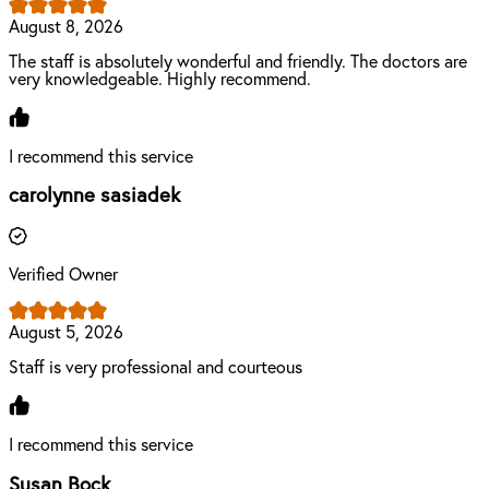
August 8, 2026
The staff is absolutely wonderful and friendly. The doctors are
very knowledgeable. Highly recommend.
I recommend this service
carolynne sasiadek
Verified Owner
August 5, 2026
Staff is very professional and courteous
I recommend this service
Susan Bock