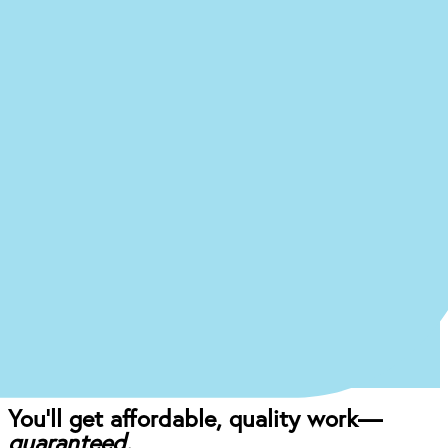
Ready to begin the (easy)
journey to a
new you at our
Rochester office?
Just answer a few quick questions about what
you’re experiencing, and we’ll give you an idea of
what your treatment journey might look like.
Start the Treatment Finder
Book appointment
Once you come in for an exam, our dentist will
craft the perfect affordable plan for your mouth
and your budget.
You’ll get affordable, quality work—
guaranteed.