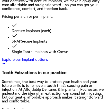
your dentures with denture implants, we make high-quality
care affordable and straightforward—so you can get your
confidence, comfort, and freedom back.
Pricing per arch or per implant.
Denture Implants (each)
SNAPSecure Implants
Single Tooth Implants with Crown
Explore our Implant options
Tooth Extractions in our practice
Sometimes, the best way to protect your health and your
future smile is to remove a tooth that’s causing pain or
infection. At Affordable Dentures & Implants in Rochester, we
understand the idea of an extraction can sound intimidating,
but our gentle, affordable approach makes it straightforward
and comfortable.