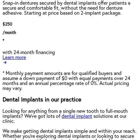
Snap-in dentures secured by dental implants offer patients a
secure and comfortable fit, without the need for denture
adhesive. Starting at price based on 2-implant package.
$250
/month
*
with 24-month financing
Learn more
*
Monthly payment amounts are for qualified buyers and
assume a down payment of $0 with equal payments over 24
months and an annual percentage rate of 0%. Actual pricing
may vary.
Dental Implants in our practice
Looking for anything from a single new tooth to full-mouth
implants? We've got lots of
dental implant
solutions at our
clinic.
We make getting dental implants simple and within your reach.
Whether you're exploring dental implants or looking to secure