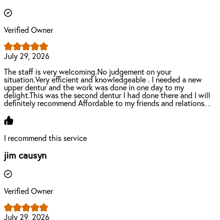
Verified Owner
July 29, 2026
The staff is very welcoming.No judgement on your
situation.Very efficient and knowledgeable . I needed a new
upper dentur and the work was done in one day to my
delight.This was the second dentur I had done there and I will
definitely recommend Affordable to my friends and relations. .
I recommend this service
jim causyn
Verified Owner
July 29, 2026