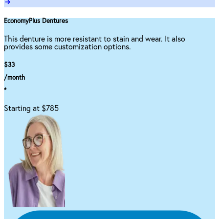
EconomyPlus Dentures
This denture is more resistant to stain and wear. It also
provides some customization options.
$33
/month
*
Starting at $785