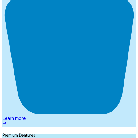
Learn more
Premium Dentures