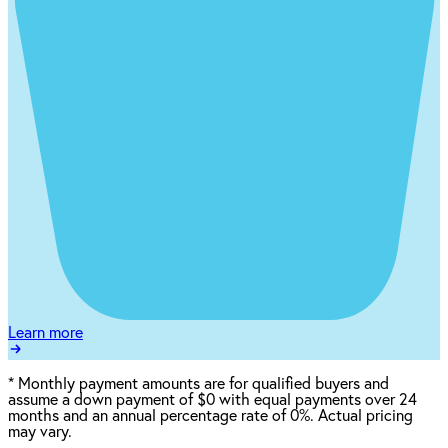
Learn more
*
Monthly payment amounts are for qualified buyers and
assume a down payment of $0 with equal payments over 24
months and an annual percentage rate of 0%. Actual pricing
may vary.