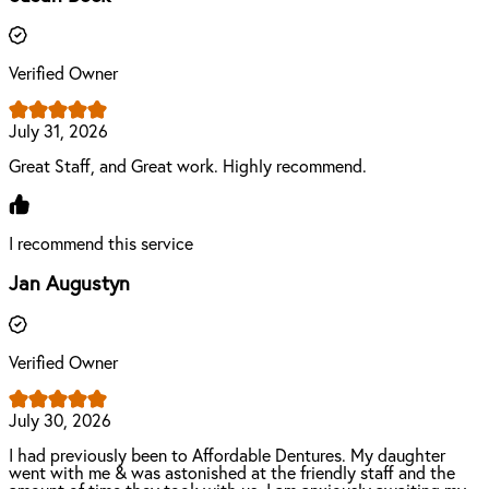
Verified Owner
July 31, 2026
Great Staff, and Great work. Highly recommend.
I recommend this service
Jan Augustyn
Verified Owner
July 30, 2026
I had previously been to Affordable Dentures. My daughter
went with me & was astonished at the friendly staff and the