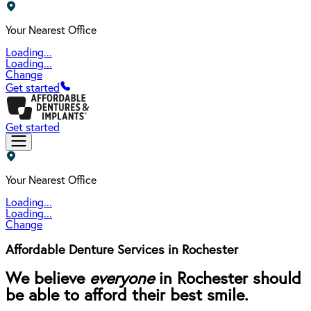
Your Nearest Office
Loading...
Loading...
Change
Get started
Get started
Your Nearest Office
Loading...
Loading...
Change
Affordable Denture Services in Rochester
We believe
everyone
in Rochester should
be able to afford their best smile.