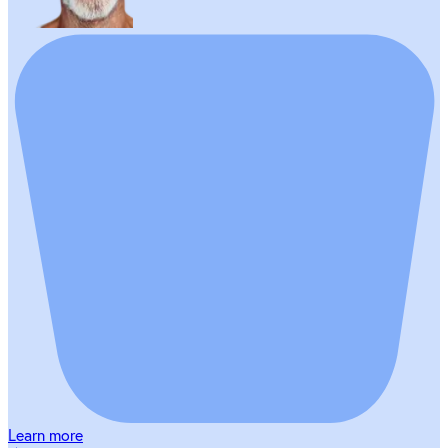
Learn more