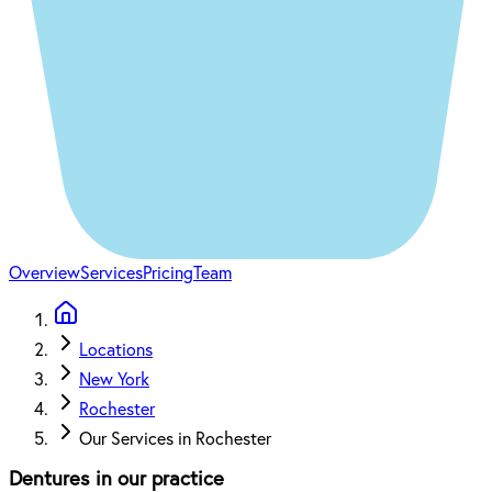
Overview
Services
Pricing
Team
Locations
New York
Rochester
Our Services in Rochester
Dentures in our practice