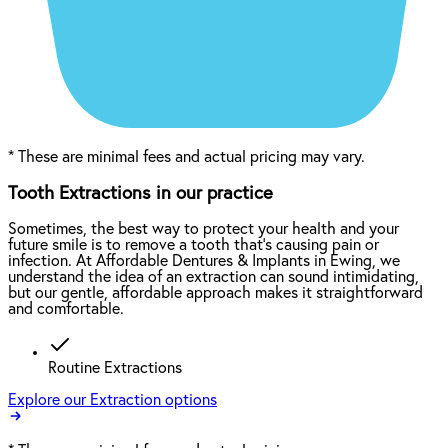
*
These are minimal fees and actual pricing may vary.
Tooth Extractions in our practice
Sometimes, the best way to protect your health and your
future smile is to remove a tooth that’s causing pain or
infection. At Affordable Dentures & Implants in Ewing, we
understand the idea of an extraction can sound intimidating,
but our gentle, affordable approach makes it straightforward
and comfortable.
Routine Extractions
Explore our Extraction options