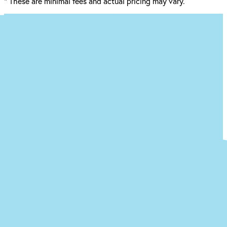
*
These are minimal fees and actual pricing may vary.
Ready to begin the (easy) journey to a
new you at our Ewing office?
Just answer a few quick questions about what you’re
experiencing, and we’ll give you an idea of what your treatment