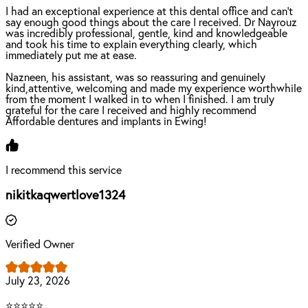
I had an exceptional experience at this dental office and can't
say enough good things about the care I received. Dr Nayrouz
was incredibly professional, gentle, kind and knowledgeable
and took his time to explain everything clearly, which
immediately put me at ease.
Nazneen, his assistant, was so reassuring and genuinely
kind,attentive, welcoming and made my experience worthwhile
from the moment I walked in to when I finished. I am truly
grateful for the care I received and highly recommend
Affordable dentures and implants in Ewing!
I recommend this service
nikitkaqwertlove1324
Verified Owner
July 23, 2026
⭐⭐⭐⭐⭐