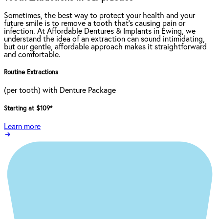
Sometimes, the best way to protect your health and your
future smile is to remove a tooth that’s causing pain or
infection. At Affordable Dentures & Implants in Ewing, we
understand the idea of an extraction can sound intimidating,
but our gentle, affordable approach makes it straightforward
and comfortable.
Routine Extractions
(per tooth) with Denture Package
Starting at $109
*
Learn more