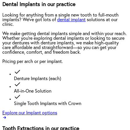
Dental Implants in our practice
Looking for anything from a single new tooth to full-mouth
implants? We've got lots of
dental implant
solutions at our
clinic.
We make getting dental implants simple and within your reach.
Whether you're exploring dental implants or looking to secure
your dentures with denture implants, we make high-quality
care affordable and straightforward—so you can get your
confidence, comfort, and freedom back.
Pricing per arch or per implant.
Denture Implants (each)
All-in-One Solution
Single Tooth Implants with Crown
Explore our Implant options
Tooth Extractions in our practice