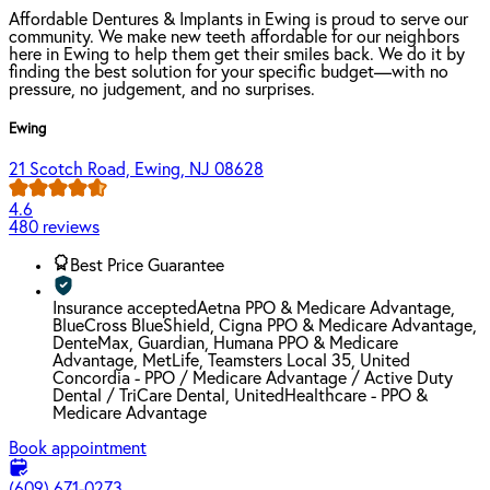
Affordable Dentures & Implants in Ewing is proud to serve our
community. We make new teeth affordable for our neighbors
here in Ewing to help them get their smiles back. We do it by
finding the best solution for your specific budget—with no
pressure, no judgement, and no surprises.
Ewing
21 Scotch Road, Ewing, NJ 08628
4.6
480 reviews
Best Price Guarantee
Insurance accepted
Aetna PPO & Medicare Advantage,
BlueCross BlueShield, Cigna PPO & Medicare Advantage,
DenteMax, Guardian, Humana PPO & Medicare
Advantage, MetLife, Teamsters Local 35, United
Concordia - PPO / Medicare Advantage / Active Duty
Dental / TriCare Dental, UnitedHealthcare - PPO &
Medicare Advantage
Book appointment
(609) 671-0273