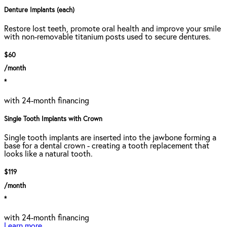
Denture Implants (each)
Restore lost teeth, promote oral health and improve your smile
with non-removable titanium posts used to secure dentures.
$60
/month
*
with 24-month financing
Single Tooth Implants with Crown
Single tooth implants are inserted into the jawbone forming a
base for a dental crown - creating a tooth replacement that
looks like a natural tooth.
$119
/month
*
with 24-month financing
Learn more