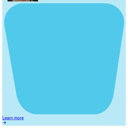
Learn more