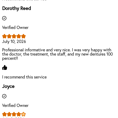
Dorothy Reed
Verified Owner
July 10, 2026
Professional informative and very nice. I was very happy with
the doctor, the treatment, the staff, and my new dentures 100
percent!!
I recommend this service
Joyce
Verified Owner