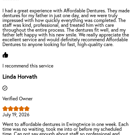
I had a great experience with Affordable Dentures. They made
dentures for my father in just one day, and we were truly
impressed with how quickly everything was completed. The
staff was kind, professional, and treated him with care
throughout the entire process. The dentures fit well, and my
father left happy with his new smile. We really appreciate the
excellent service and would definitely recommend Affordable
Dentures to anyone looking for fast, high-quality care.
I recommend this service
Linda Horvath
Verified Owner
July 19, 2026
Went to affordable dentures in Ewingtwice in one week. Each
time was no waiting, took me into or before my scheduled
time. Can not say enough about staff so professional and