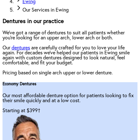
Ewing
Our Services in Ewing
Dentures in our practice
We've got a range of dentures to suit all patients whether
you're looking for an upper arch, lower arch or both.
Our
dentures
are carefully crafted for you to love your life
again. For decades we've helped our patients in Ewing smile
again with custom dentures designed to look natural, feel
comfortable, and fit your budget.
Pricing based on single arch upper or lower denture.
Economy Dentures
Our most affordable denture option for patients looking to fix
their smile quickly and at a low cost.
Starting at $399
†