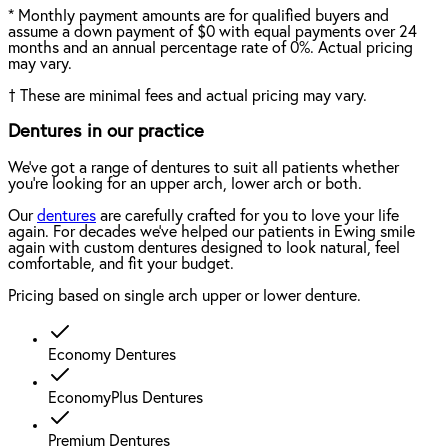
*
Monthly payment amounts are for qualified buyers and
assume a down payment of $0 with equal payments over 24
months and an annual percentage rate of 0%. Actual pricing
may vary.
†
These are minimal fees and actual pricing may vary.
Dentures in our practice
We've got a range of dentures to suit all patients whether
you're looking for an upper arch, lower arch or both.
Our
dentures
are carefully crafted for you to love your life
again. For decades we've helped our patients in Ewing smile
again with custom dentures designed to look natural, feel
comfortable, and fit your budget.
Pricing based on single arch upper or lower denture.
Economy Dentures
EconomyPlus Dentures
Premium Dentures