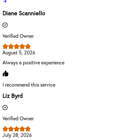
Diane Scanniello
Verified Owner
August 5, 2026
Always a positive experience
I recommend this service
Liz Byrd
Verified Owner
July 28, 2026