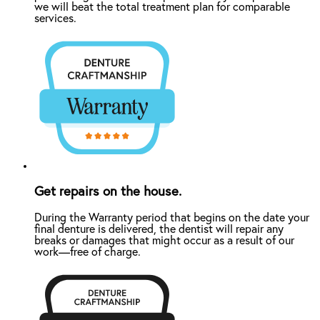
we will beat the total treatment plan for comparable
services.
Get repairs on the house.
During the Warranty period that begins on the date your
final denture is delivered, the dentist will repair any
breaks or damages that might occur as a result of our
work—free of charge.