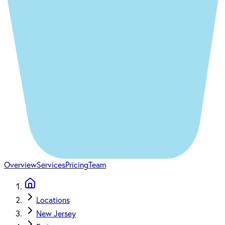
Overview
Services
Pricing
Team
Locations
New Jersey