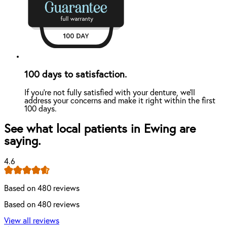
100 days to satisfaction.
If you're not fully satisfied with your denture, we'll
address your concerns and make it right within the first
100 days.
See what local patients in Ewing are
saying.
4.6
Based on 480 reviews
Based on 480 reviews
View all reviews