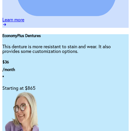
Learn more
EconomyPlus Dentures
This denture is more resistant to stain and wear. It also
provides some customization options.
$36
/month
*
Starting at $865