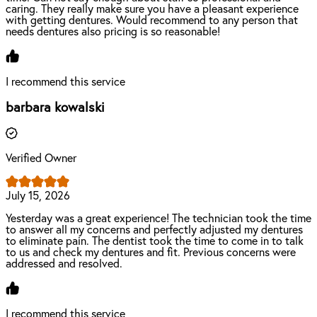
caring. They really make sure you have a pleasant experience
with getting dentures. Would recommend to any person that
needs dentures also pricing is so reasonable!
I recommend this service
barbara kowalski
Verified Owner
July 15, 2026
Yesterday was a great experience! The technician took the time
to answer all my concerns and perfectly adjusted my dentures
to eliminate pain. The dentist took the time to come in to talk
to us and check my dentures and fit. Previous concerns were
addressed and resolved.
I recommend this service