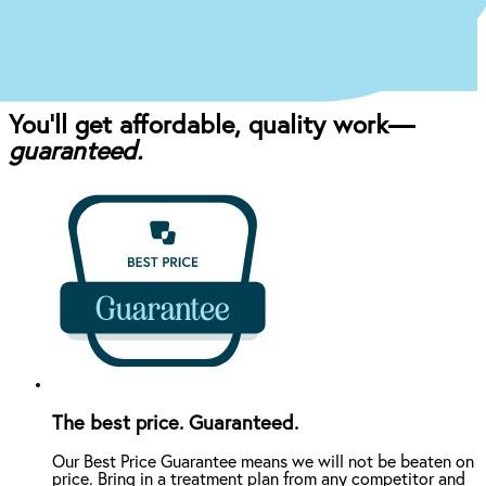
craft the perfect affordable plan for your mouth
and your budget.
You’ll get affordable, quality work—
guaranteed.
The best price. Guaranteed.
Our Best Price Guarantee means we will not be beaten on
price. Bring in a treatment plan from any competitor and