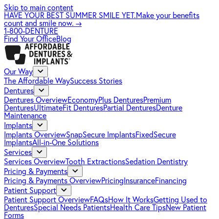
Skip to main content
HAVE YOUR BEST SUMMER SMILE YET.
Make your benefits
count and smile now.
→
1-800-DENTURE
Find Your Office
Blog
Our Way
The Affordable Way
Success Stories
Dentures
Dentures Overview
EconomyPlus Dentures
Premium
Dentures
UltimateFit Dentures
Partial Dentures
Denture
Maintenance
Implants
Implants Overview
SnapSecure Implants
FixedSecure
Implants
All-in-One Solutions
Services
Services Overview
Tooth Extractions
Sedation Dentistry
Pricing & Payments
Pricing & Payments Overview
Pricing
Insurance
Financing
Patient Support
Patient Support Overview
FAQs
How It Works
Getting Used to
Dentures
Special Needs Patients
Health Care Tips
New Patient
Forms