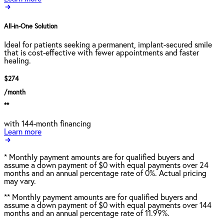
All-in-One Solution
Ideal for patients seeking a permanent, implant-secured smile
that is cost-effective with fewer appointments and faster
healing.
$274
/month
**
with 144-month financing
Learn more
*
Monthly payment amounts are for qualified buyers and
assume a down payment of $0 with equal payments over 24
months and an annual percentage rate of 0%. Actual pricing
may vary.
**
Monthly payment amounts are for qualified buyers and
assume a down payment of $0 with equal payments over 144
months and an annual percentage rate of 11.99%.