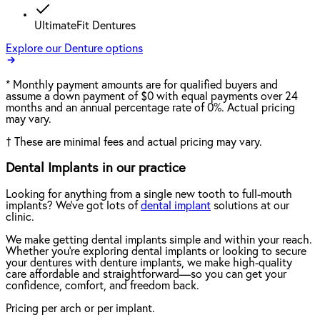
UltimateFit Dentures
Explore our Denture options
*
Monthly payment amounts are for qualified buyers and
assume a down payment of $0 with equal payments over 24
months and an annual percentage rate of 0%. Actual pricing
may vary.
†
These are minimal fees and actual pricing may vary.
Dental Implants in our practice
Looking for anything from a single new tooth to full-mouth
implants? We've got lots of
dental implant
solutions at our
clinic.
We make getting dental implants simple and within your reach.
Whether you're exploring dental implants or looking to secure
your dentures with denture implants, we make high-quality
care affordable and straightforward—so you can get your
confidence, comfort, and freedom back.
Pricing per arch or per implant.