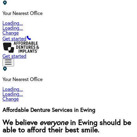
Your Nearest Office
Loading...
Loading...
Change
Get started
Get started
Your Nearest Office
Loading...
Loading...
Change
Affordable Denture Services in Ewing
We believe
everyone
in Ewing should be
able to afford their best smile.