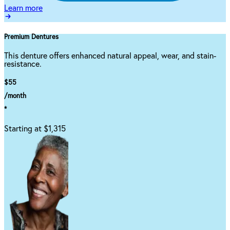
Learn more
Premium Dentures
This denture offers enhanced natural appeal, wear, and stain-
resistance.
$55
/month
*
Starting at $1,315