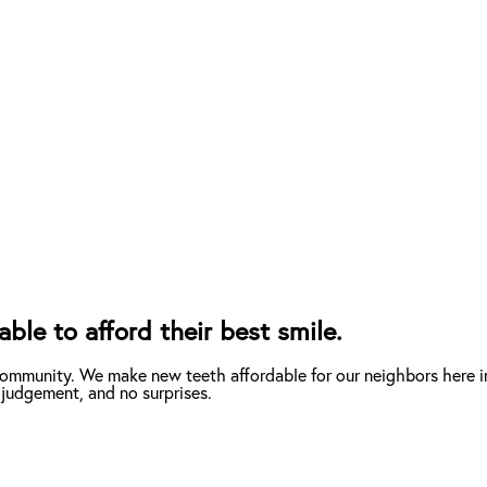
le to afford their best smile.
community. We make new teeth affordable for our neighbors here i
 judgement, and no surprises.