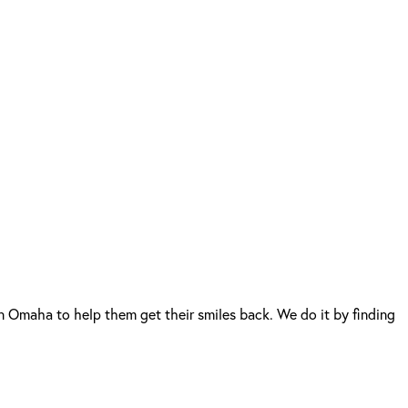
n Omaha to help them get their smiles back. We do it by finding