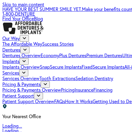
Skip to main content
HAVE YOUR BEST SUMMER SMILE YET.
Make your benefits coun
1-800-DENTURE
Find Your Office
Blog
Our Way
The Affordable Way
Success Stories
Dentures
Dentures Overview
EconomyPlus Dentures
Premium Dentures
Ulti
Implants
Implants Overview
SnapSecure Implants
FixedSecure Implants
All
Services
Services Overview
Tooth Extractions
Sedation Dentistry
Pricing & Payments
Pricing & Payments Overview
Pricing
Insurance
Financing
Patient Support
Patient Support Overview
FAQs
How It Works
Getting Used to De
Your Nearest Office
Loading...
Loading...