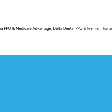
a PPO & Medicare Advantage, Delta Dental PPO & Premier, Human