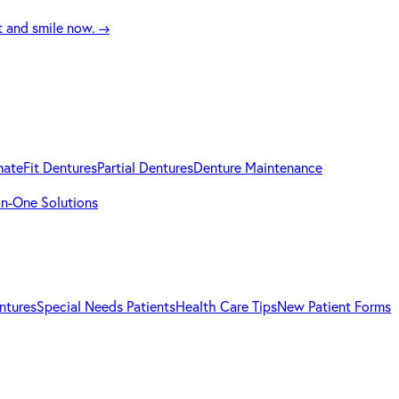
t and smile now.
→
mateFit Dentures
Partial Dentures
Denture Maintenance
-in-One Solutions
ntures
Special Needs Patients
Health Care Tips
New Patient Forms