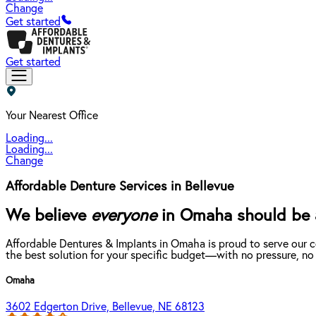
Change
Get started
Get started
Your Nearest Office
Loading...
Loading...
Change
Affordable Denture Services in Bellevue
We believe
everyone
in Omaha should be ab
Affordable Dentures & Implants in Omaha is proud to serve our 
the best solution for your specific budget—with no pressure, no
Omaha
3602 Edgerton Drive, Bellevue, NE 68123