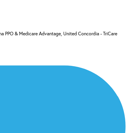
a PPO & Medicare Advantage, United Concordia - TriCare