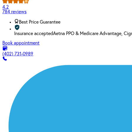
4.2
784 reviews
Best Price Guarantee
Insurance accepted
Aetna PPO & Medicare Advantage, Cign
Book appointment
(402) 731-0989