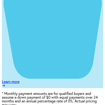
Learn more
*
Monthly payment amounts are for qualified buyers and
assume a down payment of $0 with equal payments over 24
months and an annual percentage rate of 0%. Actual pricing
may vary.