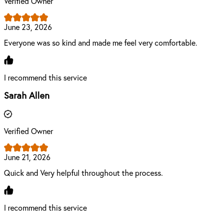
Verified Owner
June 23, 2026
Everyone was so kind and made me feel very comfortable.
I recommend this service
Sarah Allen
Verified Owner
June 21, 2026
Quick and Very helpful throughout the process.
I recommend this service