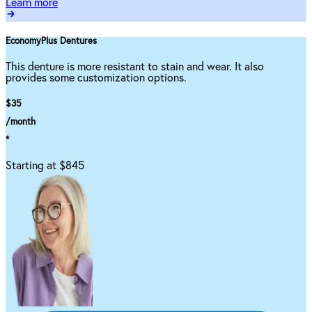
Learn more
EconomyPlus Dentures
This denture is more resistant to stain and wear. It also
provides some customization options.
$35
/month
*
Starting at $845