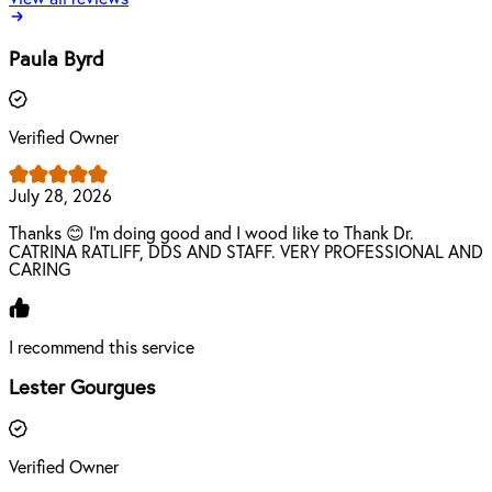
Paula Byrd
Verified Owner
July 28, 2026
Thanks 😊 I'm doing good and I wood like to Thank Dr.
CATRINA RATLIFF, DDS AND STAFF. VERY PROFESSIONAL AND
CARING
I recommend this service
Lester Gourgues
Verified Owner