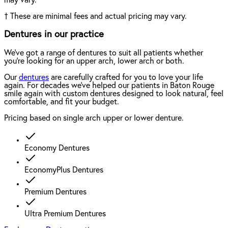
†
These are minimal fees and actual pricing may vary.
Dentures in our practice
We've got a range of dentures to suit all patients whether
you're looking for an upper arch, lower arch or both.
Our
dentures
are carefully crafted for you to love your life
again. For decades we've helped our patients in Baton Rouge
smile again with custom dentures designed to look natural, feel
comfortable, and fit your budget.
Pricing based on single arch upper or lower denture.
Economy Dentures
EconomyPlus Dentures
Premium Dentures
Ultra Premium Dentures