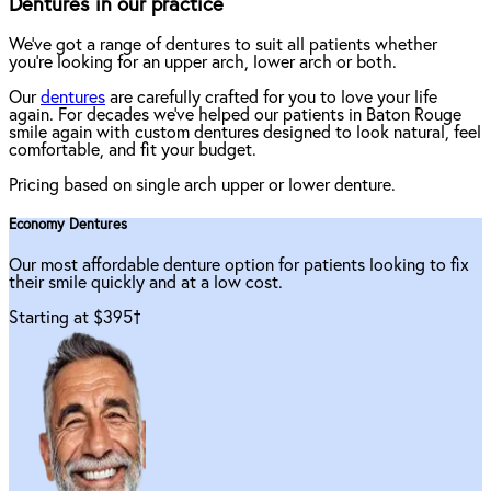
Dentures in our practice
We've got a range of dentures to suit all patients whether
you're looking for an upper arch, lower arch or both.
Our
dentures
are carefully crafted for you to love your life
again. For decades we've helped our patients in Baton Rouge
smile again with custom dentures designed to look natural, feel
comfortable, and fit your budget.
Pricing based on single arch upper or lower denture.
Economy Dentures
Our most affordable denture option for patients looking to fix
their smile quickly and at a low cost.
Starting at $395
†