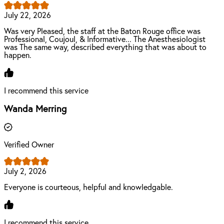
July 22, 2026
Was very Pleased, the staff at the Baton Rouge office was
Professional, Coujoul, & Informative... The Anesthesiologist
was The same way, described everything that was about to
happen.
I recommend this service
Wanda Merring
Verified Owner
July 2, 2026
Everyone is courteous, helpful and knowledgable.
I recommend this service