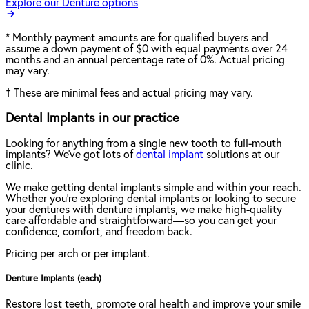
Explore our Denture options
*
Monthly payment amounts are for qualified buyers and
assume a down payment of $0 with equal payments over 24
months and an annual percentage rate of 0%. Actual pricing
may vary.
†
These are minimal fees and actual pricing may vary.
Dental Implants in our practice
Looking for anything from a single new tooth to full-mouth
implants? We've got lots of
dental implant
solutions at our
clinic.
We make getting dental implants simple and within your reach.
Whether you're exploring dental implants or looking to secure
your dentures with denture implants, we make high-quality
care affordable and straightforward—so you can get your
confidence, comfort, and freedom back.
Pricing per arch or per implant.
Denture Implants (each)
Restore lost teeth, promote oral health and improve your smile