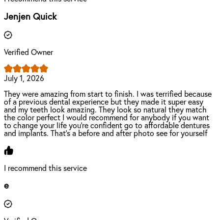
Jenjen Quick
Verified Owner
July 1, 2026
They were amazing from start to finish. I was terrified because
of a previous dental experience but they made it super easy
and my teeth look amazing. They look so natural they match
the color perfect I would recommend for anybody if you want
to change your life you're confident go to affordable dentures
and implants. That's a before and after photo see for yourself
I recommend this service
e