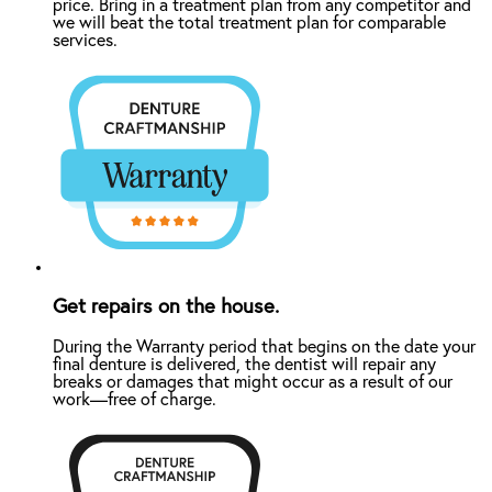
price. Bring in a treatment plan from any competitor and
we will beat the total treatment plan for comparable
services.
Get repairs on the house.
During the Warranty period that begins on the date your
final denture is delivered, the dentist will repair any
breaks or damages that might occur as a result of our
work—free of charge.