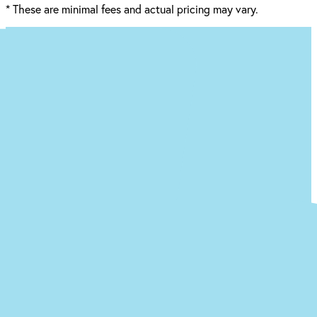
*
These are minimal fees and actual pricing may vary.
Ready to begin the (easy) journey to a
new you at our Baton Rouge office?
Just answer a few quick questions about what you’re