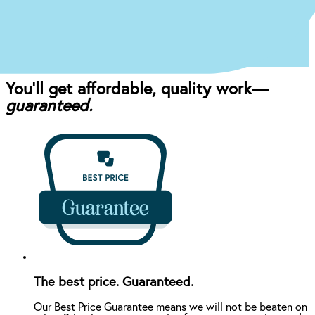
craft the perfect affordable plan for your mouth
and your budget.
You’ll get affordable, quality work—
guaranteed.
The best price. Guaranteed.
Our Best Price Guarantee means we will not be beaten on