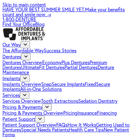
Skip to main content
HAVE YOUR BEST SUMMER SMILE YET.
Make your benefits
count and smile now.
→
1-800-DENTURE
Find Your Office
Blog
Our Way
The Affordable Way
Success Stories
Dentures
Dentures Overview
EconomyPlus Dentures
Premium
Dentures
UltimateFit Dentures
Partial Dentures
Denture
Maintenance
Implants
Implants Overview
SnapSecure Implants
FixedSecure
Implants
All-in-One Solutions
Services
Services Overview
Tooth Extractions
Sedation Dentistry
Pricing & Payments
Pricing & Payments Overview
Pricing
Insurance
Financing
Patient Support
Patient Support Overview
FAQs
How It Works
Getting Used to
Dentures
Special Needs Patients
Health Care Tips
New Patient
Forms