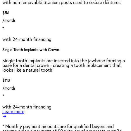
with non-removable titanium posts used to secure dentures.
$56
/month
*
with 24-month financing
Single Tooth Implants with Crown
Single tooth implants are inserted into the jawbone forming a
base for a dental crown - creating a tooth replacement that
looks like a natural tooth.
$113
/month
*
with 24-month financing
Learn more
*
Monthly payment amounts are for qualified buyers and