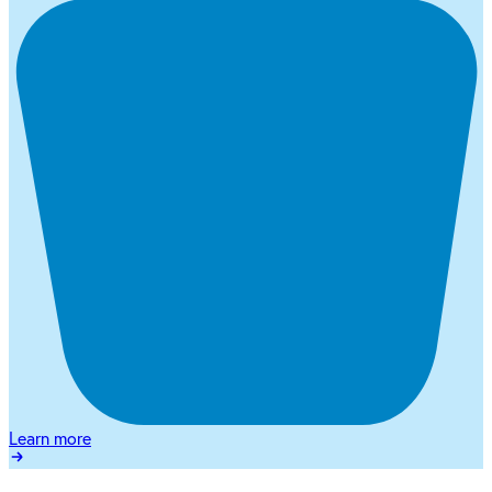
Learn more