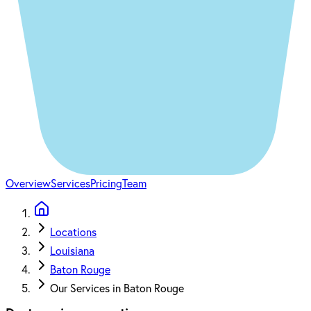
Overview
Services
Pricing
Team
Locations
Louisiana
Baton Rouge
Our Services in Baton Rouge