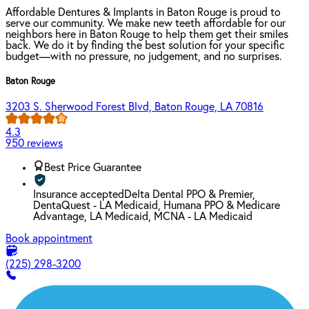
Affordable Dentures & Implants in Baton Rouge is proud to
serve our community. We make new teeth affordable for our
neighbors here in Baton Rouge to help them get their smiles
back. We do it by finding the best solution for your specific
budget—with no pressure, no judgement, and no surprises.
Baton Rouge
3203 S. Sherwood Forest Blvd, Baton Rouge, LA 70816
4.3
950 reviews
Best Price Guarantee
Insurance accepted
Delta Dental PPO & Premier,
DentaQuest - LA Medicaid, Humana PPO & Medicare
Advantage, LA Medicaid, MCNA - LA Medicaid
Book appointment
(225) 298-3200