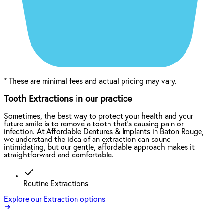
*
These are minimal fees and actual pricing may vary.
Tooth Extractions in our practice
Sometimes, the best way to protect your health and your
future smile is to remove a tooth that’s causing pain or
infection. At Affordable Dentures & Implants in Baton Rouge,
we understand the idea of an extraction can sound
intimidating, but our gentle, affordable approach makes it
straightforward and comfortable.
Routine Extractions
Explore our Extraction options