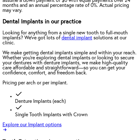
assume a down payment of $0 with equal payments over 24
months and an annual percentage rate of 0%. Actual pricing
may vary.
Dental Implants in our practice
Looking for anything from a single new tooth to full-mouth
implants? We've got lots of
dental implant
solutions at our
clinic.
We make getting dental implants simple and within your reach.
Whether you're exploring dental implants or looking to secure
your dentures with denture implants, we make high-quality
care affordable and straightforward—so you can get your
confidence, comfort, and freedom back.
Pricing per arch or per implant.
Denture Implants (each)
Single Tooth Implants with Crown
Explore our Implant options