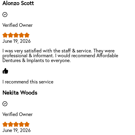
Alonzo Scott
Verified Owner
June 19, 2026
I was very satisfied with the staff & service. They were
professional & informant. I would recommend Affordable
Dentures & Implants to everyone.
I recommend this service
Nekita Woods
Verified Owner
June 19, 2026