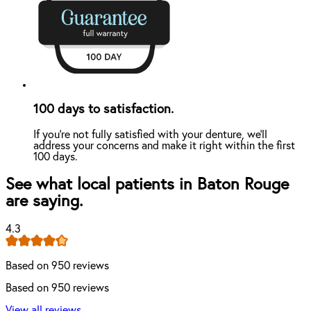
100 days to satisfaction.
If you're not fully satisfied with your denture, we'll
address your concerns and make it right within the first
100 days.
See what local patients in Baton Rouge
are saying.
4.3
Based on 950 reviews
Based on 950 reviews
View all reviews