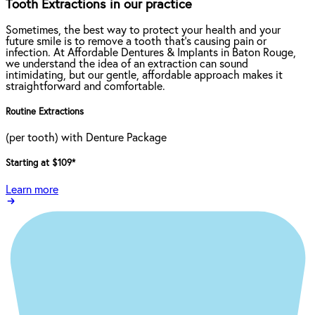
Tooth Extractions in our practice
Sometimes, the best way to protect your health and your
future smile is to remove a tooth that’s causing pain or
infection. At Affordable Dentures & Implants in Baton Rouge,
we understand the idea of an extraction can sound
intimidating, but our gentle, affordable approach makes it
straightforward and comfortable.
Routine Extractions
(per tooth) with Denture Package
Starting at $109
*
Learn more