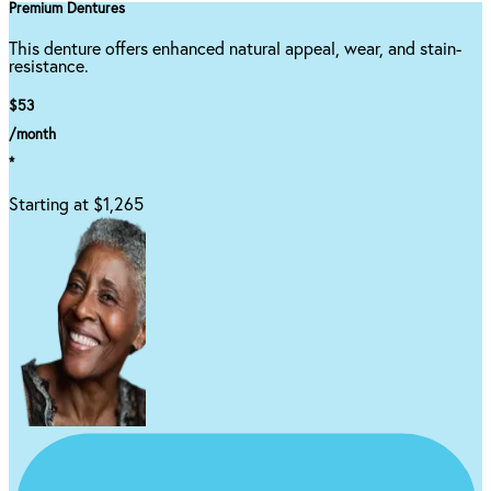
Premium Dentures
This denture offers enhanced natural appeal, wear, and stain-
resistance.
$53
/month
*
Starting at $1,265