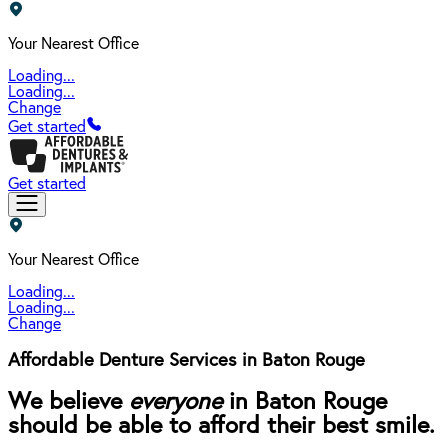
Your Nearest Office
Loading...
Loading...
Change
Get started
Get started
Your Nearest Office
Loading...
Loading...
Change
Affordable Denture Services in Baton Rouge
We believe
everyone
in Baton Rouge
should be able to afford their best smile.