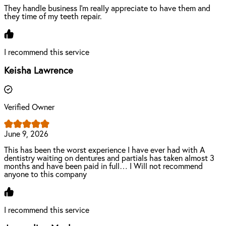
They handle business I’m really appreciate to have them and
they time of my teeth repair.
I recommend this service
Keisha Lawrence
Verified Owner
June 9, 2026
This has been the worst experience I have ever had with A
dentistry waiting on dentures and partials has taken almost 3
months and have been paid in full… I Will not recommend
anyone to this company
I recommend this service