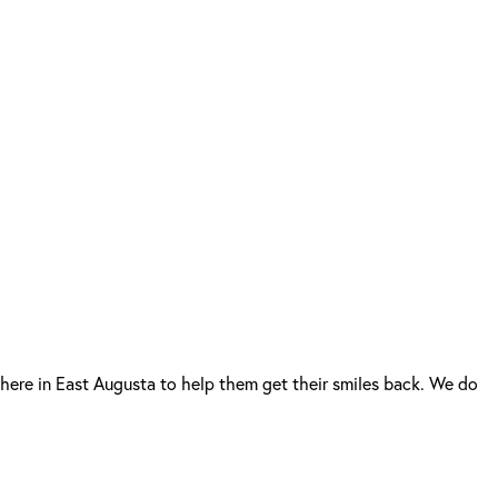
here in East Augusta to help them get their smiles back. We do