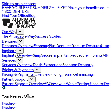
Skip to main content
HAVE YOUR BEST SUMMER SMILE YET.
Make your benefits coun
1-800-DENTURE
Find Your Office
Blog
Our Way
The Affordable Way
Success Stories
Dentures
Dentures Overview
EconomyPlus Dentures
Premium Dentures
Ulti
Implants
Implants Overview
SnapSecure Implants
FixedSecure Implants
All
Services
Services Overview
Tooth Extractions
Sedation Dentistry
Pricing & Payments
Pricing & Payments Overview
Pricing
Insurance
Financing
Patient Support
Patient Support Overview
FAQs
How It Works
Getting Used to De
Your Nearest Office
Loading...
Loading...