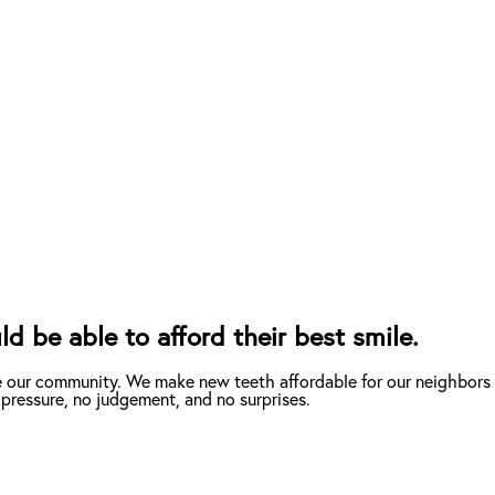
d be able to afford their best smile.
e our community. We make new teeth affordable for our neighbors 
 pressure, no judgement, and no surprises.