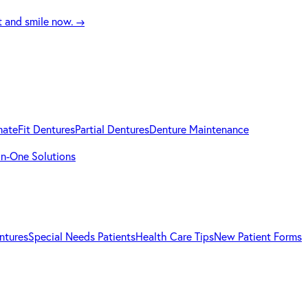
t and smile now.
→
mateFit Dentures
Partial Dentures
Denture Maintenance
-in-One Solutions
ntures
Special Needs Patients
Health Care Tips
New Patient Forms