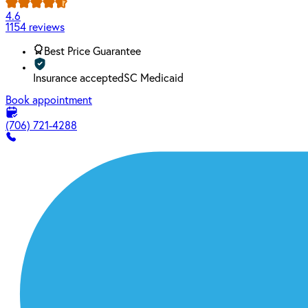
4.6
1154 reviews
Best Price Guarantee
Insurance accepted
SC Medicaid
Book appointment
(706) 721-4288