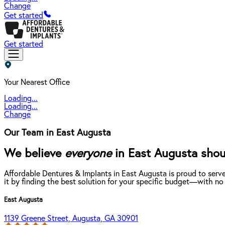
Change
Get started
Get started
Your Nearest Office
Loading...
Loading...
Change
Our Team in East Augusta
We believe
everyone
in East Augusta shoul
Affordable Dentures & Implants in East Augusta is proud to serv
it by finding the best solution for your specific budget—with no
East Augusta
1139 Greene Street, Augusta, GA 30901