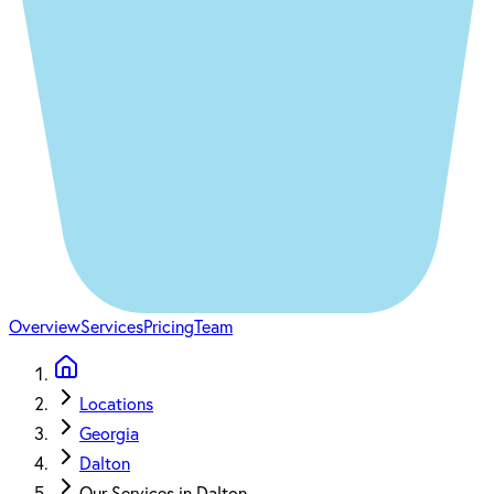
Overview
Services
Pricing
Team
Locations
Georgia
Dalton