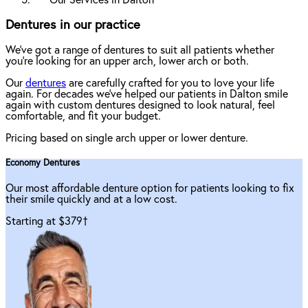
Our Services in Dalton
Dentures in our practice
We've got a range of dentures to suit all patients whether
you're looking for an upper arch, lower arch or both.
Our
dentures
are carefully crafted for you to love your life
again. For decades we've helped our patients in Dalton smile
again with custom dentures designed to look natural, feel
comfortable, and fit your budget.
Pricing based on single arch upper or lower denture.
Economy Dentures
Our most affordable denture option for patients looking to fix
their smile quickly and at a low cost.
Starting at $379
†