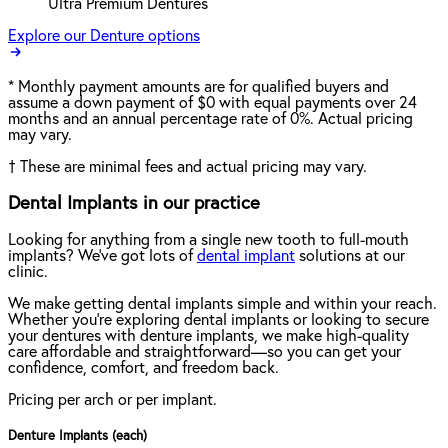
Ultra Premium Dentures
Explore our Denture options
*
Monthly payment amounts are for qualified buyers and
assume a down payment of $0 with equal payments over 24
months and an annual percentage rate of 0%. Actual pricing
may vary.
†
These are minimal fees and actual pricing may vary.
Dental Implants in our practice
Looking for anything from a single new tooth to full-mouth
implants? We've got lots of
dental implant
solutions at our
clinic.
We make getting dental implants simple and within your reach.
Whether you're exploring dental implants or looking to secure
your dentures with denture implants, we make high-quality
care affordable and straightforward—so you can get your
confidence, comfort, and freedom back.
Pricing per arch or per implant.
Denture Implants (each)