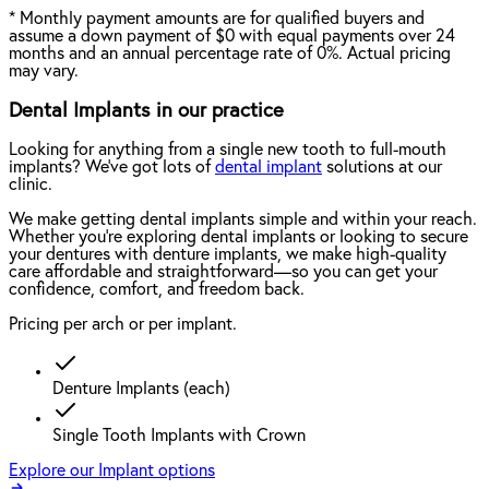
*
Monthly payment amounts are for qualified buyers and
assume a down payment of $0 with equal payments over 24
months and an annual percentage rate of 0%. Actual pricing
may vary.
Dental Implants in our practice
Looking for anything from a single new tooth to full-mouth
implants? We've got lots of
dental implant
solutions at our
clinic.
We make getting dental implants simple and within your reach.
Whether you're exploring dental implants or looking to secure
your dentures with denture implants, we make high-quality
care affordable and straightforward—so you can get your
confidence, comfort, and freedom back.
Pricing per arch or per implant.
Denture Implants (each)
Single Tooth Implants with Crown
Explore our Implant options