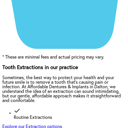
*
These are minimal fees and actual pricing may vary.
Tooth Extractions in our practice
Sometimes, the best way to protect your health and your
future smile is to remove a tooth that’s causing pain or
infection. At Affordable Dentures & Implants in Dalton, we
understand the idea of an extraction can sound intimidating,
but our gentle, affordable approach makes it straightforward
and comfortable.
Routine Extractions
Explore our Extraction options