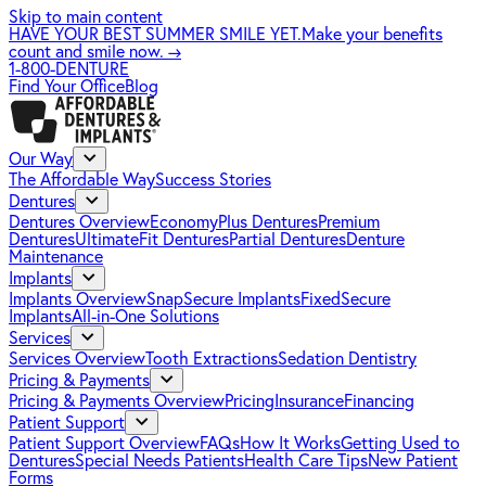
Skip to main content
HAVE YOUR BEST SUMMER SMILE YET.
Make your benefits
count and smile now.
→
1-800-DENTURE
Find Your Office
Blog
Our Way
The Affordable Way
Success Stories
Dentures
Dentures Overview
EconomyPlus Dentures
Premium
Dentures
UltimateFit Dentures
Partial Dentures
Denture
Maintenance
Implants
Implants Overview
SnapSecure Implants
FixedSecure
Implants
All-in-One Solutions
Services
Services Overview
Tooth Extractions
Sedation Dentistry
Pricing & Payments
Pricing & Payments Overview
Pricing
Insurance
Financing
Patient Support
Patient Support Overview
FAQs
How It Works
Getting Used to
Dentures
Special Needs Patients
Health Care Tips
New Patient
Forms