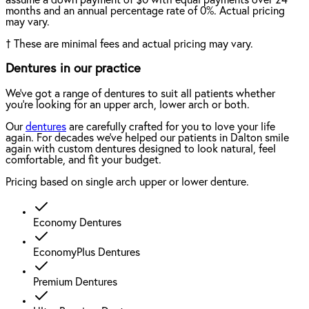
months and an annual percentage rate of 0%. Actual pricing
may vary.
†
These are minimal fees and actual pricing may vary.
Dentures in our practice
We've got a range of dentures to suit all patients whether
you're looking for an upper arch, lower arch or both.
Our
dentures
are carefully crafted for you to love your life
again. For decades we've helped our patients in Dalton smile
again with custom dentures designed to look natural, feel
comfortable, and fit your budget.
Pricing based on single arch upper or lower denture.
Economy Dentures
EconomyPlus Dentures
Premium Dentures