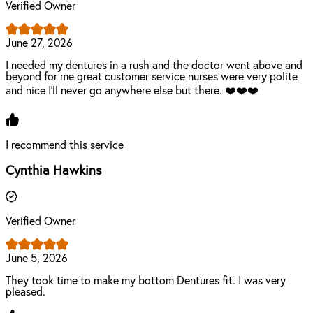
Verified Owner
June 27, 2026
I needed my dentures in a rush and the doctor went above and
beyond for me great customer service nurses were very polite
and nice I'll never go anywhere else but there. ❤️❤️❤️
I recommend this service
Cynthia Hawkins
Verified Owner
June 5, 2026
They took time to make my bottom Dentures fit. I was very
pleased.