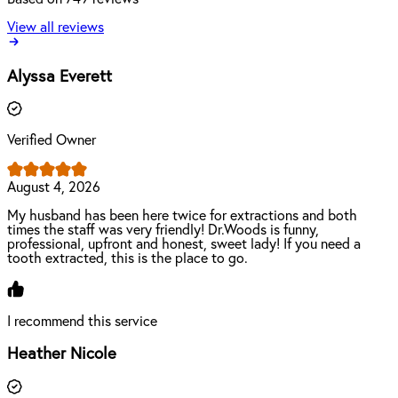
View all reviews
Alyssa Everett
Verified Owner
August 4, 2026
My husband has been here twice for extractions and both
times the staff was very friendly! Dr.Woods is funny,
professional, upfront and honest, sweet lady! If you need a
tooth extracted, this is the place to go.
I recommend this service
Heather Nicole