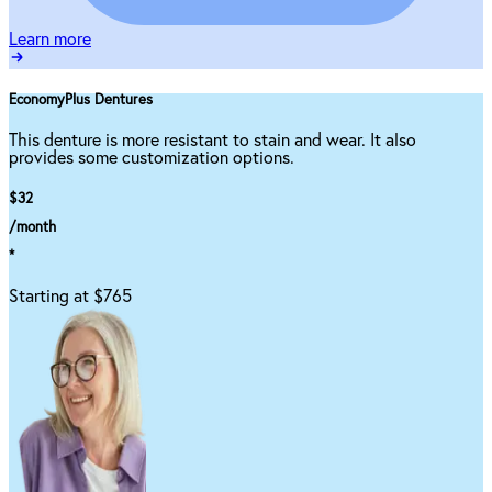
Learn more
EconomyPlus Dentures
This denture is more resistant to stain and wear. It also
provides some customization options.
$32
/month
*
Starting at $765