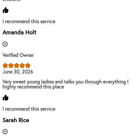
I recommend this service
Amanda Holt
Verified Owner
June 30, 2026
Very sweet young ladies and talks you through everything I
highly recommend this place
I recommend this service
Sarah Rice