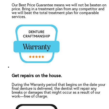
Our Best Price Guarantee means we will not be beaten on
price. Bring in a treatment plan from any competitor and
we will beat the total treatment plan for comparable
services.
Get repairs on the house.
During the Warranty period that begins on the date your
final denture is delivered, the dentist will repair any
breaks or damages that might occur as a result of our
work—free of charge.