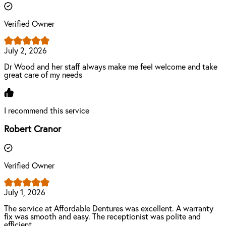
Verified Owner
July 2, 2026
Dr Wood and her staff always make me feel welcome and take
great care of my needs
I recommend this service
Robert Cranor
Verified Owner
July 1, 2026
The service at Affordable Dentures was excellent. A warranty
fix was smooth and easy. The receptionist was polite and
efficient.