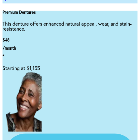
Premium Dentures
This denture offers enhanced natural appeal, wear, and stain-
resistance.
$48
/month
*
Starting at $1,155