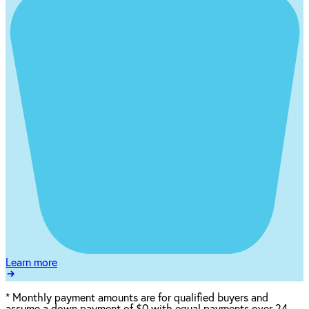
Learn more
*
Monthly payment amounts are for qualified buyers and
assume a down payment of $0 with equal payments over 24