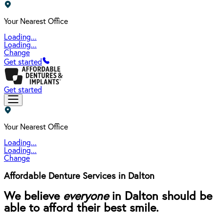
Your Nearest Office
Loading...
Loading...
Change
Get started
Get started
Your Nearest Office
Loading...
Loading...
Change
Affordable Denture Services in Dalton
We believe
everyone
in Dalton should be
able to afford their best smile.