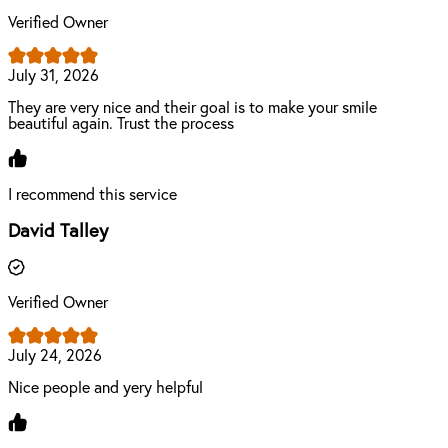
Verified Owner
July 31, 2026
They are very nice and their goal is to make your smile
beautiful again. Trust the process
I recommend this service
David Talley
Verified Owner
July 24, 2026
Nice people and yery helpful