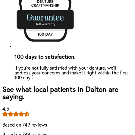
100 days to satisfaction.
If you're not fully satisfied with your denture, we'll
address your concerns and make it right within the first
100 days.
See what local patients in Dalton are
saying.
4.5
Based on 749 reviews
Based on 749 reviews