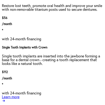
Restore lost teeth, promote oral health and improve your smile
with non-removable titanium posts used to secure dentures.
$56
/month
*
with 24-month financing
Single Tooth Implants with Crown
Single tooth implants are inserted into the jawbone forming a
base for a dental crown - creating a tooth replacement that
looks like a natural tooth.
$112
/month
*
with 24-month financing
Learn more