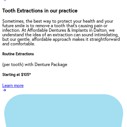
Tooth Extractions in our practice
Sometimes, the best way to protect your health and your
future smile is to remove a tooth that’s causing pain or
infection. At Affordable Dentures & Implants in Dalton, we
understand the idea of an extraction can sound intimidating,
but our gentle, affordable approach makes it straightforward
and comfortable.
Routine Extractions
(per tooth) with Denture Package
Starting at $105
*
Learn more