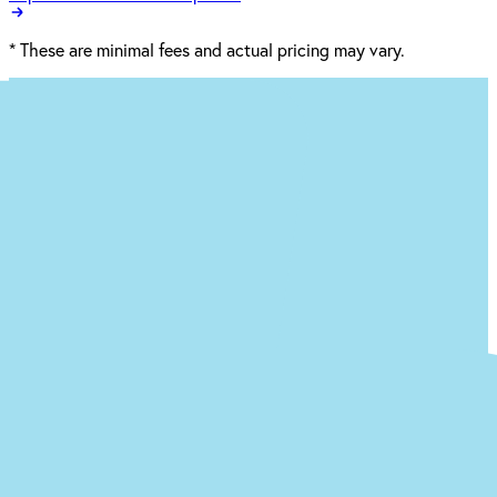
*
These are minimal fees and actual pricing may vary.
Ready to begin the (easy) journey to a
new you at our Dalton office?