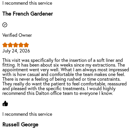
I recommend this service
The French Gardener
Verified Owner
July 24, 2026
This visit was specifically for the insertion of a soft liner and
fitting. It has been about six weeks since my extractions. The
appointment went very well. What I am always most impressed
with is how casual and comfortable the team makes one feel.
There is never a feeling of being rushed or time constraints.
They really do want the patient to feel comfortable, reassured
and pleased with the specific treatments. I would highly
recommend this Dalton office team to everyone I know.
I recommend this service
Russell George