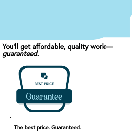
Once you come in for an exam, our dentist will
craft the perfect affordable plan for your mouth
and your budget.
You’ll get affordable, quality work—
guaranteed.
The best price. Guaranteed.