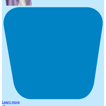
Learn more