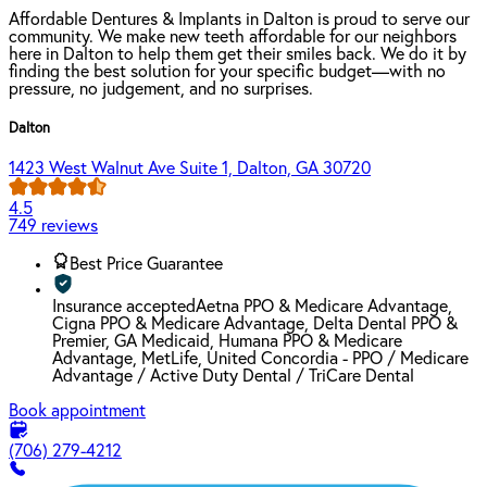
Affordable Dentures & Implants in Dalton is proud to serve our
community. We make new teeth affordable for our neighbors
here in Dalton to help them get their smiles back. We do it by
finding the best solution for your specific budget—with no
pressure, no judgement, and no surprises.
Dalton
1423 West Walnut Ave Suite 1, Dalton, GA 30720
4.5
749 reviews
Best Price Guarantee
Insurance accepted
Aetna PPO & Medicare Advantage,
Cigna PPO & Medicare Advantage, Delta Dental PPO &
Premier, GA Medicaid, Humana PPO & Medicare
Advantage, MetLife, United Concordia - PPO / Medicare
Advantage / Active Duty Dental / TriCare Dental
Book appointment
(706) 279-4212