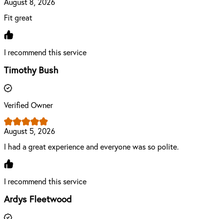
August 8, 2026
Fit great
I recommend this service
Timothy Bush
Verified Owner
August 5, 2026
I had a great experience and everyone was so polite.
I recommend this service
Ardys Fleetwood