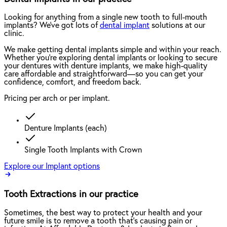
Looking for anything from a single new tooth to full-mouth
implants? We've got lots of
dental implant
solutions at our
clinic.
We make getting dental implants simple and within your reach.
Whether you're exploring dental implants or looking to secure
your dentures with denture implants, we make high-quality
care affordable and straightforward—so you can get your
confidence, comfort, and freedom back.
Pricing per arch or per implant.
Denture Implants (each)
Single Tooth Implants with Crown
Explore our Implant options
Tooth Extractions in our practice
Sometimes, the best way to protect your health and your
future smile is to remove a tooth that’s causing pain or