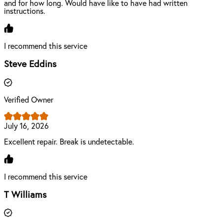
and for how long. Would have like to have had written
instructions.
I recommend this service
Steve Eddins
Verified Owner
July 16, 2026
Excellent repair. Break is undetectable.
I recommend this service
T Williams