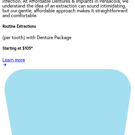
infection. At Affordable Dentures & Implants in Pensacola, we
understand the idea of an extraction can sound intimidating,
but our gentle, affordable approach makes it straightforward
and comfortable.
Routine Extractions
(per tooth) with Denture Package
Starting at $105
*
Learn more