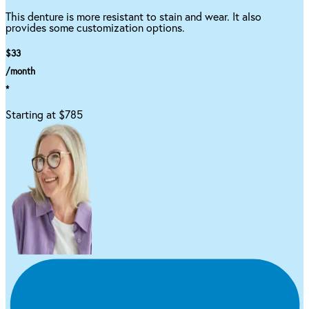
This denture is more resistant to stain and wear. It also
provides some customization options.
$33
/month
*
Starting at $785