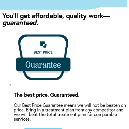
You’ll get affordable, quality work—
guaranteed.
The best price. Guaranteed.
Our Best Price Guarantee means we will not be beaten on
price. Bring in a treatment plan from any competitor and
we will beat the total treatment plan for comparable
services.