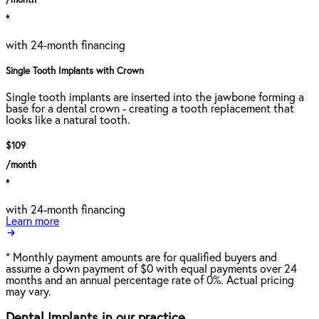
/month
*
with 24-month financing
Single Tooth Implants with Crown
Single tooth implants are inserted into the jawbone forming a
base for a dental crown - creating a tooth replacement that
looks like a natural tooth.
$109
/month
*
with 24-month financing
Learn more
*
Monthly payment amounts are for qualified buyers and
assume a down payment of $0 with equal payments over 24
months and an annual percentage rate of 0%. Actual pricing
may vary.
Dental Implants in our practice