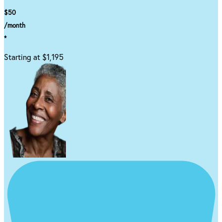
$50
/month
*
Starting at $1,195