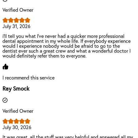
Verified Owner
July 31, 2026
i’ll tell you what I’ve never had a quicker more professional
dental appointment in my whole life. If everybody experience
would I experience nobody would be afraid to go to the
dentist ever such a great crew and what a wonderful doctor I
would definitely refer them to everyone.
I recommend this service
Ray Smock
Verified Owner
July 30, 2026
It was great, all the stuff was very helpful and answered all my