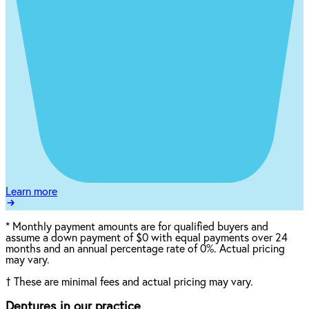
Learn more
*
Monthly payment amounts are for qualified buyers and
assume a down payment of $0 with equal payments over 24
months and an annual percentage rate of 0%. Actual pricing
may vary.
†
These are minimal fees and actual pricing may vary.
Dentures in our practice