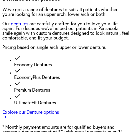
We've got a range of dentures to suit all patients whether
you're looking for an upper arch, lower arch or both.
Our
dentures
are carefully crafted for you to love your life
again. For decades we've helped our patients in Pensacola
smile again with custom dentures designed to look natural, feel
comfortable, and fit your budget.
Pricing based on single arch upper or lower denture.
Economy Dentures
EconomyPlus Dentures
Premium Dentures
UltimateFit Dentures
Explore our Denture options
*
Monthly payment amounts are for qualified buyers and