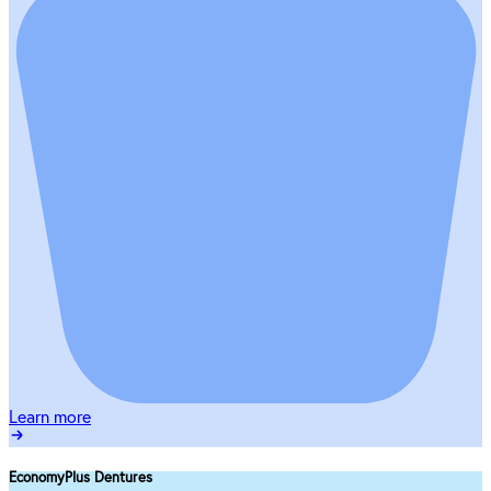
Learn more
EconomyPlus Dentures