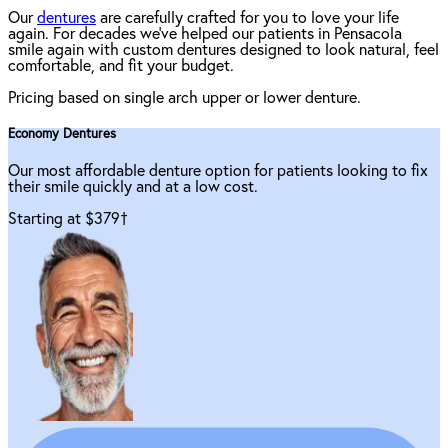
Our
dentures
are carefully crafted for you to love your life
again. For decades we've helped our patients in Pensacola
smile again with custom dentures designed to look natural, feel
comfortable, and fit your budget.
Pricing based on single arch upper or lower denture.
Economy Dentures
Our most affordable denture option for patients looking to fix
their smile quickly and at a low cost.
Starting at $379
†