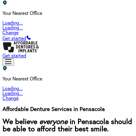
Your Nearest Office
Loading...
Loading...
Change
Get started
Get started
Your Nearest Office
Loading...
Loading...
Change
Affordable Denture Services in Pensacola
We believe
everyone
in Pensacola should
be able to afford their best smile.