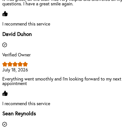
questions. I have a great smile again.
I recommend this service
David Duhon
Verified Owner
July 18, 2026
Everything went smoothly and I’m looking forward to my next
appointment
I recommend this service
Sean Reynolds