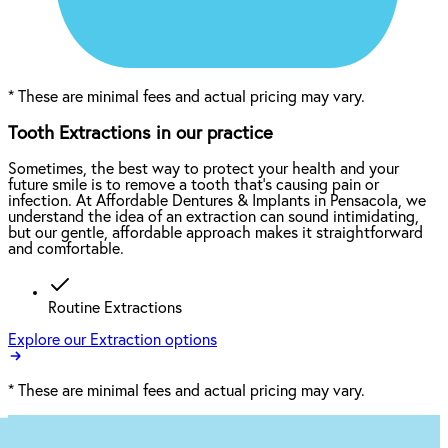
*
These are minimal fees and actual pricing may vary.
Tooth Extractions in our practice
Sometimes, the best way to protect your health and your
future smile is to remove a tooth that’s causing pain or
infection. At Affordable Dentures & Implants in Pensacola, we
understand the idea of an extraction can sound intimidating,
but our gentle, affordable approach makes it straightforward
and comfortable.
Routine Extractions
Explore our Extraction options
*
These are minimal fees and actual pricing may vary.