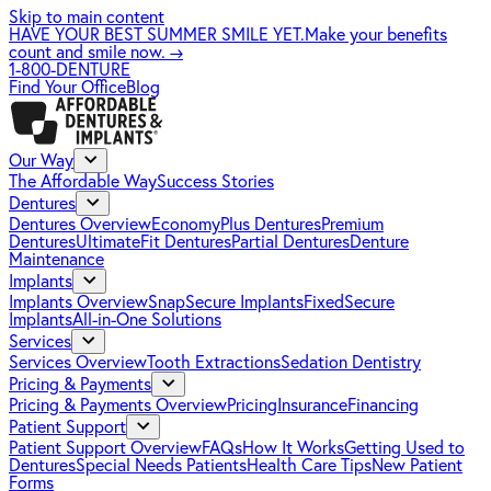
Skip to main content
HAVE YOUR BEST SUMMER SMILE YET.
Make your benefits
count and smile now.
→
1-800-DENTURE
Find Your Office
Blog
Our Way
The Affordable Way
Success Stories
Dentures
Dentures Overview
EconomyPlus Dentures
Premium
Dentures
UltimateFit Dentures
Partial Dentures
Denture
Maintenance
Implants
Implants Overview
SnapSecure Implants
FixedSecure
Implants
All-in-One Solutions
Services
Services Overview
Tooth Extractions
Sedation Dentistry
Pricing & Payments
Pricing & Payments Overview
Pricing
Insurance
Financing
Patient Support
Patient Support Overview
FAQs
How It Works
Getting Used to
Dentures
Special Needs Patients
Health Care Tips
New Patient
Forms