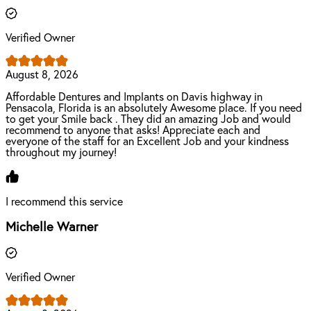
Verified Owner
August 8, 2026
Affordable Dentures and Implants on Davis highway in
Pensacola, Florida is an absolutely Awesome place. If you need
to get your Smile back . They did an amazing Job and would
recommend to anyone that asks! Appreciate each and
everyone of the staff for an Excellent Job and your kindness
throughout my journey!
I recommend this service
Michelle Warner
Verified Owner