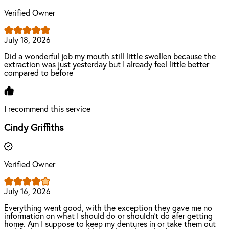
Verified Owner
July 18, 2026
Did a wonderful job my mouth still little swollen because the
extraction was just yesterday but I already feel little better
compared to before
I recommend this service
Cindy Griffiths
Verified Owner
July 16, 2026
Everything went good, with the exception they gave me no
information on what I should do or shouldn't do afer getting
home. Am I suppose to keep my dentures in or take them out