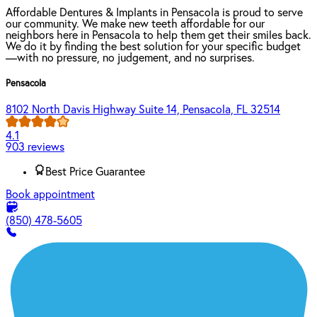
Affordable Dentures & Implants in Pensacola is proud to serve
our community. We make new teeth affordable for our
neighbors here in Pensacola to help them get their smiles back.
We do it by finding the best solution for your specific budget
—with no pressure, no judgement, and no surprises.
Pensacola
8102 North Davis Highway Suite 14, Pensacola, FL 32514
4.1
903 reviews
Best Price Guarantee
Book appointment
(850) 478-5605