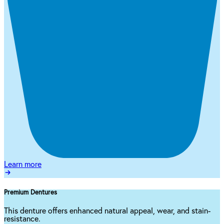
Learn more
Premium Dentures
This denture offers enhanced natural appeal, wear, and stain-
resistance.