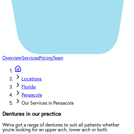
Overview
Services
Pricing
Team
Locations
Florida
Pensacola
Our Services in Pensacola
Dentures in our practice
We've got a range of dentures to suit all patients whether
you're looking for an upper arch, lower arch or both.