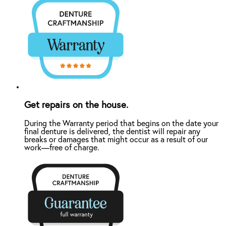
Get repairs on the house.
During the Warranty period that begins on the date your
final denture is delivered, the dentist will repair any
breaks or damages that might occur as a result of our
work—free of charge.