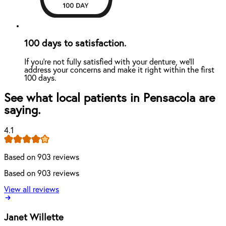
100 days to satisfaction.
If you're not fully satisfied with your denture, we'll
address your concerns and make it right within the first
100 days.
See what local patients in Pensacola are
saying.
4.1
Based on 903 reviews
Based on 903 reviews
View all reviews
Janet Willette