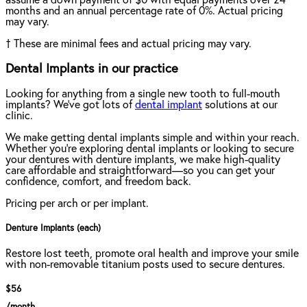
assume a down payment of $0 with equal payments over 24
months and an annual percentage rate of 0%. Actual pricing
may vary.
†
These are minimal fees and actual pricing may vary.
Dental Implants in our practice
Looking for anything from a single new tooth to full-mouth
implants? We've got lots of
dental implant
solutions at our
clinic.
We make getting dental implants simple and within your reach.
Whether you're exploring dental implants or looking to secure
your dentures with denture implants, we make high-quality
care affordable and straightforward—so you can get your
confidence, comfort, and freedom back.
Pricing per arch or per implant.
Denture Implants (each)
Restore lost teeth, promote oral health and improve your smile
with non-removable titanium posts used to secure dentures.
$56