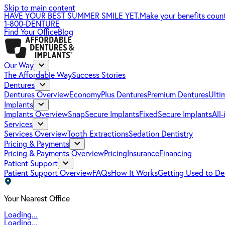
Skip to main content
HAVE YOUR BEST SUMMER SMILE YET.
Make your benefits coun
1-800-DENTURE
Find Your Office
Blog
Our Way
The Affordable Way
Success Stories
Dentures
Dentures Overview
EconomyPlus Dentures
Premium Dentures
Ulti
Implants
Implants Overview
SnapSecure Implants
FixedSecure Implants
All
Services
Services Overview
Tooth Extractions
Sedation Dentistry
Pricing & Payments
Pricing & Payments Overview
Pricing
Insurance
Financing
Patient Support
Patient Support Overview
FAQs
How It Works
Getting Used to De
Your Nearest Office
Loading...
Loading...