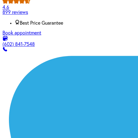
4.6
899 reviews
Best Price Guarantee
Book appointment
(602) 841-7548