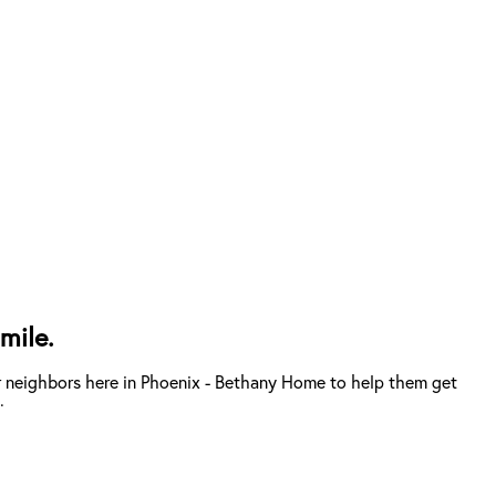
mile.
r neighbors here in Phoenix - Bethany Home to help them get
.