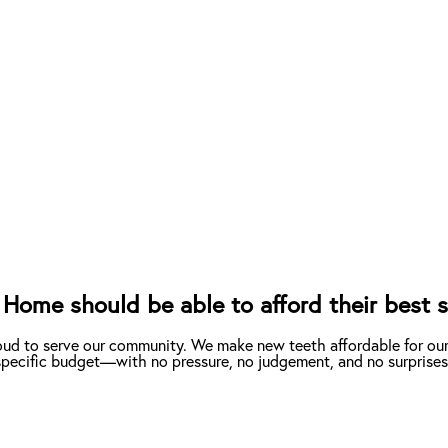
Home should be able to afford their best s
oud to serve our community. We make new teeth affordable for ou
r specific budget—with no pressure, no judgement, and no surprises