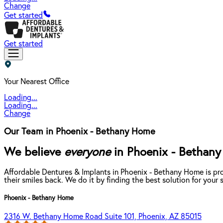
Change
Get started
Get started
Your Nearest Office
Loading...
Loading...
Change
Our Team in Phoenix - Bethany Home
We believe
everyone
in Phoenix - Bethany 
Affordable Dentures & Implants in Phoenix - Bethany Home is pr
their smiles back. We do it by finding the best solution for you
Phoenix - Bethany Home
2316 W. Bethany Home Road Suite 101, Phoenix, AZ 85015