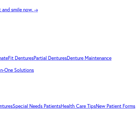
t and smile now.
→
mateFit Dentures
Partial Dentures
Denture Maintenance
-in-One Solutions
ntures
Special Needs Patients
Health Care Tips
New Patient Forms