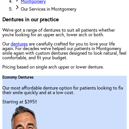
Montgomery
Our Services in Montgomery
Dentures in our practice
We've got a range of dentures to suit all patients whether
you're looking for an upper arch, lower arch or both.
Our
dentures
are carefully crafted for you to love your life
again. For decades we've helped our patients in Montgomery
smile again with custom dentures designed to look natural, feel
comfortable, and fit your budget.
Pricing based on single arch upper or lower denture.
Economy Dentures
Our most affordable denture option for patients looking to fix
their smile quickly and at a low cost.
Starting at $395
†