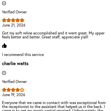
Verified Owner
June 21, 2026
Got my soft reline accomplished and it went great. My upper
feels better and better. Great staff, appreciate y’all!
I recommend this service
charlie watts
Verified Owner
June 19, 2026
Everyone that we came in contact with was exceptional from
the receptionist to the assistant that helped us in the back. I
came in to get my mom's partial repaired. Unfortunately, the