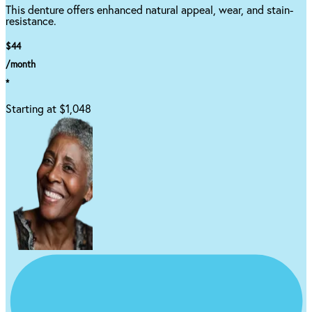
This denture offers enhanced natural appeal, wear, and stain-
resistance.
$44
/month
*
Starting at $1,048