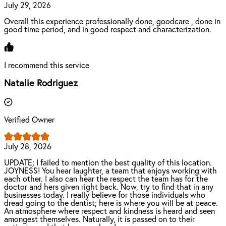
July 29, 2026
Overall this experience professionally done, goodcare , done in
good time period, and in good respect and characterization.
I recommend this service
Natalie Rodriguez
Verified Owner
July 28, 2026
UPDATE; I failed to mention the best quality of this location.
JOYNESS! You hear laughter, a team that enjoys working with
each other. I also can hear the respect the team has for the
doctor and hers given right back. Now, try to find that in any
businesses today. I really believe for those individuals who
dread going to the dentist; here is where you will be at peace.
An atmosphere where respect and kindness is heard and seen
amongest themselves. Naturally, it is passed on to their