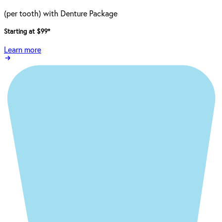
(per tooth) with Denture Package
Starting at $99
*
Learn more