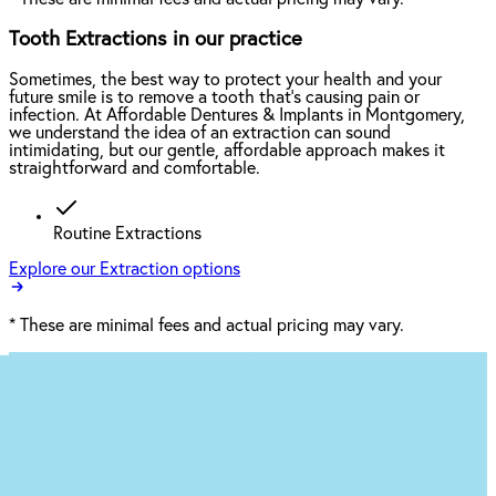
Tooth Extractions in our practice
Sometimes, the best way to protect your health and your
future smile is to remove a tooth that’s causing pain or
infection. At Affordable Dentures & Implants in Montgomery,
we understand the idea of an extraction can sound
intimidating, but our gentle, affordable approach makes it
straightforward and comfortable.
Routine Extractions
Explore our Extraction options
*
These are minimal fees and actual pricing may vary.