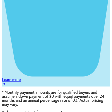
Learn more
*
Monthly payment amounts are for qualified buyers and
assume a down payment of $0 with equal payments over 24
months and an annual percentage rate of 0%. Actual pricing
may vary.