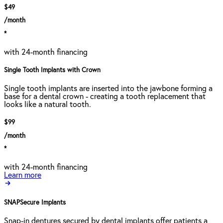
$49
/month
*
with 24-month financing
Single Tooth Implants with Crown
Single tooth implants are inserted into the jawbone forming a
base for a dental crown - creating a tooth replacement that
looks like a natural tooth.
$99
/month
*
with 24-month financing
Learn more
SNAPSecure Implants
Snap-in dentures secured by dental implants offer patients a