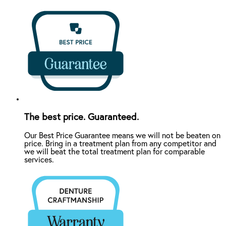
The best price. Guaranteed.
Our Best Price Guarantee means we will not be beaten on
price. Bring in a treatment plan from any competitor and
we will beat the total treatment plan for comparable
services.