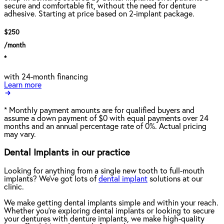
secure and comfortable fit, without the need for denture
adhesive. Starting at price based on 2-implant package.
$250
/month
*
with 24-month financing
Learn more
*
Monthly payment amounts are for qualified buyers and
assume a down payment of $0 with equal payments over 24
months and an annual percentage rate of 0%. Actual pricing
may vary.
Dental Implants in our practice
Looking for anything from a single new tooth to full-mouth
implants? We've got lots of
dental implant
solutions at our
clinic.
We make getting dental implants simple and within your reach.
Whether you're exploring dental implants or looking to secure
your dentures with denture implants, we make high-quality