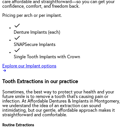
care affordable and straightforward—so you can get your
confidence, comfort, and freedom back.
Pricing per arch or per implant.
Denture Implants (each)
SNAPSecure Implants
Single Tooth Implants with Crown
Explore our Implant options
Tooth Extractions in our practice
Sometimes, the best way to protect your health and your
future smile is to remove a tooth that’s causing pain or
infection. At Affordable Dentures & Implants in Montgomery,
we understand the idea of an extraction can sound
intimidating, but our gentle, affordable approach makes it
straightforward and comfortable.
Routine Extractions