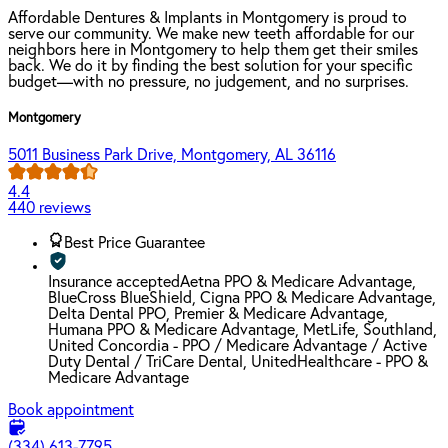
Affordable Dentures & Implants in Montgomery is proud to
serve our community. We make new teeth affordable for our
neighbors here in Montgomery to help them get their smiles
back. We do it by finding the best solution for your specific
budget—with no pressure, no judgement, and no surprises.
Montgomery
5011 Business Park Drive, Montgomery, AL 36116
4.4
440 reviews
Best Price Guarantee
Insurance accepted
Aetna PPO & Medicare Advantage,
BlueCross BlueShield, Cigna PPO & Medicare Advantage,
Delta Dental PPO, Premier & Medicare Advantage,
Humana PPO & Medicare Advantage, MetLife, Southland,
United Concordia - PPO / Medicare Advantage / Active
Duty Dental / TriCare Dental, UnitedHealthcare - PPO &
Medicare Advantage
Book appointment
(334) 613-7795