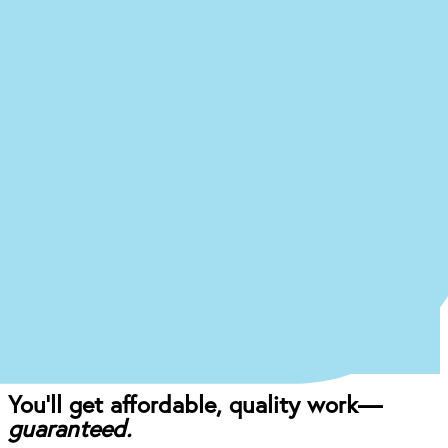
Ready to begin the (easy)
journey to a
new you at our
Montgomery office?
Just answer a few quick questions about what
you’re experiencing, and we’ll give you an idea of
what your treatment journey might look like.
Start the Treatment Finder
Book appointment
Once you come in for an exam, our dentist will
craft the perfect affordable plan for your mouth
and your budget.
You’ll get affordable, quality work—
guaranteed.