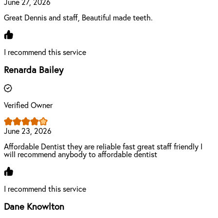
June 27, 2026
Great Dennis and staff, Beautiful made teeth.
I recommend this service
Renarda Bailey
Verified Owner
June 23, 2026
Affordable Dentist they are reliable fast great staff friendly I
will recommend anybody to affordable dentist
I recommend this service
Dane Knowlton