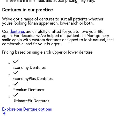
†
These are minimal fees and actual pricing may vary.
Dentures in our practice
We've got a range of dentures to suit all patients whether
you're looking for an upper arch, lower arch or both.
Our
dentures
are carefully crafted for you to love your life
again. For decades we've helped our patients in Montgomery
smile again with custom dentures designed to look natural, feel
comfortable, and fit your budget.
Pricing based on single arch upper or lower denture.
Economy Dentures
EconomyPlus Dentures
Premium Dentures
UltimateFit Dentures
Explore our Denture options