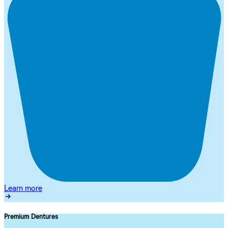
Learn more
Premium Dentures