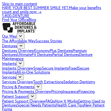
Skip to main content
HAVE YOUR BEST SUMMER SMILE YET.
Make your benefits
count and smile now.
→
1-800-DENTURE
Find Your Office
Blog
Our Way
The Affordable Way
Success Stories
Dentures
Dentures Overview
EconomyPlus Dentures
Premium
Dentures
UltimateFit Dentures
Partial Dentures
Denture
Maintenance
Implants
Implants Overview
SnapSecure Implants
FixedSecure
Implants
All-in-One Solutions
Services
Services Overview
Tooth Extractions
Sedation Dentistry
Pricing & Payments
Pricing & Payments Overview
Pricing
Insurance
Financing
Patient Support
Patient Support Overview
FAQs
How It Works
Getting Used to
Dentures
Special Needs Patients
Health Care Tips
New Patient
Forms