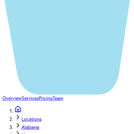
Overview
Services
Pricing
Team
Locations
Alabama