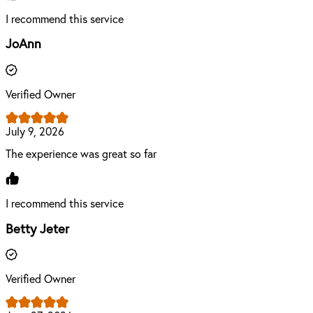
I recommend this service
JoAnn
Verified Owner
July 9, 2026
The experience was great so far
I recommend this service
Betty Jeter
Verified Owner