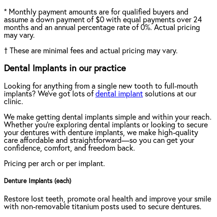
*
Monthly payment amounts are for qualified buyers and
assume a down payment of $0 with equal payments over 24
months and an annual percentage rate of 0%. Actual pricing
may vary.
†
These are minimal fees and actual pricing may vary.
Dental Implants in our practice
Looking for anything from a single new tooth to full-mouth
implants? We've got lots of
dental implant
solutions at our
clinic.
We make getting dental implants simple and within your reach.
Whether you're exploring dental implants or looking to secure
your dentures with denture implants, we make high-quality
care affordable and straightforward—so you can get your
confidence, comfort, and freedom back.
Pricing per arch or per implant.
Denture Implants (each)
Restore lost teeth, promote oral health and improve your smile
with non-removable titanium posts used to secure dentures.