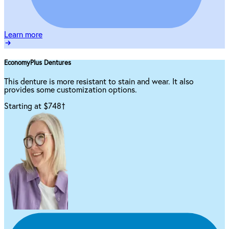
Learn more
EconomyPlus Dentures
This denture is more resistant to stain and wear. It also
provides some customization options.
Starting at $748
†