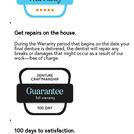
Get repairs on the house.
During the Warranty period that begins on the date your
final denture is delivered, the dentist will repair any
breaks or damages that might occur as a result of our
work—free of charge.
100 days to satisfaction.