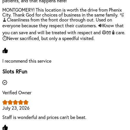
patients, and that happens here!
MONTGOMERY! This location is worth the drive from Phenix
City. Thank God for choices of business in the same family. 🫧
🧹Cleanliness from the front door through out. Used on
everyone because they respect their customers. 🔊Know that
you can save and will be treated with respect and 🥼🧤🧴care.
⏱️Never sacrificed, but only a speedful visited.
I recommend this service
Slots RFun
Verified Owner
July 23, 2026
Staff is wonderful and prices can't be beat.