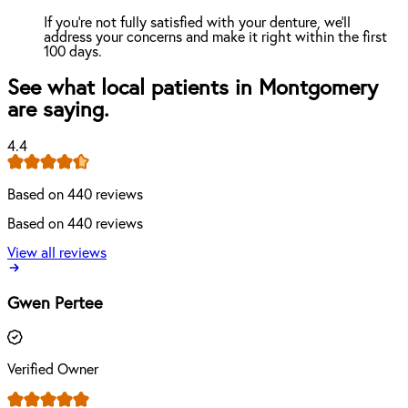
If you're not fully satisfied with your denture, we'll
address your concerns and make it right within the first
100 days.
See what local patients in Montgomery
are saying.
4.4
Based on 440 reviews
Based on 440 reviews
View all reviews
Gwen Pertee
Verified Owner