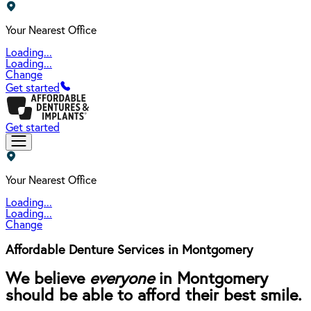
Your Nearest Office
Loading...
Loading...
Change
Get started
Get started
Your Nearest Office
Loading...
Loading...
Change
Affordable Denture Services in Montgomery
We believe
everyone
in Montgomery
should be able to afford their best smile.