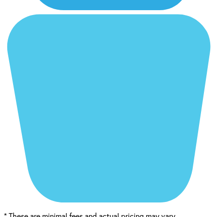
*
These are minimal fees and actual pricing may vary.