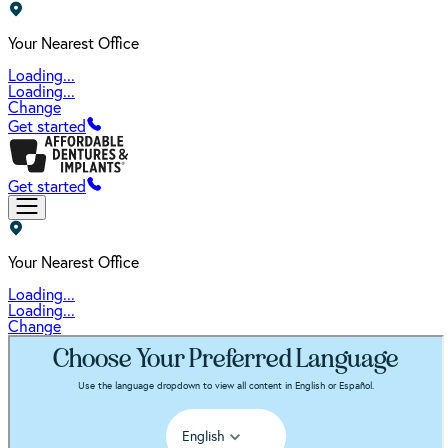
Your Nearest Office
Loading...
Loading...
Change
Get started
Get started
Your Nearest Office
Loading...
Loading...
Change