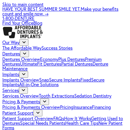
Skip to main content
HAVE YOUR BEST SUMMER SMILE YET.
Make your benefits
count and smile now.
→
1-800-DENTURE
Find Your Office
Blog
Our Way
The Affordable Way
Success Stories
Dentures
Dentures Overview
EconomyPlus Dentures
Premium
Dentures
UltimateFit Dentures
Partial Dentures
Denture
Maintenance
Implants
Implants Overview
SnapSecure Implants
FixedSecure
Implants
All-in-One Solutions
Services
Services Overview
Tooth Extractions
Sedation Dentistry
Pricing & Payments
Pricing & Payments Overview
Pricing
Insurance
Financing
Patient Support
Patient Support Overview
FAQs
How It Works
Getting Used to
Dentures
Special Needs Patients
Health Care Tips
New Patient
Forms