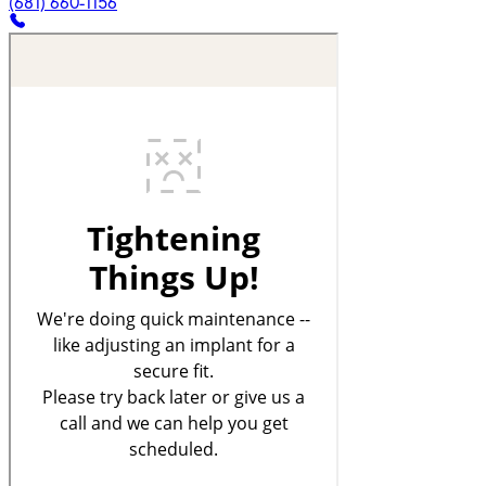
(681) 660-1156