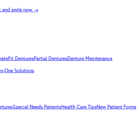
t and smile now.
→
mateFit Dentures
Partial Dentures
Denture Maintenance
-in-One Solutions
ntures
Special Needs Patients
Health Care Tips
New Patient Forms