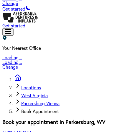
Change
Get started
Get started
Your Nearest Office
Loading...
Loading...
Change
Locations
West Virginia
Parkersburg-Vienna
Book Appointment
Book your appointment in
Parkersburg
,
WV