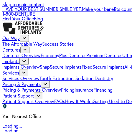
Skip to main content
HAVE YOUR BEST SUMMER SMILE YET.
Make your benefits coun
1-800-DENTURE
Find Your Office
Blog
Our Way
The Affordable Way
Success Stories
Dentures
Dentures Overview
EconomyPlus Dentures
Premium Dentures
Ulti
Implants
Implants Overview
SnapSecure Implants
FixedSecure Implants
All
Services
Services Overview
Tooth Extractions
Sedation Dentistry
Pricing & Payments
Pricing & Payments Overview
Pricing
Insurance
Financing
Patient Support
Patient Support Overview
FAQs
How It Works
Getting Used to De
Your Nearest Office
Loading...
Loading...