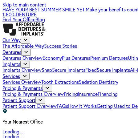
Skip to main content
HAVE YOUR BEST SUMMER SMILE YET.
Make your benefits coun
1-800-DENTURE
Find Your Office
Blog
Our Way
The Affordable Way
Success Stories
Dentures
Dentures Overview
EconomyPlus Dentures
Premium Dentures
Ulti
Implants
Implants Overview
SnapSecure Implants
FixedSecure Implants
All
Services
Services Overview
Tooth Extractions
Sedation Dentistry
Pricing & Payments
Pricing & Payments Overview
Pricing
Insurance
Financing
Patient Support
Patient Support Overview
FAQs
How It Works
Getting Used to De
Your Nearest Office
Loading...
Loading...