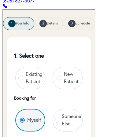
(608) 827-3077