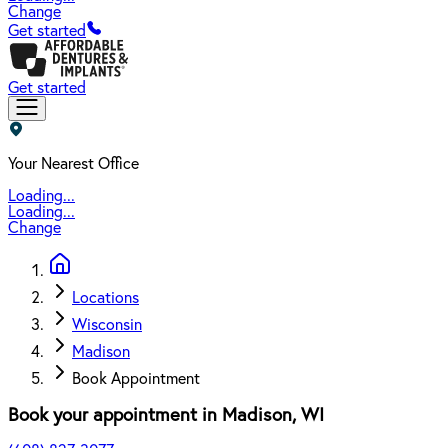
Change
Get started
Get started
Your Nearest Office
Loading...
Loading...
Change
Locations
Wisconsin
Madison
Book Appointment
Book your appointment in
Madison
,
WI