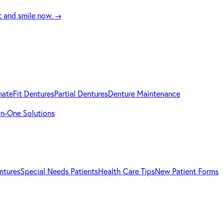
t and smile now.
→
mateFit Dentures
Partial Dentures
Denture Maintenance
-in-One Solutions
ntures
Special Needs Patients
Health Care Tips
New Patient Forms