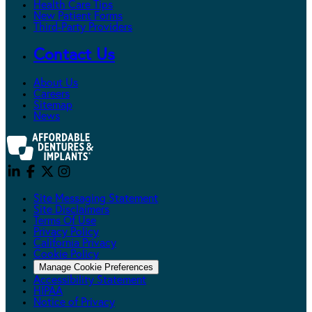
Health Care Tips
New Patient Forms
Third-Party Providers
Contact Us
About Us
Careers
Sitemap
News
Site Messaging Statement
Site Disclaimers
Terms Of Use
Privacy Policy
California Privacy
Cookie Policy
Manage Cookie Preferences
Accessibility Statement
HIPAA
Notice of Privacy