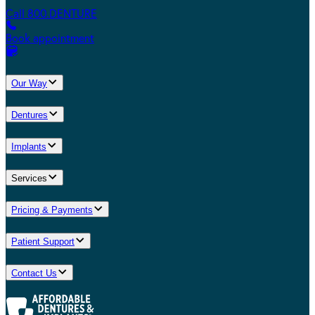
Call 800.DENTURE
Book appointment
Our Way
Dentures
Implants
Services
Pricing & Payments
Patient Support
Contact Us