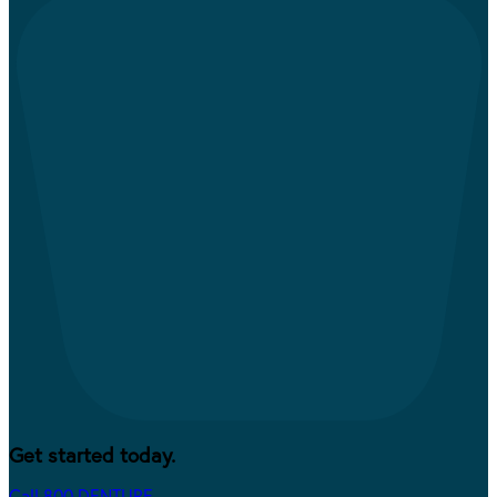
Get started today.