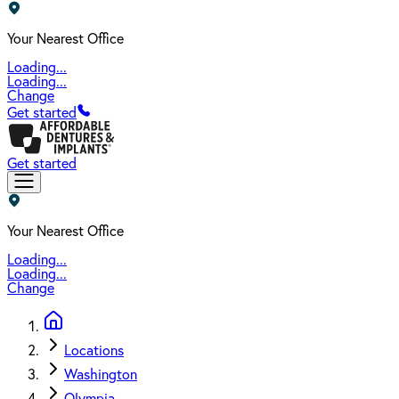
Your Nearest Office
Loading...
Loading...
Change
Get started
Get started
Your Nearest Office
Loading...
Loading...
Change
Locations
Washington