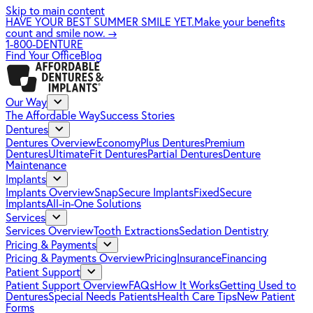
Skip to main content
HAVE YOUR BEST SUMMER SMILE YET.
Make your benefits
count and smile now.
→
1-800-DENTURE
Find Your Office
Blog
Our Way
The Affordable Way
Success Stories
Dentures
Dentures Overview
EconomyPlus Dentures
Premium
Dentures
UltimateFit Dentures
Partial Dentures
Denture
Maintenance
Implants
Implants Overview
SnapSecure Implants
FixedSecure
Implants
All-in-One Solutions
Services
Services Overview
Tooth Extractions
Sedation Dentistry
Pricing & Payments
Pricing & Payments Overview
Pricing
Insurance
Financing
Patient Support
Patient Support Overview
FAQs
How It Works
Getting Used to
Dentures
Special Needs Patients
Health Care Tips
New Patient
Forms