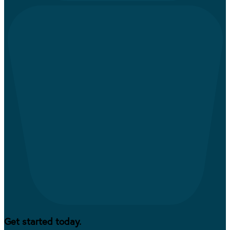
Get started today.