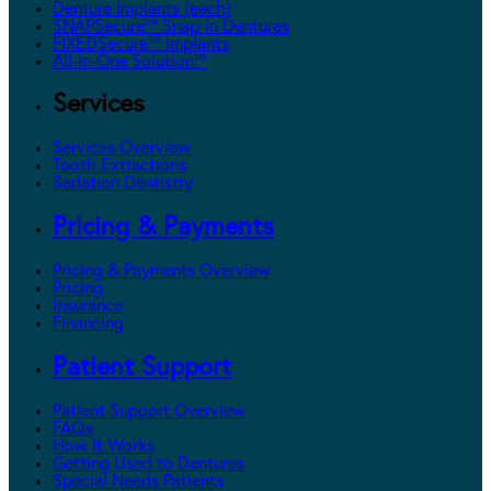
Denture Implants (each)
SNAPSecure™ Snap-In Dentures
FIXEDSecure™ Implants
All-In-One Solution™
Services
Services Overview
Tooth Extractions
Sedation Dentistry
Pricing & Payments
Pricing & Payments Overview
Pricing
Insurance
Financing
Patient Support
Patient Support Overview
FAQs
How It Works
Getting Used to Dentures
Special Needs Patients