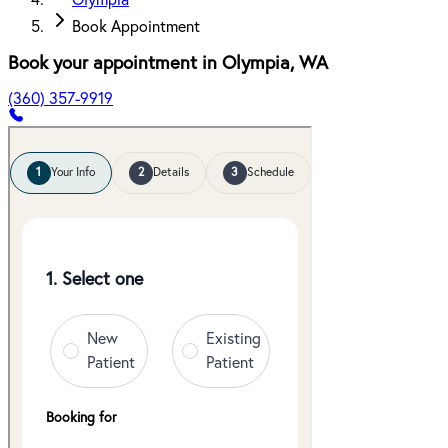
Olympia
Book Appointment
Book your appointment in
Olympia
,
WA
(360) 357-9919