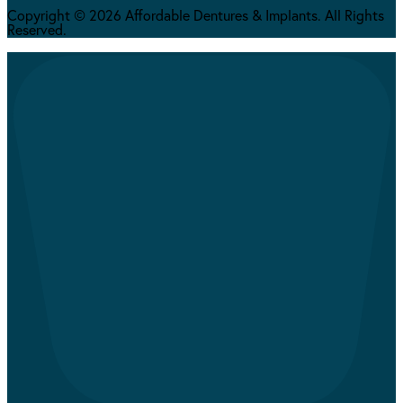
Copyright © 2026 Affordable Dentures & Implants. All Rights
Reserved.