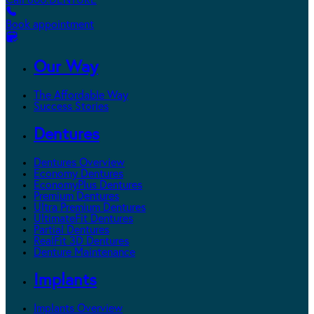
Call 800.DENTURE
Book appointment
Our Way
The Affordable Way
Success Stories
Dentures
Dentures Overview
Economy Dentures
EconomyPlus Dentures
Premium Dentures
Ultra Premium Dentures
UltimateFit Dentures
Partial Dentures
RealFit 3D Dentures
Denture Maintenance
Implants
Implants Overview