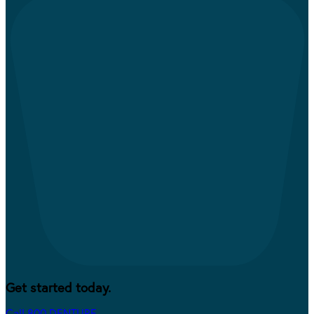
Get started today.