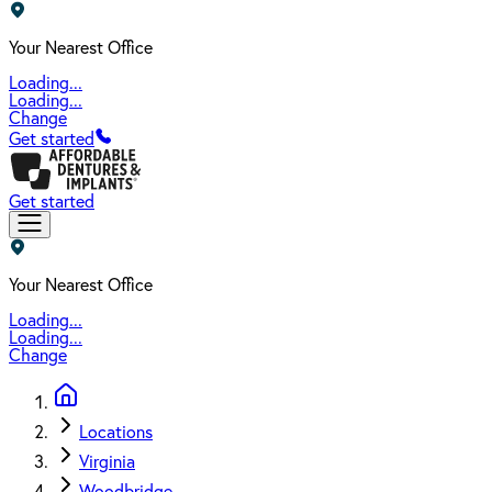
Your Nearest Office
Loading...
Loading...
Change
Get started
Get started
Your Nearest Office
Loading...
Loading...
Change
Locations
Virginia