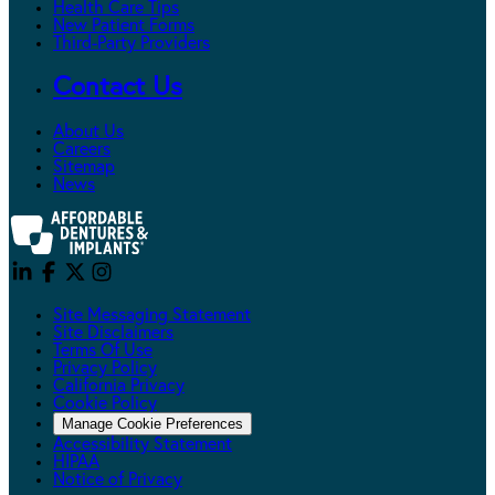
Health Care Tips
New Patient Forms
Third-Party Providers
Contact Us
About Us
Careers
Sitemap
News
Site Messaging Statement
Site Disclaimers
Terms Of Use
Privacy Policy
California Privacy
Cookie Policy
Manage Cookie Preferences
Accessibility Statement
HIPAA
Notice of Privacy