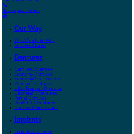
Call 800.DENTURE
Book appointment
Our Way
The Affordable Way
Success Stories
Dentures
Dentures Overview
Economy Dentures
EconomyPlus Dentures
Premium Dentures
Ultra Premium Dentures
UltimateFit Dentures
Partial Dentures
RealFit 3D Dentures
Denture Maintenance
Implants
Implants Overview