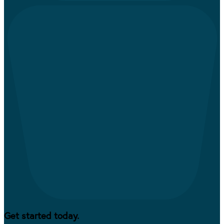
Get started today.