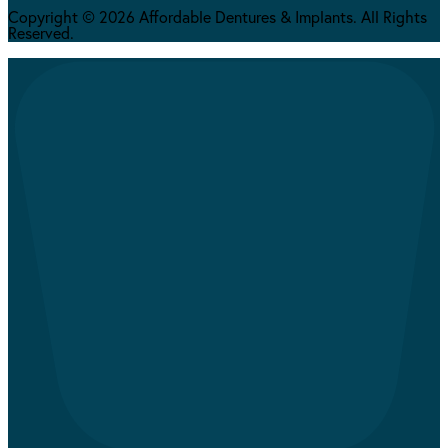
Copyright © 2026 Affordable Dentures & Implants. All Rights
Reserved.