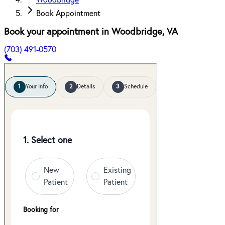
Woodbridge
Book Appointment
Book your appointment in
Woodbridge
,
VA
(703) 491-0570