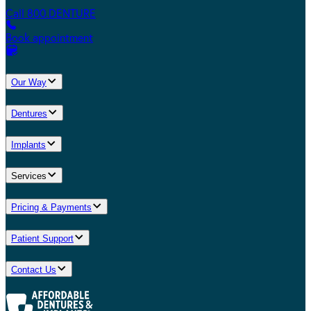
Call 800.DENTURE
Book appointment
Our Way
Dentures
Implants
Services
Pricing & Payments
Patient Support
Contact Us