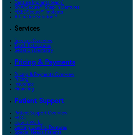
Denture Implants (each)
SNAPSecure™ Snap-In Dentures
FIXEDSecure™ Implants
All-In-One Solution™
Services
Services Overview
Tooth Extractions
Sedation Dentistry
Pricing & Payments
Pricing & Payments Overview
Pricing
Insurance
Financing
Patient Support
Patient Support Overview
FAQs
How It Works
Getting Used to Dentures
Special Needs Patients