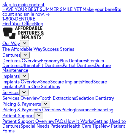
Skip to main content
HAVE YOUR BEST SUMMER SMILE YET.
Make your benefits
count and smile now.
→
1-800-DENTURE
Find Your Office
Blog
Our Way
The Affordable Way
Success Stories
Dentures
Dentures Overview
EconomyPlus Dentures
Premium
Dentures
UltimateFit Dentures
Partial Dentures
Denture
Maintenance
Implants
Implants Overview
SnapSecure Implants
FixedSecure
Implants
All-in-One Solutions
Services
Services Overview
Tooth Extractions
Sedation Dentistry
Pricing & Payments
Pricing & Payments Overview
Pricing
Insurance
Financing
Patient Support
Patient Support Overview
FAQs
How It Works
Getting Used to
Dentures
Special Needs Patients
Health Care Tips
New Patient
Forms