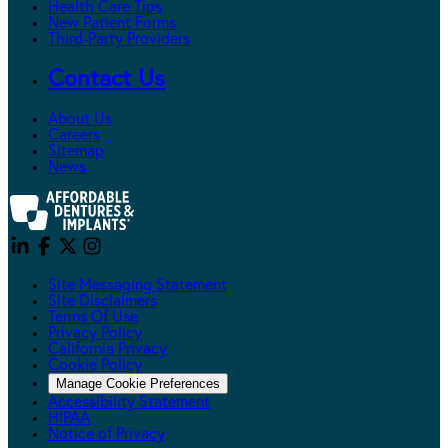
Health Care Tips
New Patient Forms
Third-Party Providers
Contact Us
About Us
Careers
Sitemap
News
Site Messaging Statement
Site Disclaimers
Terms Of Use
Privacy Policy
California Privacy
Cookie Policy
Manage Cookie Preferences
Accessibility Statement
HIPAA
Notice of Privacy