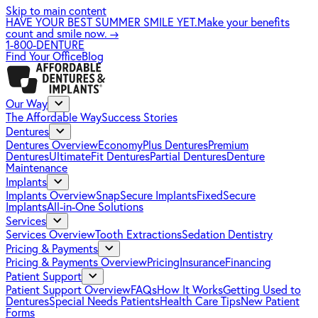
Skip to main content
HAVE YOUR BEST SUMMER SMILE YET.
Make your benefits
count and smile now.
→
1-800-DENTURE
Find Your Office
Blog
Our Way
The Affordable Way
Success Stories
Dentures
Dentures Overview
EconomyPlus Dentures
Premium
Dentures
UltimateFit Dentures
Partial Dentures
Denture
Maintenance
Implants
Implants Overview
SnapSecure Implants
FixedSecure
Implants
All-in-One Solutions
Services
Services Overview
Tooth Extractions
Sedation Dentistry
Pricing & Payments
Pricing & Payments Overview
Pricing
Insurance
Financing
Patient Support
Patient Support Overview
FAQs
How It Works
Getting Used to
Dentures
Special Needs Patients
Health Care Tips
New Patient
Forms