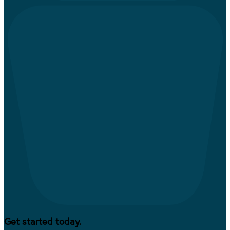
Get started today.