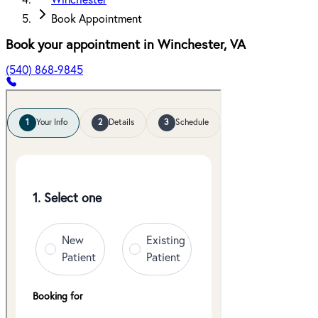
Winchester
Book Appointment
Book your appointment in
Winchester
,
VA
(540) 868-9845