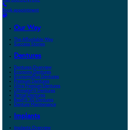
Call 800.DENTURE
Book appointment
Our Way
The Affordable Way
Success Stories
Dentures
Dentures Overview
Economy Dentures
EconomyPlus Dentures
Premium Dentures
Ultra Premium Dentures
UltimateFit Dentures
Partial Dentures
RealFit 3D Dentures
Denture Maintenance
Implants
Implants Overview