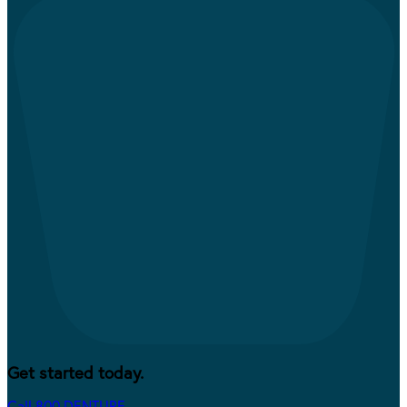
Get started today.