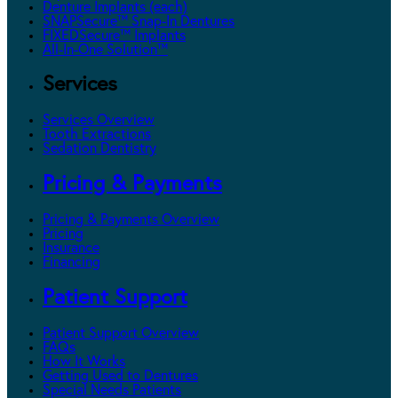
Denture Implants (each)
SNAPSecure™ Snap-In Dentures
FIXEDSecure™ Implants
All-In-One Solution™
Services
Services Overview
Tooth Extractions
Sedation Dentistry
Pricing & Payments
Pricing & Payments Overview
Pricing
Insurance
Financing
Patient Support
Patient Support Overview
FAQs
How It Works
Getting Used to Dentures
Special Needs Patients