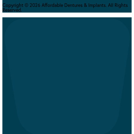
Copyright © 2026 Affordable Dentures & Implants. All Rights
Reserved.