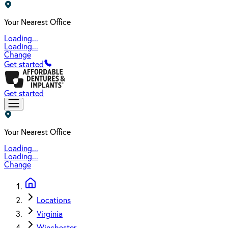
Your Nearest Office
Loading...
Loading...
Change
Get started
Get started
Your Nearest Office
Loading...
Loading...
Change
Locations
Virginia