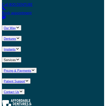
Call 800.DENTURE
Book appointment
Our Way
Dentures
Implants
Services
Pricing & Payments
Patient Support
Contact Us