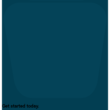
Get started today.