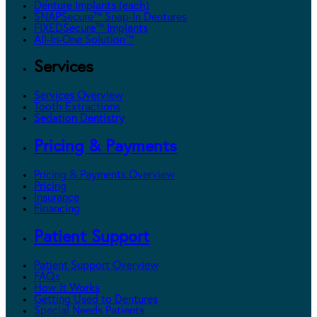
Denture Implants (each)
SNAPSecure™ Snap-In Dentures
FIXEDSecure™ Implants
All-In-One Solution™
Services
Services Overview
Tooth Extractions
Sedation Dentistry
Pricing & Payments
Pricing & Payments Overview
Pricing
Insurance
Financing
Patient Support
Patient Support Overview
FAQs
How It Works
Getting Used to Dentures
Special Needs Patients