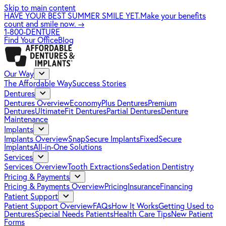
Skip to main content
HAVE YOUR BEST SUMMER SMILE YET.
Make your benefits
count and smile now.
→
1-800-DENTURE
Find Your Office
Blog
Our Way
The Affordable Way
Success Stories
Dentures
Dentures Overview
EconomyPlus Dentures
Premium
Dentures
UltimateFit Dentures
Partial Dentures
Denture
Maintenance
Implants
Implants Overview
SnapSecure Implants
FixedSecure
Implants
All-in-One Solutions
Services
Services Overview
Tooth Extractions
Sedation Dentistry
Pricing & Payments
Pricing & Payments Overview
Pricing
Insurance
Financing
Patient Support
Patient Support Overview
FAQs
How It Works
Getting Used to
Dentures
Special Needs Patients
Health Care Tips
New Patient
Forms