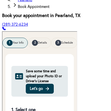
Pearland
Book Appointment
Book your appointment in
Pearland
,
TX
(281) 372-6234