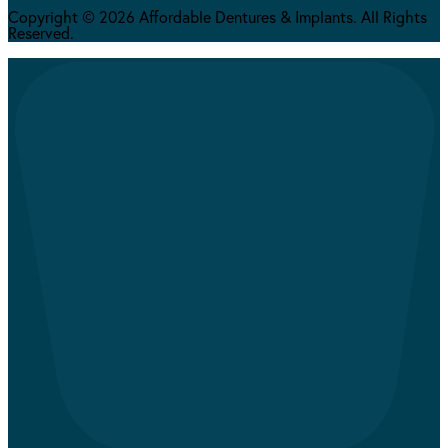
Copyright © 2026 Affordable Dentures & Implants. All Rights
Reserved.