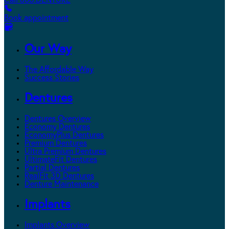
Call 800.DENTURE
Book appointment
Our Way
The Affordable Way
Success Stories
Dentures
Dentures Overview
Economy Dentures
EconomyPlus Dentures
Premium Dentures
Ultra Premium Dentures
UltimateFit Dentures
Partial Dentures
RealFit 3D Dentures
Denture Maintenance
Implants
Implants Overview