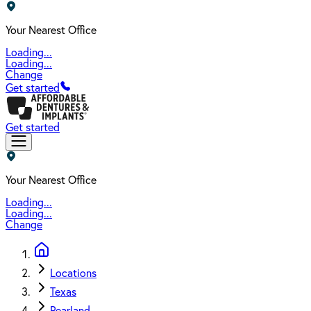
Your Nearest Office
Loading...
Loading...
Change
Get started
Get started
Your Nearest Office
Loading...
Loading...
Change
Locations
Texas