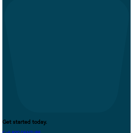
Get started today.