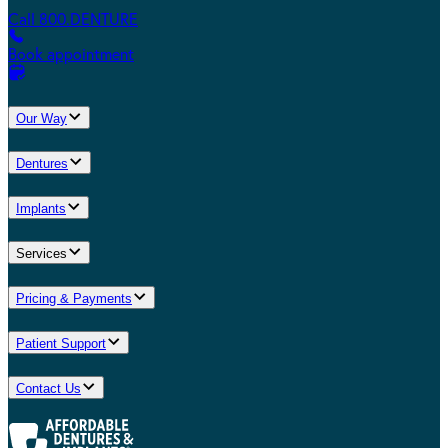
Call 800.DENTURE
Book appointment
Our Way
Dentures
Implants
Services
Pricing & Payments
Patient Support
Contact Us