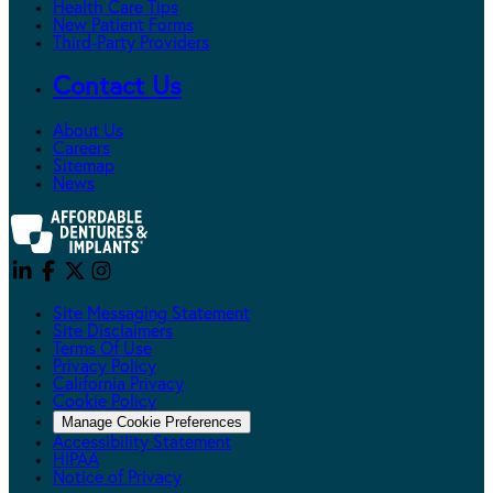
Health Care Tips
New Patient Forms
Third-Party Providers
Contact Us
About Us
Careers
Sitemap
News
Site Messaging Statement
Site Disclaimers
Terms Of Use
Privacy Policy
California Privacy
Cookie Policy
Manage Cookie Preferences
Accessibility Statement
HIPAA
Notice of Privacy