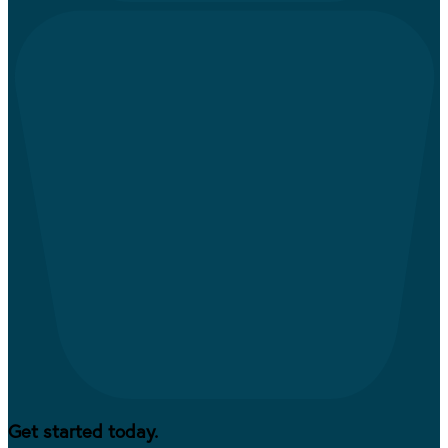
Get started today.