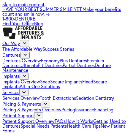
Skip to main content
HAVE YOUR BEST SUMMER SMILE YET.
Make your benefits
count and smile now.
→
1-800-DENTURE
Find Your Office
Blog
Our Way
The Affordable Way
Success Stories
Dentures
Dentures Overview
EconomyPlus Dentures
Premium
Dentures
UltimateFit Dentures
Partial Dentures
Denture
Maintenance
Implants
Implants Overview
SnapSecure Implants
FixedSecure
Implants
All-in-One Solutions
Services
Services Overview
Tooth Extractions
Sedation Dentistry
Pricing & Payments
Pricing & Payments Overview
Pricing
Insurance
Financing
Patient Support
Patient Support Overview
FAQs
How It Works
Getting Used to
Dentures
Special Needs Patients
Health Care Tips
New Patient
Forms