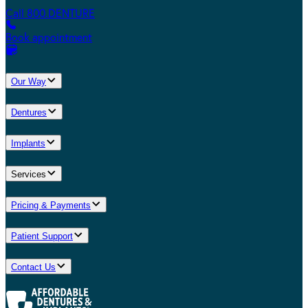
Call 800.DENTURE
Book appointment
Our Way
Dentures
Implants
Services
Pricing & Payments
Patient Support
Contact Us