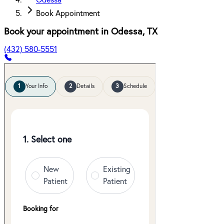
Odessa
Book Appointment
Book your appointment in
Odessa
,
TX
(432) 580-5551