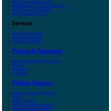
Denture Implants (each)
SNAPSecure™ Snap-In Dentures
FIXEDSecure™ Implants
All-In-One Solution™
Services
Services Overview
Tooth Extractions
Sedation Dentistry
Pricing & Payments
Pricing & Payments Overview
Pricing
Insurance
Financing
Patient Support
Patient Support Overview
FAQs
How It Works
Getting Used to Dentures
Special Needs Patients