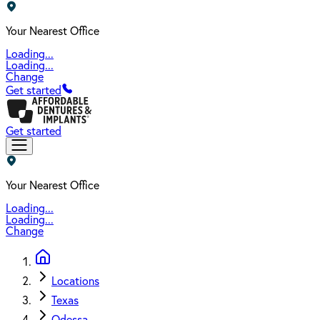
Your Nearest Office
Loading...
Loading...
Change
Get started
Get started
Your Nearest Office
Loading...
Loading...
Change
Locations
Texas