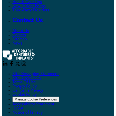
Health Care Tips
New Patient Forms
Third-Party Providers
Contact Us
About Us
Careers
Sitemap
News
Site Messaging Statement
Site Disclaimers
Terms Of Use
Privacy Policy
California Privacy
Cookie Policy
Manage Cookie Preferences
Accessibility Statement
HIPAA
Notice of Privacy