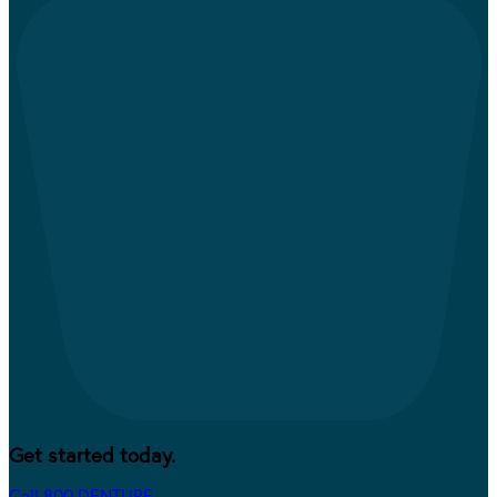
Get started today.