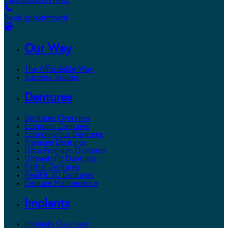
Call 800.DENTURE
Book appointment
Our Way
The Affordable Way
Success Stories
Dentures
Dentures Overview
Economy Dentures
EconomyPlus Dentures
Premium Dentures
Ultra Premium Dentures
UltimateFit Dentures
Partial Dentures
RealFit 3D Dentures
Denture Maintenance
Implants
Implants Overview