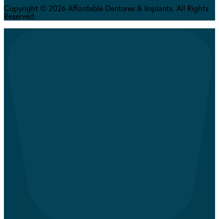
Copyright © 2026 Affordable Dentures & Implants. All Rights
Reserved.