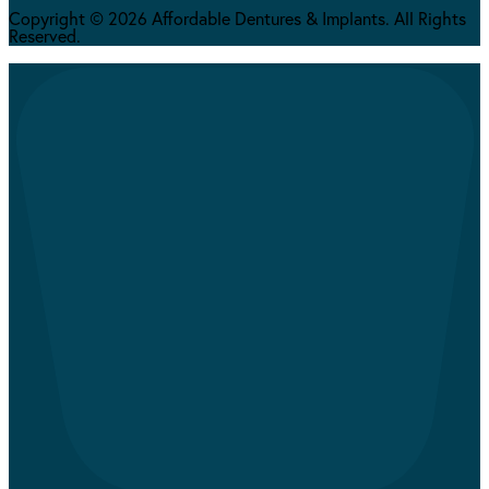
Copyright © 2026 Affordable Dentures & Implants. All Rights
Reserved.