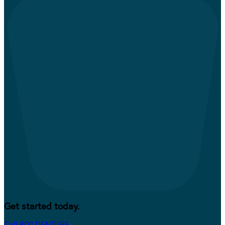
Get started today.