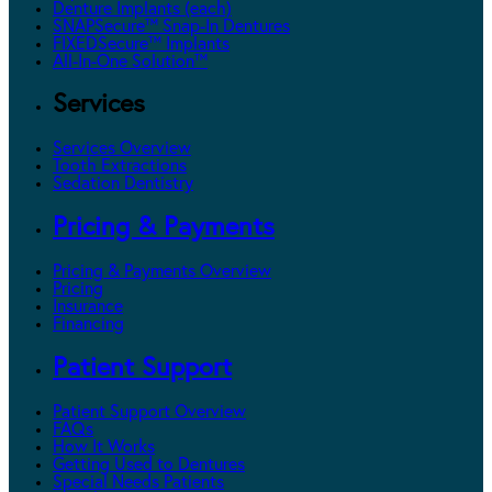
Denture Implants (each)
SNAPSecure™ Snap-In Dentures
FIXEDSecure™ Implants
All-In-One Solution™
Services
Services Overview
Tooth Extractions
Sedation Dentistry
Pricing & Payments
Pricing & Payments Overview
Pricing
Insurance
Financing
Patient Support
Patient Support Overview
FAQs
How It Works
Getting Used to Dentures
Special Needs Patients