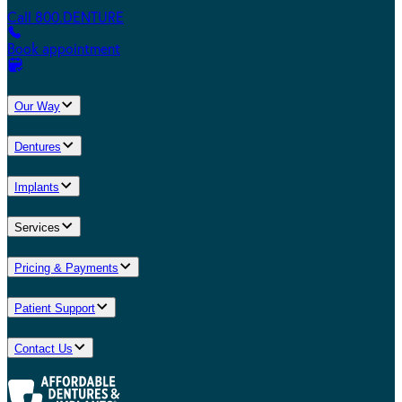
Call 800.DENTURE
Book appointment
Our Way
Dentures
Implants
Services
Pricing & Payments
Patient Support
Contact Us