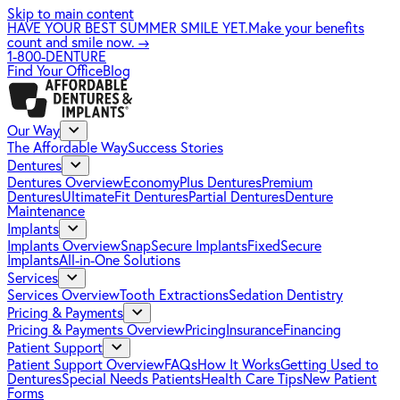
Skip to main content
HAVE YOUR BEST SUMMER SMILE YET.
Make your benefits
count and smile now.
→
1-800-DENTURE
Find Your Office
Blog
Our Way
The Affordable Way
Success Stories
Dentures
Dentures Overview
EconomyPlus Dentures
Premium
Dentures
UltimateFit Dentures
Partial Dentures
Denture
Maintenance
Implants
Implants Overview
SnapSecure Implants
FixedSecure
Implants
All-in-One Solutions
Services
Services Overview
Tooth Extractions
Sedation Dentistry
Pricing & Payments
Pricing & Payments Overview
Pricing
Insurance
Financing
Patient Support
Patient Support Overview
FAQs
How It Works
Getting Used to
Dentures
Special Needs Patients
Health Care Tips
New Patient
Forms