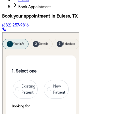
Euless
Book Appointment
Book your appointment in
Euless
,
TX
(682) 257-9816