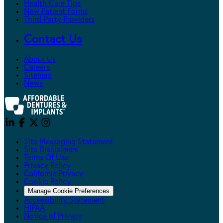
Health Care Tips
New Patient Forms
Third-Party Providers
Contact Us
About Us
Careers
Sitemap
News
Site Messaging Statement
Site Disclaimers
Terms Of Use
Privacy Policy
California Privacy
Cookie Policy
Manage Cookie Preferences
Accessibility Statement
HIPAA
Notice of Privacy