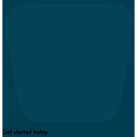
Get started today.