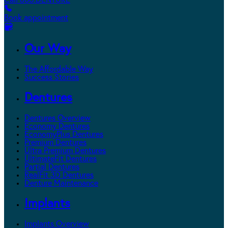
Call 800.DENTURE
Book appointment
Our Way
The Affordable Way
Success Stories
Dentures
Dentures Overview
Economy Dentures
EconomyPlus Dentures
Premium Dentures
Ultra Premium Dentures
UltimateFit Dentures
Partial Dentures
RealFit 3D Dentures
Denture Maintenance
Implants
Implants Overview