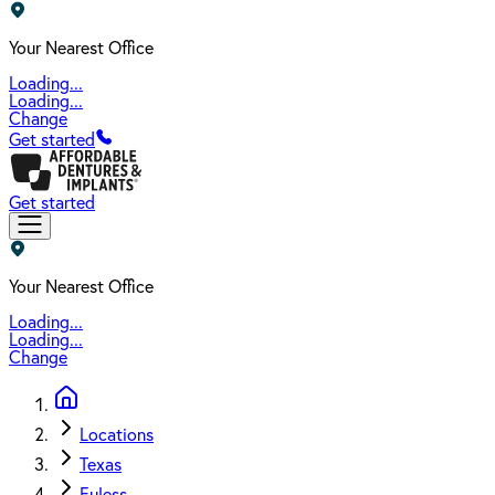
Your Nearest Office
Loading...
Loading...
Change
Get started
Get started
Your Nearest Office
Loading...
Loading...
Change
Locations
Texas