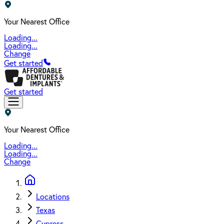
Your Nearest Office
Loading...
Loading...
Change
Get started
Get started
Your Nearest Office
Loading...
Loading...
Change
Locations
Texas