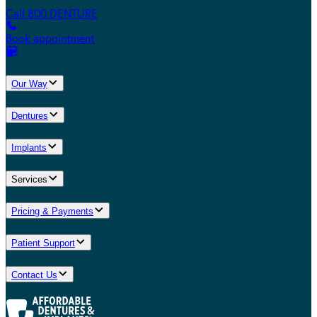
Call 800.DENTURE
Book appointment
Our Way
Dentures
Implants
Services
Pricing & Payments
Patient Support
Contact Us