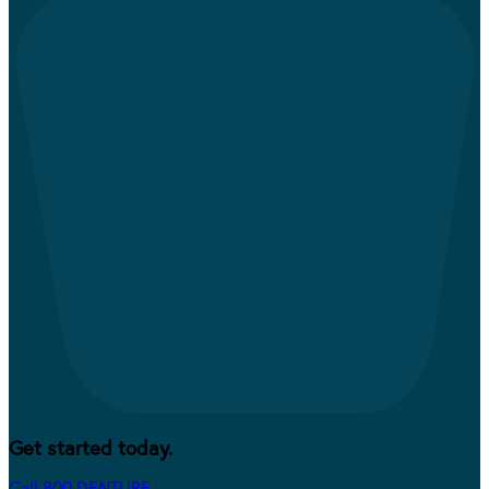
Get started today.