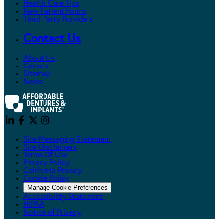
Health Care Tips
New Patient Forms
Third-Party Providers
Contact Us
About Us
Careers
Sitemap
News
Site Messaging Statement
Site Disclaimers
Terms Of Use
Privacy Policy
California Privacy
Cookie Policy
Manage Cookie Preferences
Accessibility Statement
HIPAA
Notice of Privacy