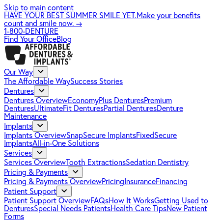
Skip to main content
HAVE YOUR BEST SUMMER SMILE YET.
Make your benefits
count and smile now.
→
1-800-DENTURE
Find Your Office
Blog
Our Way
The Affordable Way
Success Stories
Dentures
Dentures Overview
EconomyPlus Dentures
Premium
Dentures
UltimateFit Dentures
Partial Dentures
Denture
Maintenance
Implants
Implants Overview
SnapSecure Implants
FixedSecure
Implants
All-in-One Solutions
Services
Services Overview
Tooth Extractions
Sedation Dentistry
Pricing & Payments
Pricing & Payments Overview
Pricing
Insurance
Financing
Patient Support
Patient Support Overview
FAQs
How It Works
Getting Used to
Dentures
Special Needs Patients
Health Care Tips
New Patient
Forms