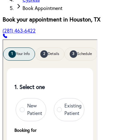
Cypress
Book Appointment
Book your appointment in
Houston
,
TX
(281) 463-6422