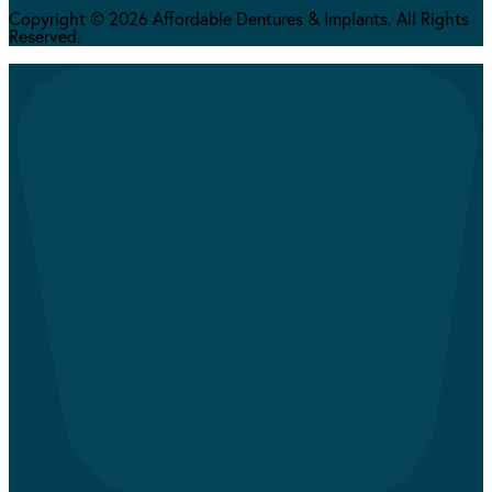
Copyright © 2026 Affordable Dentures & Implants. All Rights
Reserved.