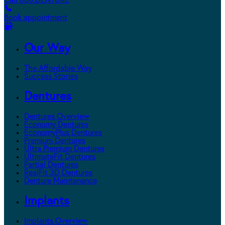
Call 800.DENTURE
Book appointment
Our Way
The Affordable Way
Success Stories
Dentures
Dentures Overview
Economy Dentures
EconomyPlus Dentures
Premium Dentures
Ultra Premium Dentures
UltimateFit Dentures
Partial Dentures
RealFit 3D Dentures
Denture Maintenance
Implants
Implants Overview