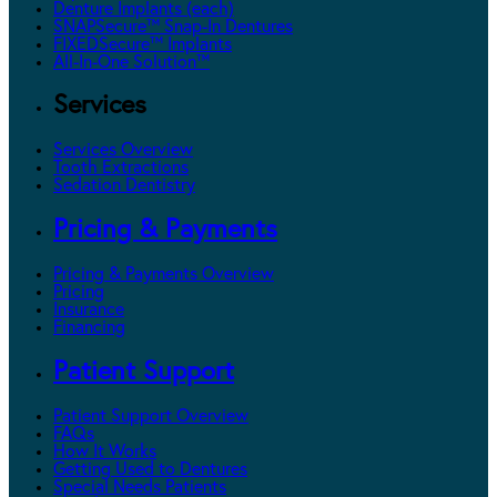
Denture Implants (each)
SNAPSecure™ Snap-In Dentures
FIXEDSecure™ Implants
All-In-One Solution™
Services
Services Overview
Tooth Extractions
Sedation Dentistry
Pricing & Payments
Pricing & Payments Overview
Pricing
Insurance
Financing
Patient Support
Patient Support Overview
FAQs
How It Works
Getting Used to Dentures
Special Needs Patients