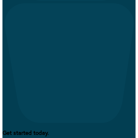
Get started today.