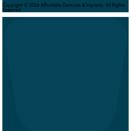
Copyright © 2026 Affordable Dentures & Implants. All Rights
Reserved.