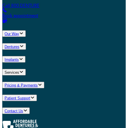
Call 800.DENTURE
Book appointment
Our Way
Dentures
Implants
Services
Pricing & Payments
Patient Support
Contact Us