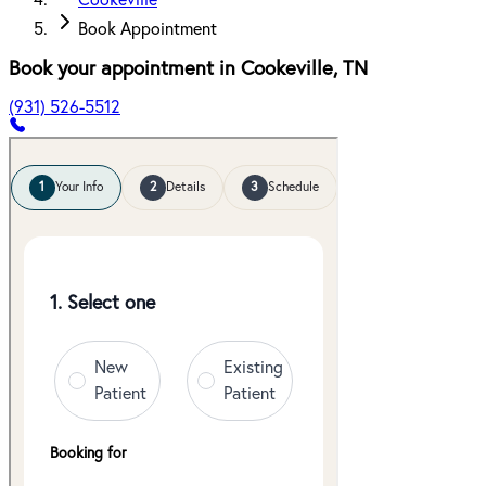
Cookeville
Book Appointment
Book your appointment in
Cookeville
,
TN
(931) 526-5512