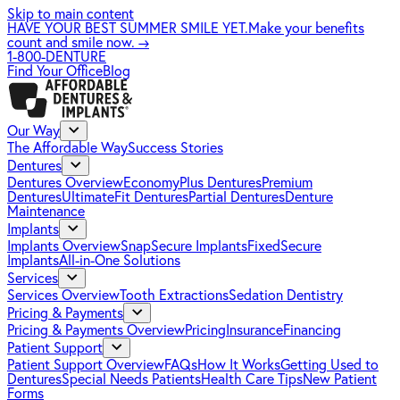
Skip to main content
HAVE YOUR BEST SUMMER SMILE YET.
Make your benefits
count and smile now.
→
1-800-DENTURE
Find Your Office
Blog
Our Way
The Affordable Way
Success Stories
Dentures
Dentures Overview
EconomyPlus Dentures
Premium
Dentures
UltimateFit Dentures
Partial Dentures
Denture
Maintenance
Implants
Implants Overview
SnapSecure Implants
FixedSecure
Implants
All-in-One Solutions
Services
Services Overview
Tooth Extractions
Sedation Dentistry
Pricing & Payments
Pricing & Payments Overview
Pricing
Insurance
Financing
Patient Support
Patient Support Overview
FAQs
How It Works
Getting Used to
Dentures
Special Needs Patients
Health Care Tips
New Patient
Forms