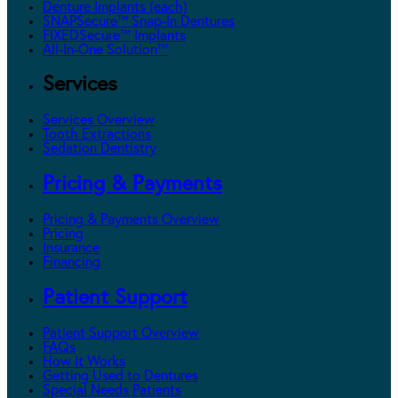
Denture Implants (each)
SNAPSecure™ Snap-In Dentures
FIXEDSecure™ Implants
All-In-One Solution™
Services
Services Overview
Tooth Extractions
Sedation Dentistry
Pricing & Payments
Pricing & Payments Overview
Pricing
Insurance
Financing
Patient Support
Patient Support Overview
FAQs
How It Works
Getting Used to Dentures
Special Needs Patients