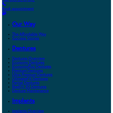
Call 800.DENTURE
Book appointment
Our Way
The Affordable Way
Success Stories
Dentures
Dentures Overview
Economy Dentures
EconomyPlus Dentures
Premium Dentures
Ultra Premium Dentures
UltimateFit Dentures
Partial Dentures
RealFit 3D Dentures
Denture Maintenance
Implants
Implants Overview