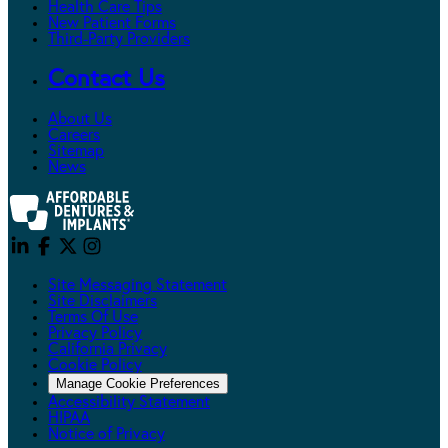
Health Care Tips
New Patient Forms
Third-Party Providers
Contact Us
About Us
Careers
Sitemap
News
Site Messaging Statement
Site Disclaimers
Terms Of Use
Privacy Policy
California Privacy
Cookie Policy
Manage Cookie Preferences
Accessibility Statement
HIPAA
Notice of Privacy