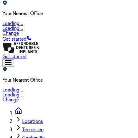
Your Nearest Office
Loading...
Loading...
Change
Get started
Get started
Your Nearest Office
Loading...
Loading...
Change
Locations
Tennessee