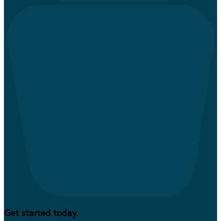
Get started today.