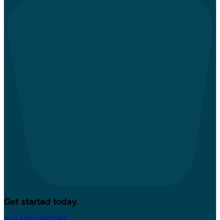
Get started today.