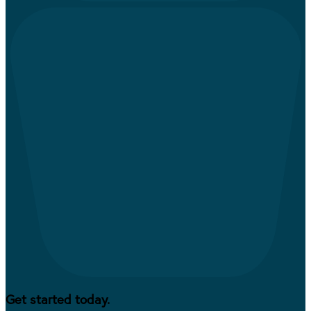
Get started today.