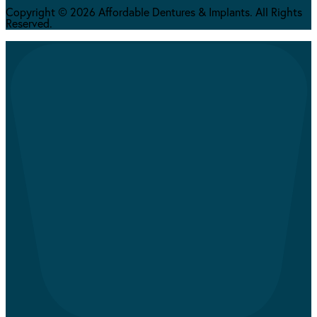
Copyright © 2026 Affordable Dentures & Implants. All Rights
Reserved.