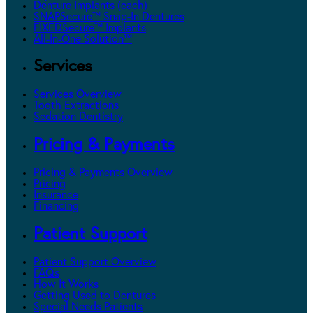
Denture Implants (each)
SNAPSecure™ Snap-In Dentures
FIXEDSecure™ Implants
All-In-One Solution™
Services
Services Overview
Tooth Extractions
Sedation Dentistry
Pricing & Payments
Pricing & Payments Overview
Pricing
Insurance
Financing
Patient Support
Patient Support Overview
FAQs
How It Works
Getting Used to Dentures
Special Needs Patients