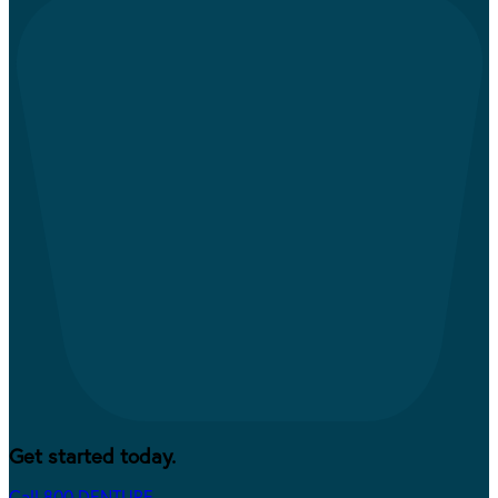
Get started today.