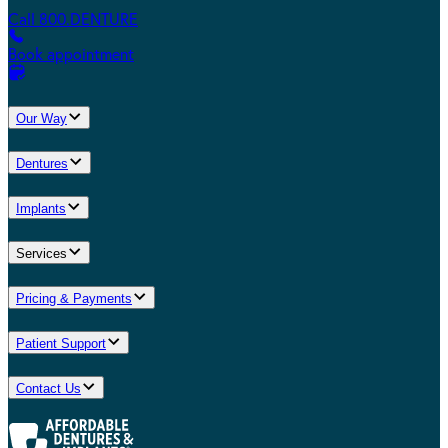
Call 800.DENTURE
Book appointment
Our Way
Dentures
Implants
Services
Pricing & Payments
Patient Support
Contact Us