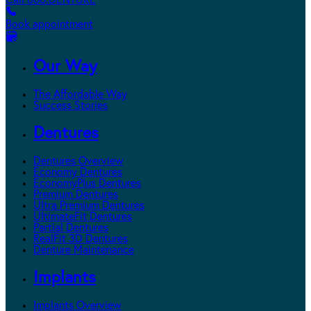
Call 800.DENTURE
Book appointment
Our Way
The Affordable Way
Success Stories
Dentures
Dentures Overview
Economy Dentures
EconomyPlus Dentures
Premium Dentures
Ultra Premium Dentures
UltimateFit Dentures
Partial Dentures
RealFit 3D Dentures
Denture Maintenance
Implants
Implants Overview