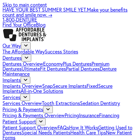
Skip to main content
HAVE YOUR BEST SUMMER SMILE YET.
Make your benefits
count and smile now.
→
1-800-DENTURE
Find Your Office
Blog
Our Way
The Affordable Way
Success Stories
Dentures
Dentures Overview
EconomyPlus Dentures
Premium
Dentures
UltimateFit Dentures
Partial Dentures
Denture
Maintenance
Implants
Implants Overview
SnapSecure Implants
FixedSecure
Implants
All-in-One Solutions
Services
Services Overview
Tooth Extractions
Sedation Dentistry
Pricing & Payments
Pricing & Payments Overview
Pricing
Insurance
Financing
Patient Support
Patient Support Overview
FAQs
How It Works
Getting Used to
Dentures
Special Needs Patients
Health Care Tips
New Patient
Forms