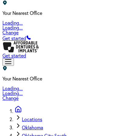
Your Nearest Office
Loading...
Loading...
Change
Get started
Get started
Your Nearest Office
Loading...
Loading...
Change
Locations
Oklahoma