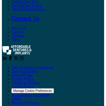
Health Care Tips
New Patient Forms
Third-Party Providers
Contact Us
About Us
Careers
Sitemap
News
Site Messaging Statement
Site Disclaimers
Terms Of Use
Privacy Policy
California Privacy
Cookie Policy
Manage Cookie Preferences
Accessibility Statement
HIPAA
Notice of Privacy