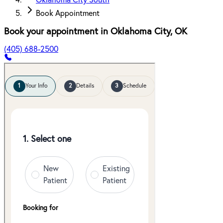
Oklahoma City South
Book Appointment
Book your appointment in
Oklahoma City
,
OK
(405) 688-2500