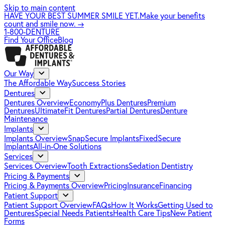
Skip to main content
HAVE YOUR BEST SUMMER SMILE YET.
Make your benefits
count and smile now.
→
1-800-DENTURE
Find Your Office
Blog
Our Way
The Affordable Way
Success Stories
Dentures
Dentures Overview
EconomyPlus Dentures
Premium
Dentures
UltimateFit Dentures
Partial Dentures
Denture
Maintenance
Implants
Implants Overview
SnapSecure Implants
FixedSecure
Implants
All-in-One Solutions
Services
Services Overview
Tooth Extractions
Sedation Dentistry
Pricing & Payments
Pricing & Payments Overview
Pricing
Insurance
Financing
Patient Support
Patient Support Overview
FAQs
How It Works
Getting Used to
Dentures
Special Needs Patients
Health Care Tips
New Patient
Forms