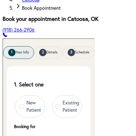
Catoosa
Book Appointment
Book your appointment in
Catoosa
,
OK
(918) 266-2906