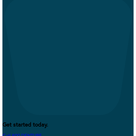
Get started today.