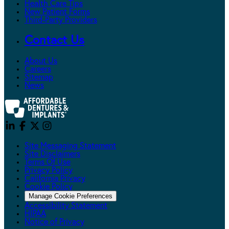
Health Care Tips
New Patient Forms
Third-Party Providers
Contact Us
About Us
Careers
Sitemap
News
Site Messaging Statement
Site Disclaimers
Terms Of Use
Privacy Policy
California Privacy
Cookie Policy
Manage Cookie Preferences
Accessibility Statement
HIPAA
Notice of Privacy