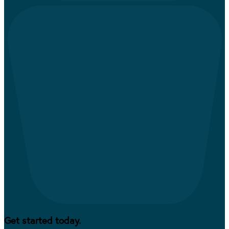
Get started today.