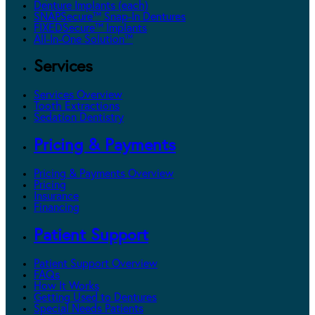
Denture Implants (each)
SNAPSecure™ Snap-In Dentures
FIXEDSecure™ Implants
All-In-One Solution™
Services
Services Overview
Tooth Extractions
Sedation Dentistry
Pricing & Payments
Pricing & Payments Overview
Pricing
Insurance
Financing
Patient Support
Patient Support Overview
FAQs
How It Works
Getting Used to Dentures
Special Needs Patients