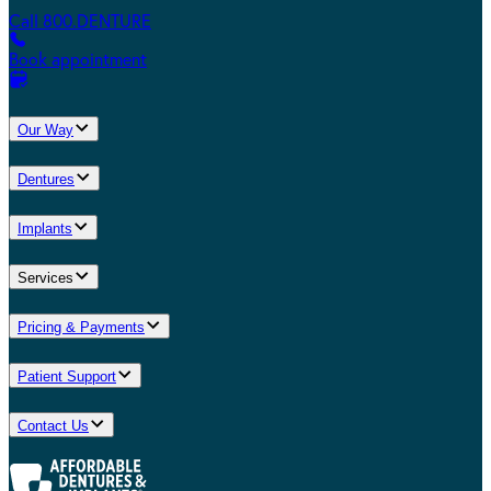
Call 800.DENTURE
Book appointment
Our Way
Dentures
Implants
Services
Pricing & Payments
Patient Support
Contact Us