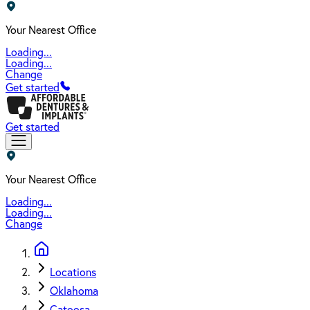
Your Nearest Office
Loading...
Loading...
Change
Get started
Get started
Your Nearest Office
Loading...
Loading...
Change
Locations
Oklahoma