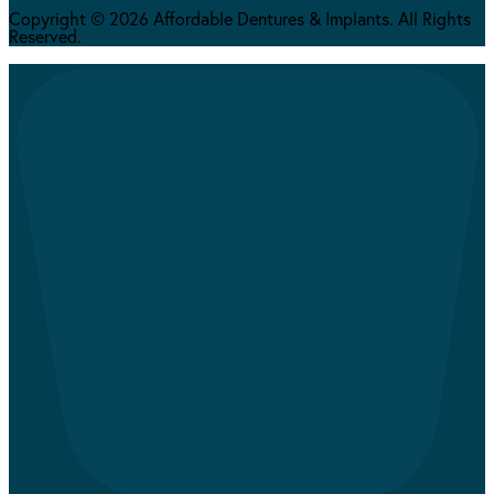
Copyright © 2026 Affordable Dentures & Implants. All Rights
Reserved.