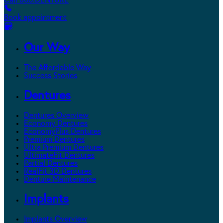
Call 800.DENTURE
Book appointment
Our Way
The Affordable Way
Success Stories
Dentures
Dentures Overview
Economy Dentures
EconomyPlus Dentures
Premium Dentures
Ultra Premium Dentures
UltimateFit Dentures
Partial Dentures
RealFit 3D Dentures
Denture Maintenance
Implants
Implants Overview