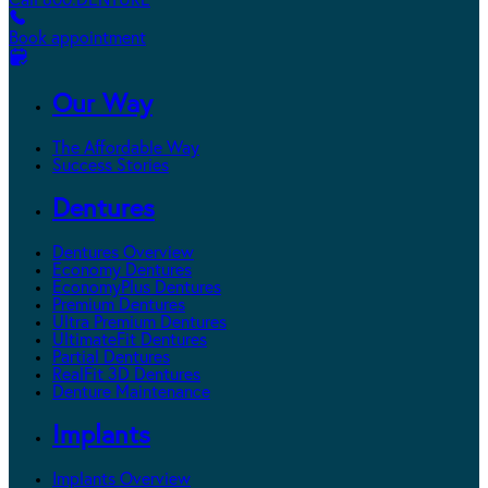
Call 800.DENTURE
Book appointment
Our Way
The Affordable Way
Success Stories
Dentures
Dentures Overview
Economy Dentures
EconomyPlus Dentures
Premium Dentures
Ultra Premium Dentures
UltimateFit Dentures
Partial Dentures
RealFit 3D Dentures
Denture Maintenance
Implants
Implants Overview