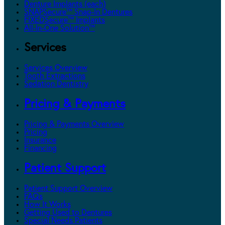
Denture Implants (each)
SNAPSecure™ Snap-In Dentures
FIXEDSecure™ Implants
All-In-One Solution™
Services
Services Overview
Tooth Extractions
Sedation Dentistry
Pricing & Payments
Pricing & Payments Overview
Pricing
Insurance
Financing
Patient Support
Patient Support Overview
FAQs
How It Works
Getting Used to Dentures
Special Needs Patients