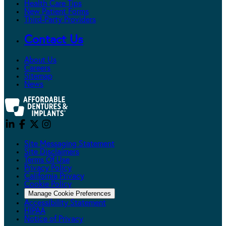
Health Care Tips
New Patient Forms
Third-Party Providers
Contact Us
About Us
Careers
Sitemap
News
Site Messaging Statement
Site Disclaimers
Terms Of Use
Privacy Policy
California Privacy
Cookie Policy
Manage Cookie Preferences
Accessibility Statement
HIPAA
Notice of Privacy