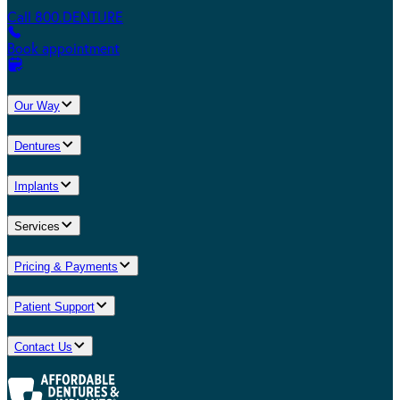
Call 800.DENTURE
Book appointment
Our Way
Dentures
Implants
Services
Pricing & Payments
Patient Support
Contact Us