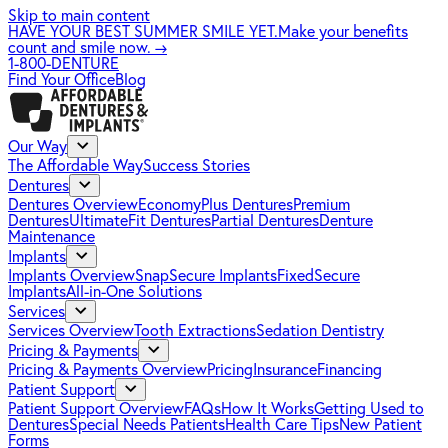
Skip to main content
HAVE YOUR BEST SUMMER SMILE YET.
Make your benefits
count and smile now.
→
1-800-DENTURE
Find Your Office
Blog
Our Way
The Affordable Way
Success Stories
Dentures
Dentures Overview
EconomyPlus Dentures
Premium
Dentures
UltimateFit Dentures
Partial Dentures
Denture
Maintenance
Implants
Implants Overview
SnapSecure Implants
FixedSecure
Implants
All-in-One Solutions
Services
Services Overview
Tooth Extractions
Sedation Dentistry
Pricing & Payments
Pricing & Payments Overview
Pricing
Insurance
Financing
Patient Support
Patient Support Overview
FAQs
How It Works
Getting Used to
Dentures
Special Needs Patients
Health Care Tips
New Patient
Forms