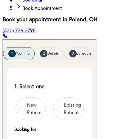
Boardman
Book Appointment
Book your appointment in
Poland
,
OH
(330) 726-3798