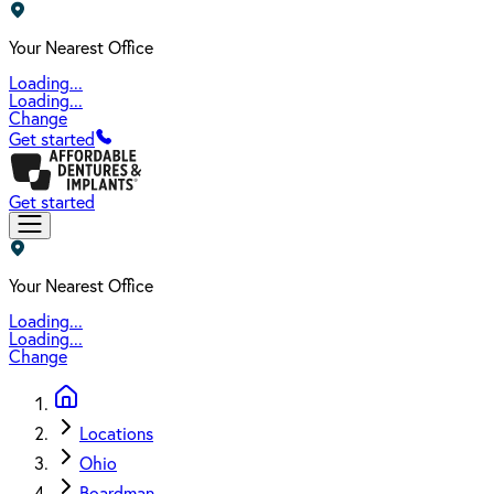
Your Nearest Office
Loading...
Loading...
Change
Get started
Get started
Your Nearest Office
Loading...
Loading...
Change
Locations
Ohio