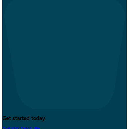
Get started today.