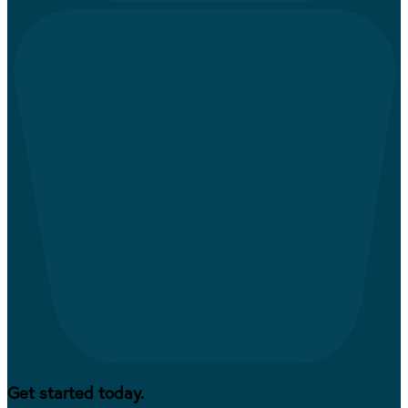
Get started today.