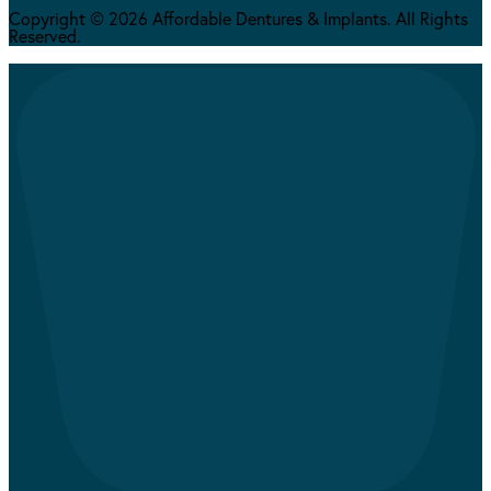
Copyright © 2026 Affordable Dentures & Implants. All Rights
Reserved.